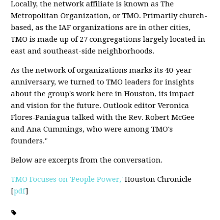
Locally, the network affiliate is known as The
Metropolitan Organization, or TMO. Primarily church-
based, as the IAF organizations are in other cities,
TMO is made up of 27 congregations largely located in
east and southeast-side neighborhoods.
As the network of organizations marks its 40-year
anniversary, we turned to TMO leaders for insights
about the group's work here in Houston, its impact
and vision for the future. Outlook editor Veronica
Flores-Paniagua talked with the Rev. Robert McGee
and Ana Cummings, who were among TMO's
founders."
Below are excerpts from the conversation.
TMO Focuses on 'People Power,'
Houston Chronicle
[
pdf
]