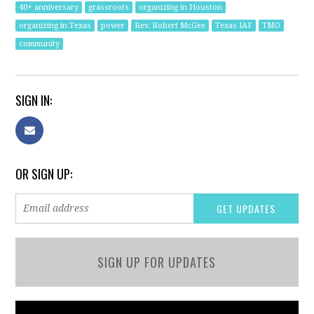
40+ anniversary
grassroots
organizing in Houston
organizing in Texas
power
Rev. Robert McGee
Texas IAF
TMO
community
SIGN IN:
OR SIGN UP:
SIGN UP FOR UPDATES