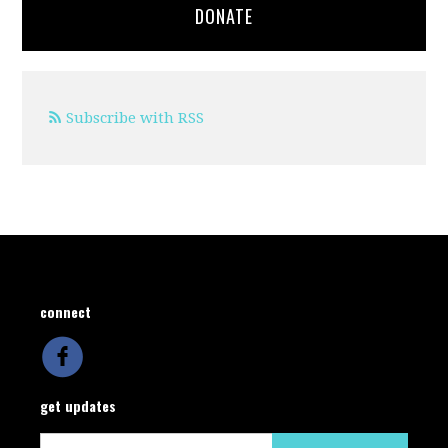
DONATE
Subscribe with RSS
connect
get updates