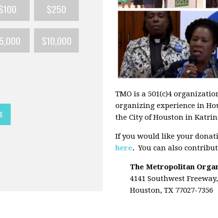
$100
$250
5,000
$10,000
TMO is a 501(c)4 organization
organizing experience in Ho
E
the City of Houston in Katrina
If you would like your donat
here
.
You can also contribut
The Metropolitan Orga
4141 Southwest Freeway,
Houston, TX 77027-7356