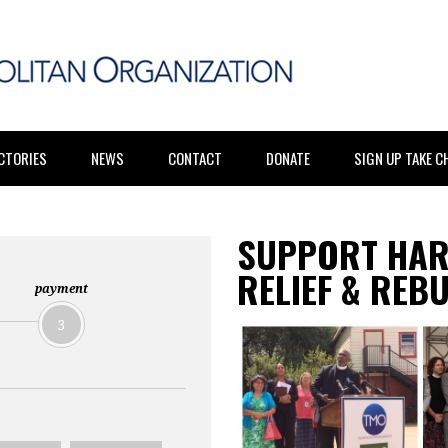
CTORIES
NEWS
CONTACT
DONATE
SIGN UP TAKE 
SUPPORT HAR
RELIEF & REB
payment
3