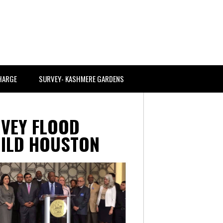
CHARGE
SURVEY- KASHMERE GARDENS
VEY FLOOD
UILD HOUSTON