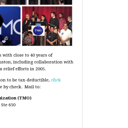
 with close to 40 years of
uston, including collaboration with
 relief efforts in 2005.
ion to be tax-deductible,
click
e by check. Mail to:
nization (TMO)
 Ste 650