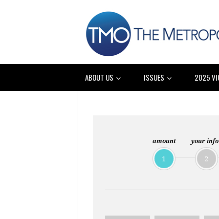
ABOUT US
ISSUES
2025 VI
amount
your info
1
2