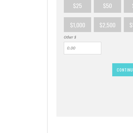
$25
$50
$1,000
$2,500
$
Other $
CONTINU