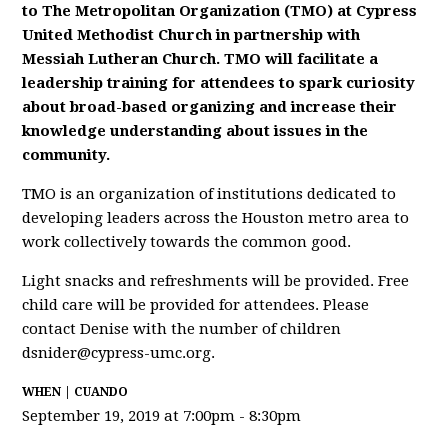
to The Metropolitan Organization (TMO) at Cypress
United Methodist Church in partnership with
Messiah Lutheran Church. TMO will facilitate a
leadership training for attendees to spark curiosity
about broad-based organizing and increase their
knowledge understanding about issues in the
community.
TMO is an organization of institutions dedicated to
developing leaders across the Houston metro area to
work collectively towards the common good.
Light snacks and refreshments will be provided. Free
child care will be provided for attendees. Please
contact Denise with the number of children
dsnider@cypress-umc.org
.
WHEN | CUANDO
September 19, 2019 at 7:00pm - 8:30pm