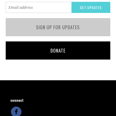
SIGN UP FOR UPDATES
DONATE
connect