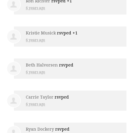
Ron Richter
rsvped +1
6 years ago
Kristie Musick
rsvped +1
6 years ago
Beth Halvorsen
rsvped
6 years ago
Carrie Taylor
rsvped
6 years ago
Ryan Dockery
rsvped