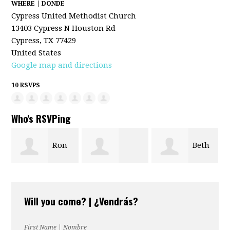
WHERE | DONDE
Cypress United Methodist Church
13403 Cypress N Houston Rd
Cypress, TX 77429
United States
Google map and directions
10 RSVPS
Who's RSVPing
Ron
Beth
Kristie Musick
Richter
Halvorsen
Will you come? | ¿Vendrás?
First Name | Nombre