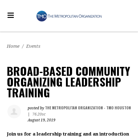
Home
/
Events
BROAD-BASED COMMUNITY
ORGANIZING LEADERSHIP
TRAINING
THE METROPOLITAN ORGANIZATION - TMO HOUSTON
posted by
|
76.20sc
August 19, 2019
Join us for a leadership training and an introduction