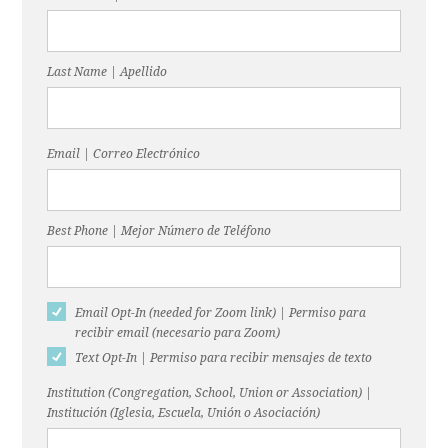
Last Name | Apellido
Email | Correo Electrónico
Best Phone | Mejor Número de Teléfono
Email Opt-In (needed for Zoom link) | Permiso para
recibir email (necesario para Zoom)
Text Opt-In | Permiso para recibir mensajes de texto
Institution (Congregation, School, Union or Association) |
Institución (Iglesia, Escuela, Unión o Asociación)