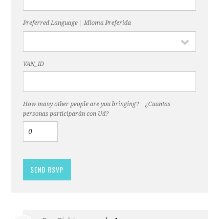
Preferred Language | Idioma Preferida
VAN_ID
How many other people are you bringing? | ¿Cuantas
personas participarán con Ud?