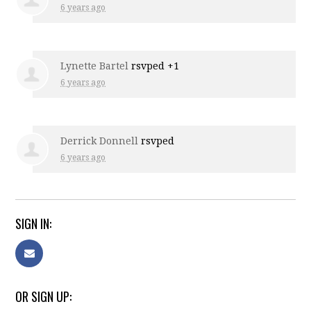
6 years ago
Lynette Bartel
rsvped +1
6 years ago
Derrick Donnell
rsvped
6 years ago
SIGN IN:
OR SIGN UP: