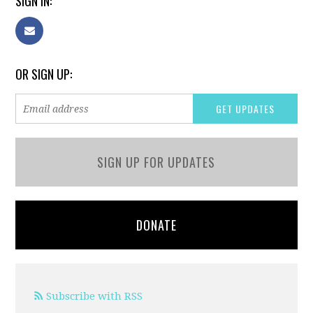
SIGN IN:
OR SIGN UP:
SIGN UP FOR UPDATES
DONATE
Subscribe with RSS