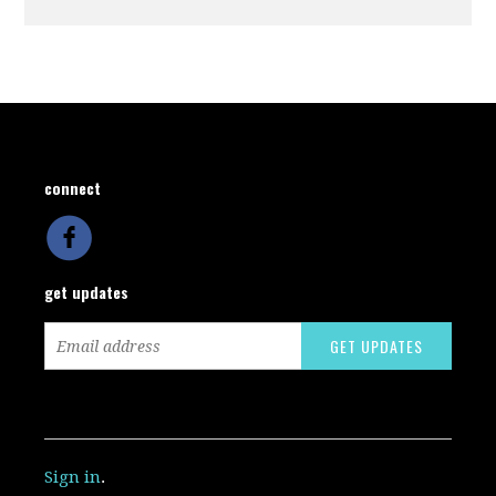
connect
get updates
Sign in
.