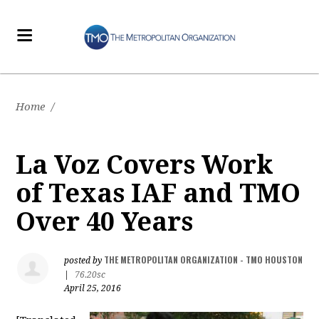
Home
/
La Voz Covers Work
of Texas IAF and TMO
Over 40 Years
THE METROPOLITAN ORGANIZATION - TMO HOUSTON
posted by
|
76.20sc
April 25, 2016