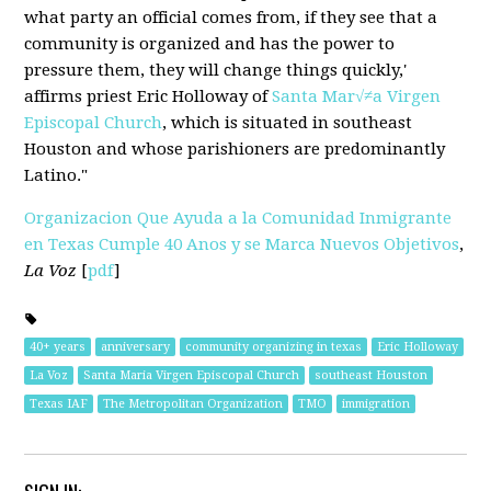
what party an official comes from, if they see that a
community is organized and has the power to
pressure them, they will change things quickly,'
affirms priest Eric Holloway of
Santa Mar√≠a Virgen
Episcopal Church
, which is situated in southeast
Houston and whose parishioners are predominantly
Latino."
Organizacion Que Ayuda a la Comunidad Inmigrante
en Texas Cumple 40 Anos y se Marca Nuevos Objetivos
,
La Voz
[
pdf
]
40+ years
anniversary
community organizing in texas
Eric Holloway
La Voz
Santa Maria Virgen Episcopal Church
southeast Houston
Texas IAF
The Metropolitan Organization
TMO
immigration