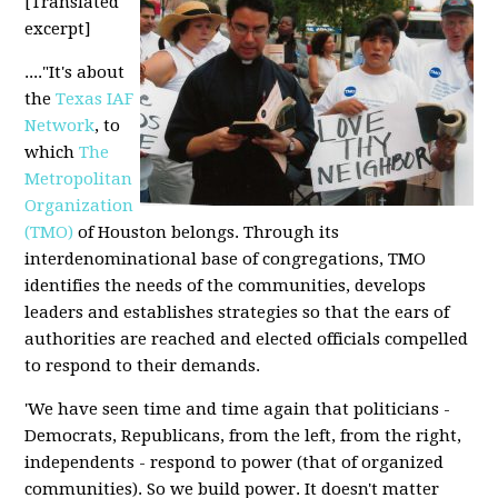
[Translated
excerpt]
...."It's about
the
Texas IAF
Network
, to
which
The
Metropolitan
Organization
(TMO)
of Houston belongs. Through its
interdenominational base of congregations, TMO
identifies the needs of the communities, develops
leaders and establishes strategies so that the ears of
authorities are reached and elected officials compelled
to respond to their demands.
'We have seen time and time again that politicians -
Democrats, Republicans, from the left, from the right,
independents - respond to power (that of organized
communities). So we build power. It doesn't matter