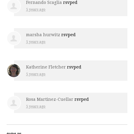
Fernando Scaglia
rsvped
5 years ago
marsha hurwitz
rsvped
5 years ago
Katherine Fletcher
rsvped
5 years ago
Rosa Martinez-Cuellar
rsvped
5 years ago