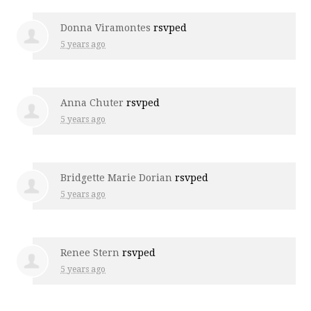
Donna Viramontes
rsvped
5 years ago
Anna Chuter
rsvped
5 years ago
Bridgette Marie Dorian
rsvped
5 years ago
Renee Stern
rsvped
5 years ago