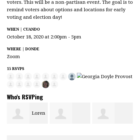
voters. This will be a non-partisan event. The goal is to
remind voters about options and locations for early
voting and election day!
WHEN | CUANDO
October 18, 2020 at 2:00pm - 5pm
WHERE | DONDE
Zoom
15 RSVPS
Who's RSVPing
Loren
Mairalina
Pamela Davis-
Campos