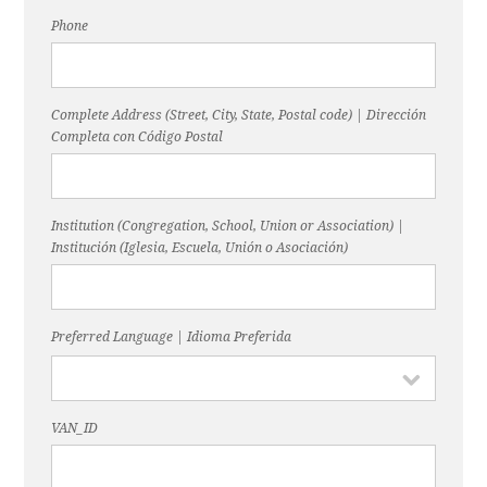
Phone
Complete Address (Street, City, State, Postal code) | Dirección
Completa con Código Postal
Institution (Congregation, School, Union or Association) |
Institución (Iglesia, Escuela, Unión o Asociación)
Preferred Language | Idioma Preferida
VAN_ID