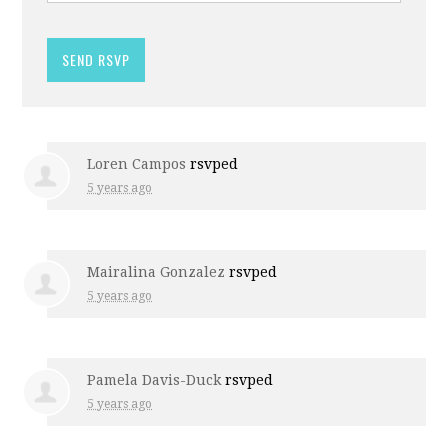
Loren Campos
rsvped
5 years ago
Mairalina Gonzalez
rsvped
5 years ago
Pamela Davis-Duck
rsvped
5 years ago