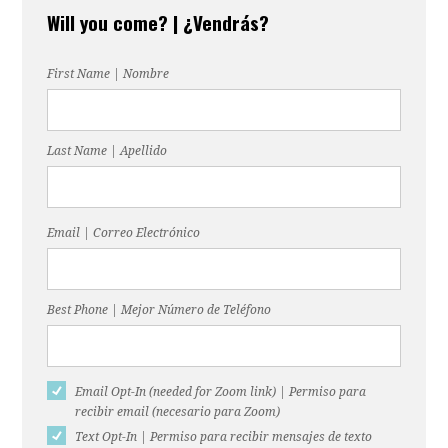
Will you come? | ¿Vendrás?
Gonzalez
Duck
First Name | Nombre
Last Name | Apellido
Email | Correo Electrónico
Best Phone | Mejor Número de Teléfono
Email Opt-In (needed for Zoom link) | Permiso para
recibir email (necesario para Zoom)
Text Opt-In | Permiso para recibir mensajes de texto