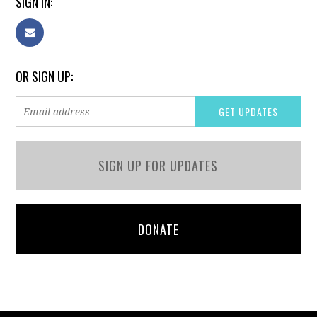
SIGN IN:
OR SIGN UP:
SIGN UP FOR UPDATES
DONATE