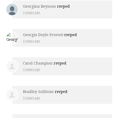
Georgina Reynoso
rsvped
5 years ago
Georgia Doyle Provost
rsvped
5 years ago
Carol Champion
rsvped
5 years ago
Bradley Sullivan
rsvped
5 years ago