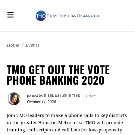
Home
/
Events
TMO GET OUT THE VOTE
PHONE BANKING 2020
DIANA WAN-CHIN TANG
posted by
|
136sc
October 11, 2020
Join TMO leaders to make a phone calls to key districts
in the greater Houston Metro area. TMO will provide
training, call scripts and call lists for low-propensity