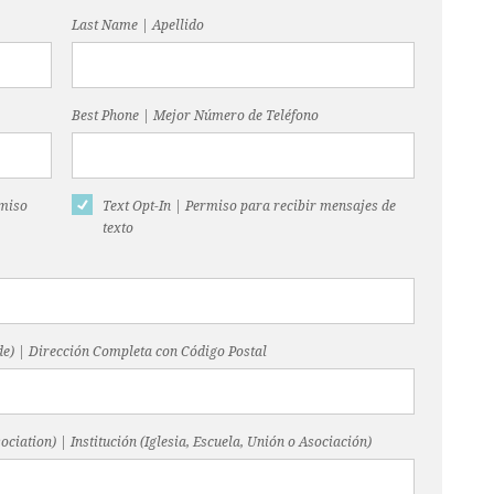
Last Name | Apellido
Best Phone | Mejor Número de Teléfono
rmiso
Text Opt-In | Permiso para recibir mensajes de
texto
code) | Dirección Completa con Código Postal
ociation) | Institución (Iglesia, Escuela, Unión o Asociación)