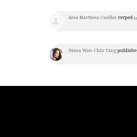
Rosa Martinez-Cuellar
rsvped
5 
Diana Wan-Chin Tang
publishe