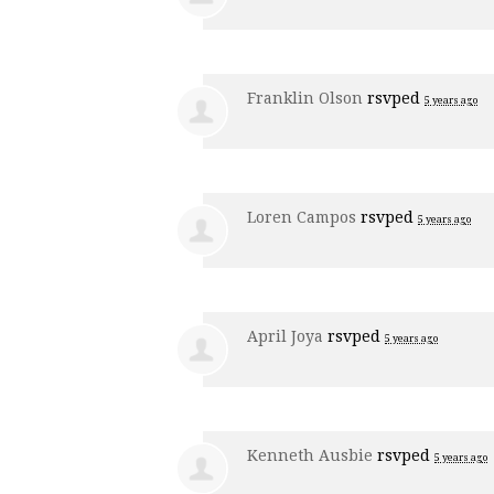
Franklin Olson
rsvped
5 years ago
Loren Campos
rsvped
5 years ago
April Joya
rsvped
5 years ago
Kenneth Ausbie
rsvped
5 years ago