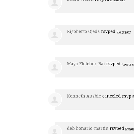
Rigoberto Ojeda
rsvped
5 years ago
Maya Fletcher-Bai
rsvped
5 years a
Kenneth Ausbie
canceled rsvp
5
deb bonario-martin
rsvped
5 year