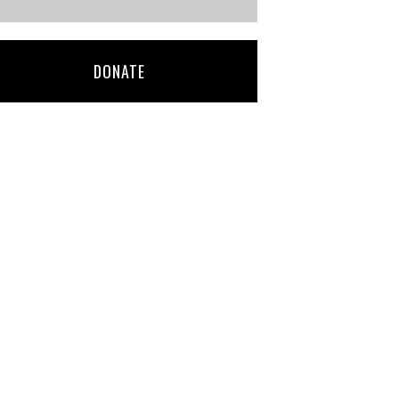
DONATE
deb bonario-
Franklin Olson
martin