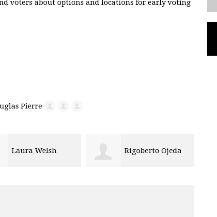
nd voters about options and locations for early voting
Rigoberto Ojeda
Maya Fletcher-Bai