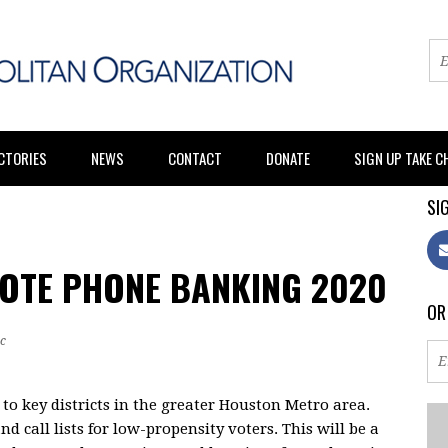
CTORIES
NEWS
CONTACT
DONATE
SIGN UP TAKE 
SIG
VOTE PHONE BANKING 2020
OR
c
to key districts in the greater Houston Metro area.
nd call lists for low-propensity voters. This will be a