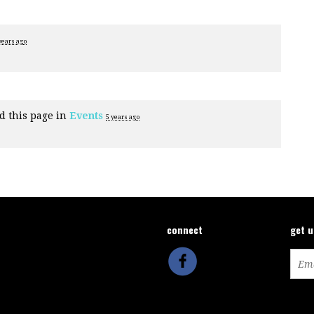
years ago
d this page in
Events
5 years ago
connect
get 