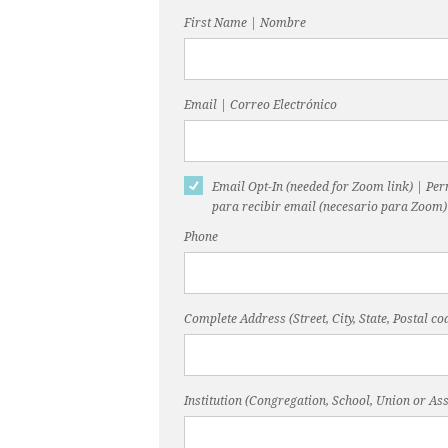
First Name | Nombre
Email | Correo Electrónico
Email Opt-In (needed for Zoom link) | Pe
para recibir email (necesario para Zoom)
Phone
Complete Address (Street, City, State, Postal 
Institution (Congregation, School, Union or Ass