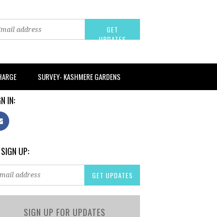
CHARGE
SURVEY- KASHMERE GARDENS
N IN:
 SIGN UP:
SIGN UP FOR UPDATES