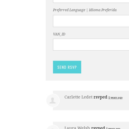
Preferred Language | Idioma Preferida
VAN_ID
Carlette Ledet
rsvped
5 years ago
Laura Welsh
rsvped
5 years ago