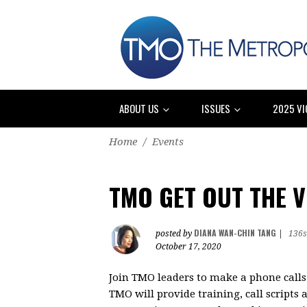
ABOUT US
ISSUES
2025 VI
Home
/
Events
TMO GET OUT THE 
DIANA WAN-CHIN TANG
posted by
|
136s
October 17, 2020
Join TMO leaders to make a phone calls 
TMO will provide training, call scripts a