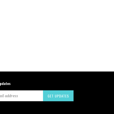
updates