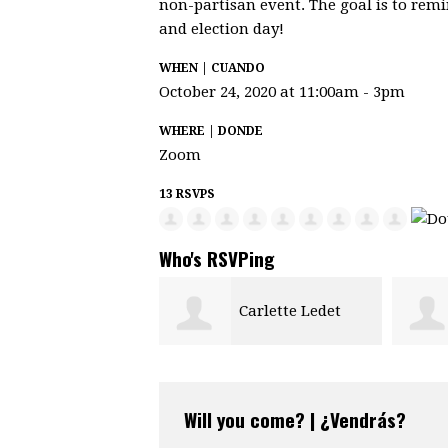
non-partisan event. The goal is to remi
and election day!
WHEN | CUANDO
October 24, 2020 at 11:00am - 3pm
WHERE | DONDE
Zoom
13 RSVPS
Who's RSVPing
Carlette Ledet
Laura Welsh
Will you come? | ¿Vendrás?