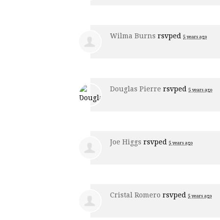
Wilma Burns
rsvped
5 years ago
Douglas Pierre
rsvped
5 years ago
Joe Higgs
rsvped
5 years ago
Cristal Romero
rsvped
5 years ago