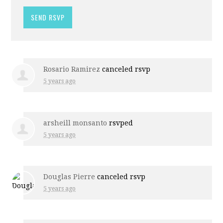
Rosario Ramirez
canceled rsvp
5 years ago
arsheill monsanto
rsvped
5 years ago
Douglas Pierre
canceled rsvp
5 years ago