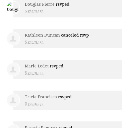
Douglas Pierre
rsvped
5 years ago
Kathleen Duncan
canceled rsvp
5 years ago
Marie Ledet
rsvped
5 years ago
Tricia Francisco
rsvped
5 years ago
Rosario Ramirez
rsvped