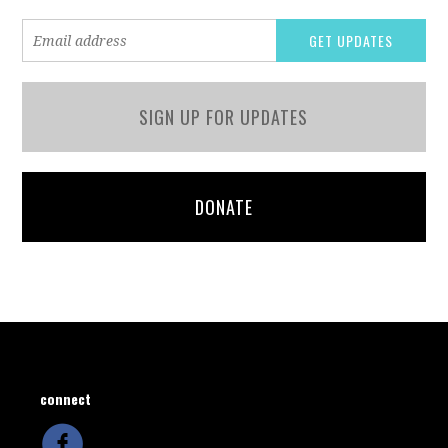
SIGN UP FOR UPDATES
DONATE
connect