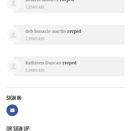
5 years ago
deb bonario-martin
rsvped
5 years ago
Kathleen Duncan
rsvped
5 years ago
SIGN IN:
OR SIGN UP: