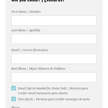
monsanto
First Name | Nombre
Last Name | Apellido
Email | Correo Electrónico
Best Phone | Mejor Número de Teléfono
Email Opt-In (needed for Zoom link) | Permiso para
recibir email (necesario para Zoom)
Text Opt-In | Permiso para recibir mensajes de texto
Phone