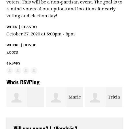
voters. This will be a non-partisan event. The goal is to
remind voters about options and locations for early
voting and election day!
WHEN | CUANDO
October 27, 2020 at 6:00pm - 8pm
WHERE | DONDE
Zoom
4 RSVPS
Who's RSVPing
Marie
Tricia
arsheill
Ledet
Francisco
Will you come? | ¿Vendrás?