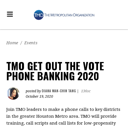
Home
/
Events
TMO GET OUT THE VOTE
PHONE BANKING 2020
DIANA WAN-CHIN TANG
posted by
|
136sc
October 19, 2020
Join TMO leaders to make a phone calls to key districts
in the greater Houston Metro area. TMO will provide
training, call scripts and call lists for low-propensity