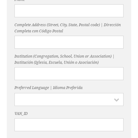
Complete Address (Street, City, State, Postal code) | Dirección
Completa con Código Postal
Institution (Congregation, School, Union or Association) |
Institución (Iglesia, Escuela, Unión o Asociación)
Preferred Language | Idioma Preferida
VAN_ID