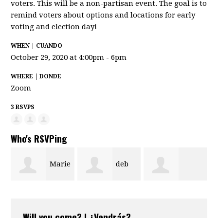
voters. This will be a non-partisan event. The goal is to
remind voters about options and locations for early
voting and election day!
WHEN | CUANDO
October 29, 2020 at 4:00pm - 6pm
WHERE | DONDE
Zoom
3 RSVPS
Who's RSVPing
Marie
deb
Cristal Romero
Ledet
bonario-
Will you come? | ¿Vendrás?