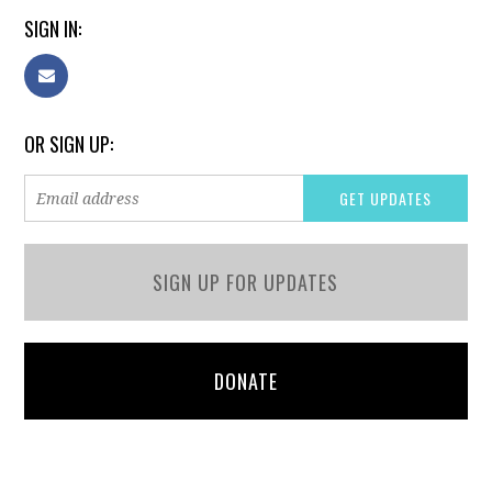
SIGN IN:
OR SIGN UP:
SIGN UP FOR UPDATES
DONATE