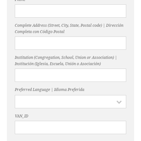
Complete Address (Street, City, State, Postal code) | Dirección
Completa con Código Postal
Institution (Congregation, School, Union or Association) |
Institución (Iglesia, Escuela, Unión o Asociación)
Preferred Language | Idioma Preferida
VAN_ID