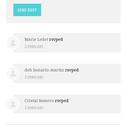
Marie Ledet
rsvped
5 years ago
deb bonario-martin
rsvped
5 years ago
Cristal Romero
rsvped
5 years ago