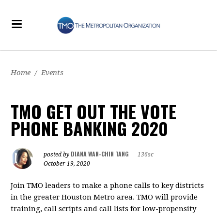
Home
/
Events
TMO GET OUT THE VOTE
PHONE BANKING 2020
DIANA WAN-CHIN TANG
posted by
|
136sc
October 19, 2020
Join TMO leaders to make a phone calls to key districts
in the greater Houston Metro area. TMO will provide
training, call scripts and call lists for low-propensity