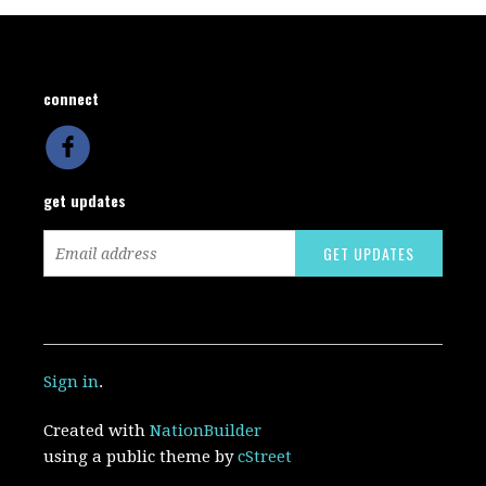
connect
get updates
Sign in
.
Created with
NationBuilder
using a public theme by
cStreet