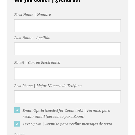
martin
First Name | Nombre
Last Name | Apellido
Email | Correo Electrónico
Best Phone | Mejor Número de Teléfono
Email Opt-In (needed for Zoom link) | Permiso para
recibir email (necesario para Zoom)
Text Opt-In | Permiso para recibir mensajes de texto
Phone