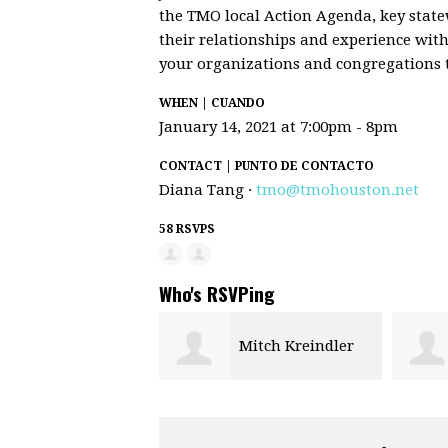
the TMO local Action Agenda, key state
their relationships and experience with
your organizations and congregations t
WHEN | CUANDO
January 14, 2021 at 7:00pm - 8pm
CONTACT | PUNTO DE CONTACTO
Diana Tang ·
tmo@tmohouston.net
58 RSVPS
Who's RSVPing
Mitch Kreindler