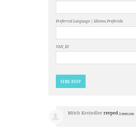
Preferred Language | Idioma Preferida
VAN_ID
Mitch Kreindler
rsvped
5 years ago