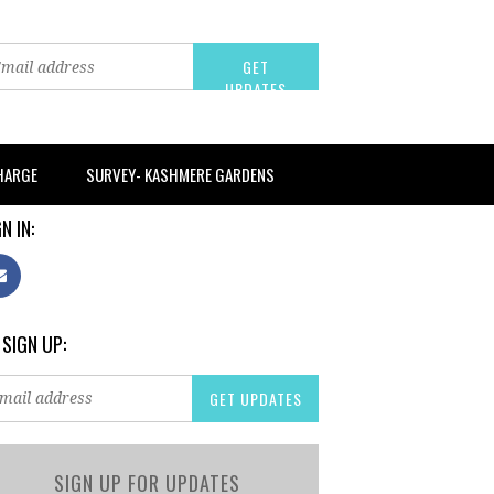
CHARGE
SURVEY- KASHMERE GARDENS
N IN:
 SIGN UP:
SIGN UP FOR UPDATES