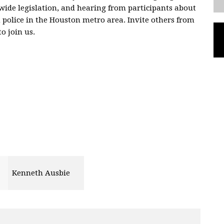
wide legislation, and hearing from participants about
 police in the Houston metro area. Invite others from
o join us.
Kenneth Ausbie