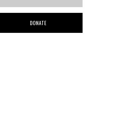
DONATE