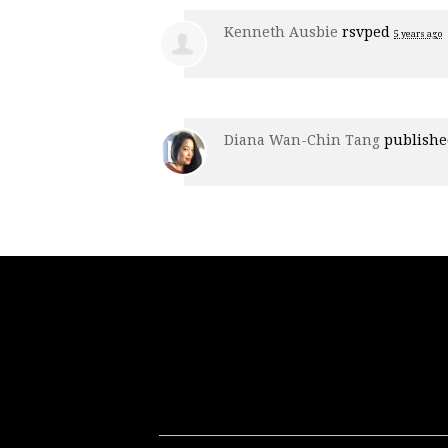
Kenneth Ausbie
rsvped
5 years ago
Diana Wan-Chin Tang
publishe