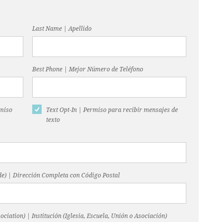
Last Name | Apellido
Best Phone | Mejor Número de Teléfono
rmiso
Text Opt-In | Permiso para recibir mensajes de
texto
code) | Dirección Completa con Código Postal
ociation) | Institución (Iglesia, Escuela, Unión o Asociación)