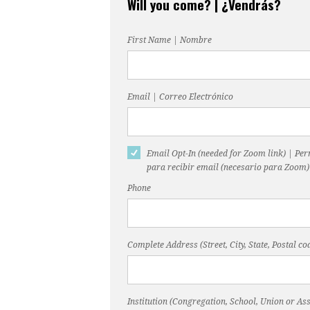
Will you come? | ¿Vendrás?
First Name | Nombre
Email | Correo Electrónico
Email Opt-In (needed for Zoom link) | Pe
para recibir email (necesario para Zoom)
Phone
Complete Address (Street, City, State, Postal 
Institution (Congregation, School, Union or Ass