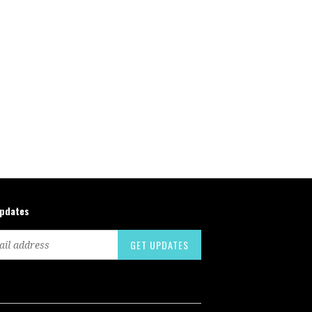
updates