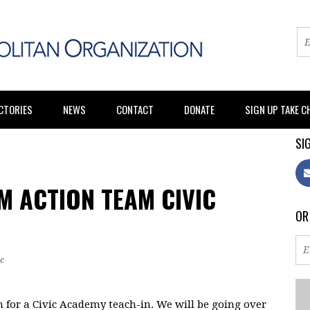
CTORIES
NEWS
CONTACT
DONATE
SIGN UP TAKE 
SIG
M ACTION TEAM CIVIC
OR
c
 for a Civic Academy teach-in. We will be going over