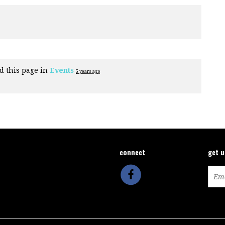
d this page in
Events
5 years ago
connect
get 