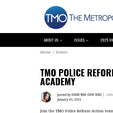
ABOUT US
ISSUES
2025 VI
Home
/
Events
TMO POLICE REFOR
ACADEMY
DIANA WAN-CHIN TANG
posted by
|
136s
January 05, 2021
Join the TMO Police Reform Action team