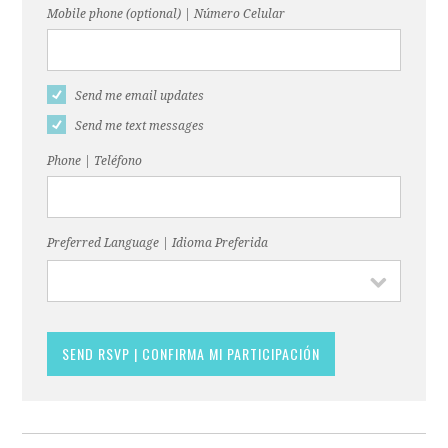
Mobile phone (optional) | Número Celular
Send me email updates
Send me text messages
Phone | Teléfono
Preferred Language | Idioma Preferida