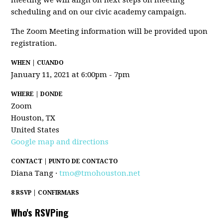
meeting we will align on next steps on meeting
scheduling and on our civic academy campaign.
The Zoom Meeting information will be provided upon
registration.
WHEN | CUANDO
January 11, 2021 at 6:00pm - 7pm
WHERE | DONDE
Zoom
Houston, TX
United States
Google map and directions
CONTACT | PUNTO DE CONTACTO
Diana Tang ·
tmo@tmohouston.net
8 RSVP | CONFIRMARS
Who's RSVPing