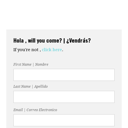
Hola , will you come? | ¿Vendrás?
If you're not ,
click here
.
First Name | Nombre
Last Name | Apellido
Email | Correo Electronico