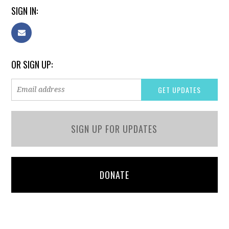
SIGN IN:
OR SIGN UP:
SIGN UP FOR UPDATES
DONATE