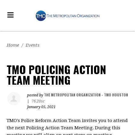
Home
/
Events
TMO POLICING ACTION
TEAM MEETING
THE METROPOLITAN ORGANIZATION - TMO HOUSTON
posted by
|
76.20sc
January 05, 2021
TMO's Police Reform Action Team invites you to attend
the next Policing Action Team Meeting. During this