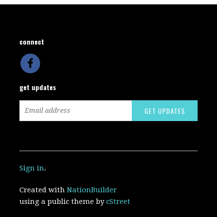
connect
get updates
Sign in
.
Created with
NationBuilder
using a public theme by
cStreet