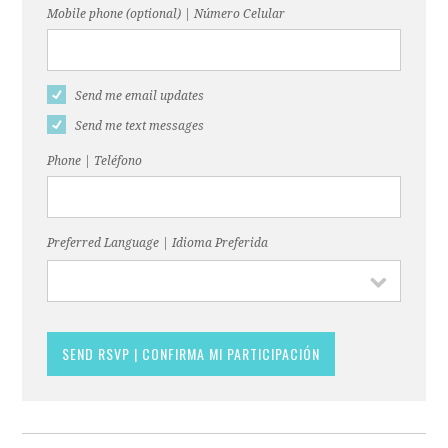
Mobile phone (optional) | Número Celular
Send me email updates
Send me text messages
Phone | Teléfono
Preferred Language | Idioma Preferida