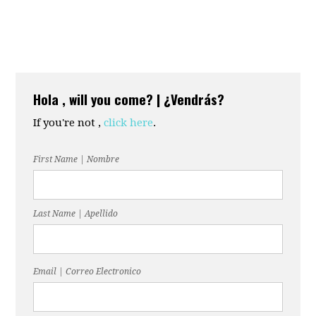
Hola , will you come? | ¿Vendrás?
If you're not ,
click here
.
First Name | Nombre
Last Name | Apellido
Email | Correo Electronico