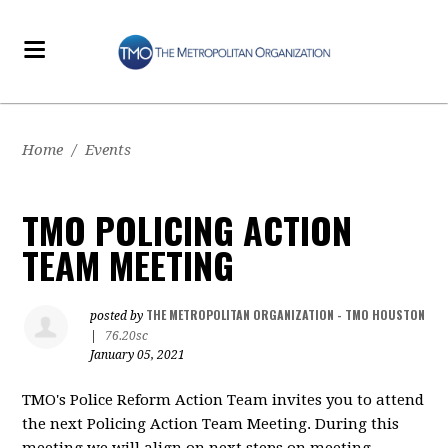
Home
/
Events
TMO POLICING ACTION
TEAM MEETING
THE METROPOLITAN ORGANIZATION - TMO HOUSTON
posted by
|
76.20sc
January 05, 2021
TMO's Police Reform Action Team invites you to attend
the next Policing Action Team Meeting. During this