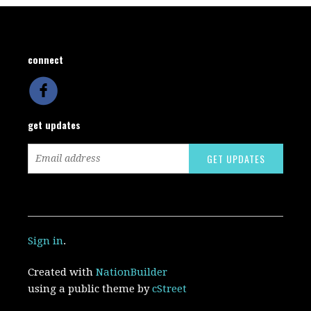
connect
get updates
Sign in
.
Created with
NationBuilder
using a public theme by
cStreet