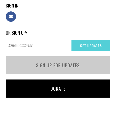
SIGN IN:
OR SIGN UP:
SIGN UP FOR UPDATES
DONATE