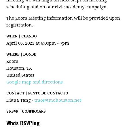
meeting we will align on next steps on meeting
scheduling and on our civic academy campaign.
The Zoom Meeting information will be provided upon
registration.
WHEN | CUANDO
April 05, 2021 at 6:00pm - 7pm
WHERE | DONDE
Zoom
Houston, TX
United States
Google map and directions
CONTACT | PUNTO DE CONTACTO
Diana Tang ·
tmo@tmohouston.net
8 RSVP | CONFIRMARS
Who's RSVPing