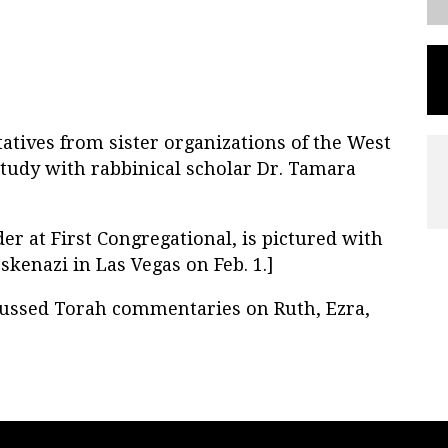
atives from sister organizations of the West
study with rabbinical scholar Dr. Tamara
r at First Congregational, is pictured with
kenazi in Las Vegas on Feb. 1.]
cussed Torah commentaries on Ruth, Ezra,