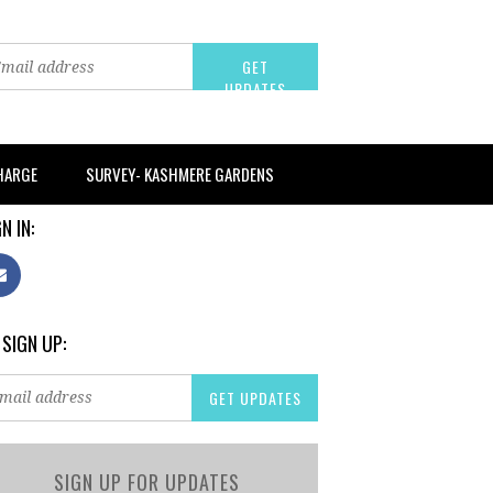
CHARGE
SURVEY- KASHMERE GARDENS
N IN:
 SIGN UP:
SIGN UP FOR UPDATES