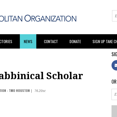
CTORIES
NEWS
CONTACT
DONATE
SIGN UP TAKE 
SIG
abbinical Scholar
OR
TION - TMO HOUSTON
|
76.20sc