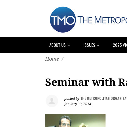
ABOUT US
ISSUES
2025 VI
Home
/
Seminar with R
THE METROPOLITAN ORGANIZA
posted by
January 30, 2014