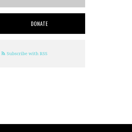
DONATE
Subscribe with RSS