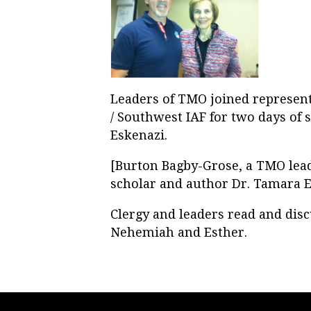
Leaders of TMO joined represent
/ Southwest IAF for two days of 
Eskenazi.
[Burton Bagby-Grose, a TMO leade
scholar and author Dr. Tamara Es
Clergy and leaders read and dis
Nehemiah and Esther.