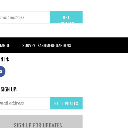
CHARGE
SURVEY- KASHMERE GARDENS
N IN:
 SIGN UP:
SIGN UP FOR UPDATES