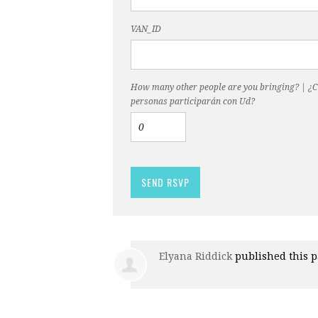
VAN_ID
How many other people are you bringing? | ¿
personas participarán con Ud?
Elyana Riddick
published this 