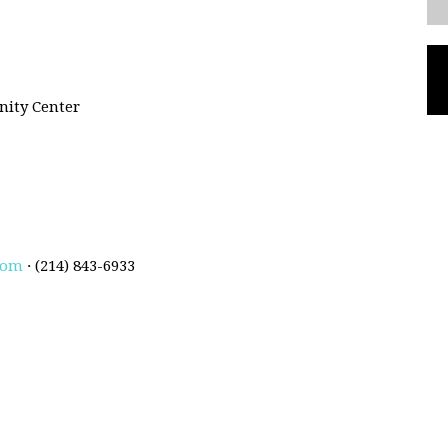
ity Center
com
· (214) 843-6933