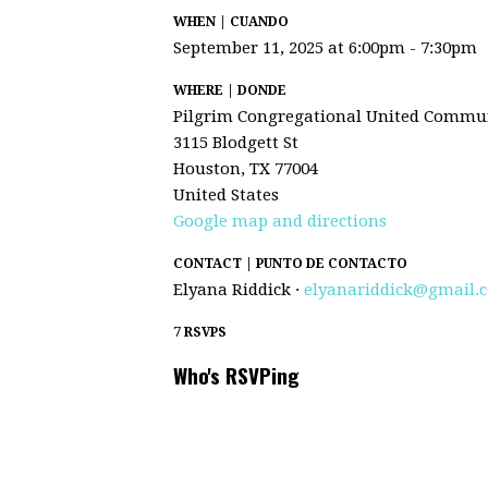
WHEN | CUANDO
September 11, 2025 at 6:00pm - 7:30pm
WHERE | DONDE
Pilgrim Congregational United Commun
3115 Blodgett St
Houston, TX 77004
United States
Google map and directions
CONTACT | PUNTO DE CONTACTO
Elyana Riddick ·
elyanariddick@gmail.
7 RSVPS
Who's RSVPing