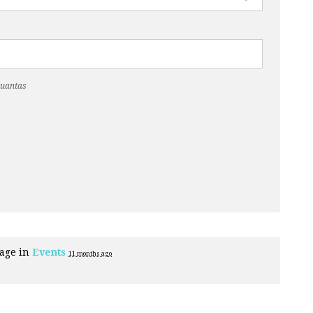
Cuantas
page in
Events
11 months ago