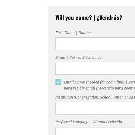
Will you come? | ¿Vendrás?
First Name | Nombre
Email | Correo Electrónico
Email Opt-In (needed for Zoom link) | Pe
para recibir email (necesario para Zoom)
Institution (Congregation, School, Union or Ass
Preferred Language | Idioma Preferida