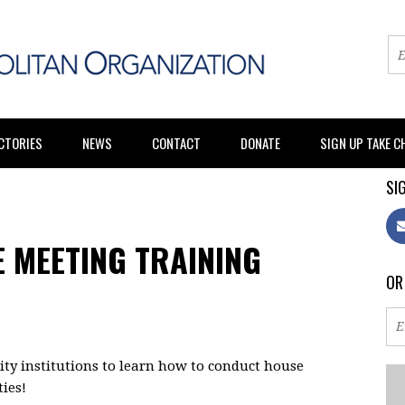
CTORIES
NEWS
CONTACT
DONATE
SIGN UP TAKE 
SIG
 MEETING TRAINING
OR
y institutions to learn how to conduct house
ies!