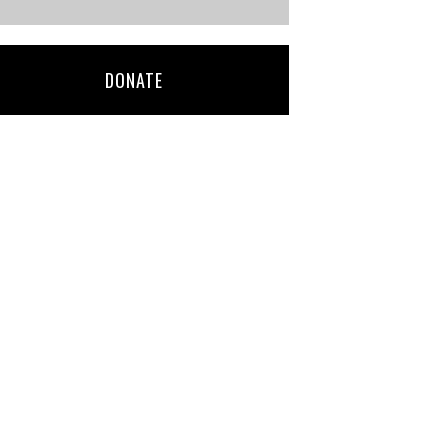
DONATE