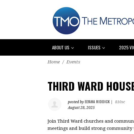
ABOUT US
ISSUES
2025 VI
Home
/
Events
THIRD WARD HOUSE
ELYANA RIDDICK
posted by
|
810sc
August 28, 2025
Join Third Ward churches and communit
meetings and build strong community t