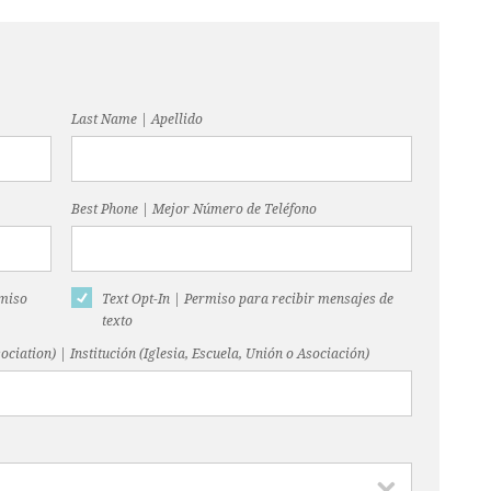
Last Name | Apellido
Best Phone | Mejor Número de Teléfono
rmiso
Text Opt-In | Permiso para recibir mensajes de
texto
ociation) | Institución (Iglesia, Escuela, Unión o Asociación)