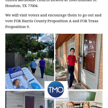
United Methodist Church located at 2600 Holman St.
Houston, TX 77004.
We will visit voters and encourage them to go out and
vote FOR Harris County Proposition A and FOR Texas
Proposition 9.