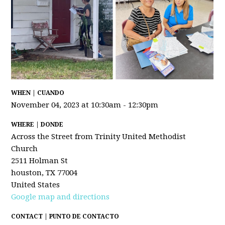
WHEN | CUANDO
November 04, 2023 at 10:30am - 12:30pm
WHERE | DONDE
Across the Street from Trinity United Methodist
Church
2511 Holman St
houston, TX 77004
United States
Google map and directions
CONTACT | PUNTO DE CONTACTO