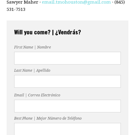
Sawyer Maher ·
email.tmohouston@gmail.com
· (845)
531-7513
Will you come? | ¿Vendrás?
First Name | Nombre
Last Name | Apellido
Email | Correo Electrónico
Best Phone | Mejor Número de Teléfono