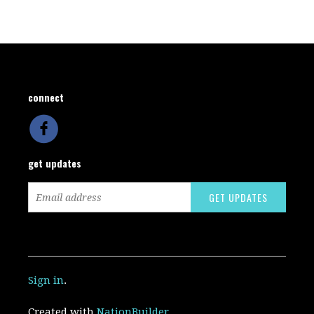
connect
get updates
Sign in
.
Created with
NationBuilder