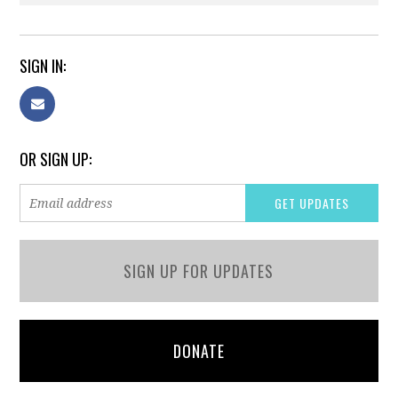
SIGN IN:
OR SIGN UP:
SIGN UP FOR UPDATES
DONATE