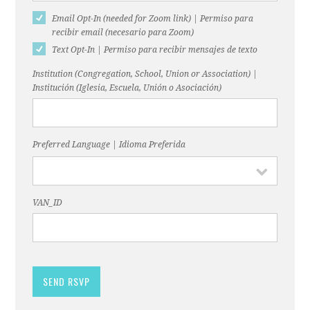
Email Opt-In (needed for Zoom link) | Permiso para
recibir email (necesario para Zoom)
Text Opt-In | Permiso para recibir mensajes de texto
Institution (Congregation, School, Union or Association) |
Institución (Iglesia, Escuela, Unión o Asociación)
Preferred Language | Idioma Preferida
VAN_ID