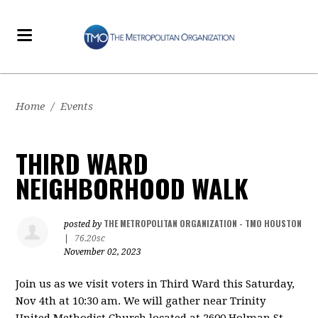
Home
/
Events
THIRD WARD
NEIGHBORHOOD WALK
THE METROPOLITAN ORGANIZATION - TMO HOUSTON
posted by
|
76.20sc
November 02, 2023
Join us as we visit voters in Third Ward
this Saturday,
Nov 4th at 10:30 am. We will gather near Trinity