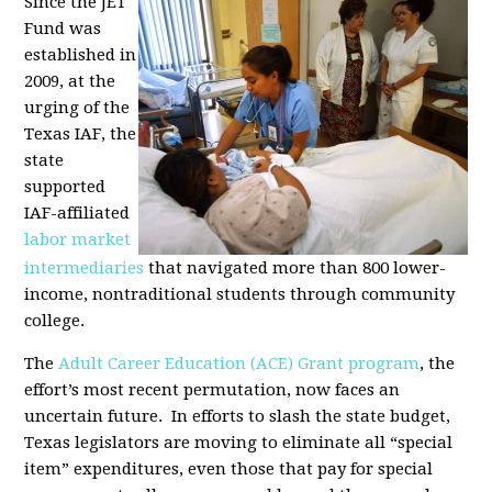
Since the JET
Fund was
established in
2009, at the
urging of the
Texas IAF, the
state
supported
IAF-affiliated
labor market
intermediaries
that navigated more than 800 lower-
income, nontraditional students through community
college.
The
Adult Career Education (ACE) Grant program
, the
effort’s most recent permutation, now faces an
uncertain future. In efforts to slash the state budget,
Texas legislators are moving to eliminate all “special
item” expenditures, even those that pay for special