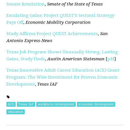
Senate Resolution
,
Senate of the State of Texas
Escalating Gains: Project QUEST’S Sectoral Strategy
Pays Off
,
Economic Mobility Corporation
Study Affirms Project QUEST Achievements
,
San
Antonio Express-News
Texas Job Program Shows Unusually Strong, Lasting
Gains, Study Finds
,
Austin American Statesman
[
pdf
]
Texas Innovative Adult Career Education (ACE) Grant
Program: The Wise Investment for Proven Economic
Development
,
Texas IAF
ACE
Texas IAF
workforce development
economic development
education