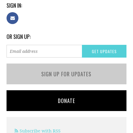
SIGN IN:
OR SIGN UP:
SIGN UP FOR UPDATES
DONATE
Subscribe with RSS