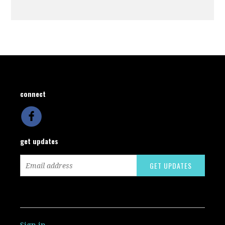
connect
get updates