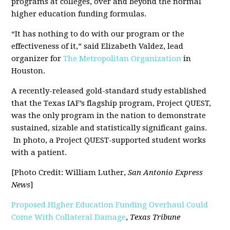
programs at colleges, over and beyond the normal
higher education funding formulas.
“It has nothing to do with our program or the
effectiveness of it,” said Elizabeth Valdez, lead
organizer for
The Metropolitan Organization
in
Houston.
A recently-released gold-standard study established
that the Texas IAF’s flagship program, Project QUEST,
was the only program in the nation to demonstrate
sustained, sizable and statistically significant gains.
In photo, a Project QUEST-supported student works
with a patient.
[Photo Credit: William Luther,
San Antonio Express
News
]
Proposed Higher Education Funding Overhaul Could
Come With Collateral Damage
,
Texas Tribune