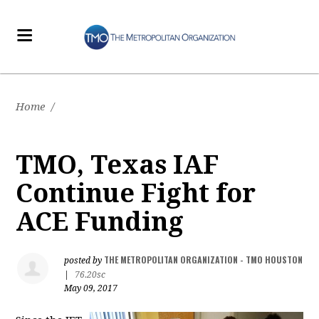
Home
/
TMO, Texas IAF
Continue Fight for
ACE Funding
THE METROPOLITAN ORGANIZATION - TMO HOUSTON
posted by
|
76.20sc
May 09, 2017