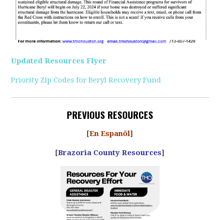
Updated Resources Flyer
Priority Zip Codes for Beryl Recovery Fund
PREVIOUS RESOURCES
[
En Espanõl
]
[
Brazoria County Resources
]