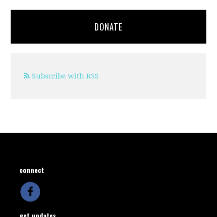
DONATE
Subscribe with RSS
connect
get updates