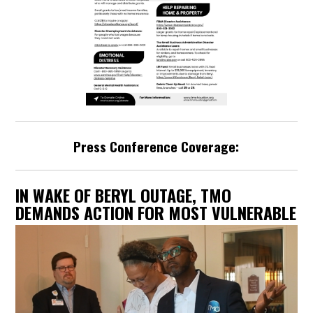
Press Conference Coverage:
IN WAKE OF BERYL OUTAGE, TMO
DEMANDS ACTION FOR MOST VULNERABLE