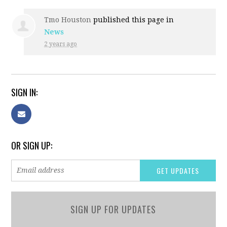
Tmo Houston
published this page in
News
2 years ago
SIGN IN:
OR SIGN UP:
SIGN UP FOR UPDATES