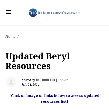
Home
/
Updated Beryl
Resources
TMO HOUSTON
posted by
|
1.60sc
July 24, 2024
[Click on image or links below to access updated
resources list]