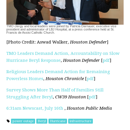
TMO clergy and local leaders were joined by Patricia Darnauer, executive vice
president and administrator of LBJ Hospital, at a press conference held at St.
Francis de Assisi Catholic Church.
[Photo Credit: Aswad Walker,
Houston Defender
]
TMO Leaders Demand Action, Accountability on Slow
Hurricane Beryl Response
,
Houston Defender
[
pdf
]
Religious Leaders Demand Action for Remaining
Powerless Homes
,
Houston Chronicle
[
pdf
]
Survey Shows More Than Half of Families Still
Struggling After Beryl
,
CW39 Houston
[
pdf
]
6:31am Newscast, July 16th
,
Houston Public Media
power outage
Beryl
Hurricane
infrastructure