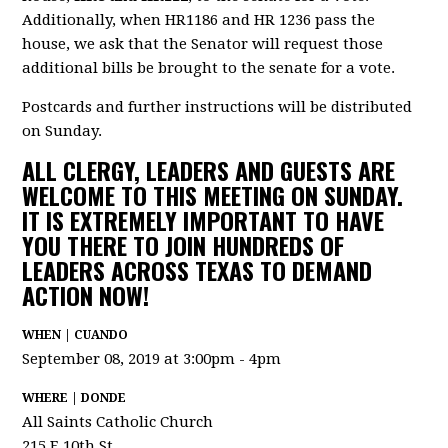
Additionally, when HR1186 and HR 1236 pass the
house, we ask that the Senator will request those
additional bills be brought to the senate for a vote.
Postcards and further instructions will be distributed
on Sunday.
ALL CLERGY, LEADERS AND GUESTS ARE
WELCOME TO THIS MEETING ON SUNDAY.
IT IS EXTREMELY IMPORTANT TO HAVE
YOU THERE TO JOIN HUNDREDS OF
LEADERS ACROSS TEXAS TO DEMAND
ACTION NOW!
WHEN | CUANDO
September 08, 2019 at 3:00pm - 4pm
WHERE | DONDE
All Saints Catholic Church
215 E 10th St