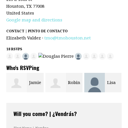
Houston, TX 77008
United States
Google map and directions
CONTACT | PUNTO DE CONTACTO
Elizabeth Valdez ·
tmo@tmohouston.net
18 RSVPS
Who's RSVPing
Jamie
Robin
Lisa
Sherry Dunla
Stilwell
Stone
Will you come? | ¿Vendrás?