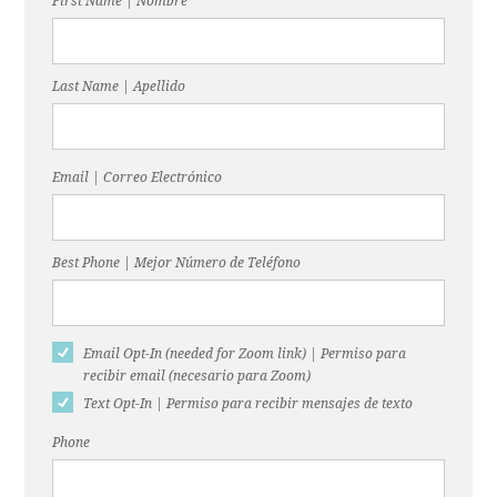
First Name | Nombre
Last Name | Apellido
Email | Correo Electrónico
Best Phone | Mejor Número de Teléfono
Email Opt-In (needed for Zoom link) | Permiso para
recibir email (necesario para Zoom)
Text Opt-In | Permiso para recibir mensajes de texto
Phone