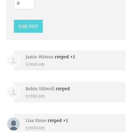
Jamie Watson
rsvped +1
6 years ago
Robin Stilwell
rsvped
6 years ago
Lisa Stone
rsvped +1
6 years ago