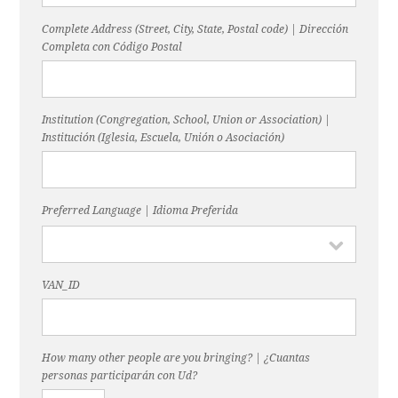
Complete Address (Street, City, State, Postal code) | Dirección
Completa con Código Postal
Institution (Congregation, School, Union or Association) |
Institución (Iglesia, Escuela, Unión o Asociación)
Preferred Language | Idioma Preferida
VAN_ID
How many other people are you bringing? | ¿Cuantas
personas participarán con Ud?