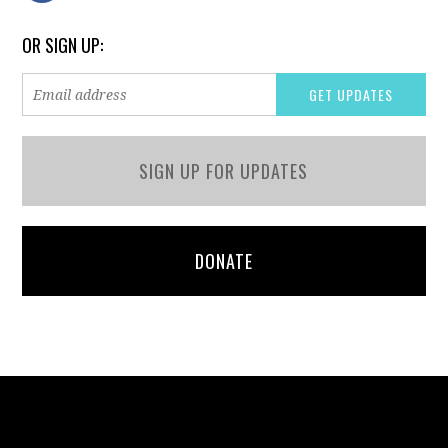
OR SIGN UP:
SIGN UP FOR UPDATES
DONATE