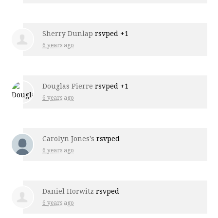
Sherry Dunlap
rsvped +1
6 years ago
Douglas Pierre
rsvped +1
6 years ago
Carolyn Jones's
rsvped
6 years ago
Daniel Horwitz
rsvped
6 years ago