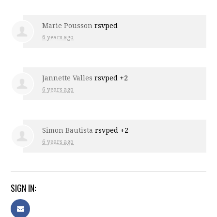
Marie Pousson
rsvped
6 years ago
Jannette Valles
rsvped +2
6 years ago
Simon Bautista
rsvped +2
6 years ago
SIGN IN: