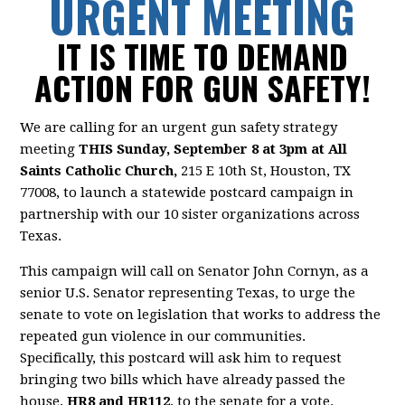
URGENT MEETING
IT IS TIME TO DEMAND
ACTION FOR GUN SAFETY!
We are calling for an urgent gun safety strategy
meeting
THIS Sunday, September 8 at 3pm at All
Saints Catholic Church,
215 E 10th St, Houston, TX
77008,
to launch a statewide postcard campaign in
partnership with our 10 sister organizations across
Texas.
This campaign will call on Senator John Cornyn, as a
senior U.S. Senator representing Texas, to urge the
senate to vote on legislation that works to address the
repeated gun violence in our communities.
Specifically, this postcard will ask him to request
bringing two bills which have already passed the
house,
HR8 and HR112
, to the senate for a vote.