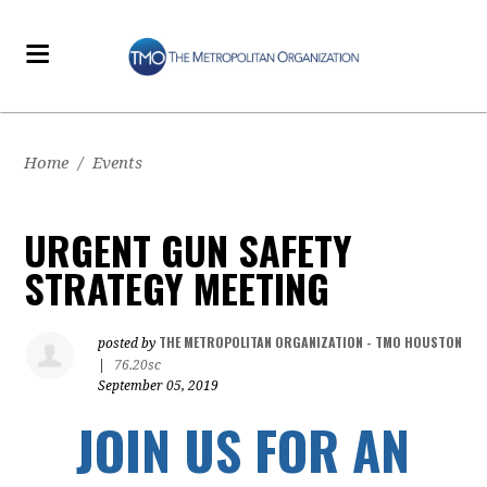
Home
/
Events
URGENT GUN SAFETY
STRATEGY MEETING
THE METROPOLITAN ORGANIZATION - TMO HOUSTON
posted by
|
76.20sc
September 05, 2019
JOIN US FOR AN