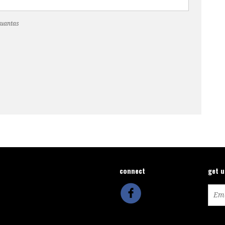
Cuantas
connect
get 