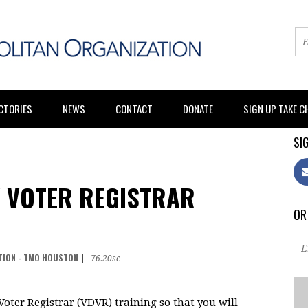
CTORIES
NEWS
CONTACT
DONATE
SIGN UP TAKE 
SIG
 VOTER REGISTRAR
OR
TION - TMO HOUSTON
|
76.20sc
oter Registrar (VDVR) training so that you will