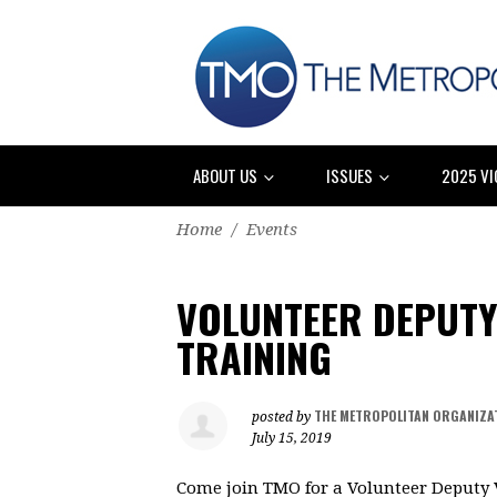
ABOUT US
ISSUES
2025 VI
Home
/
Events
VOLUNTEER DEPUTY
TRAINING
THE METROPOLITAN ORGANIZA
posted by
July 15, 2019
Come join TMO for a Volunteer Deputy V