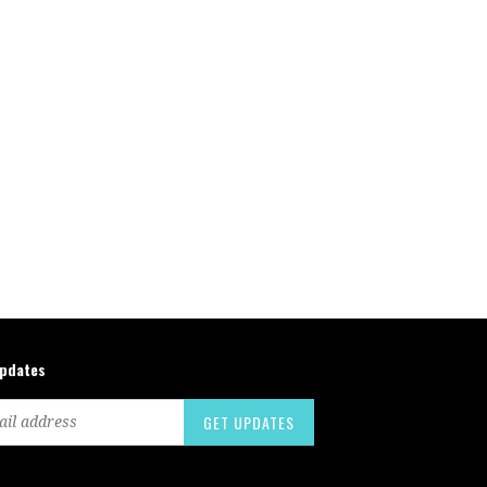
updates