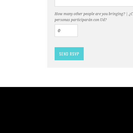
How many other people are you bringing? | ¿
personas participarán con Ud?