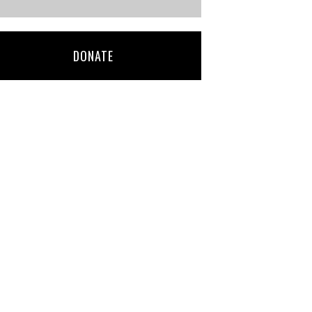
DONATE