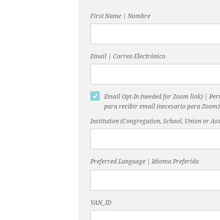
First Name | Nombre
Email | Correo Electrónico
Email Opt-In (needed for Zoom link) | Pe
para recibir email (necesario para Zoom)
Institution (Congregation, School, Union or Ass
Preferred Language | Idioma Preferida
VAN_ID