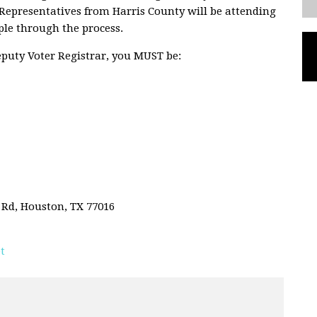
. Representatives from Harris County will be attending
ple through the process.
Deputy Voter Registrar, you MUST be:
 Rd, Houston, TX 77016
t