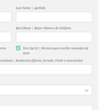
Last Name | Apellido
Best Phone | Mejor Número de Teléfono
rmiso
Text Opt-In | Permiso para recibir mensajes de
texto
ociation) | Institución (Iglesia, Escuela, Unión o Asociación)