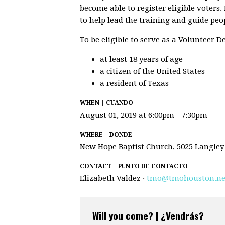
become able to register eligible voters
to help lead the training and guide peo
To be eligible to serve as a Volunteer 
at least 18 years of age
a citizen of the United States
a resident of Texas
WHEN | CUANDO
August 01, 2019 at 6:00pm - 7:30pm
WHERE | DONDE
New Hope Baptist Church, 5025 Langley
CONTACT | PUNTO DE CONTACTO
Elizabeth Valdez ·
tmo@tmohouston.ne
Will you come? | ¿Vendrás?