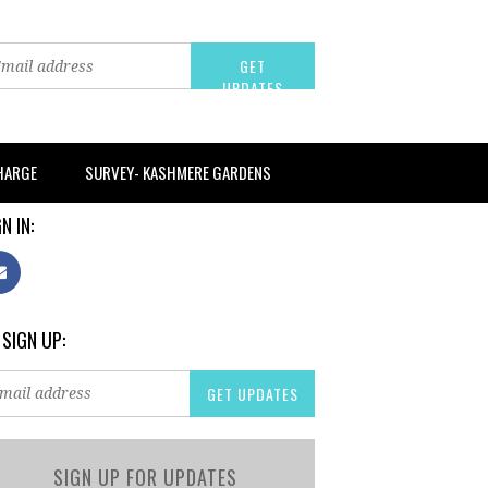
CHARGE
SURVEY- KASHMERE GARDENS
N IN:
 SIGN UP:
SIGN UP FOR UPDATES