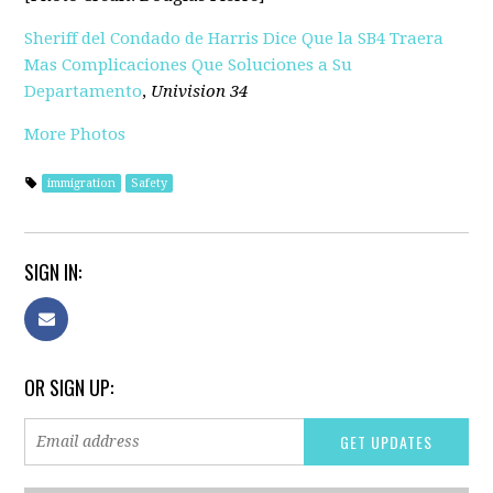
Sheriff del Condado de Harris Dice Que la SB4 Traera
Mas Complicaciones Que Soluciones a Su
Departamento
,
Univision 34
More Photos
immigration
Safety
SIGN IN:
OR SIGN UP: