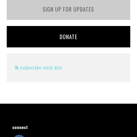
SIGN UP FOR UPDATES
DONATE
Subscribe with RSS
connect