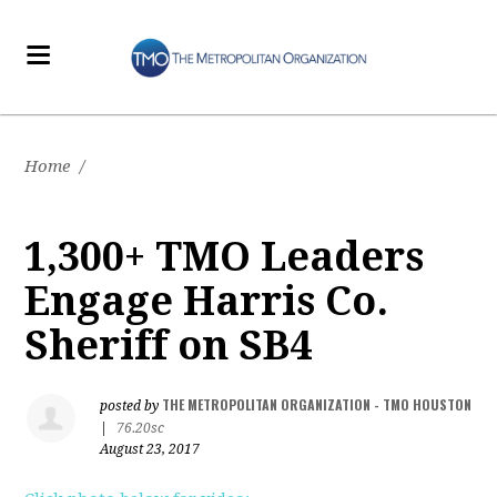
Home
/
1,300+ TMO Leaders
Engage Harris Co.
Sheriff on SB4
THE METROPOLITAN ORGANIZATION - TMO HOUSTON
posted by
|
76.20sc
August 23, 2017