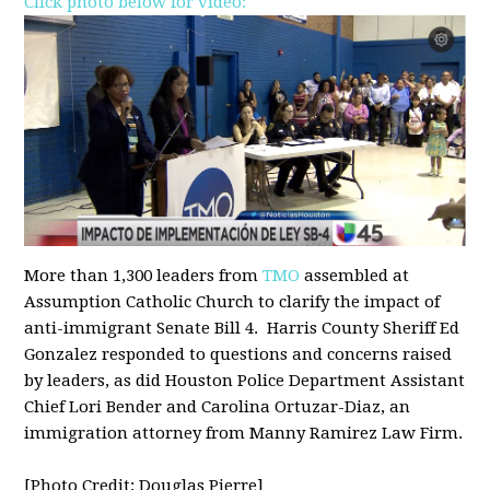
Click photo below for video:
More than 1,300 leaders from
TMO
assembled at
Assumption Catholic Church to clarify the impact of
anti-immigrant Senate Bill 4. Harris County Sheriff Ed
Gonzalez responded to questions and concerns raised
by leaders, as did Houston Police Department Assistant
Chief Lori Bender and Carolina Ortuzar-Diaz, an
immigration attorney from Manny Ramirez Law Firm.
[Photo Credit: Douglas Pierre]