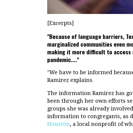
[Excerpts]
"Because of language barriers, Tex
marginalized communities even mor
making it more difficult to acces
pandemic...."
"We have to be informed because
Ramirez explains.
The information Ramirez has go
been through her own efforts s
groups she was already involved
information to congregants, as 
Houston
, a local nonprofit of w