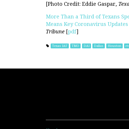
[Photo Credit: Eddie Gaspar,
Texa
More Than a Third of Texans Sp
Means Key Coronavirus Updates 
Tribune
[
pdf
]
Texas IAF
TMO
DAI
Dallas
Houston
rt