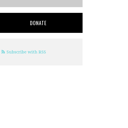
DONATE
Subscribe with RSS