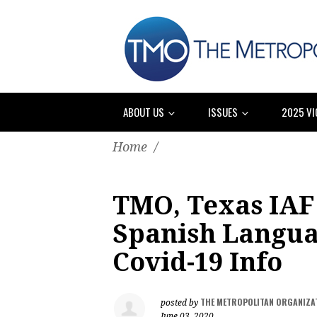
ABOUT US
ISSUES
2025 VI
Home
/
TMO, Texas IAF 
Spanish Languag
Covid-19 Info
THE METROPOLITAN ORGANIZA
posted by
June 03, 2020