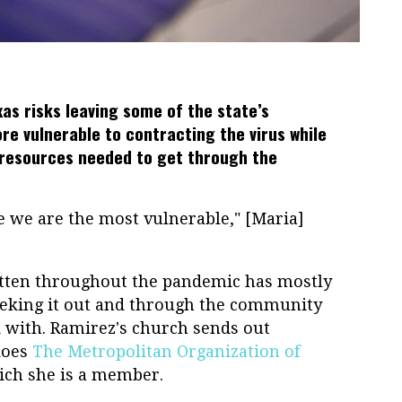
as risks leaving some of the state’s
e vulnerable to contracting the virus while
s resources needed to get through the
 we are the most vulnerable," [Maria]
tten throughout the pandemic has mostly
eeking it out and through the community
 with. Ramirez's church sends out
does
The Metropolitan Organization of
hich she is a member.