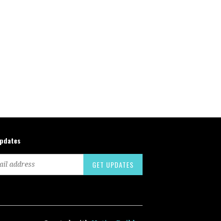
updates