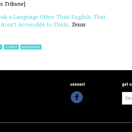
s Tribune
]
eak a Language Other Than English. That
Aren't Accessible to Them,
Texas
s
covid19
immigration
connect
get 