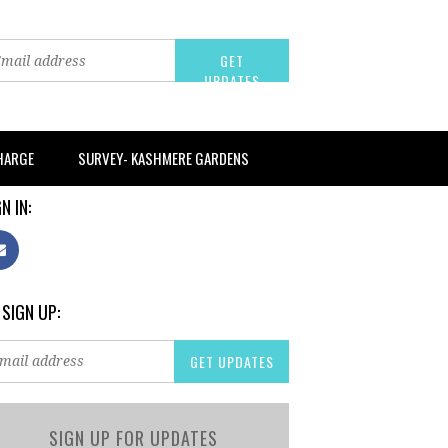
CHARGE
SURVEY- KASHMERE GARDENS
N IN:
 SIGN UP:
SIGN UP FOR UPDATES