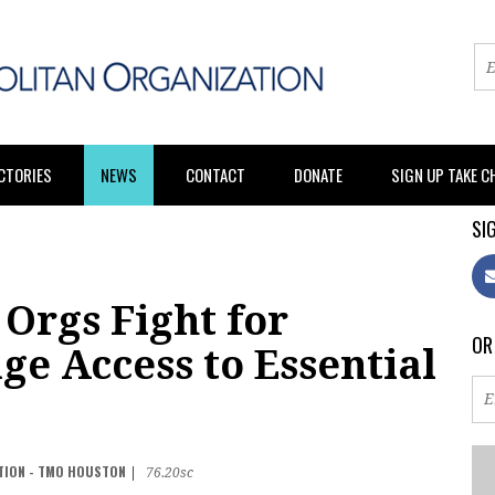
CTORIES
NEWS
CONTACT
DONATE
SIGN UP TAKE 
SIG
Orgs Fight for
OR
e Access to Essential
TION - TMO HOUSTON
|
76.20sc