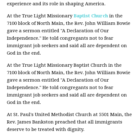
experience and its role in shaping America.
At the True Light Missionary
Baptist Church
in the
7100 block of North Main, the Rev. John William Bowie
gave a sermon entitled "A Declaration of Our
Independence." He told congregants not to fear
immigrant job seekers and said all are dependent on
God in the end.
At the True Light Missionary Baptist Church in the
7100 block of North Main, the Rev. John William Bowie
gave a sermon entitled "A Declaration of Our
Independence." He told congregants not to fear
immigrant job seekers and said all are dependent on
God in the end.
At St. Paul's United Methodist Church at 5501 Main, the
Rev. James Bankston preached that all immigrants
deserve to be treated with dignity.