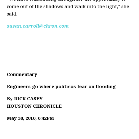
come out of the shadows and walk into the light," she
said.
susan.carroll@chron.com
Commentary
Engineers go where politicos fear on flooding
By RICK CASEY
HOUSTON CHRONICLE
May 30, 2010, 6:42PM