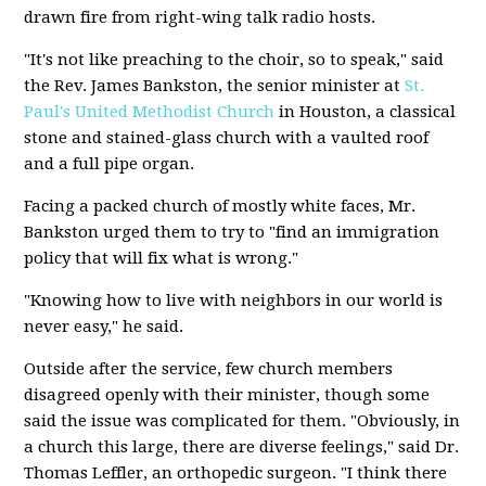
drawn fire from right-wing talk radio hosts.
"It's not like preaching to the choir, so to speak," said
the Rev. James Bankston, the senior minister at
St.
Paul's United Methodist Church
in Houston, a classical
stone and stained-glass church with a vaulted roof
and a full pipe organ.
Facing a packed church of mostly white faces, Mr.
Bankston urged them to try to "find an immigration
policy that will fix what is wrong."
"Knowing how to live with neighbors in our world is
never easy," he said.
Outside after the service, few church members
disagreed openly with their minister, though some
said the issue was complicated for them. "Obviously, in
a church this large, there are diverse feelings," said Dr.
Thomas Leffler, an orthopedic surgeon. "I think there