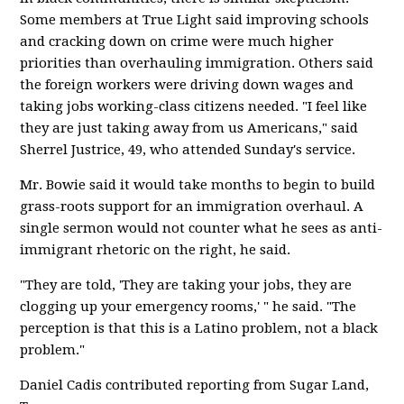
Some members at True Light said improving schools
and cracking down on crime were much higher
priorities than overhauling immigration. Others said
the foreign workers were driving down wages and
taking jobs working-class citizens needed. "I feel like
they are just taking away from us Americans," said
Sherrel Justrice, 49, who attended Sunday's service.
Mr. Bowie said it would take months to begin to build
grass-roots support for an immigration overhaul. A
single sermon would not counter what he sees as anti-
immigrant rhetoric on the right, he said.
"They are told, 'They are taking your jobs, they are
clogging up your emergency rooms,' " he said. "The
perception is that this is a Latino problem, not a black
problem."
Daniel Cadis contributed reporting from Sugar Land,