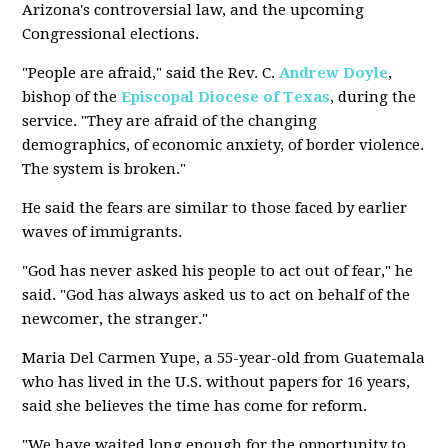
Arizona's controversial law, and the upcoming
Congressional elections.
"People are afraid," said the Rev. C.
Andrew Doyle
,
bishop of the
Episcopal Diocese of Texas
, during the
service. "They are afraid of the changing
demographics, of economic anxiety, of border violence.
The system is broken."
He said the fears are similar to those faced by earlier
waves of immigrants.
"God has never asked his people to act out of fear," he
said. "God has always asked us to act on behalf of the
newcomer, the stranger."
Maria Del Carmen Yupe, a 55-year-old from Guatemala
who has lived in the U.S. without papers for 16 years,
said she believes the time has come for reform.
"We have waited long enough for the opportunity to