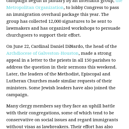
campaign begun in January by an interfaith group,
the
Metropolitan Organization
, to lobby Congress to pass
an immigration overhaul package this year. The
group has collected 12,000 signatures to be sent to
lawmakers and has organized workshops to persuade
churchgoers to support their effort.
On June 22, Cardinal Daniel DiNardo, the head of the
Archdiocese of Galveston-Houston
, made a strong
appeal in a letter to the priests in all 150 parishes to
address the question in their sermons this weekend.
Later, the leaders of the Methodist, Episcopal and
Lutheran Churches made similar requests of their
ministers. Some Jewish leaders have also joined the
campaign.
Many clergy members say they face an uphill battle
with their congregations, some of which tend to be
conservative on social issues and regard immigrants
without visas as lawbreakers. Their effort has also