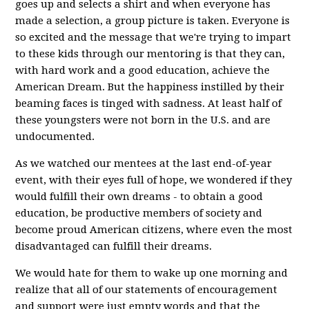
goes up and selects a shirt and when everyone has
made a selection, a group picture is taken. Everyone is
so excited and the message that we're trying to impart
to these kids through our mentoring is that they can,
with hard work and a good education, achieve the
American Dream. But the happiness instilled by their
beaming faces is tinged with sadness. At least half of
these youngsters were not born in the U.S. and are
undocumented.
As we watched our mentees at the last end-of-year
event, with their eyes full of hope, we wondered if they
would fulfill their own dreams - to obtain a good
education, be productive members of society and
become proud American citizens, where even the most
disadvantaged can fulfill their dreams.
We would hate for them to wake up one morning and
realize that all of our statements of encouragement
and support were just empty words and that the