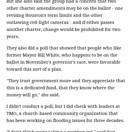
But she also said the group had a concern that two
other charter amendments may be on the ballot - one
revising Houston's term limits and the other
outlawing red-light cameras - and if either passes
another charter, change would be prohibited for two
years.
They also did a poll that showed that people who like
former Mayor Bill White, who happens to be on the
ballot in November's governor's race, were favorable
toward this sort of a plan.
"They trust government more and they appreciate that
this is a dedicated fund, that they know where the
money will go," she said.
I didn't conduct a poll, but I did check with leaders at
TMO, a church-based community organization that
has been working on flooding issues for three decades.