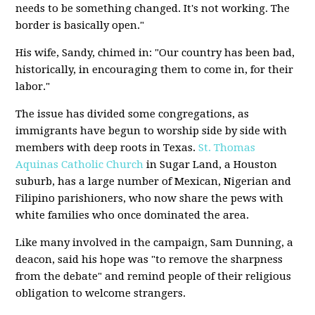
needs to be something changed. It's not working. The
border is basically open."
His wife, Sandy, chimed in: "Our country has been bad,
historically, in encouraging them to come in, for their
labor."
The issue has divided some congregations, as
immigrants have begun to worship side by side with
members with deep roots in Texas.
St. Thomas
Aquinas Catholic Church
in Sugar Land, a Houston
suburb, has a large number of Mexican, Nigerian and
Filipino parishioners, who now share the pews with
white families who once dominated the area.
Like many involved in the campaign, Sam Dunning, a
deacon, said his hope was "to remove the sharpness
from the debate" and remind people of their religious
obligation to welcome strangers.