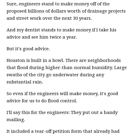
Sure, engineers stand to make money off of the
proposed billions of dollars worth of drainage projects
and street work over the next 30 years.
And my dentist stands to make money if I take his
advice and see him twice a year.
But it's good advice.
Houston is built in a bowl. There are neighborhoods
that flood during higher-than-normal humidity. Large
swaths of the city go underwater during any
substantial rain.
So even if the engineers will make money, it's good
advice for us to do flood control.
I'll say this for the engineers: They put out a handy
mailing.
It included a tear-off petition form that already had