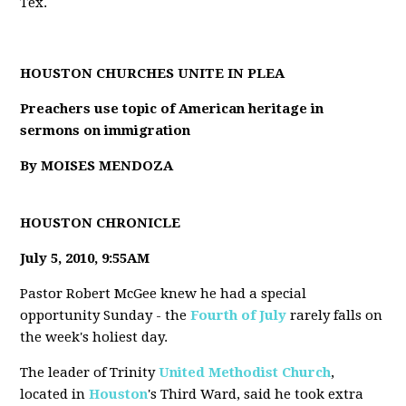
Tex.
HOUSTON CHURCHES UNITE IN PLEA
Preachers use topic of American heritage in
sermons on immigration
By MOISES MENDOZA
HOUSTON CHRONICLE
July 5, 2010, 9:55AM
Pastor Robert McGee knew he had a special
opportunity Sunday - the
Fourth of July
rarely falls on
the week's holiest day.
The leader of Trinity
United Methodist Church
,
located in
Houston
's Third Ward, said he took extra