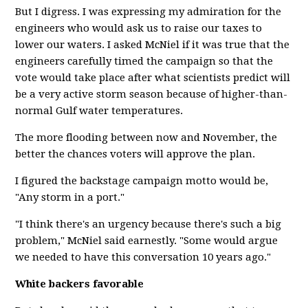
But I digress. I was expressing my admiration for the
engineers who would ask us to raise our taxes to
lower our waters. I asked McNiel if it was true that the
engineers carefully timed the campaign so that the
vote would take place after what scientists predict will
be a very active storm season because of higher-than-
normal Gulf water temperatures.
The more flooding between now and November, the
better the chances voters will approve the plan.
I figured the backstage campaign motto would be,
"Any storm in a port."
"I think there's an urgency because there's such a big
problem," McNiel said earnestly. "Some would argue
we needed to have this conversation 10 years ago."
White backers favorable