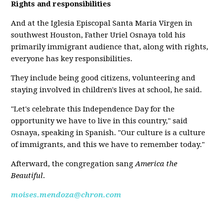
Rights and responsibilities
And at the Iglesia Episcopal Santa Maria Virgen in
southwest Houston, Father Uriel Osnaya told his
primarily immigrant audience that, along with rights,
everyone has key responsibilities.
They include being good citizens, volunteering and
staying involved in children's lives at school, he said.
"Let's celebrate this Independence Day for the
opportunity we have to live in this country," said
Osnaya, speaking in Spanish. "Our culture is a culture
of immigrants, and this we have to remember today."
Afterward, the congregation sang
America the
Beautiful
.
moises.mendoza@chron.com