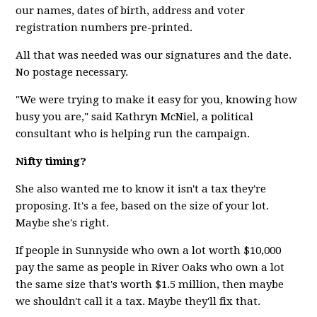
our names, dates of birth, address and voter
registration numbers pre-printed.
All that was needed was our signatures and the date.
No postage necessary.
"We were trying to make it easy for you, knowing how
busy you are," said Kathryn McNiel, a political
consultant who is helping run the campaign.
Nifty timing?
She also wanted me to know it isn't a tax they're
proposing. It's a fee, based on the size of your lot.
Maybe she's right.
If people in Sunnyside who own a lot worth $10,000
pay the same as people in River Oaks who own a lot
the same size that's worth $1.5 million, then maybe
we shouldn't call it a tax. Maybe they'll fix that.