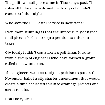
The political mail piece came in Thursday's post. The
robocall telling my wife and me to expect it didn't
come until that night.
Who says the U.S. Postal Service is inefficient?
Even more stunning is that the impressively designed
mail piece asked us to sign a petition to raise our
taxes.
Obviously it didn't come from a politician. It came
from a group of engineers who have formed a group
called Renew Houston.
The engineers want us to sign a petition to put on the
November ballot a city charter amendment that would
create a fund dedicated solely to drainage projects and
street repairs.
Don't be cynical.