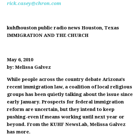
rick.casey@chron.com
kuhfhouston public radio news Houston, Texas
IMMIGRATION AND THE CHURCH
May 6, 2010
by: Melissa Galvez
While people across the country debate Arizona's
recent immigration law, a coalition of local religious
groups has been quietly talking about the issue since
early January. Prospects for federal immigration
reform are uncertain, but they intend to keep
pushing-even if means working until next year or
beyond. From the KUHF NewsLab, Melissa Galvez
has more.