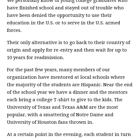
We personally know of young college graduates who
have finished school and stayed out of trouble who
have been denied the opportunity to use their
education in the U.S. or to serve in the U.S. armed
forces.
Their only alternative is to go back to their country of
origin and apply for re-entry and then wait for up to
10 years for readmission.
For the past few years, many members of our
organization have mentored at local schools where
the majority of the students are Hispanic. Near the end
of the school year we have a dinner and the mentors
each bring a college T-shirt to give to the kids. The
University of Texas and Texas A&M are the most
popular, with a smattering of Notre Dame and
University of Houston fans thrown in.
At a certain point in the evening, each student in turn