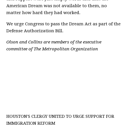
American Dream was not available to them, no
matter how hard they had worked.
We urge Congress to pass the Dream Act as part of the
Defense Authorization Bill.
Olson and Collins are members of the executive
committee of The Metropolitan Organization
HOUSTON'S CLERGY UNITED TO URGE SUPPORT FOR
IMMIGRATION REFORM