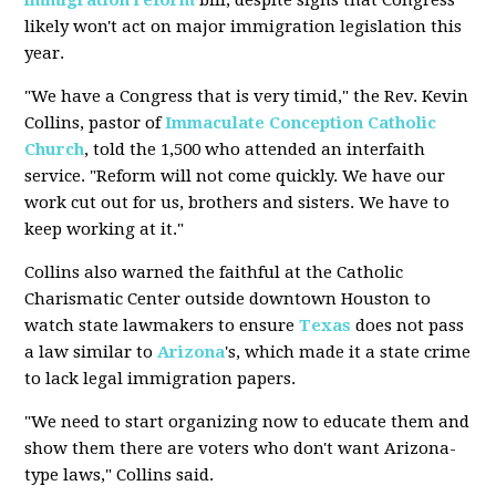
immigration reform
bill, despite signs that Congress
likely won't act on major immigration legislation this
year.
"We have a Congress that is very timid," the Rev. Kevin
Collins, pastor of
Immaculate Conception
Catholic
Church
, told the 1,500 who attended an interfaith
service. "Reform will not come quickly. We have our
work cut out for us, brothers and sisters. We have to
keep working at it."
Collins also warned the faithful at the Catholic
Charismatic Center outside downtown Houston to
watch state lawmakers to ensure
Texas
does not pass
a law similar to
Arizona
's, which made it a state crime
to lack legal immigration papers.
"We need to start organizing now to educate them and
show them there are voters who don't want Arizona-
type laws," Collins said.