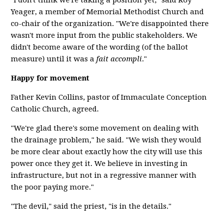
"I don't think we're taking a position yet," said Roy
Yeager, a member of Memorial Methodist Church and
co-chair of the organization. "We're disappointed there
wasn't more input from the public stakeholders. We
didn't become aware of the wording (of the ballot
measure) until it was a
fait accompli
."
Happy for movement
Father Kevin Collins, pastor of Immaculate Conception
Catholic Church, agreed.
"We're glad there's some movement on dealing with
the drainage problem," he said. "We wish they would
be more clear about exactly how the city will use this
power once they get it. We believe in investing in
infrastructure, but not in a regressive manner with
the poor paying more."
"The devil," said the priest, "is in the details."