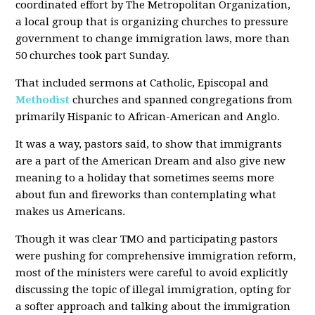
coordinated effort by The Metropolitan Organization,
a local group that is organizing churches to pressure
government to change immigration laws, more than
50 churches took part Sunday.
That included sermons at Catholic, Episcopal and
Methodist
churches and spanned congregations from
primarily Hispanic to African-American and Anglo.
It was a way, pastors said, to show that immigrants
are a part of the American Dream and also give new
meaning to a holiday that sometimes seems more
about fun and fireworks than contemplating what
makes us Americans.
Though it was clear TMO and participating pastors
were pushing for comprehensive immigration reform,
most of the ministers were careful to avoid explicitly
discussing the topic of illegal immigration, opting for
a softer approach and talking about the immigration