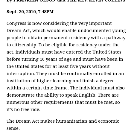
By FRANKLIN OLSON and THE REV. KEVIN COLLINS
Sept. 20, 2010, 7:48PM
Congress is now considering the very important
Dream Act, which would enable undocumented young
people to obtain permanent residency with a pathway
to citizenship. To be eligible for residency under the
act, individuals must have entered the United States
before turning 16 years of age and must have been in
the United States for at least five years without
interruption. They must be continually enrolled in an
institution of higher learning and finish a degree
within a certain time frame. The individual must also
demonstrate the ability to speak English. There are
numerous other requirements that must be met, so
it's no free ride.
The Dream Act makes humanitarian and economic
sense.