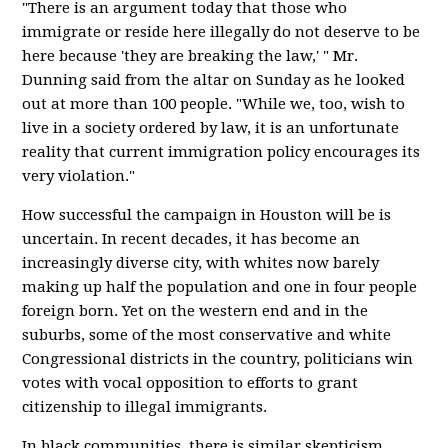
"There is an argument today that those who
immigrate or reside here illegally do not deserve to be
here because 'they are breaking the law,' " Mr.
Dunning said from the altar on Sunday as he looked
out at more than 100 people. "While we, too, wish to
live in a society ordered by law, it is an unfortunate
reality that current immigration policy encourages its
very violation."
How successful the campaign in Houston will be is
uncertain. In recent decades, it has become an
increasingly diverse city, with whites now barely
making up half the population and one in four people
foreign born. Yet on the western end and in the
suburbs, some of the most conservative and white
Congressional districts in the country, politicians win
votes with vocal opposition to efforts to grant
citizenship to illegal immigrants.
In black communities, there is similar skepticism.