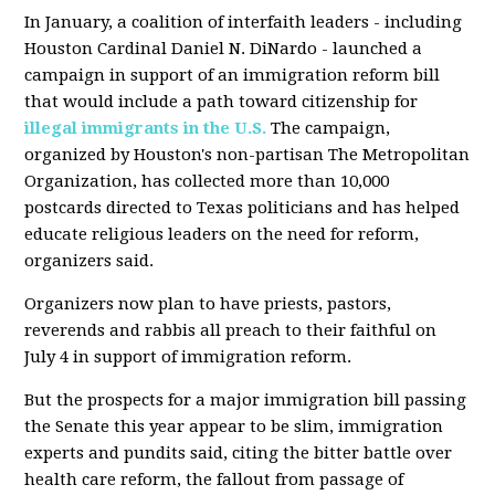
In January, a coalition of interfaith leaders - including
Houston Cardinal Daniel N. DiNardo - launched a
campaign in support of an immigration reform bill
that would include a path toward citizenship for
illegal immigrants in the U.S.
The campaign,
organized by Houston's non-partisan The Metropolitan
Organization, has collected more than 10,000
postcards directed to Texas politicians and has helped
educate religious leaders on the need for reform,
organizers said.
Organizers now plan to have priests, pastors,
reverends and rabbis all preach to their faithful on
July 4 in support of immigration reform.
But the prospects for a major immigration bill passing
the Senate this year appear to be slim, immigration
experts and pundits said, citing the bitter battle over
health care reform, the fallout from passage of