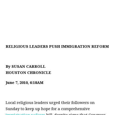
RELIGIOUS LEADERS PUSH IMMIGRATION REFORM
By SUSAN CARROLL
HOUSTON CHRONICLE
June 7, 2010, 6:18AM
Local religious leaders urged their followers on
Sunday to keep up hope for a comprehensive