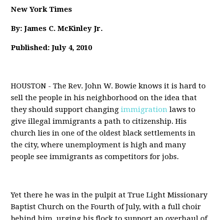
New York Times
By: James C. McKinley Jr.
Published: July 4, 2010
HOUSTON - The Rev. John W. Bowie knows it is hard to
sell the people in his neighborhood on the idea that
they should support changing
immigration
laws to
give illegal immigrants a path to citizenship. His
church lies in one of the oldest black settlements in
the city, where unemployment is high and many
people see immigrants as competitors for jobs.
Yet there he was in the pulpit at True Light Missionary
Baptist Church on the Fourth of July, with a full choir
behind him, urging his flock to support an overhaul of