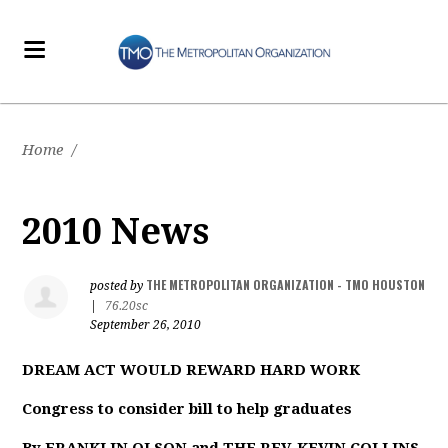
Home
/
2010 News
THE METROPOLITAN ORGANIZATION - TMO HOUSTON
posted by
|
76.20sc
September 26, 2010
DREAM ACT WOULD REWARD HARD WORK
Congress to consider bill to help graduates