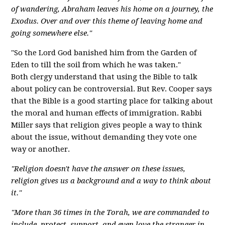
of wandering, Abraham leaves his home on a journey, the
Exodus. Over and over this theme of leaving home and
going somewhere else."
"So the Lord God banished him from the Garden of
Eden to till the soil from which he was taken."
Both clergy understand that using the Bible to talk
about policy can be controversial. But Rev. Cooper says
that the Bible is a good starting place for talking about
the moral and human effects of immigration. Rabbi
Miller says that religion gives people a way to think
about the issue, without demanding they vote one
way or another.
"Religion doesn't have the answer on these issues,
religion gives us a background and a way to think about
it."
"More than 36 times in the Torah, we are commanded to
include, protect, support, and even love the stranger in