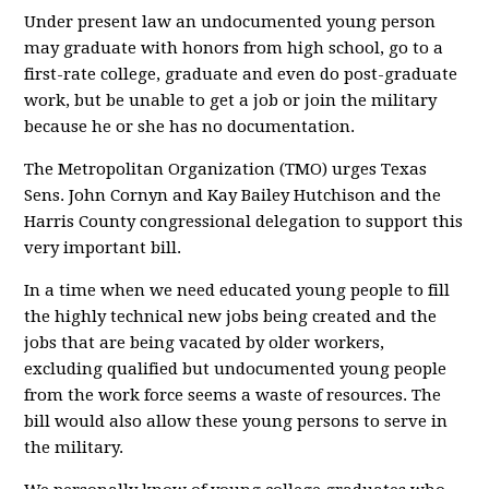
Under present law an undocumented young person
may graduate with honors from high school, go to a
first-rate college, graduate and even do post-graduate
work, but be unable to get a job or join the military
because he or she has no documentation.
The Metropolitan Organization (TMO) urges Texas
Sens. John Cornyn and Kay Bailey Hutchison and the
Harris County congressional delegation to support this
very important bill.
In a time when we need educated young people to fill
the highly technical new jobs being created and the
jobs that are being vacated by older workers,
excluding qualified but undocumented young people
from the work force seems a waste of resources. The
bill would also allow these young persons to serve in
the military.