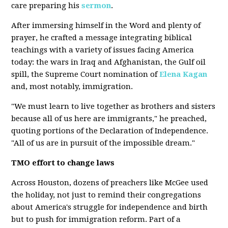
care preparing his
sermon
.
After immersing himself in the Word and plenty of
prayer, he crafted a message integrating biblical
teachings with a variety of issues facing America
today: the wars in Iraq and Afghanistan, the Gulf oil
spill, the Supreme Court nomination of
Elena Kagan
and, most notably, immigration.
"We must learn to live together as brothers and sisters
because all of us here are immigrants," he preached,
quoting portions of the Declaration of Independence.
"All of us are in pursuit of the impossible dream."
TMO effort to change laws
Across Houston, dozens of preachers like McGee used
the holiday, not just to remind their congregations
about America's struggle for independence and birth
but to push for immigration reform. Part of a