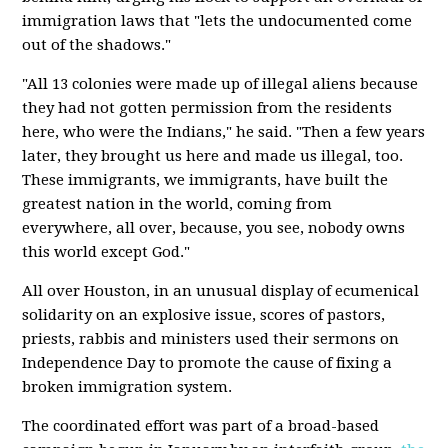
immigration laws that "lets the undocumented come
out of the shadows."
"All 13 colonies were made up of illegal aliens because
they had not gotten permission from the residents
here, who were the Indians," he said. "Then a few years
later, they brought us here and made us illegal, too.
These immigrants, we immigrants, have built the
greatest nation in the world, coming from
everywhere, all over, because, you see, nobody owns
this world except God."
All over Houston, in an unusual display of ecumenical
solidarity on an explosive issue, scores of pastors,
priests, rabbis and ministers used their sermons on
Independence Day to promote the cause of fixing a
broken immigration system.
The coordinated effort was part of a broad-based