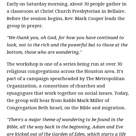
Early on Saturday morning, about 30 people gather in
a classroom at Christ Church Presbyterian in Bellaire.
Before the session begins, Rev. Mark Cooper leads the
group in prayer.
"We thank you, oh God, for how you have continued to
look, not to the rich and the powerful but to those at the
bottom, those who are wandering."
The workshop is one of a series being run at over 30
religious congregations across the Houston area. It's
part of a campaign spearheaded by The Metropolitan
Organization, a consortium of churches and
synagogues that work together on social issues. Today,
the group will hear from Rabbi Mark Miller of
Congregation Beth Israel, on the Bible and migration.
"There's a major theme of wandering to be found in the
Bible, all the way back in the beginning, Adam and Eve
are kicked out of the Garden of Eden, which starts a life