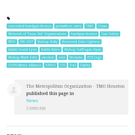
concealed handgun license
permitless carry
TMO
Texas
Network of Texas IAF Organizations
handgun license
Gun Safety
NTO
HB 1927
Bishop Kelly
Reverend John Ogletree
Rabbi David Lyon
Rabbi Reice
Bishop Suffragan Ryan
Bishop Mark Seitz
election
vote
firearms
#TX Lege
COPS/Metro Alliance
EPISO
CTI
DAI
Safety
The Metropolitan Organization - TMO Houston
published this page in
News
5 years ago