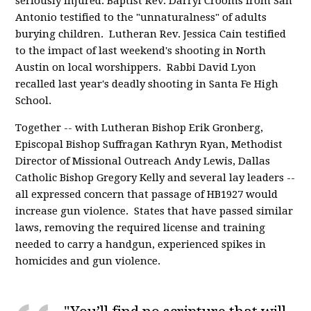
seriously injured. Baptist Rev. Darryl Crooms from San
Antonio testified to the "unnaturalness" of adults
burying children. Lutheran Rev. Jessica Cain testified
to the impact of last weekend's shooting in North
Austin on local worshippers. Rabbi David Lyon
recalled last year's deadly shooting in Santa Fe High
School.
Together -- with Lutheran Bishop Erik Gronberg,
Episcopal Bishop Suffragan Kathryn Ryan, Methodist
Director of Missional Outreach Andy Lewis, Dallas
Catholic Bishop Gregory Kelly and several lay leaders --
all expressed concern that passage of HB1927 would
increase gun violence. States that have passed similar
laws, removing the required license and training
needed to carry a handgun, experienced spikes in
homicides and gun violence.