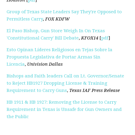
Houston
[
pdf
]
Group of Texas State Leaders Say They're Opposed to
Permitless Carry
,
FOX KDFW
El Paso Bishop, Gun Store Weigh In On Texas
'Constitutional Carry' Bill Debate
,
KFOX14
[
pdf
]
Esto Opinan Líderes Religiosos en Tejas Sobre la
Propuesta Legislativa de Portar Armas Sin
Licencia
,
Univision Dallas
Bishops and Faith leaders Call on Lt. Governor/Senate
to Reject HB1927 Dropping License & Training
Requirement to Carry Guns
,
Texas IAF Press Release
HB 1911 & HB 1927: Removing the License to Carry
Requirement in Texas is Unsafe for Gun Owners and
the Public