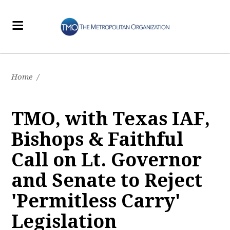
Home
/
TMO, with Texas IAF,
Bishops & Faithful
Call on Lt. Governor
and Senate to Reject
'Permitless Carry'
Legislation