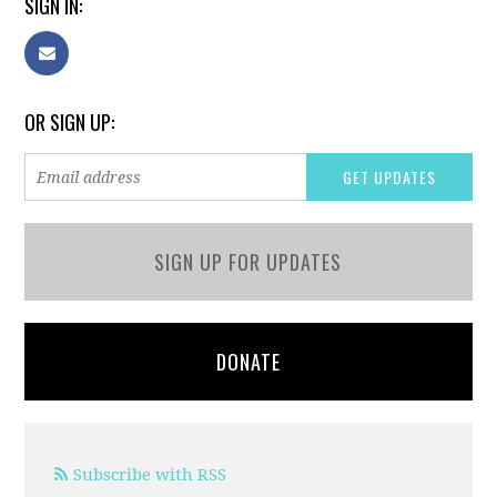
SIGN IN:
OR SIGN UP:
SIGN UP FOR UPDATES
DONATE
Subscribe with RSS