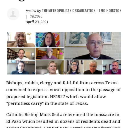
THE METROPOLITAN ORGANIZATION - TMO HOUSTON
posted by
|
76.20sc
April 23, 2021
Bishops, rabbis, clergy and faithful from across Texas
convened to express vocal opposition to the passage of
proposed legislation HB1927 which would allow
"permitless carry" in the state of Texas.
Catholic Bishop Mark Seitz referenced the massacre in
El Paso which resulted in dozens of residents dead and