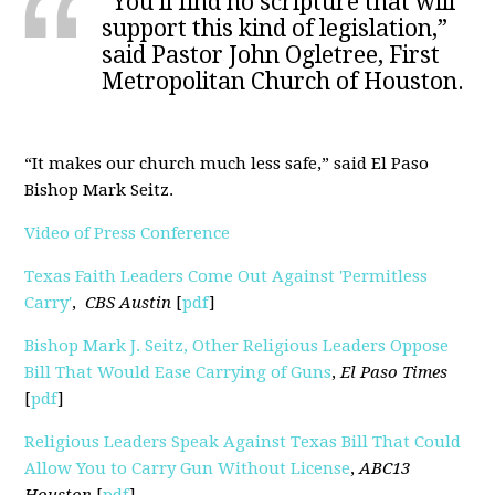
"You’ll find no scripture that will
support this kind of legislation,”
said Pastor John Ogletree, First
Metropolitan Church of Houston.
“It makes our church much less safe,” said El Paso
Bishop Mark Seitz.
Video of Press Conference
Texas Faith Leaders Come Out Against 'Permitless
Carry'
,
CBS Austin
[
pdf
]
Bishop Mark J. Seitz, Other Religious Leaders Oppose
Bill That Would Ease Carrying of Guns
,
El Paso Times
[
pdf
]
Religious Leaders Speak Against Texas Bill That Could
Allow You to Carry Gun Without License
,
ABC13