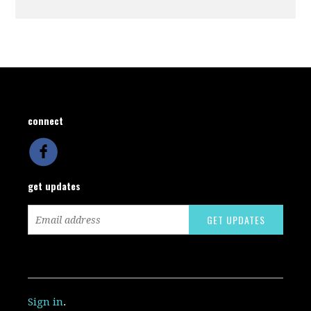
connect
get updates
Sign in
.