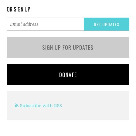
OR SIGN UP:
SIGN UP FOR UPDATES
DONATE
Subscribe with RSS