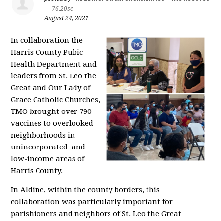
|
76.20sc
August 24, 2021
In collaboration the
Harris County Pubic
Health Department and
leaders from St. Leo the
Great and Our Lady of
Grace Catholic Churches,
TMO brought over 790
vaccines to overlooked
neighborhoods in
unincorporated and
low-income areas of
Harris County.
In Aldine, within the county borders, this
collaboration was particularly important for
parishioners and neighbors of St. Leo the Great