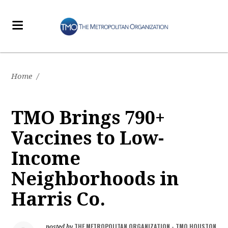
Home
/
TMO Brings 790+
Vaccines to Low-
Income
Neighborhoods in
Harris Co.
THE METROPOLITAN ORGANIZATION - TMO HOUSTON
posted by