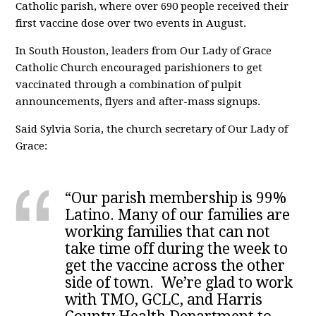
Catholic parish, where over 690 people received their
first vaccine dose over two events in August.
In South Houston, leaders from Our Lady of Grace
Catholic Church encouraged parishioners to get
vaccinated through a combination of pulpit
announcements, flyers and after-mass signups.
Said Sylvia Soria, the church secretary of Our Lady of
Grace:
“Our parish membership is 99%
Latino. Many of our families are
working families that can not
take time off during the week to
get the vaccine across the other
side of town. We’re glad to work
with TMO, GCLC, and Harris