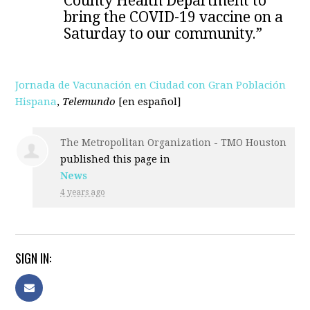
County Health Department to
bring the COVID-19 vaccine on a
Saturday to our community.”
Jornada de Vacunación en Ciudad con Gran Población
Hispana
,
Telemundo
[en español]
The Metropolitan Organization - TMO Houston
published this page in
News
4 years ago
SIGN IN: