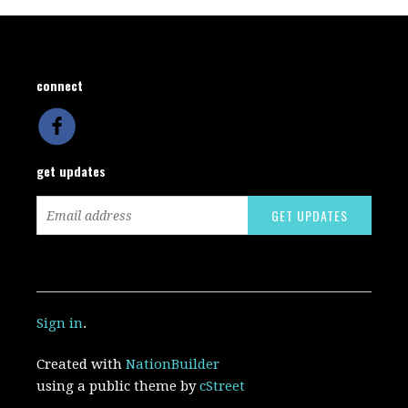
connect
get updates
Sign in
.
Created with
NationBuilder
using a public theme by
cStreet