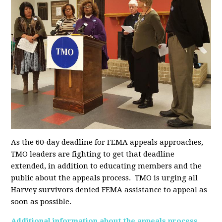
As the 60-day deadline for FEMA appeals approaches,
TMO leaders are fighting to get that deadline
extended, in addition to educating members and the
public about the appeals process. TMO is urging all
Harvey survivors denied FEMA assistance to appeal as
soon as possible.
Additional information about the appeals process