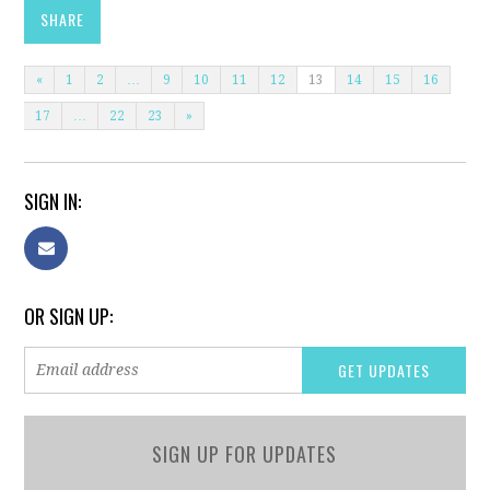
SHARE
«
1
2
…
9
10
11
12
13
14
15
16
17
…
22
23
»
SIGN IN:
OR SIGN UP:
SIGN UP FOR UPDATES