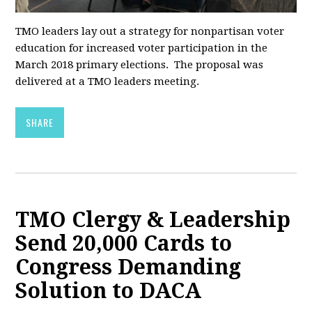
TMO leaders lay out a strategy for nonpartisan voter
education for increased voter participation in the
March 2018 primary elections. The proposal was
delivered at a TMO leaders meeting.
SHARE
TMO Clergy & Leadership
Send 20,000 Cards to
Congress Demanding
Solution to DACA