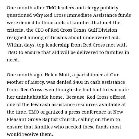
One month after TMO leaders and clergy publicly
questioned why Red Cross Immediate Assistance funds
were denied to thousands of families that met the
criteria, the CEO of Red Cross Texas Gulf Division
resigned among criticisms about undelivered aid.
Within days, top leadership from Red Cross met with
TMO to ensure that aid will be delivered to families in
need.
One month ago, Helen Mott, a parishioner at Our
Mother of Mercy, was denied $400 in cash assistance
from Red Cross even though she had had to evacuate
her uninhabitable home. Because Red Cross offered
one of the few cash assistance resources available at
the time, TMO organized a press conference at New
Pleasant Grove Baptist Church, calling on them to
ensure that families who needed these funds most
would receive them.