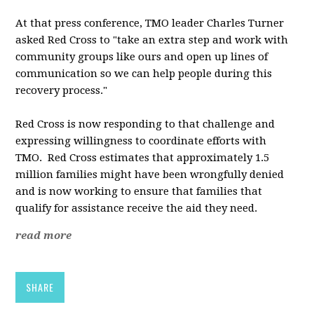
At that press conference, TMO leader Charles Turner
asked Red Cross to "take an extra step and work with
community groups like ours and open up lines of
communication so we can help people during this
recovery process."
Red Cross is now responding to that challenge and
expressing willingness to coordinate efforts with
TMO. Red Cross estimates that approximately 1.5
million families might have been wrongfully denied
and is now working to ensure that families that
qualify for assistance receive the aid they need.
read more
SHARE