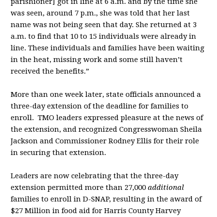
parishioner] got in line at 6 a.m. and by the time she
was seen, around 7 p.m., she was told that her last
name was not being seen that day. She returned at 3
a.m. to find that 10 to 15 individuals were already in
line. These individuals and families have been waiting
in the heat, missing work and some still haven’t
received the benefits.”
More than one week later, state officials announced a
three-day extension of the deadline for families to
enroll. TMO leaders expressed pleasure at the news of
the extension, and recognized Congresswoman Sheila
Jackson and Commissioner Rodney Ellis for their role
in securing that extension.
Leaders are now celebrating that the three-day
extension permitted more than 27,000
additional
families to enroll in D-SNAP, resulting in the award of
$27 Million in food aid for Harris County Harvey