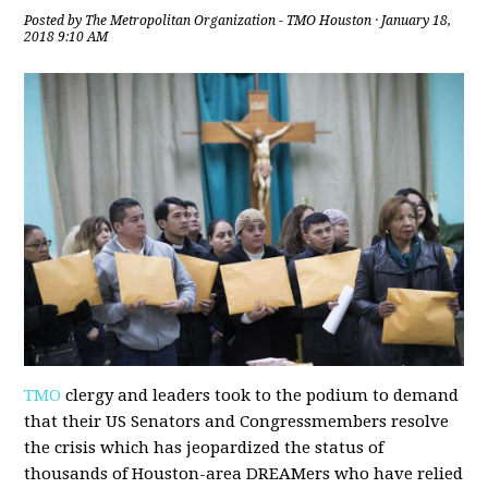
Posted by
The Metropolitan Organization - TMO Houston
· January 18,
2018 9:10 AM
TMO
clergy and leaders took to the podium to demand
that their US Senators and Congressmembers resolve
the crisis which has jeopardized the status of
thousands of Houston-area DREAMers who have relied