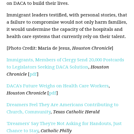
on DACA to build their lives.
Immigrant leaders testified, with personal stories, that
a failure to compromise would not only harm families,
it would undermine the capacity of the hospitals and
health care systems that currently rely on their talent.
[Photo Credit: Maria de Jesus,
Houston Chronicle
]
Immigrants, Members of Clergy Send 20,000 Postcards
to Legislators Seeking DACA Solution
,
Houston
Chronicle
[
pdf
]
DACA's Future Weighs on Health Care Workers
,
Houston Chronicle
[
pdf
]
Dreamers Feel They Are Americans Contributing to
Church, Community
,
Texas Catholic Herald
'Dreamers' Say They're Not Asking for Handouts, Just
Chance to Stay
,
Catholic Philly