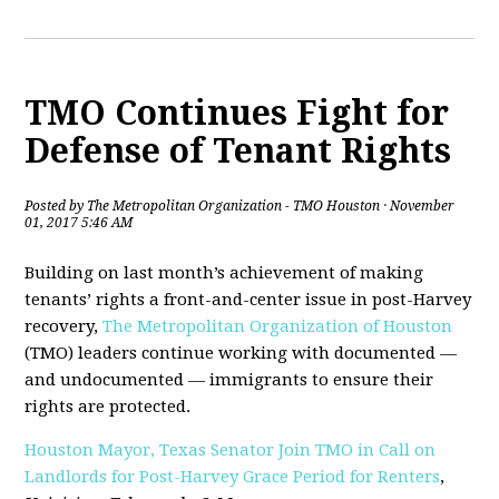
TMO Continues Fight for
Defense of Tenant Rights
Posted by
The Metropolitan Organization - TMO Houston
· November
01, 2017 5:46 AM
Building on last month’s achievement of making
tenants’ rights a front-and-center issue in post-Harvey
recovery,
The Metropolitan Organization of Houston
(TMO) leaders continue working with documented —
and undocumented — immigrants to ensure their
rights are protected.
Houston Mayor, Texas Senator Join TMO in Call on
Landlords for Post-Harvey Grace Period for Renters
,