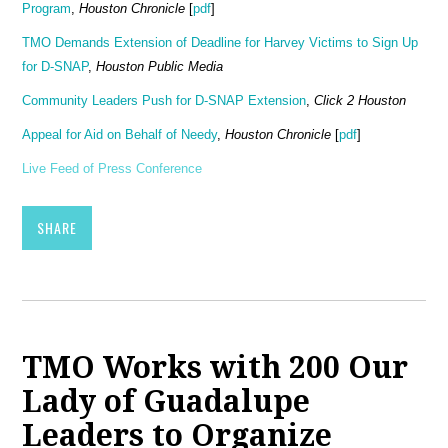
Program
,
Houston Chronicle
[
pdf
]
TMO Demands Extension of Deadline for Harvey Victims to Sign Up
for D-SNAP
,
Houston Public Media
Community Leaders Push for D-SNAP Extension
,
Click 2 Houston
Appeal for Aid on Behalf of Needy
,
Houston Chronicle
[
pdf
]
Live Feed of Press Conference
SHARE
TMO Works with 200 Our
Lady of Guadalupe
Leaders to Organize