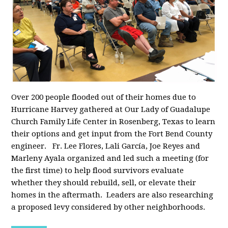
Over 200 people flooded out of their homes due to
Hurricane Harvey gathered at Our Lady of Guadalupe
Church Family Life Center in Rosenberg, Texas to learn
their options and get input from the Fort Bend County
engineer. Fr. Lee Flores, Lali García, Joe Reyes and
Marleny Ayala organized and led such a meeting (for
the first time) to help flood survivors evaluate
whether they should rebuild, sell, or elevate their
homes in the aftermath. Leaders are also researching
a proposed levy considered by other neighborhoods.