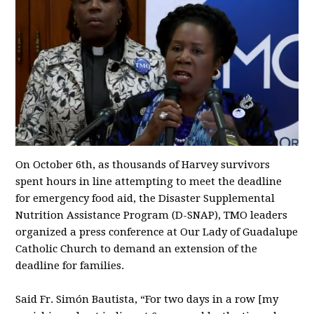
On October 6th, as thousands of Harvey survivors
spent hours in line attempting to meet the deadline
for emergency food aid, the Disaster Supplemental
Nutrition Assistance Program (D-SNAP), TMO leaders
organized a press conference at Our Lady of Guadalupe
Catholic Church to demand an extension of the
deadline for families.
Said Fr. Simón Bautista, “For two days in a row [my