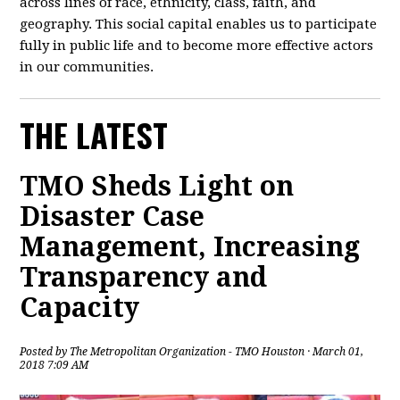
across lines of race, ethnicity, class, faith, and
geography. This social capital enables us to participate
fully in public life and to become more effective actors
in our communities.
THE LATEST
TMO Sheds Light on
Disaster Case
Management, Increasing
Transparency and
Capacity
Posted by
The Metropolitan Organization - TMO Houston
· March 01,
2018 7:09 AM