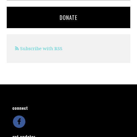
DONATE
Subscribe with RSS
connect
get updates