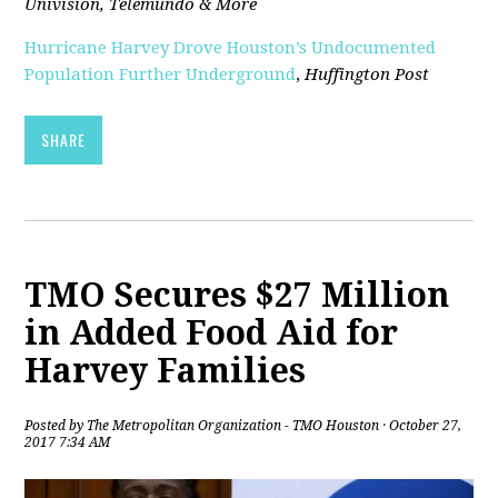
Univision, Telemundo & More
Hurricane Harvey Drove Houston’s Undocumented
Population Further Underground
,
Huffington Post
SHARE
TMO Secures $27 Million
in Added Food Aid for
Harvey Families
Posted by
The Metropolitan Organization - TMO Houston
· October 27,
2017 7:34 AM