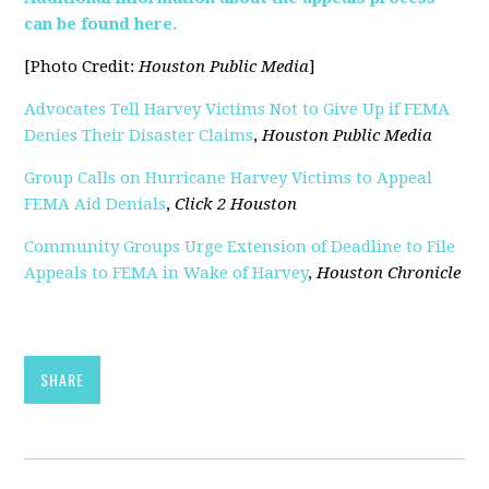
can be found here.
[Photo Credit:
Houston Public Media
]
Advocates Tell Harvey Victims Not to Give Up if FEMA
Denies Their Disaster Claims
,
Houston Public Media
Group Calls on Hurricane Harvey Victims to Appeal
FEMA Aid Denials
,
Click 2 Houston
Community Groups Urge Extension of Deadline to File
Appeals to FEMA in Wake of Harvey
,
Houston Chronicle
SHARE