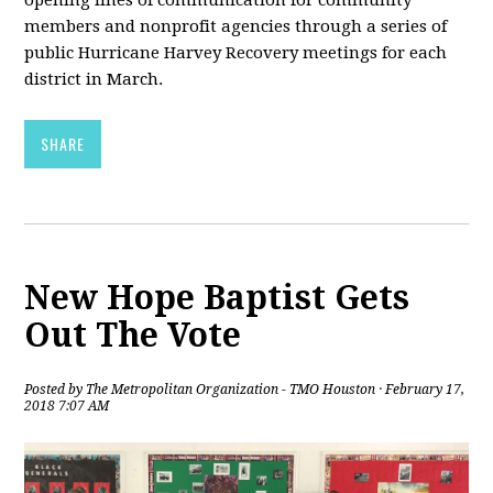
members and nonprofit agencies through a series of
public Hurricane Harvey Recovery meetings for each
district in March.
SHARE
New Hope Baptist Gets
Out The Vote
Posted by
The Metropolitan Organization - TMO Houston
· February 17,
2018 7:07 AM