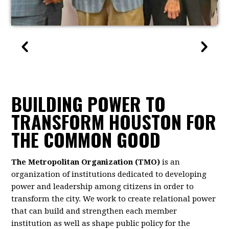
BUILDING POWER TO
TRANSFORM HOUSTON FOR
THE COMMON GOOD
The Metropolitan Organization (TMO)
is an
organization of institutions dedicated to developing
power and leadership among citizens in order to
transform the city. We work to create relational power
that can build and strengthen each member
institution as well as shape public policy for the