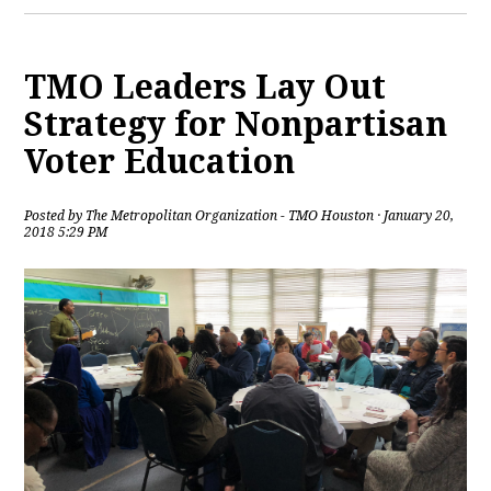
TMO Leaders Lay Out
Strategy for Nonpartisan
Voter Education
Posted by
The Metropolitan Organization - TMO Houston
· January 20,
2018 5:29 PM