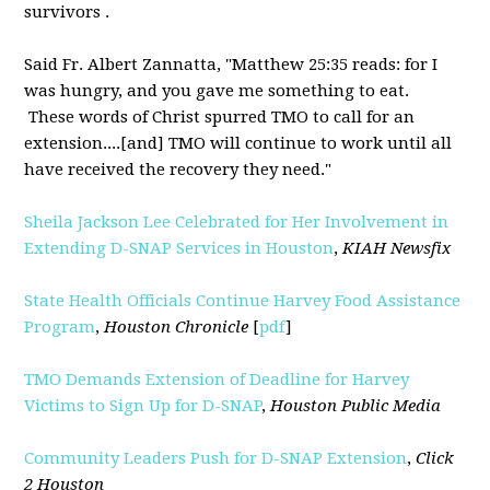
survivors .
Said Fr. Albert Zannatta, "Matthew 25:35 reads: for I
was hungry, and you gave me something to eat.
These words of Christ spurred TMO to call for an
extension....[and] TMO will continue to work until all
have received the recovery they need."
Sheila Jackson Lee Celebrated for Her Involvement in
Extending D-SNAP Services in Houston
,
KIAH Newsfix
State Health Officials Continue Harvey Food Assistance
Program
,
Houston Chronicle
[
pdf
]
TMO Demands Extension of Deadline for Harvey
Victims to Sign Up for D-SNAP
,
Houston Public Media
Community Leaders Push for D-SNAP Extension
,
Click
2 Houston