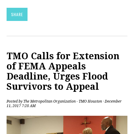
SHARE
TMO Calls for Extension
of FEMA Appeals
Deadline, Urges Flood
Survivors to Appeal
Posted by
The Metropolitan Organization - TMO Houston
· December
11, 2017 7:28 AM