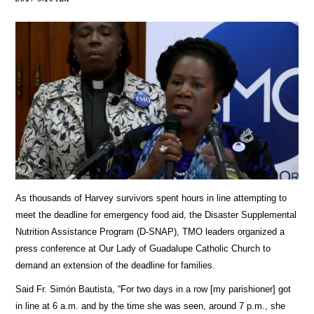
As thousands of Harvey survivors spent hours in line attempting to
meet the deadline for emergency food aid, the Disaster Supplemental
Nutrition Assistance Program (D-SNAP), TMO leaders organized a
press conference at Our Lady of Guadalupe Catholic Church to
demand an extension of the deadline for families.
Said Fr. Simón Bautista, “For two days in a row [my parishioner] got
in line at 6 a.m. and by the time she was seen, around 7 p.m., she