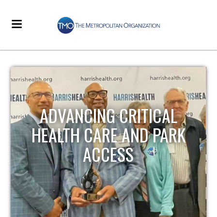
STRENGTHENING LOCAL
INFRASTRUCTURE