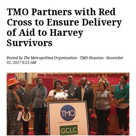
TMO Partners with Red
Cross to Ensure Delivery
of Aid to Harvey
Survivors
Posted by
The Metropolitan Organization - TMO Houston
· November
02, 2017 6:13 AM