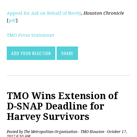
Appeal for Aid on Behalf of Needy
,
Houston Chronicle
[
pdf
]
TMO Press Statement
ADD YOUR REACTION
SHARE
TMO Wins Extension of
D-SNAP Deadline for
Harvey Survivors
Posted by
The Metropolitan Organization - TMO Houston
· October 17,
2017 6:10 AM