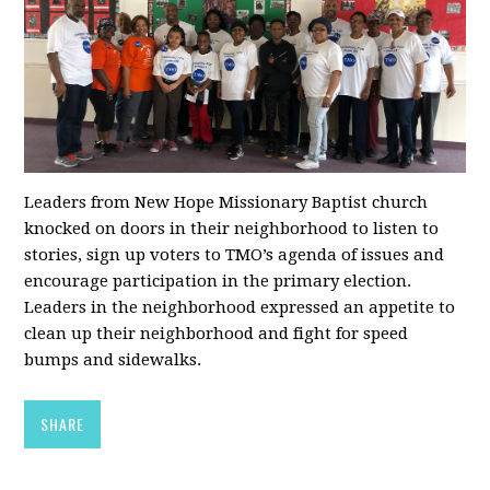
Leaders from New Hope Missionary Baptist church
knocked on doors in their neighborhood to listen to
stories, sign up voters to TMO’s agenda of issues and
encourage participation in the primary election.
Leaders in the neighborhood expressed an appetite to
clean up their neighborhood and fight for speed
bumps and sidewalks.
SHARE