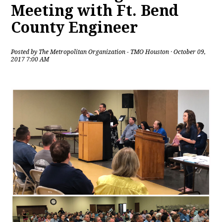
Meeting with Ft. Bend
County Engineer
Posted by
The Metropolitan Organization - TMO Houston
· October 09,
2017 7:00 AM