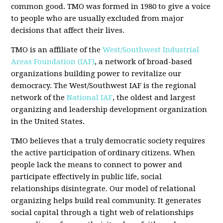
common good. TMO was formed in 1980 to give a voice
to people who are usually excluded from major
decisions that affect their lives.
TMO is an affiliate of the
West/Southwest Industrial
Areas Foundation (IAF)
, a network of broad-based
organizations building power to revitalize our
democracy. The West/Southwest IAF is the regional
network of the
National IAF
, the oldest and largest
organizing and leadership development organization
in the United States.
TMO believes that a truly democratic society requires
the active participation of ordinary citizens. When
people lack the means to connect to power and
participate effectively in public life, social
relationships disintegrate. Our model of relational
organizing helps build real community. It generates
social capital through a tight web of relationships