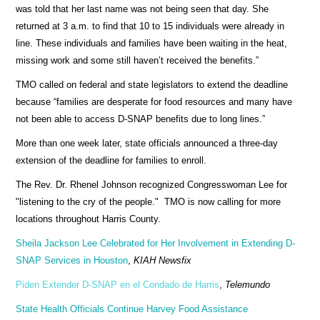
was told that her last name was not being seen that day. She
returned at 3 a.m. to find that 10 to 15 individuals were already in
line. These individuals and families have been waiting in the heat,
missing work and some still haven’t received the benefits.”
TMO called on federal and state legislators to extend the deadline
because “families are desperate for food resources and many have
not been able to access D-SNAP benefits due to long lines.”
More than one week later, state officials announced a three-day
extension of the deadline for families to enroll.
The Rev. Dr. Rhenel Johnson recognized Congresswoman Lee for
"listening to the cry of the people." TMO is now calling for more
locations throughout Harris County.
Sheila Jackson Lee Celebrated for Her Involvement in Extending D-
SNAP Services in Houston
,
KIAH Newsfix
Piden Extender D-SNAP en el Condado de Harris
,
Telemundo
State Health Officials Continue Harvey Food Assistance