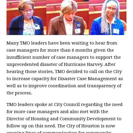
Many TMO leaders have been waiting to hear from
case managers for more than 6 months given the
insufficient number of case managers to support the
unprecedented disaster of Hurricane Harvey. After
hearing those stories, TMO decided to call on the City
to increase capacity for Disaster Case Management as
well as to improve coordination and transparency of
the process.
TMO leaders spoke at City Council regarding the need
for more case managers and also met with the
Director of Housing and Community Development to
follow up on this need. The City of Houston is now
opening lines of communication for community