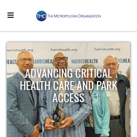
STRENGTHENING LOCAL
INFRASTRUCTURE