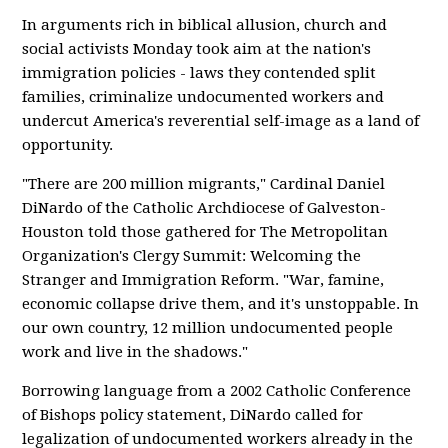
In arguments rich in biblical allusion, church and
social activists Monday took aim at the nation's
immigration policies - laws they contended split
families, criminalize undocumented workers and
undercut America's reverential self-image as a land of
opportunity.
"There are 200 million migrants," Cardinal Daniel
DiNardo of the Catholic Archdiocese of Galveston-
Houston told those gathered for The Metropolitan
Organization's Clergy Summit: Welcoming the
Stranger and Immigration Reform. "War, famine,
economic collapse drive them, and it's unstoppable. In
our own country, 12 million undocumented people
work and live in the shadows."
Borrowing language from a 2002 Catholic Conference
of Bishops policy statement, DiNardo called for
legalization of undocumented workers already in the