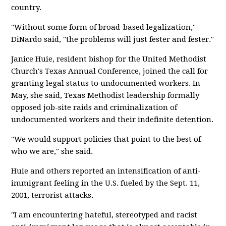
country.
"Without some form of broad-based legalization,"
DiNardo said, "the problems will just fester and fester."
Janice Huie, resident bishop for the United Methodist
Church's Texas Annual Conference, joined the call for
granting legal status to undocumented workers. In
May, she said, Texas Methodist leadership formally
opposed job-site raids and criminalization of
undocumented workers and their indefinite detention.
"We would support policies that point to the best of
who we are," she said.
Huie and others reported an intensification of anti-
immigrant feeling in the U.S. fueled by the Sept. 11,
2001, terrorist attacks.
"I am encountering hateful, stereotyped and racist