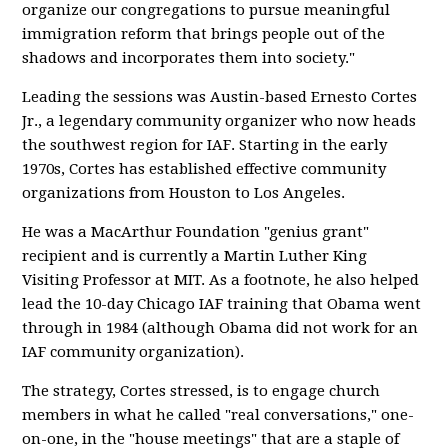
organize our congregations to pursue meaningful
immigration reform that brings people out of the
shadows and incorporates them into society."
Leading the sessions was Austin-based Ernesto Cortes
Jr., a legendary community organizer who now heads
the southwest region for IAF. Starting in the early
1970s, Cortes has established effective community
organizations from Houston to Los Angeles.
He was a MacArthur Foundation "genius grant"
recipient and is currently a Martin Luther King
Visiting Professor at MIT. As a footnote, he also helped
lead the 10-day Chicago IAF training that Obama went
through in 1984 (although Obama did not work for an
IAF community organization).
The strategy, Cortes stressed, is to engage church
members in what he called "real conversations," one-
on-one, in the "house meetings" that are a staple of