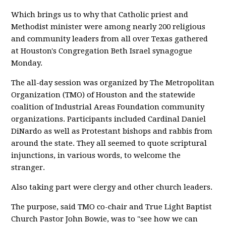
Which brings us to why that Catholic priest and
Methodist minister were among nearly 200 religious
and community leaders from all over Texas gathered
at Houston's Congregation Beth Israel synagogue
Monday.
The all-day session was organized by The Metropolitan
Organization (TMO) of Houston and the statewide
coalition of Industrial Areas Foundation community
organizations. Participants included Cardinal Daniel
DiNardo as well as Protestant bishops and rabbis from
around the state. They all seemed to quote scriptural
injunctions, in various words, to welcome the
stranger.
Also taking part were clergy and other church leaders.
The purpose, said TMO co-chair and True Light Baptist
Church Pastor John Bowie, was to "see how we can