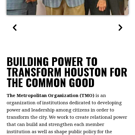
BUILDING POWER TO
TRANSFORM HOUSTON FOR
THE COMMON GOOD
The Metropolitan Organization (TMO)
is an
organization of institutions dedicated to developing
power and leadership among citizens in order to
transform the city. We work to create relational power
that can build and strengthen each member
institution as well as shape public policy for the