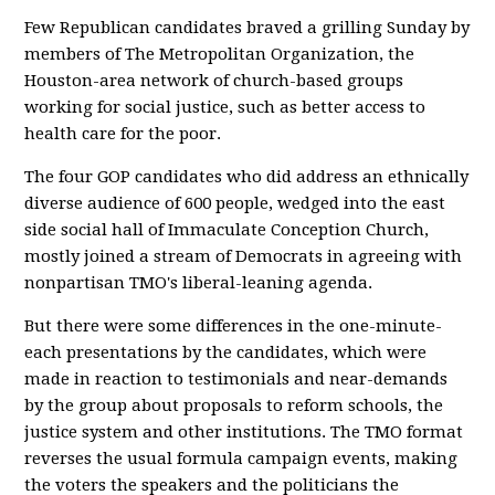
Few Republican candidates braved a grilling Sunday by
members of The Metropolitan Organization, the
Houston-area network of church-based groups
working for social justice, such as better access to
health care for the poor.
The four GOP candidates who did address an ethnically
diverse audience of 600 people, wedged into the east
side social hall of Immaculate Conception Church,
mostly joined a stream of Democrats in agreeing with
nonpartisan TMO's liberal-leaning agenda.
But there were some differences in the one-minute-
each presentations by the candidates, which were
made in reaction to testimonials and near-demands
by the group about proposals to reform schools, the
justice system and other institutions. The TMO format
reverses the usual formula campaign events, making
the voters the speakers and the politicians the