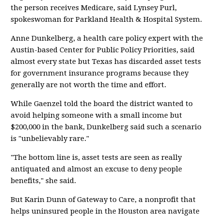
the person receives Medicare, said Lynsey Purl,
spokeswoman for Parkland Health & Hospital System.
Anne Dunkelberg, a health care policy expert with the
Austin-based Center for Public Policy Priorities, said
almost every state but Texas has discarded asset tests
for government insurance programs because they
generally are not worth the time and effort.
While Gaenzel told the board the district wanted to
avoid helping someone with a small income but
$200,000 in the bank, Dunkelberg said such a scenario
is "unbelievably rare."
"The bottom line is, asset tests are seen as really
antiquated and almost an excuse to deny people
benefits," she said.
But Karin Dunn of Gateway to Care, a nonprofit that
helps uninsured people in the Houston area navigate