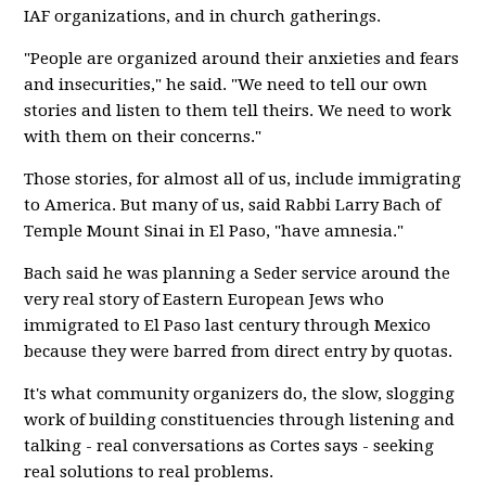
IAF organizations, and in church gatherings.
"People are organized around their anxieties and fears
and insecurities," he said. "We need to tell our own
stories and listen to them tell theirs. We need to work
with them on their concerns."
Those stories, for almost all of us, include immigrating
to America. But many of us, said Rabbi Larry Bach of
Temple Mount Sinai in El Paso, "have amnesia."
Bach said he was planning a Seder service around the
very real story of Eastern European Jews who
immigrated to El Paso last century through Mexico
because they were barred from direct entry by quotas.
It's what community organizers do, the slow, slogging
work of building constituencies through listening and
talking - real conversations as Cortes says - seeking
real solutions to real problems.