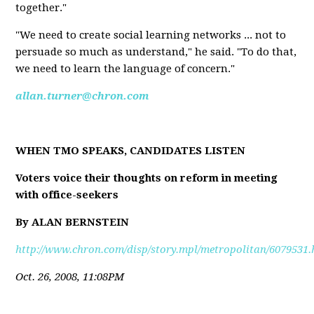
together."
"We need to create social learning networks ... not to
persuade so much as understand," he said. "To do that,
we need to learn the language of concern."
allan.turner@chron.com
WHEN TMO SPEAKS, CANDIDATES LISTEN
Voters voice their thoughts on reform in meeting
with office-seekers
By ALAN BERNSTEIN
http://www.chron.com/disp/story.mpl/metropolitan/6079531.
Oct. 26, 2008, 11:08PM