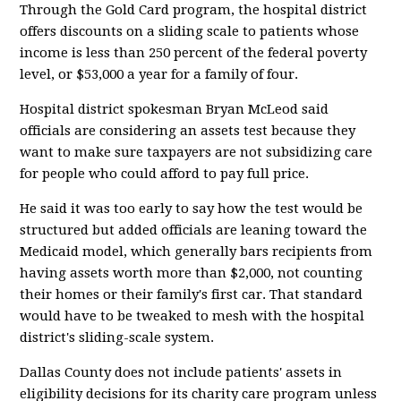
Through the Gold Card program, the hospital district
offers discounts on a sliding scale to patients whose
income is less than 250 percent of the federal poverty
level, or $53,000 a year for a family of four.
Hospital district spokesman Bryan McLeod said
officials are considering an assets test because they
want to make sure taxpayers are not subsidizing care
for people who could afford to pay full price.
He said it was too early to say how the test would be
structured but added officials are leaning toward the
Medicaid model, which generally bars recipients from
having assets worth more than $2,000, not counting
their homes or their family's first car. That standard
would have to be tweaked to mesh with the hospital
district's sliding-scale system.
Dallas County does not include patients' assets in
eligibility decisions for its charity care program unless