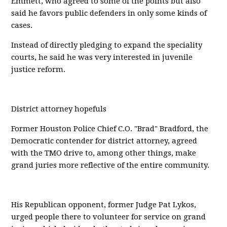
Emmett, who agreed to some of the points but also
said he favors public defenders in only some kinds of
cases.
Instead of directly pledging to expand the speciality
courts, he said he was very interested in juvenile
justice reform.
District attorney hopefuls
Former Houston Police Chief C.O. "Brad" Bradford, the
Democratic contender for district attorney, agreed
with the TMO drive to, among other things, make
grand juries more reflective of the entire community.
His Republican opponent, former Judge Pat Lykos,
urged people there to volunteer for service on grand