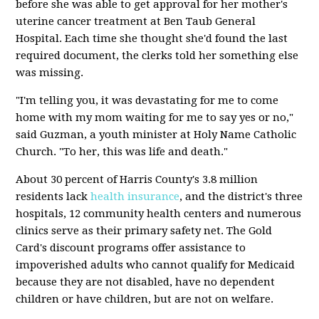
before she was able to get approval for her mother's
uterine cancer treatment at Ben Taub General
Hospital. Each time she thought she'd found the last
required document, the clerks told her something else
was missing.
"I'm telling you, it was devastating for me to come
home with my mom waiting for me to say yes or no,"
said Guzman, a youth minister at Holy Name Catholic
Church. "To her, this was life and death."
About 30 percent of Harris County's 3.8 million
residents lack
health insurance
, and the district's three
hospitals, 12 community health centers and numerous
clinics serve as their primary safety net. The Gold
Card's discount programs offer assistance to
impoverished adults who cannot qualify for Medicaid
because they are not disabled, have no dependent
children or have children, but are not on welfare.