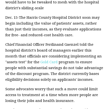
would have to be tweaked to mesh with the hospital
district's sliding-scale
Dec. 15-The Harris County Hospital District soon may
begin including the value of patients' assets, rather
than just their incomes, as they evaluate applications
for free- and reduced-cost health care.
Chief Financial Officer Ferdinand Gaenzel told the
hospital district's board of managers earlier this
month that officials are considering implementing an
"assets test" for the
Gold Card
program to ensure
people with substantial savings do not take advantage
of the discount program. The district currently bases
eligibility decisions solely on applicants' incomes.
Some advocates worry that such a move could limit
access to treatment at a time when more people are
losing their jobs and health insurance.