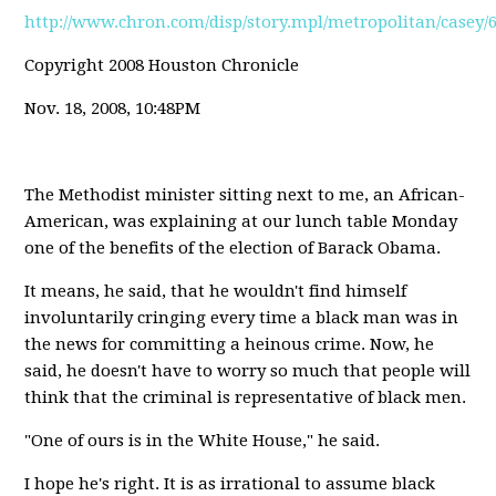
http://www.chron.com/disp/story.mpl/metropolitan/casey/
Copyright 2008 Houston Chronicle
Nov. 18, 2008, 10:48PM
The Methodist minister sitting next to me, an African-
American, was explaining at our lunch table Monday
one of the benefits of the election of Barack Obama.
It means, he said, that he wouldn't find himself
involuntarily cringing every time a black man was in
the news for committing a heinous crime. Now, he
said, he doesn't have to worry so much that people will
think that the criminal is representative of black men.
"One of ours is in the White House," he said.
I hope he's right. It is as irrational to assume black