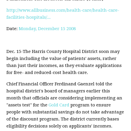
http://www.allbusiness.com/health-care/health-care-
facilities-hospitals/...
Date:
Monday, December 15 2008
Dec. 15-The Harris County Hospital District soon may
begin including the value of patients' assets, rather
than just their incomes, as they evaluate applications
for free- and reduced-cost health care.
Chief Financial Officer Ferdinand Gaenzel told the
hospital district's board of managers earlier this
month that officials are considering implementing an
"assets test" for the
Gold Card
program to ensure
people with substantial savings do not take advantage
of the discount program. The district currently bases
eligibility decisions solely on applicants' incomes.