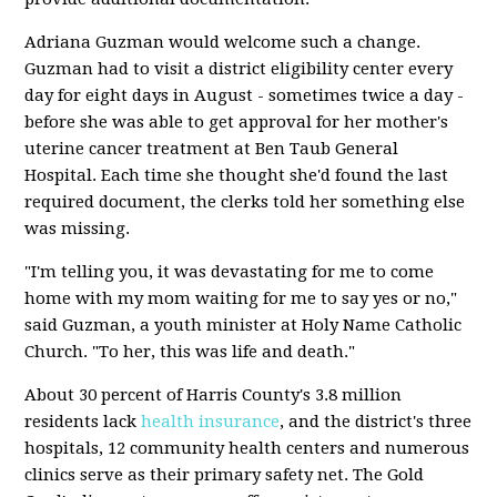
Adriana Guzman would welcome such a change.
Guzman had to visit a district eligibility center every
day for eight days in August - sometimes twice a day -
before she was able to get approval for her mother's
uterine cancer treatment at Ben Taub General
Hospital. Each time she thought she'd found the last
required document, the clerks told her something else
was missing.
"I'm telling you, it was devastating for me to come
home with my mom waiting for me to say yes or no,"
said Guzman, a youth minister at Holy Name Catholic
Church. "To her, this was life and death."
About 30 percent of Harris County's 3.8 million
residents lack
health insurance
, and the district's three
hospitals, 12 community health centers and numerous
clinics serve as their primary safety net. The Gold