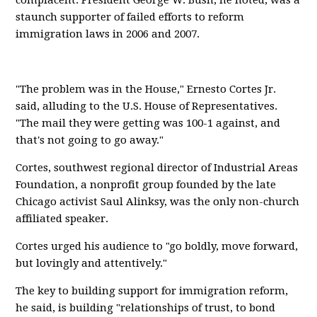
complacent. President George W. Bush, he noted, was a
staunch supporter of failed efforts to reform
immigration laws in 2006 and 2007.
"The problem was in the House," Ernesto Cortes Jr.
said, alluding to the U.S. House of Representatives.
"The mail they were getting was 100-1 against, and
that's not going to go away."
Cortes, southwest regional director of Industrial Areas
Foundation, a nonprofit group founded by the late
Chicago activist Saul Alinksy, was the only non-church
affiliated speaker.
Cortes urged his audience to "go boldly, move forward,
but lovingly and attentively."
The key to building support for immigration reform,
he said, is building "relationships of trust, to bond