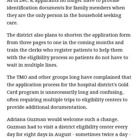
As of Dec. 8, applicants no longer have to provide
identification documents for family members when
they are the only person in the household seeking
care.
The district also plans to shorten the application form
from three pages to one in the coming months and
train the clerks who register patients to help them
with the eligibility process so patients do not have to
wait in multiple lines.
The TMO and other groups long have complained that
the application process for the hospital district's Gold
Card program is unnecessarily long and confusing,
often requiring multiple trips to eligibility centers to
provide additional documentation.
Adriana Guzman would welcome such a change.
Guzman had to visit a district eligibility center every
day for eight days in August - sometimes twice a day -