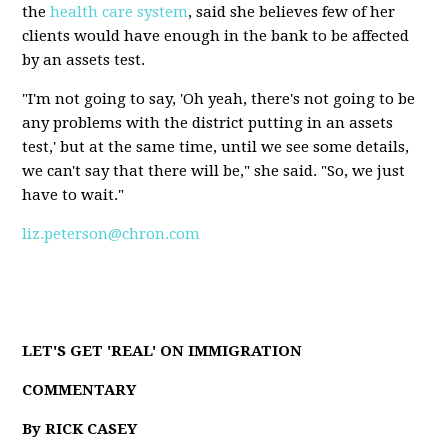
the
health care system
, said she believes few of her
clients would have enough in the bank to be affected
by an assets test.
"I'm not going to say, 'Oh yeah, there's not going to be
any problems with the district putting in an assets
test,' but at the same time, until we see some details,
we can't say that there will be," she said. "So, we just
have to wait."
liz.peterson@chron.com
LET'S GET 'REAL' ON IMMIGRATION
COMMENTARY
By RICK CASEY