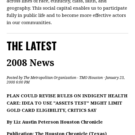
across lines of race, ethnicity, class, faith, and
geography. This social capital enables us to participate
fully in public life and to become more effective actors
in our communities.
THE LATEST
2008 News
Posted by
The Metropolitan Organization - TMO Houston
· January 23,
2008 6:00 PM
PLAN COULD REVISE RULES ON INDIGENT HEALTH
CARE: IDEA TO USE "ASSETS TEST" MIGHT LIMIT
GOLD CARD ELIGIBILITY, CRITICS SAY
By Liz Austin Peterson Houston Chronicle
Publication: The Houston Chronicle (Texas)