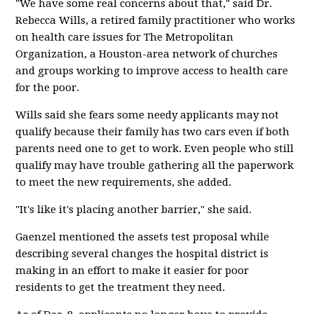
"We have some real concerns about that," said Dr.
Rebecca Wills, a retired family practitioner who works
on health care issues for The Metropolitan
Organization, a Houston-area network of churches
and groups working to improve access to health care
for the poor.
Wills said she fears some needy applicants may not
qualify because their family has two cars even if both
parents need one to get to work. Even people who still
qualify may have trouble gathering all the paperwork
to meet the new requirements, she added.
"It's like it's placing another barrier," she said.
Gaenzel mentioned the assets test proposal while
describing several changes the hospital district is
making in an effort to make it easier for poor
residents to get the treatment they need.