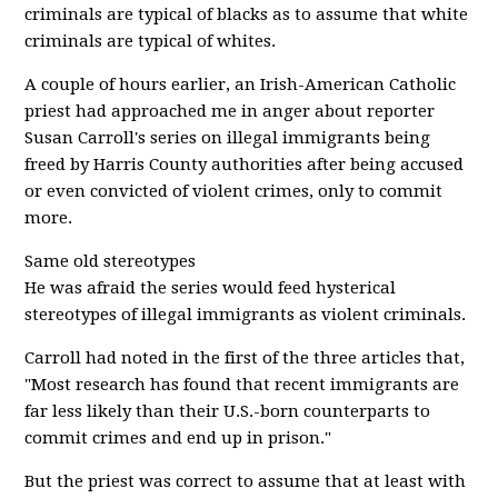
criminals are typical of blacks as to assume that white
criminals are typical of whites.
A couple of hours earlier, an Irish-American Catholic
priest had approached me in anger about reporter
Susan Carroll's series on illegal immigrants being
freed by Harris County authorities after being accused
or even convicted of violent crimes, only to commit
more.
Same old stereotypes
He was afraid the series would feed hysterical
stereotypes of illegal immigrants as violent criminals.
Carroll had noted in the first of the three articles that,
"Most research has found that recent immigrants are
far less likely than their U.S.-born counterparts to
commit crimes and end up in prison."
But the priest was correct to assume that at least with