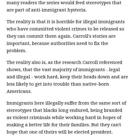
many readers the series would feed stereotypes that
are part of anti-immigrant hysteria.
The reality is that it is horrible for illegal immigrants
who have committed violent crimes to be released so
they can commit them again. Carroll's stories are
important, because authorities need to fix the
problem.
The reality also is, as the research Carroll referenced
shows, that the vast majority of immigrants - legal
and illegal - work hard, keep their heads down and are
less likely to get into trouble than native-born
Americans.
Immigrants here illegally suffer from the same sort of
stereotypes that blacks long endured, being branded
as violent criminals while working hard in hopes of
making a better life for their families. But they can't
hope that one of theirs will be elected president.