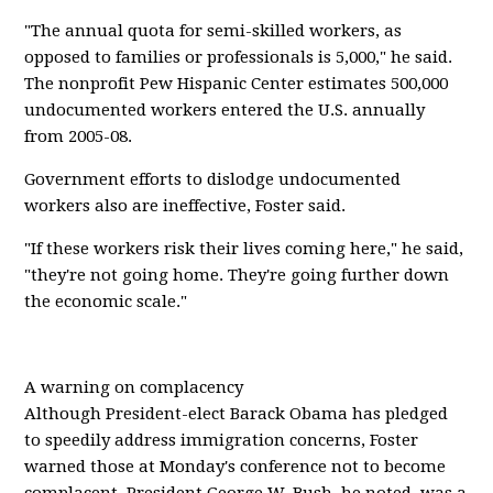
"The annual quota for semi-skilled workers, as
opposed to families or professionals is 5,000," he said.
The nonprofit Pew Hispanic Center estimates 500,000
undocumented workers entered the U.S. annually
from 2005-08.
Government efforts to dislodge undocumented
workers also are ineffective, Foster said.
"If these workers risk their lives coming here," he said,
"they're not going home. They're going further down
the economic scale."
A warning on complacency
Although President-elect Barack Obama has pledged
to speedily address immigration concerns, Foster
warned those at Monday's conference not to become