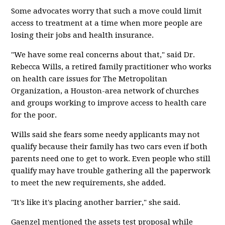
Some advocates worry that such a move could limit
access to treatment at a time when more people are
losing their jobs and health insurance.
"We have some real concerns about that," said Dr.
Rebecca Wills, a retired family practitioner who works
on health care issues for The Metropolitan
Organization, a Houston-area network of churches
and groups working to improve access to health care
for the poor.
Wills said she fears some needy applicants may not
qualify because their family has two cars even if both
parents need one to get to work. Even people who still
qualify may have trouble gathering all the paperwork
to meet the new requirements, she added.
"It's like it's placing another barrier," she said.
Gaenzel mentioned the assets test proposal while