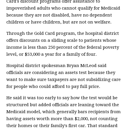
Card's discount programs offer assistance to
impoverished adults who cannot qualify for Medicaid
because they are not disabled, have no dependent
children or have children, but are not on welfare.
Through the Gold Card program, the hospital district
offers discounts on a sliding scale to patients whose
income is less than 250 percent of the federal poverty
level, or $53,000 a year for a family of four.
Hospital district spokesman Bryan McLeod said
officials are considering an assets test because they
want to make sure taxpayers are not subsidizing care
for people who could afford to pay full price.
He said it was too early to say how the test would be
structured but added officials are leaning toward the
Medicaid model, which generally bars recipients from
having assets worth more than $2,000, not counting
their homes or their family's first car. That standard