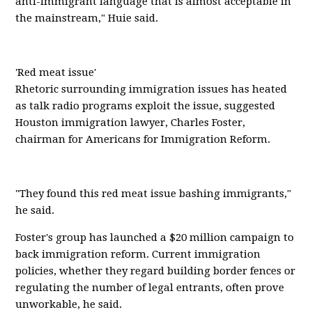
anti-immigrant language that is almost acceptable in
the mainstream," Huie said.
'Red meat issue'
Rhetoric surrounding immigration issues has heated
as talk radio programs exploit the issue, suggested
Houston immigration lawyer, Charles Foster,
chairman for Americans for Immigration Reform.
"They found this red meat issue bashing immigrants,"
he said.
Foster's group has launched a $20 million campaign to
back immigration reform. Current immigration
policies, whether they regard building border fences or
regulating the number of legal entrants, often prove
unworkable, he said.