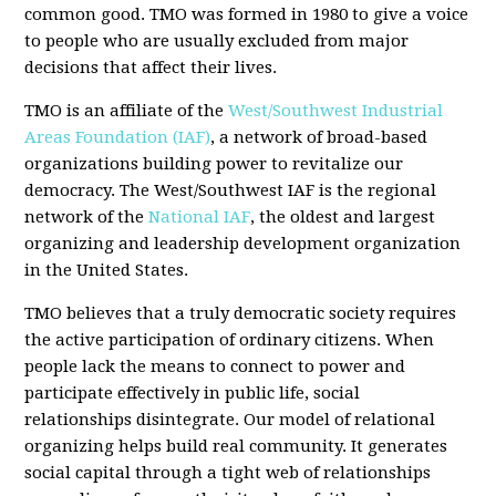
common good. TMO was formed in 1980 to give a voice
to people who are usually excluded from major
decisions that affect their lives.
TMO is an affiliate of the
West/Southwest Industrial
Areas Foundation (IAF)
, a network of broad-based
organizations building power to revitalize our
democracy. The West/Southwest IAF is the regional
network of the
National IAF
, the oldest and largest
organizing and leadership development organization
in the United States.
TMO believes that a truly democratic society requires
the active participation of ordinary citizens. When
people lack the means to connect to power and
participate effectively in public life, social
relationships disintegrate. Our model of relational
organizing helps build real community. It generates
social capital through a tight web of relationships