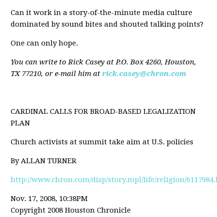
Can it work in a story-of-the-minute media culture
dominated by sound bites and shouted talking points?
One can only hope.
You can write to Rick Casey at P.O. Box 4260, Houston,
TX 77210, or e-mail him at
rick.casey@chron.com
CARDINAL CALLS FOR BROAD-BASED LEGALIZATION
PLAN
Church activists at summit take aim at U.S. policies
By ALLAN TURNER
http://www.chron.com/disp/story.mpl/life/religion/6117984
Nov. 17, 2008, 10:38PM
Copyright 2008 Houston Chronicle