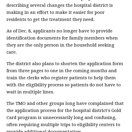
describing several changes the hospital district is
making in an effort to make it easier for poor
residents to get the treatment they need.
As of Dec. 8, applicants no longer have to provide
identification documents for family members when
they are the only person in the household seeking
care.
The district also plans to shorten the application form
from three pages to one in the coming months and
train the clerks who register patients to help them
with the eligibility process so patients do not have to
wait in multiple lines.
The TMO and other groups long have complained that
the application process for the hospital district's Gold
Card program is unnecessarily long and confusing,
often requiring multiple trips to eligibility centers to
provide additional documentation.