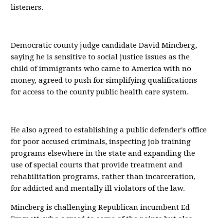
listeners.
Democratic county judge candidate David Mincberg,
saying he is sensitive to social justice issues as the
child of immigrants who came to America with no
money, agreed to push for simplifying qualifications
for access to the county public health care system.
He also agreed to establishing a public defender's office
for poor accused criminals, inspecting job training
programs elsewhere in the state and expanding the
use of special courts that provide treatment and
rehabilitation programs, rather than incarceration,
for addicted and mentally ill violators of the law.
Mincberg is challenging Republican incumbent Ed