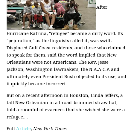
After
Hurricane Katrina, "refugee" became a dirty word. Its
"pejoration," as the linguists called it, was swift.
Displaced Gulf Coast residents, and those who claimed
to speak for them, said the word implied that New
Orleanians were not Americans. The Rev. Jesse
Jackson, Washington lawmakers, the N.A.A.C.P. and
ultimately even President Bush objected to its use, and
it quickly became incorrect.
But on a recent afternoon in Houston, Linda Jeffers, a
tall New Orleanian in a broad-brimmed straw hat,
told a roomful of evacuees that she wished she were a
refugee....
Full
Article
,
New York Times