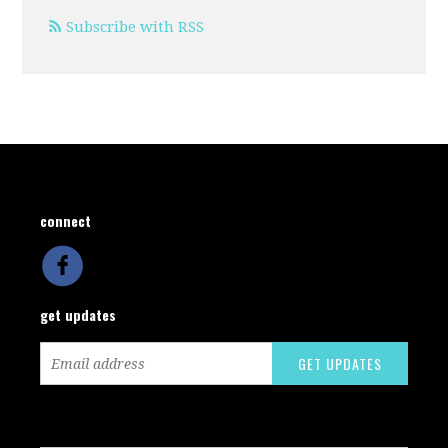
Subscribe with RSS
connect
get updates