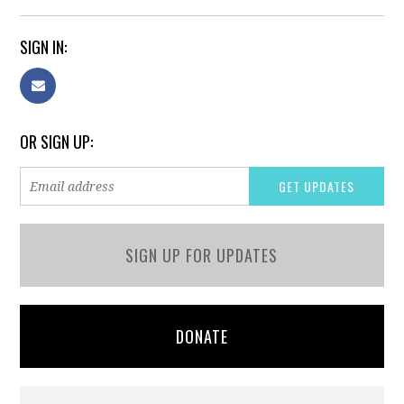
SIGN IN:
OR SIGN UP:
SIGN UP FOR UPDATES
DONATE