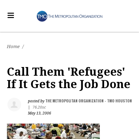
Home
/
Call Them 'Refugees'
If It Gets the Job Done
THE METROPOLITAN ORGANIZATION - TMO HOUSTON
posted by
|
76.20sc
May 13, 2006