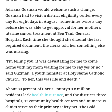
Adriana Guzman would welcome such a change.
Guzman had to visit a district eligibility center every
day for eight days in August - sometimes twice a day -
before she was able to get approval for her mother's
uterine cancer treatment at Ben Taub General
Hospital. Each time she thought she'd found the last
required document, the clerks told her something else
was missing.
"I'm telling you, it was devastating for me to come
home with my mom waiting for me to say yes or no,"
said Guzman, a youth minister at Holy Name Catholic
Church. "To her, this was life and death."
About 30 percent of Harris County's 3.8 million
residents lack
health insurance
, and the district's three
hospitals, 12 community health centers and numerous
clinics serve as their primary safety net. The Gold