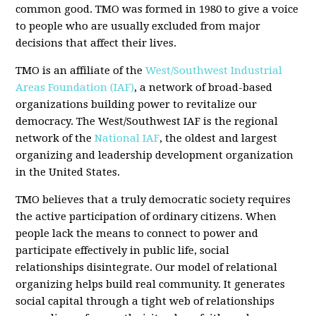
common good. TMO was formed in 1980 to give a voice
to people who are usually excluded from major
decisions that affect their lives.
TMO is an affiliate of the
West/Southwest Industrial
Areas Foundation (IAF)
, a network of broad-based
organizations building power to revitalize our
democracy. The West/Southwest IAF is the regional
network of the
National IAF
, the oldest and largest
organizing and leadership development organization
in the United States.
TMO believes that a truly democratic society requires
the active participation of ordinary citizens. When
people lack the means to connect to power and
participate effectively in public life, social
relationships disintegrate. Our model of relational
organizing helps build real community. It generates
social capital through a tight web of relationships