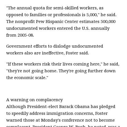
"The annual quota for semi-skilled workers, as
opposed to families or professionals is 5,000," he said.
The nonprofit Pew Hispanic Center estimates 500,000
undocumented workers entered the U.S. annually
from 2005-08.
Government efforts to dislodge undocumented
workers also are ineffective, Foster said.
"If these workers risk their lives coming here," he said,
"they're not going home. They're going further down
the economic scale."
A warning on complacency
Although President-elect Barack Obama has pledged
to speedily address immigration concerns, Foster
warned those at Monday's conference not to become