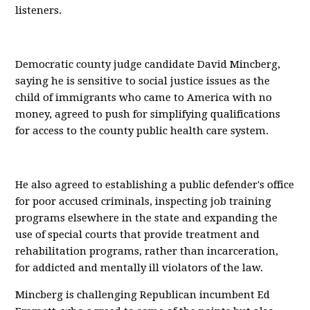
listeners.
Democratic county judge candidate David Mincberg,
saying he is sensitive to social justice issues as the
child of immigrants who came to America with no
money, agreed to push for simplifying qualifications
for access to the county public health care system.
He also agreed to establishing a public defender's office
for poor accused criminals, inspecting job training
programs elsewhere in the state and expanding the
use of special courts that provide treatment and
rehabilitation programs, rather than incarceration,
for addicted and mentally ill violators of the law.
Mincberg is challenging Republican incumbent Ed