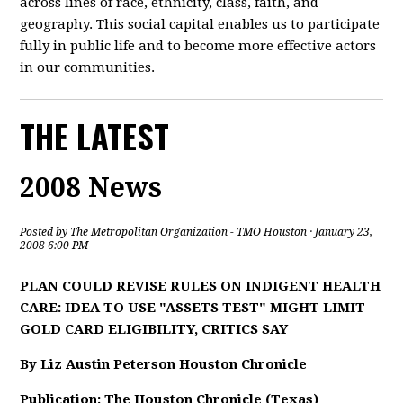
across lines of race, ethnicity, class, faith, and
geography. This social capital enables us to participate
fully in public life and to become more effective actors
in our communities.
THE LATEST
2008 News
Posted by
The Metropolitan Organization - TMO Houston
· January 23,
2008 6:00 PM
PLAN COULD REVISE RULES ON INDIGENT HEALTH
CARE: IDEA TO USE "ASSETS TEST" MIGHT LIMIT
GOLD CARD ELIGIBILITY, CRITICS SAY
By Liz Austin Peterson Houston Chronicle
Publication: The Houston Chronicle (Texas)