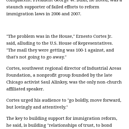
complacent. President George W. Bush, he noted, was a
staunch supporter of failed efforts to reform
immigration laws in 2006 and 2007.
"The problem was in the House," Ernesto Cortes Jr.
said, alluding to the U.S. House of Representatives.
"The mail they were getting was 100-1 against, and
that's not going to go away."
Cortes, southwest regional director of Industrial Areas
Foundation, a nonprofit group founded by the late
Chicago activist Saul Alinksy, was the only non-church
affiliated speaker.
Cortes urged his audience to "go boldly, move forward,
but lovingly and attentively."
The key to building support for immigration reform,
he said, is building "relationships of trust, to bond