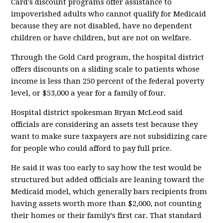
Card's discount programs offer assistance to
impoverished adults who cannot qualify for Medicaid
because they are not disabled, have no dependent
children or have children, but are not on welfare.
Through the Gold Card program, the hospital district
offers discounts on a sliding scale to patients whose
income is less than 250 percent of the federal poverty
level, or $53,000 a year for a family of four.
Hospital district spokesman Bryan McLeod said
officials are considering an assets test because they
want to make sure taxpayers are not subsidizing care
for people who could afford to pay full price.
He said it was too early to say how the test would be
structured but added officials are leaning toward the
Medicaid model, which generally bars recipients from
having assets worth more than $2,000, not counting
their homes or their family's first car. That standard