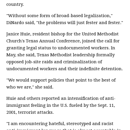
country.
"Without some form of broad-based legalization,"
DiNardo said, "the problems will just fester and fester."
Janice Huie, resident bishop for the United Methodist
Church's Texas Annual Conference, joined the call for
granting legal status to undocumented workers. In
May, she said, Texas Methodist leadership formally
opposed job-site raids and criminalization of
undocumented workers and their indefinite detention.
"We would support policies that point to the best of
who we are," she said.
Huie and others reported an intensification of anti-
immigrant feeling in the U.S. fueled by the Sept. 11,
2001, terrorist attacks.
"I am encountering hateful, stereotyped and racist