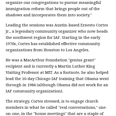
organize our congregations to pursue meaningful
immigration reform that brings people out of the
shadows and incorporates them into society."
Leading the sessions was Austin-based Ernesto Cortes
Jr., a legendary community organizer who now heads
the southwest region for IAF. Starting in the early
1970s, Cortes has established effective community
organizations from Houston to Los Angeles.
He was a MacArthur Foundation "genius grant"
recipient and is currently a Martin Luther King
Visiting Professor at MIT. As a footnote, he also helped
lead the 10-day Chicago IAF training that Obama went
through in 1984 (although Obama did not work for an
IAF community organization).
The strategy, Cortes stressed, is to engage church
members in what he called "real conversations," one-
on-one, in the "house meetings" that are a staple of