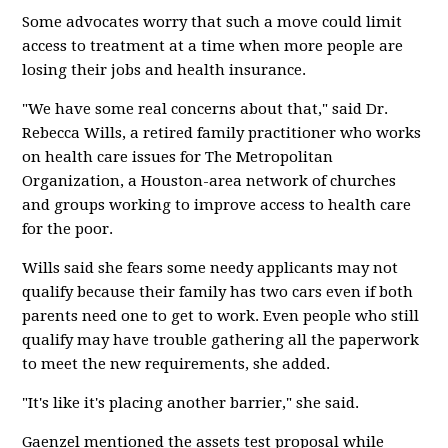
Some advocates worry that such a move could limit
access to treatment at a time when more people are
losing their jobs and health insurance.
"We have some real concerns about that," said Dr.
Rebecca Wills, a retired family practitioner who works
on health care issues for The Metropolitan
Organization, a Houston-area network of churches
and groups working to improve access to health care
for the poor.
Wills said she fears some needy applicants may not
qualify because their family has two cars even if both
parents need one to get to work. Even people who still
qualify may have trouble gathering all the paperwork
to meet the new requirements, she added.
"It's like it's placing another barrier," she said.
Gaenzel mentioned the assets test proposal while