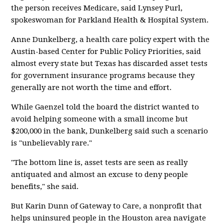
the person receives Medicare, said Lynsey Purl,
spokeswoman for Parkland Health & Hospital System.
Anne Dunkelberg, a health care policy expert with the
Austin-based Center for Public Policy Priorities, said
almost every state but Texas has discarded asset tests
for government insurance programs because they
generally are not worth the time and effort.
While Gaenzel told the board the district wanted to
avoid helping someone with a small income but
$200,000 in the bank, Dunkelberg said such a scenario
is "unbelievably rare."
"The bottom line is, asset tests are seen as really
antiquated and almost an excuse to deny people
benefits," she said.
But Karin Dunn of Gateway to Care, a nonprofit that
helps uninsured people in the Houston area navigate