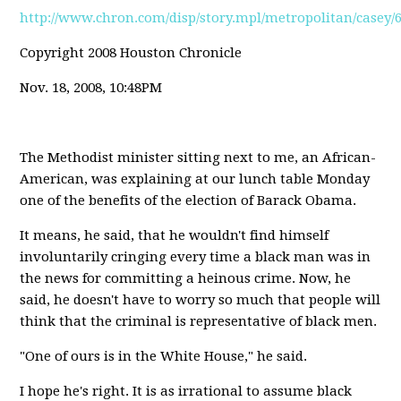
http://www.chron.com/disp/story.mpl/metropolitan/casey/
Copyright 2008 Houston Chronicle
Nov. 18, 2008, 10:48PM
The Methodist minister sitting next to me, an African-
American, was explaining at our lunch table Monday
one of the benefits of the election of Barack Obama.
It means, he said, that he wouldn't find himself
involuntarily cringing every time a black man was in
the news for committing a heinous crime. Now, he
said, he doesn't have to worry so much that people will
think that the criminal is representative of black men.
"One of ours is in the White House," he said.
I hope he's right. It is as irrational to assume black