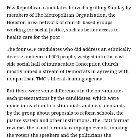
Few Republican candidates braved a grilling Sunday by
members of The Metropolitan Organization, the
Houston-area network of church-based groups
working for social justice, such as better access to
health care for the poor.
The four GOP candidates who did address an ethnically
diverse audience of 600 people, wedged into the east
side social hall of Immaculate Conception Church,
mostly joined a stream of Democrats in agreeing with
nonpartisan TMO's liberal-leaning agenda.
But there were some differences in the one-minute-
each presentations by the candidates, which were
made in reaction to testimonials and near-demands
by the group about proposals to reform schools, the
justice system and other institutions. The TMO format
reverses the usual formula campaign events, making
the voters the speakers and the politicians the