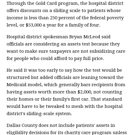
Through the Gold Card program, the hospital district
offers discounts on a sliding scale to patients whose
income is less than 250 percent of the federal poverty
level, or $53,000 a year for a family of four.
Hospital district spokesman Bryan McLeod said
officials are considering an assets test because they
want to make sure taxpayers are not subsidizing care
for people who could afford to pay full price.
He said it was too early to say how the test would be
structured but added officials are leaning toward the
Medicaid model, which generally bars recipients from
having assets worth more than $2,000, not counting
their homes or their family's first car. That standard
would have to be tweaked to mesh with the hospital
district's sliding-scale system.
Dallas County does not include patients' assets in
eligibility decisions for its charity care program unless