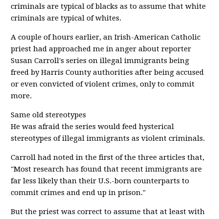
criminals are typical of blacks as to assume that white
criminals are typical of whites.
A couple of hours earlier, an Irish-American Catholic
priest had approached me in anger about reporter
Susan Carroll's series on illegal immigrants being
freed by Harris County authorities after being accused
or even convicted of violent crimes, only to commit
more.
Same old stereotypes
He was afraid the series would feed hysterical
stereotypes of illegal immigrants as violent criminals.
Carroll had noted in the first of the three articles that,
"Most research has found that recent immigrants are
far less likely than their U.S.-born counterparts to
commit crimes and end up in prison."
But the priest was correct to assume that at least with