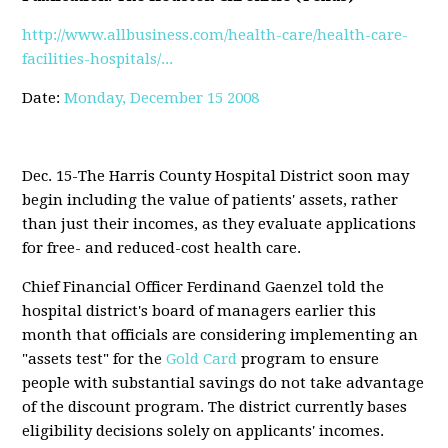
http://www.allbusiness.com/health-care/health-care-
facilities-hospitals/...
Date:
Monday, December 15 2008
Dec. 15-The Harris County Hospital District soon may
begin including the value of patients' assets, rather
than just their incomes, as they evaluate applications
for free- and reduced-cost health care.
Chief Financial Officer Ferdinand Gaenzel told the
hospital district's board of managers earlier this
month that officials are considering implementing an
"assets test" for the
Gold Card
program to ensure
people with substantial savings do not take advantage
of the discount program. The district currently bases
eligibility decisions solely on applicants' incomes.