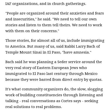
IAF organizations, and in church gatherings.
"People are organized around their anxieties and fears
and insecurities," he said. "We need to tell our own
stories and listen to them tell theirs. We need to work
with them on their concerns."
Those stories, for almost all of us, include immigrating
to America. But many of us, said Rabbi Larry Bach of
Temple Mount Sinai in El Paso, "have amnesia."
Bach said he was planning a Seder service around the
very real story of Eastern European Jews who
immigrated to El Paso last century through Mexico
because they were barred from direct entry by quotas.
It's what community organizers do, the slow, slogging
work of building constituencies through listening and
talking - real conversations as Cortes says - seeking
real solutions to real problems.