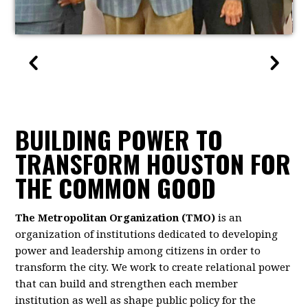
BUILDING POWER TO
TRANSFORM HOUSTON FOR
THE COMMON GOOD
The Metropolitan Organization (TMO)
is an
organization of institutions dedicated to developing
power and leadership among citizens in order to
transform the city. We work to create relational power
that can build and strengthen each member
institution as well as shape public policy for the