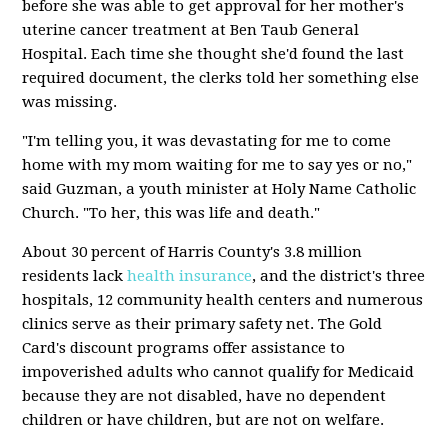
before she was able to get approval for her mother's
uterine cancer treatment at Ben Taub General
Hospital. Each time she thought she'd found the last
required document, the clerks told her something else
was missing.
"I'm telling you, it was devastating for me to come
home with my mom waiting for me to say yes or no,"
said Guzman, a youth minister at Holy Name Catholic
Church. "To her, this was life and death."
About 30 percent of Harris County's 3.8 million
residents lack
health insurance
, and the district's three
hospitals, 12 community health centers and numerous
clinics serve as their primary safety net. The Gold
Card's discount programs offer assistance to
impoverished adults who cannot qualify for Medicaid
because they are not disabled, have no dependent
children or have children, but are not on welfare.