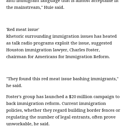
anti-immigrant language that is almost acceptable in
the mainstream," Huie said.
'Red meat issue'
Rhetoric surrounding immigration issues has heated
as talk radio programs exploit the issue, suggested
Houston immigration lawyer, Charles Foster,
chairman for Americans for Immigration Reform.
"They found this red meat issue bashing immigrants,"
he said.
Foster's group has launched a $20 million campaign to
back immigration reform. Current immigration
policies, whether they regard building border fences or
regulating the number of legal entrants, often prove
unworkable, he said.