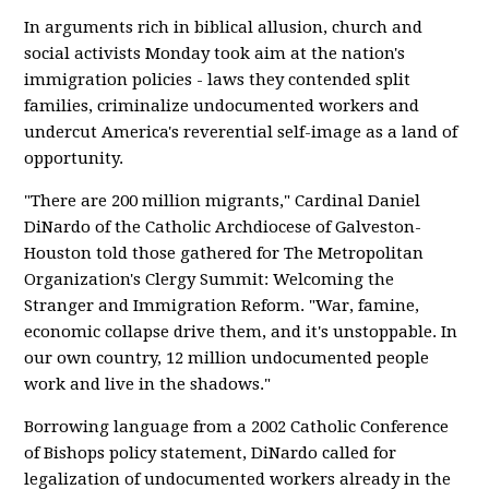
In arguments rich in biblical allusion, church and
social activists Monday took aim at the nation's
immigration policies - laws they contended split
families, criminalize undocumented workers and
undercut America's reverential self-image as a land of
opportunity.
"There are 200 million migrants," Cardinal Daniel
DiNardo of the Catholic Archdiocese of Galveston-
Houston told those gathered for The Metropolitan
Organization's Clergy Summit: Welcoming the
Stranger and Immigration Reform. "War, famine,
economic collapse drive them, and it's unstoppable. In
our own country, 12 million undocumented people
work and live in the shadows."
Borrowing language from a 2002 Catholic Conference
of Bishops policy statement, DiNardo called for
legalization of undocumented workers already in the