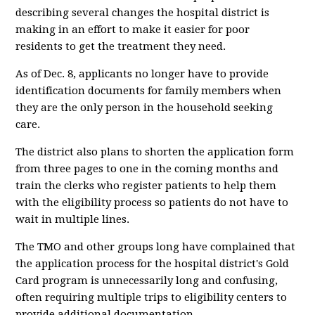
describing several changes the hospital district is
making in an effort to make it easier for poor
residents to get the treatment they need.
As of Dec. 8, applicants no longer have to provide
identification documents for family members when
they are the only person in the household seeking
care.
The district also plans to shorten the application form
from three pages to one in the coming months and
train the clerks who register patients to help them
with the eligibility process so patients do not have to
wait in multiple lines.
The TMO and other groups long have complained that
the application process for the hospital district's Gold
Card program is unnecessarily long and confusing,
often requiring multiple trips to eligibility centers to
provide additional documentation.