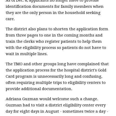
As of Dec. 8, applicants no longer have to provide
identification documents for family members when
they are the only person in the household seeking
care.
The district also plans to shorten the application form
from three pages to one in the coming months and
train the clerks who register patients to help them
with the eligibility process so patients do not have to
wait in multiple lines.
The TMO and other groups long have complained that
the application process for the hospital district's Gold
Card program is unnecessarily long and confusing,
often requiring multiple trips to eligibility centers to
provide additional documentation.
Adriana Guzman would welcome such a change.
Guzman had to visit a district eligibility center every
day for eight days in August - sometimes twice a day -