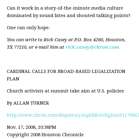
Can it work in a story-of-the-minute media culture
dominated by sound bites and shouted talking points?
One can only hope.
You can write to Rick Casey at P.O. Box 4260, Houston,
TX 77210, or e-mail him at
rick.casey@chron.com
CARDINAL CALLS FOR BROAD-BASED LEGALIZATION
PLAN
Church activists at summit take aim at U.S. policies
By ALLAN TURNER
http://www.chron.com/disp/story.mpl/life/religion/6117984
Nov. 17, 2008, 10:38PM
Copyright 2008 Houston Chronicle