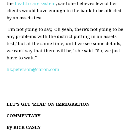
the
health care system
, said she believes few of her
clients would have enough in the bank to be affected
by an assets test.
"I'm not going to say, 'Oh yeah, there's not going to be
any problems with the district putting in an assets
test,' but at the same time, until we see some details,
we can't say that there will be," she said. "So, we just
have to wait."
liz.peterson@chron.com
LET'S GET 'REAL' ON IMMIGRATION
COMMENTARY
By RICK CASEY