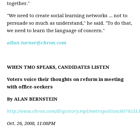
together."
"We need to create social learning networks ... not to
persuade so much as understand," he said. "To do that,
we need to learn the language of concern."
allan.turner@chron.com
WHEN TMO SPEAKS, CANDIDATES LISTEN
Voters voice their thoughts on reform in meeting
with office-seekers
By ALAN BERNSTEIN
http://www.chron.com/disp/story.mpl/metropolitan/6079531.
Oct. 26, 2008, 11:08PM