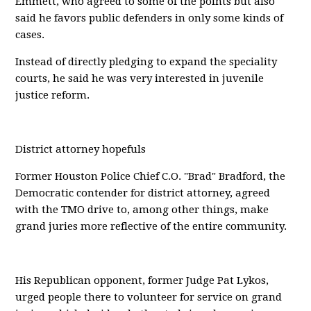
Emmett, who agreed to some of the points but also
said he favors public defenders in only some kinds of
cases.
Instead of directly pledging to expand the speciality
courts, he said he was very interested in juvenile
justice reform.
District attorney hopefuls
Former Houston Police Chief C.O. "Brad" Bradford, the
Democratic contender for district attorney, agreed
with the TMO drive to, among other things, make
grand juries more reflective of the entire community.
His Republican opponent, former Judge Pat Lykos,
urged people there to volunteer for service on grand