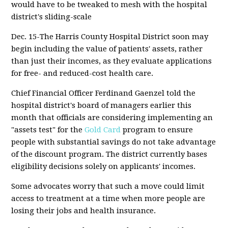
would have to be tweaked to mesh with the hospital
district's sliding-scale
Dec. 15-The Harris County Hospital District soon may
begin including the value of patients' assets, rather
than just their incomes, as they evaluate applications
for free- and reduced-cost health care.
Chief Financial Officer Ferdinand Gaenzel told the
hospital district's board of managers earlier this
month that officials are considering implementing an
"assets test" for the
Gold Card
program to ensure
people with substantial savings do not take advantage
of the discount program. The district currently bases
eligibility decisions solely on applicants' incomes.
Some advocates worry that such a move could limit
access to treatment at a time when more people are
losing their jobs and health insurance.