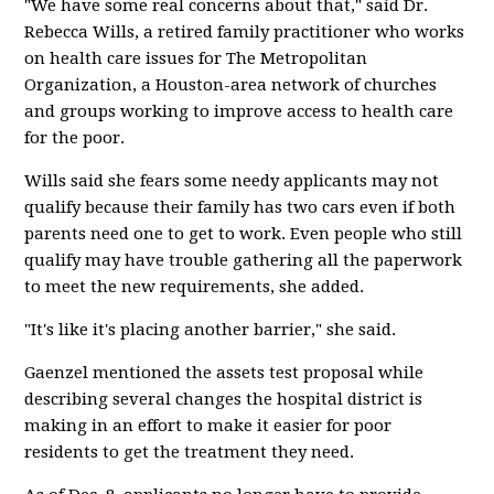
"We have some real concerns about that," said Dr.
Rebecca Wills, a retired family practitioner who works
on health care issues for The Metropolitan
Organization, a Houston-area network of churches
and groups working to improve access to health care
for the poor.
Wills said she fears some needy applicants may not
qualify because their family has two cars even if both
parents need one to get to work. Even people who still
qualify may have trouble gathering all the paperwork
to meet the new requirements, she added.
"It's like it's placing another barrier," she said.
Gaenzel mentioned the assets test proposal while
describing several changes the hospital district is
making in an effort to make it easier for poor
residents to get the treatment they need.