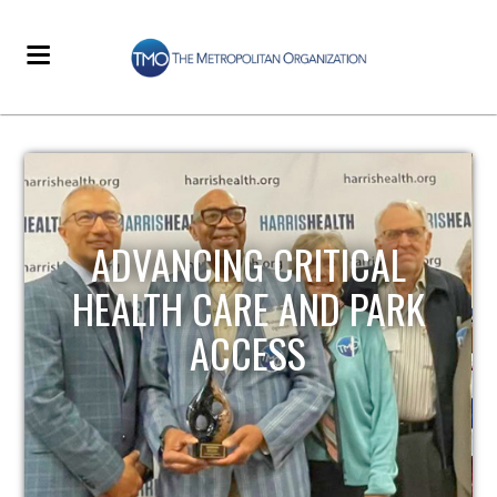
STRENGTHENING LOCAL
K
INFRASTRUCTURE