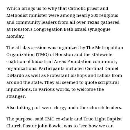
Which brings us to why that Catholic priest and
Methodist minister were among nearly 200 religious
and community leaders from all over Texas gathered
at Houston's Congregation Beth Israel synagogue
Monday.
The all-day session was organized by The Metropolitan
Organization (TMO) of Houston and the statewide
coalition of Industrial Areas Foundation community
organizations. Participants included Cardinal Daniel
DiNardo as well as Protestant bishops and rabbis from
around the state. They all seemed to quote scriptural
injunctions, in various words, to welcome the
stranger.
Also taking part were clergy and other church leaders.
The purpose, said TMO co-chair and True Light Baptist
Church Pastor John Bowie, was to "see how we can