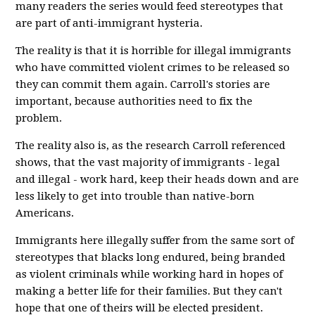
many readers the series would feed stereotypes that
are part of anti-immigrant hysteria.
The reality is that it is horrible for illegal immigrants
who have committed violent crimes to be released so
they can commit them again. Carroll's stories are
important, because authorities need to fix the
problem.
The reality also is, as the research Carroll referenced
shows, that the vast majority of immigrants - legal
and illegal - work hard, keep their heads down and are
less likely to get into trouble than native-born
Americans.
Immigrants here illegally suffer from the same sort of
stereotypes that blacks long endured, being branded
as violent criminals while working hard in hopes of
making a better life for their families. But they can't
hope that one of theirs will be elected president.