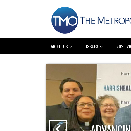
ABOUT US
ISSUES
2025 VI
ADVANCIN