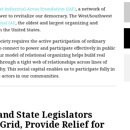
t Industrial Areas Foundation (IAF)
, a network of
wer to revitalize our democracy. The West/Southwest
nal IAF
, the oldest and largest organizing and
 the United States.
ciety requires the active participation of ordinary
 connect to power and participate effectively in public
 Our model of relational organizing helps build real
hrough a tight web of relationships across lines of
hy. This social capital enables us to participate fully in
e actors in our communities.
d State Legislators
rid, Provide Relief for