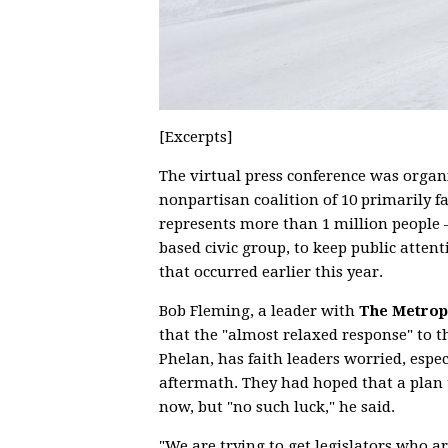
[Excerpts]
The virtual press conference was organ
nonpartisan coalition of 10 primarily f
represents more than 1 million people
based civic group, to keep public atte
that occurred earlier this year.
Bob Fleming, a leader with
The Metropo
that the "almost relaxed response" to 
Phelan, has faith leaders worried, espec
aftermath. They had hoped that a plan 
now, but "no such luck," he said.
"We are trying to get legislators who 