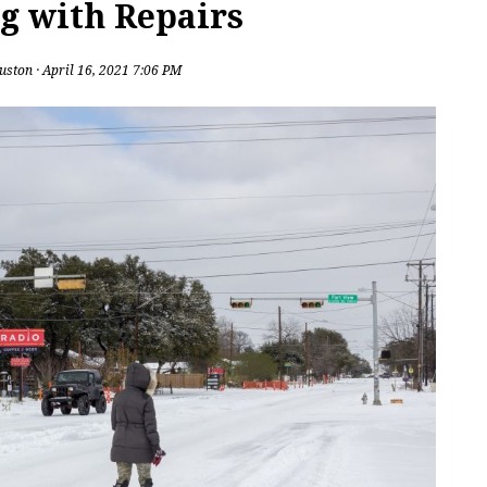
g with Repairs
uston
· April 16, 2021 7:06 PM