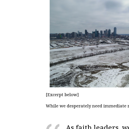
[Excerpt below]
While we desperately need immediate r
As faith leaders, w