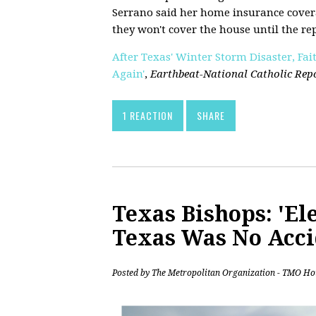
Serrano said her home insurance cover
they won't cover the house until the re
After Texas' Winter Storm Disaster, Fai
Again'
,
Earthbeat-National Catholic Rep
1 REACTION
SHARE
Texas Bishops: 'Ele
Texas Was No Acci
Posted by
The Metropolitan Organization - TMO Ho