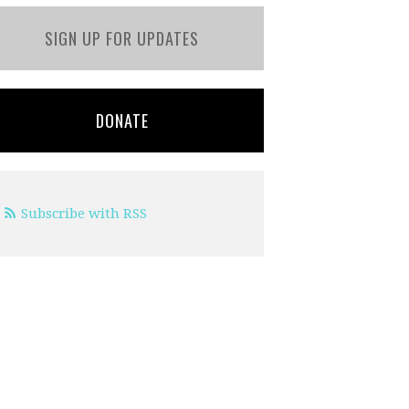
SIGN UP FOR UPDATES
DONATE
Subscribe with RSS