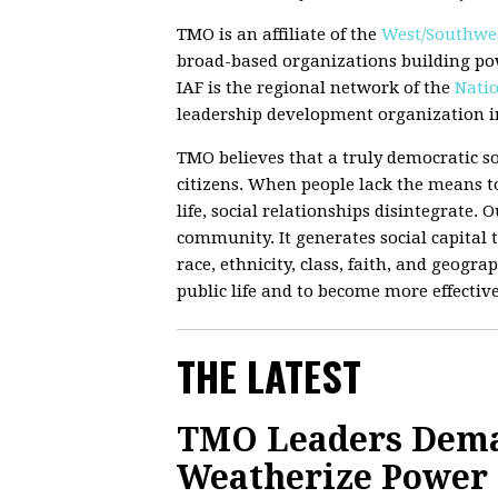
TMO is an affiliate of the
West/Southwes
broad-based organizations building po
IAF is the regional network of the
Natio
leadership development organization in
TMO believes that a truly democratic so
citizens. When people lack the means to
life, social relationships disintegrate.
community. It generates social capital t
race, ethnicity, class, faith, and geograp
public life and to become more effectiv
THE LATEST
TMO Leaders Deman
Weatherize Power G