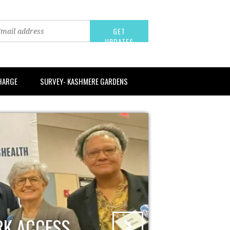
CHARGE
SURVEY- KASHMERE GARDENS
RK ACCESS