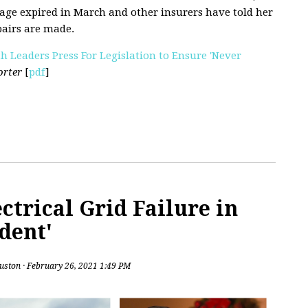
age expired in March and other insurers have told her
pairs are made.
th Leaders Press For Legislation to Ensure 'Never
orter
[
pdf
]
ctrical Grid Failure in
dent'
uston
· February 26, 2021 1:49 PM