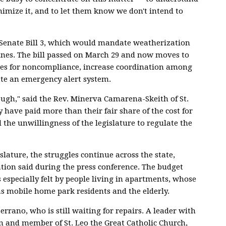
nimize it, and to let them know we don't intend to
Senate Bill 3, which would mandate weatherization
ines. The bill passed on March 29 and now moves to
ties for noncompliance, increase coordination among
ate an emergency alert system.
ough," said the Rev. Minerva Camarena-Skeith of St.
 have paid more than their fair share of the cost for
 the unwillingness of the legislature to regulate the
slature, the struggles continue across the state,
ion said during the press conference. The budget
is especially felt by people living in apartments, whose
as mobile home park residents and the elderly.
errano, who is still waiting for repairs. A leader with
 and member of St. Leo the Great Catholic Church,