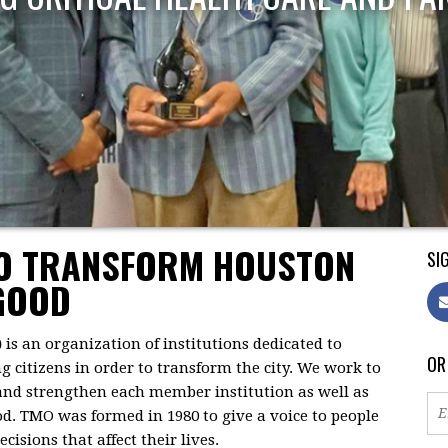
TO TRANSFORM HOUSTON
SIG
GOOD
)
is an organization of institutions dedicated to
OR
citizens in order to transform the city. We work to
 and strengthen each member institution as well as
d. TMO was formed in 1980 to give a voice to people
isions that affect their lives.