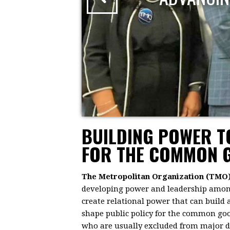
BUILDING POWER 
FOR THE COMMON 
The Metropolitan Organization (TMO
developing power and leadership among 
create relational power that can build
shape public policy for the common goo
who are usually excluded from major dec