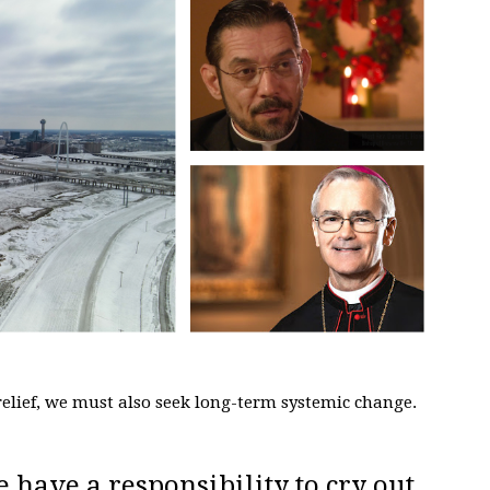
elief, we must also seek long-term systemic change.
e have a responsibility to cry out