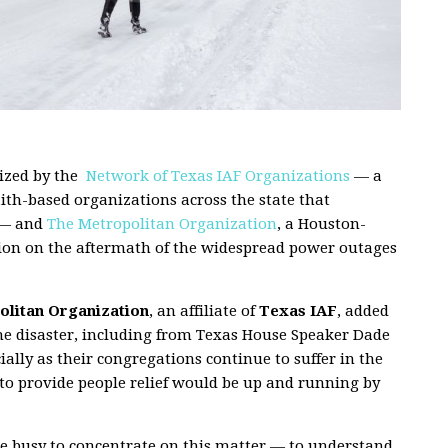
ized by the
Network of Texas IAF Organizations
— a
aith-based organizations across the state that
 — and
The Metropolitan Organization
, a Houston-
ntion on the aftermath of the widespread power outages
litan Organization
, an affiliate of
Texas IAF
, added
the disaster, including from Texas House Speaker Dade
ially as their congregations continue to suffer in the
to provide people relief would be up and running by
are busy to concentrate on this matter — to understand