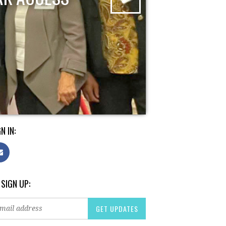
N IN:
 SIGN UP: