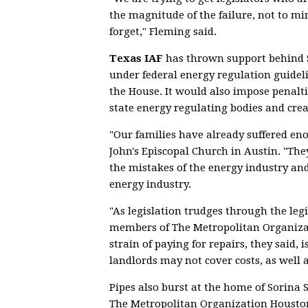
the magnitude of the failure, not to mi
forget," Fleming said.
Texas IAF
has thrown support behind 
under federal energy regulation guidel
the House. It would also impose penal
state energy regulating bodies and cre
"Our families have already suffered en
John's Episcopal Church in Austin. "They
the mistakes of the energy industry and
energy industry.
"As legislation trudges through the legi
members of The Metropolitan Organizat
strain of paying for repairs, they said, 
landlords may not cover costs, as well 
Pipes also burst at the home of Sorina S
The Metropolitan Organization Houston