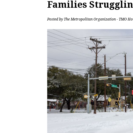
Families Strugglin
Posted by
The Metropolitan Organization - TMO Ho