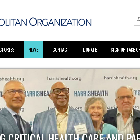
CTORIES
NEWS
CONTACT
DONATE
SIGN UP TAKE 
G CRITICAL HEALTH CARE AND PA