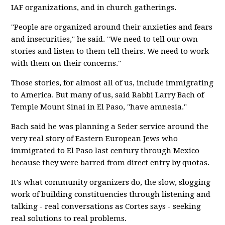
IAF organizations, and in church gatherings.
"People are organized around their anxieties and fears
and insecurities," he said. "We need to tell our own
stories and listen to them tell theirs. We need to work
with them on their concerns."
Those stories, for almost all of us, include immigrating
to America. But many of us, said Rabbi Larry Bach of
Temple Mount Sinai in El Paso, "have amnesia."
Bach said he was planning a Seder service around the
very real story of Eastern European Jews who
immigrated to El Paso last century through Mexico
because they were barred from direct entry by quotas.
It's what community organizers do, the slow, slogging
work of building constituencies through listening and
talking - real conversations as Cortes says - seeking
real solutions to real problems.