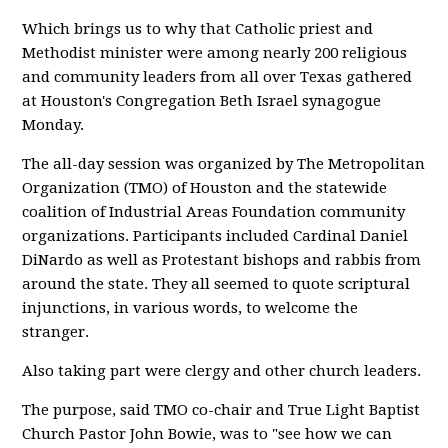
Which brings us to why that Catholic priest and
Methodist minister were among nearly 200 religious
and community leaders from all over Texas gathered
at Houston's Congregation Beth Israel synagogue
Monday.
The all-day session was organized by The Metropolitan
Organization (TMO) of Houston and the statewide
coalition of Industrial Areas Foundation community
organizations. Participants included Cardinal Daniel
DiNardo as well as Protestant bishops and rabbis from
around the state. They all seemed to quote scriptural
injunctions, in various words, to welcome the
stranger.
Also taking part were clergy and other church leaders.
The purpose, said TMO co-chair and True Light Baptist
Church Pastor John Bowie, was to "see how we can