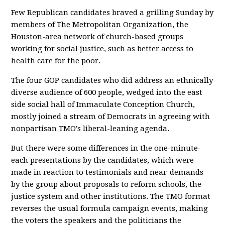
Few Republican candidates braved a grilling Sunday by
members of The Metropolitan Organization, the
Houston-area network of church-based groups
working for social justice, such as better access to
health care for the poor.
The four GOP candidates who did address an ethnically
diverse audience of 600 people, wedged into the east
side social hall of Immaculate Conception Church,
mostly joined a stream of Democrats in agreeing with
nonpartisan TMO's liberal-leaning agenda.
But there were some differences in the one-minute-
each presentations by the candidates, which were
made in reaction to testimonials and near-demands
by the group about proposals to reform schools, the
justice system and other institutions. The TMO format
reverses the usual formula campaign events, making
the voters the speakers and the politicians the