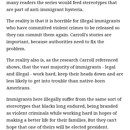
many readers the series would feed stereotypes that
are part of anti-immigrant hysteria.
The reality is that it is horrible for illegal immigrants
who have committed violent crimes to be released so
they can commit them again. Carroll's stories are
important, because authorities need to fix the
problem.
The reality also is, as the research Carroll referenced
shows, that the vast majority of immigrants - legal
and illegal - work hard, keep their heads down and are
less likely to get into trouble than native-born
Americans.
Immigrants here illegally suffer from the same sort of
stereotypes that blacks long endured, being branded
as violent criminals while working hard in hopes of
making a better life for their families. But they can't
hope that one of theirs will be elected president.