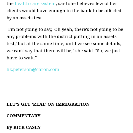
the
health care system
, said she believes few of her
clients would have enough in the bank to be affected
by an assets test.
"I'm not going to say, 'Oh yeah, there's not going to be
any problems with the district putting in an assets
test,' but at the same time, until we see some details,
we can't say that there will be," she said. "So, we just
have to wait."
liz.peterson@chron.com
LET'S GET 'REAL' ON IMMIGRATION
COMMENTARY
By RICK CASEY