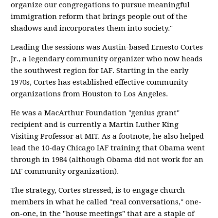
organize our congregations to pursue meaningful
immigration reform that brings people out of the
shadows and incorporates them into society."
Leading the sessions was Austin-based Ernesto Cortes
Jr., a legendary community organizer who now heads
the southwest region for IAF. Starting in the early
1970s, Cortes has established effective community
organizations from Houston to Los Angeles.
He was a MacArthur Foundation "genius grant"
recipient and is currently a Martin Luther King
Visiting Professor at MIT. As a footnote, he also helped
lead the 10-day Chicago IAF training that Obama went
through in 1984 (although Obama did not work for an
IAF community organization).
The strategy, Cortes stressed, is to engage church
members in what he called "real conversations," one-
on-one, in the "house meetings" that are a staple of