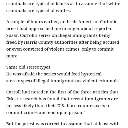
criminals are typical of blacks as to assume that white
criminals are typical of whites.
A couple of hours earlier, an Irish-American Catholic
priest had approached me in anger about reporter
Susan Carroll's series on illegal immigrants being
freed by Harris County authorities after being accused
or even convicted of violent crimes, only to commit
more.
Same old stereotypes
He was afraid the series would feed hysterical
stereotypes of illegal immigrants as violent criminals.
Carroll had noted in the first of the three articles that,
"Most research has found that recent immigrants are
far less likely than their U.S.-born counterparts to
commit crimes and end up in prison."
But the priest was correct to assume that at least with