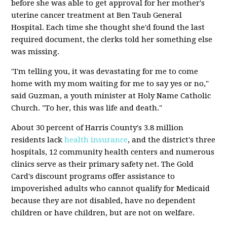
before she was able to get approval for her mother's
uterine cancer treatment at Ben Taub General
Hospital. Each time she thought she'd found the last
required document, the clerks told her something else
was missing.
"I'm telling you, it was devastating for me to come
home with my mom waiting for me to say yes or no,"
said Guzman, a youth minister at Holy Name Catholic
Church. "To her, this was life and death."
About 30 percent of Harris County's 3.8 million
residents lack
health insurance
, and the district's three
hospitals, 12 community health centers and numerous
clinics serve as their primary safety net. The Gold
Card's discount programs offer assistance to
impoverished adults who cannot qualify for Medicaid
because they are not disabled, have no dependent
children or have children, but are not on welfare.