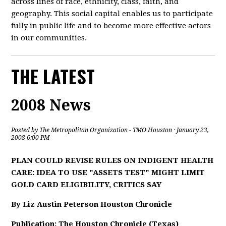
across lines of race, ethnicity, class, faith, and
geography. This social capital enables us to participate
fully in public life and to become more effective actors
in our communities.
THE LATEST
2008 News
Posted by
The Metropolitan Organization - TMO Houston
· January 23,
2008 6:00 PM
PLAN COULD REVISE RULES ON INDIGENT HEALTH
CARE: IDEA TO USE "ASSETS TEST" MIGHT LIMIT
GOLD CARD ELIGIBILITY, CRITICS SAY
By Liz Austin Peterson Houston Chronicle
Publication: The Houston Chronicle (Texas)