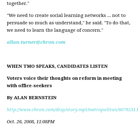
together."
"We need to create social learning networks ... not to
persuade so much as understand," he said. "To do that,
we need to learn the language of concern."
allan.turner@chron.com
WHEN TMO SPEAKS, CANDIDATES LISTEN
Voters voice their thoughts on reform in meeting
with office-seekers
By ALAN BERNSTEIN
http://www.chron.com/disp/story.mpl/metropolitan/6079531.
Oct. 26, 2008, 11:08PM