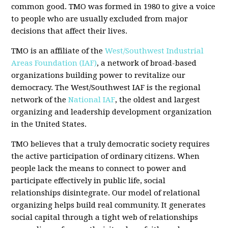
common good. TMO was formed in 1980 to give a voice
to people who are usually excluded from major
decisions that affect their lives.
TMO is an affiliate of the
West/Southwest Industrial
Areas Foundation (IAF)
, a network of broad-based
organizations building power to revitalize our
democracy. The West/Southwest IAF is the regional
network of the
National IAF
, the oldest and largest
organizing and leadership development organization
in the United States.
TMO believes that a truly democratic society requires
the active participation of ordinary citizens. When
people lack the means to connect to power and
participate effectively in public life, social
relationships disintegrate. Our model of relational
organizing helps build real community. It generates
social capital through a tight web of relationships