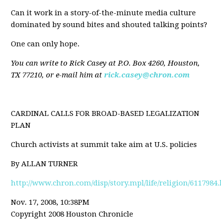
Can it work in a story-of-the-minute media culture
dominated by sound bites and shouted talking points?
One can only hope.
You can write to Rick Casey at P.O. Box 4260, Houston,
TX 77210, or e-mail him at
rick.casey@chron.com
CARDINAL CALLS FOR BROAD-BASED LEGALIZATION
PLAN
Church activists at summit take aim at U.S. policies
By ALLAN TURNER
http://www.chron.com/disp/story.mpl/life/religion/6117984
Nov. 17, 2008, 10:38PM
Copyright 2008 Houston Chronicle