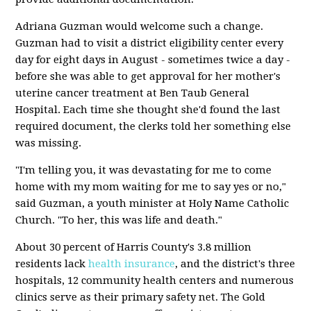
Adriana Guzman would welcome such a change.
Guzman had to visit a district eligibility center every
day for eight days in August - sometimes twice a day -
before she was able to get approval for her mother's
uterine cancer treatment at Ben Taub General
Hospital. Each time she thought she'd found the last
required document, the clerks told her something else
was missing.
"I'm telling you, it was devastating for me to come
home with my mom waiting for me to say yes or no,"
said Guzman, a youth minister at Holy Name Catholic
Church. "To her, this was life and death."
About 30 percent of Harris County's 3.8 million
residents lack
health insurance
, and the district's three
hospitals, 12 community health centers and numerous
clinics serve as their primary safety net. The Gold