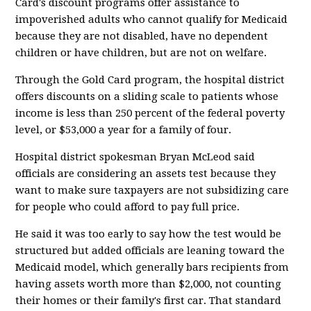
Card's discount programs offer assistance to
impoverished adults who cannot qualify for Medicaid
because they are not disabled, have no dependent
children or have children, but are not on welfare.
Through the Gold Card program, the hospital district
offers discounts on a sliding scale to patients whose
income is less than 250 percent of the federal poverty
level, or $53,000 a year for a family of four.
Hospital district spokesman Bryan McLeod said
officials are considering an assets test because they
want to make sure taxpayers are not subsidizing care
for people who could afford to pay full price.
He said it was too early to say how the test would be
structured but added officials are leaning toward the
Medicaid model, which generally bars recipients from
having assets worth more than $2,000, not counting
their homes or their family's first car. That standard