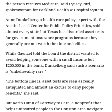
the person receives Medicare, said Lynsey Purl,
spokeswoman for Parkland Health & Hospital System.
Anne Dunkelberg, a health care policy expert with the
Austin-based Center for Public Policy Priorities, said
almost every state but Texas has discarded asset tests
for government insurance programs because they
generally are not worth the time and effort.
While Gaenzel told the board the district wanted to
avoid helping someone with a small income but
$200,000 in the bank, Dunkelberg said such a scenario
is "unbelievably rare."
"The bottom line is, asset tests are seen as really
antiquated and almost an excuse to deny people
benefits," she said.
But Karin Dunn of Gateway to Care, a nonprofit that
helps uninsured people in the Houston area navigate