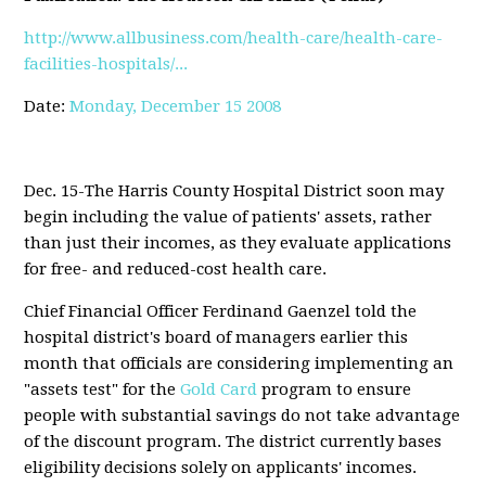
http://www.allbusiness.com/health-care/health-care-
facilities-hospitals/...
Date:
Monday, December 15 2008
Dec. 15-The Harris County Hospital District soon may
begin including the value of patients' assets, rather
than just their incomes, as they evaluate applications
for free- and reduced-cost health care.
Chief Financial Officer Ferdinand Gaenzel told the
hospital district's board of managers earlier this
month that officials are considering implementing an
"assets test" for the
Gold Card
program to ensure
people with substantial savings do not take advantage
of the discount program. The district currently bases
eligibility decisions solely on applicants' incomes.