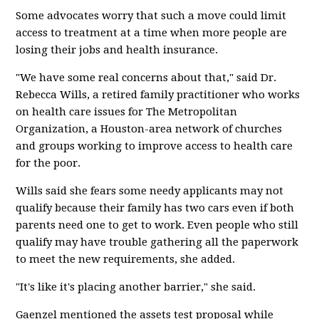
Some advocates worry that such a move could limit
access to treatment at a time when more people are
losing their jobs and health insurance.
"We have some real concerns about that," said Dr.
Rebecca Wills, a retired family practitioner who works
on health care issues for The Metropolitan
Organization, a Houston-area network of churches
and groups working to improve access to health care
for the poor.
Wills said she fears some needy applicants may not
qualify because their family has two cars even if both
parents need one to get to work. Even people who still
qualify may have trouble gathering all the paperwork
to meet the new requirements, she added.
"It's like it's placing another barrier," she said.
Gaenzel mentioned the assets test proposal while