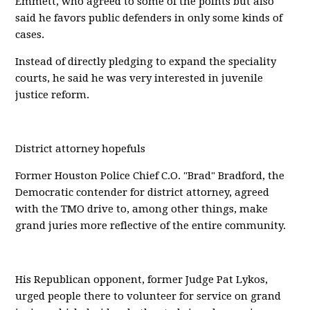
Emmett, who agreed to some of the points but also
said he favors public defenders in only some kinds of
cases.
Instead of directly pledging to expand the speciality
courts, he said he was very interested in juvenile
justice reform.
District attorney hopefuls
Former Houston Police Chief C.O. "Brad" Bradford, the
Democratic contender for district attorney, agreed
with the TMO drive to, among other things, make
grand juries more reflective of the entire community.
His Republican opponent, former Judge Pat Lykos,
urged people there to volunteer for service on grand