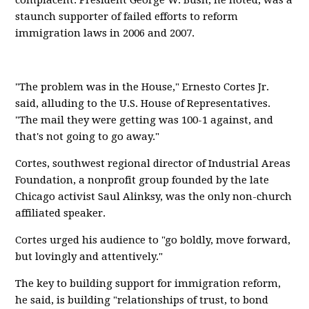
complacent. President George W. Bush, he noted, was a
staunch supporter of failed efforts to reform
immigration laws in 2006 and 2007.
"The problem was in the House," Ernesto Cortes Jr.
said, alluding to the U.S. House of Representatives.
"The mail they were getting was 100-1 against, and
that's not going to go away."
Cortes, southwest regional director of Industrial Areas
Foundation, a nonprofit group founded by the late
Chicago activist Saul Alinksy, was the only non-church
affiliated speaker.
Cortes urged his audience to "go boldly, move forward,
but lovingly and attentively."
The key to building support for immigration reform,
he said, is building "relationships of trust, to bond