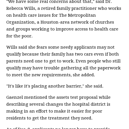
"We have some real concerns about that," said Dr.
Rebecca Wills, a retired family practitioner who works
on health care issues for The Metropolitan
Organization, a Houston-area network of churches
and groups working to improve access to health care
for the poor.
Wills said she fears some needy applicants may not
qualify because their family has two cars even if both
parents need one to get to work. Even people who still
qualify may have trouble gathering all the paperwork
to meet the new requirements, she added.
"It's like it's placing another barrier," she said.
Gaenzel mentioned the assets test proposal while
describing several changes the hospital district is
making in an effort to make it easier for poor
residents to get the treatment they need.