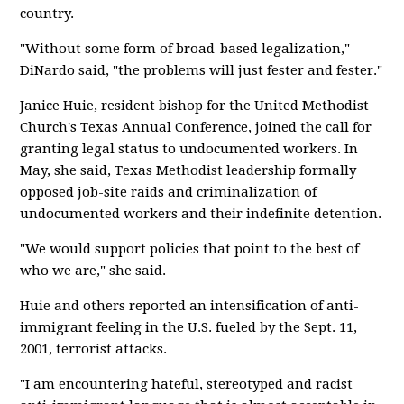
country.
"Without some form of broad-based legalization,"
DiNardo said, "the problems will just fester and fester."
Janice Huie, resident bishop for the United Methodist
Church's Texas Annual Conference, joined the call for
granting legal status to undocumented workers. In
May, she said, Texas Methodist leadership formally
opposed job-site raids and criminalization of
undocumented workers and their indefinite detention.
"We would support policies that point to the best of
who we are," she said.
Huie and others reported an intensification of anti-
immigrant feeling in the U.S. fueled by the Sept. 11,
2001, terrorist attacks.
"I am encountering hateful, stereotyped and racist