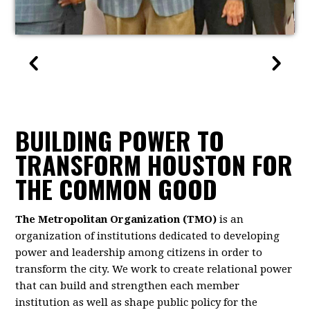
BUILDING POWER TO
TRANSFORM HOUSTON FOR
THE COMMON GOOD
The Metropolitan Organization (TMO)
is an
organization of institutions dedicated to developing
power and leadership among citizens in order to
transform the city. We work to create relational power
that can build and strengthen each member
institution as well as shape public policy for the