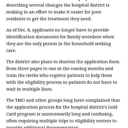
describing several changes the hospital district is
making in an effort to make it easier for poor
residents to get the treatment they need.
As of Dec. 8, applicants no longer have to provide
identification documents for family members when
they are the only person in the household seeking
care.
The district also plans to shorten the application form
from three pages to one in the coming months and
train the clerks who register patients to help them
with the eligibility process so patients do not have to
wait in multiple lines.
The TMO and other groups long have complained that
the application process for the hospital district's Gold
Card program is unnecessarily long and confusing,
often requiring multiple trips to eligibility centers to
provide additional documentation.