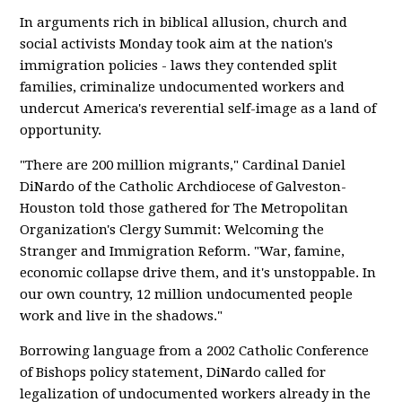
In arguments rich in biblical allusion, church and
social activists Monday took aim at the nation's
immigration policies - laws they contended split
families, criminalize undocumented workers and
undercut America's reverential self-image as a land of
opportunity.
"There are 200 million migrants," Cardinal Daniel
DiNardo of the Catholic Archdiocese of Galveston-
Houston told those gathered for The Metropolitan
Organization's Clergy Summit: Welcoming the
Stranger and Immigration Reform. "War, famine,
economic collapse drive them, and it's unstoppable. In
our own country, 12 million undocumented people
work and live in the shadows."
Borrowing language from a 2002 Catholic Conference
of Bishops policy statement, DiNardo called for
legalization of undocumented workers already in the