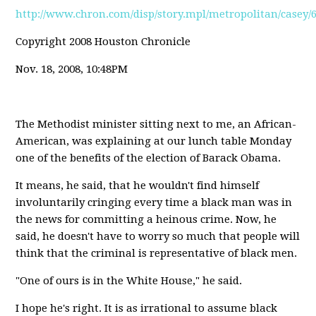
http://www.chron.com/disp/story.mpl/metropolitan/casey/
Copyright 2008 Houston Chronicle
Nov. 18, 2008, 10:48PM
The Methodist minister sitting next to me, an African-
American, was explaining at our lunch table Monday
one of the benefits of the election of Barack Obama.
It means, he said, that he wouldn't find himself
involuntarily cringing every time a black man was in
the news for committing a heinous crime. Now, he
said, he doesn't have to worry so much that people will
think that the criminal is representative of black men.
"One of ours is in the White House," he said.
I hope he's right. It is as irrational to assume black