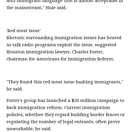
anti-immigrant language that is almost acceptable in
the mainstream," Huie said.
'Red meat issue'
Rhetoric surrounding immigration issues has heated
as talk radio programs exploit the issue, suggested
Houston immigration lawyer, Charles Foster,
chairman for Americans for Immigration Reform.
"They found this red meat issue bashing immigrants,"
he said.
Foster's group has launched a $20 million campaign to
back immigration reform. Current immigration
policies, whether they regard building border fences or
regulating the number of legal entrants, often prove
unworkable, he said.