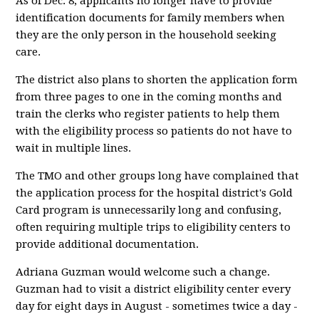
As of Dec. 8, applicants no longer have to provide
identification documents for family members when
they are the only person in the household seeking
care.
The district also plans to shorten the application form
from three pages to one in the coming months and
train the clerks who register patients to help them
with the eligibility process so patients do not have to
wait in multiple lines.
The TMO and other groups long have complained that
the application process for the hospital district's Gold
Card program is unnecessarily long and confusing,
often requiring multiple trips to eligibility centers to
provide additional documentation.
Adriana Guzman would welcome such a change.
Guzman had to visit a district eligibility center every
day for eight days in August - sometimes twice a day -