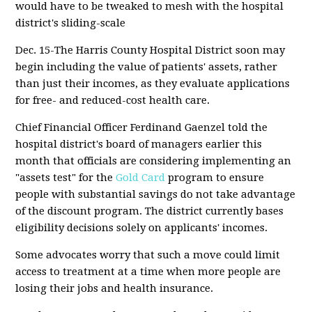
would have to be tweaked to mesh with the hospital
district's sliding-scale
Dec. 15-The Harris County Hospital District soon may
begin including the value of patients' assets, rather
than just their incomes, as they evaluate applications
for free- and reduced-cost health care.
Chief Financial Officer Ferdinand Gaenzel told the
hospital district's board of managers earlier this
month that officials are considering implementing an
"assets test" for the
Gold Card
program to ensure
people with substantial savings do not take advantage
of the discount program. The district currently bases
eligibility decisions solely on applicants' incomes.
Some advocates worry that such a move could limit
access to treatment at a time when more people are
losing their jobs and health insurance.