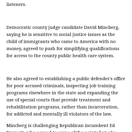
listeners.
Democratic county judge candidate David Mincberg,
saying he is sensitive to social justice issues as the
child of immigrants who came to America with no
money, agreed to push for simplifying qualifications
for access to the county public health care system.
He also agreed to establishing a public defender's office
for poor accused criminals, inspecting job training
programs elsewhere in the state and expanding the
use of special courts that provide treatment and
rehabilitation programs, rather than incarceration,
for addicted and mentally ill violators of the law.
Mincberg is challenging Republican incumbent Ed