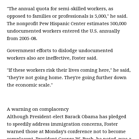
"The annual quota for semi-skilled workers, as
opposed to families or professionals is 5,000," he said.
The nonprofit Pew Hispanic Center estimates 500,000
undocumented workers entered the U.S. annually
from 2005-08.
Government efforts to dislodge undocumented
workers also are ineffective, Foster said.
"If these workers risk their lives coming here," he said,
"they're not going home. They're going further down
the economic scale."
A warning on complacency
Although President-elect Barack Obama has pledged
to speedily address immigration concerns, Foster
warned those at Monday's conference not to become