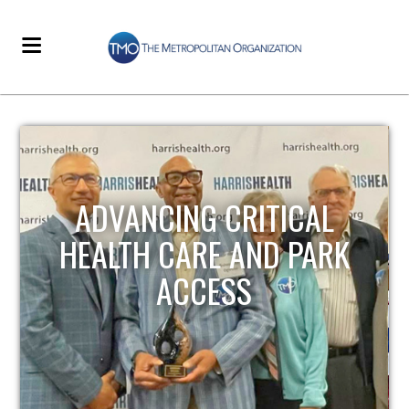
STRENGTHENING LOCAL
INFRASTRUCTURE