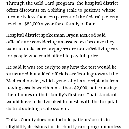
Through the Gold Card program, the hospital district
offers discounts on a sliding scale to patients whose
income is less than 250 percent of the federal poverty
level, or $53,000 a year for a family of four.
Hospital district spokesman Bryan McLeod said
officials are considering an assets test because they
want to make sure taxpayers are not subsidizing care
for people who could afford to pay full price.
He said it was too early to say how the test would be
structured but added officials are leaning toward the
Medicaid model, which generally bars recipients from
having assets worth more than $2,000, not counting
their homes or their family's first car. That standard
would have to be tweaked to mesh with the hospital
district's sliding-scale system.
Dallas County does not include patients' assets in
eligibility decisions for its charity care program unless