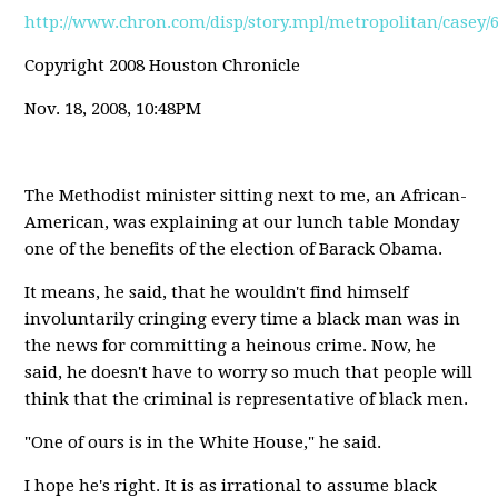
http://www.chron.com/disp/story.mpl/metropolitan/casey/
Copyright 2008 Houston Chronicle
Nov. 18, 2008, 10:48PM
The Methodist minister sitting next to me, an African-
American, was explaining at our lunch table Monday
one of the benefits of the election of Barack Obama.
It means, he said, that he wouldn't find himself
involuntarily cringing every time a black man was in
the news for committing a heinous crime. Now, he
said, he doesn't have to worry so much that people will
think that the criminal is representative of black men.
"One of ours is in the White House," he said.
I hope he's right. It is as irrational to assume black