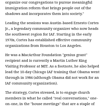
organize our congregations to pursue meaningful
immigration reform that brings people out of the
shadows and incorporates them into society."
Leading the sessions was Austin-based Ernesto Cortes
Jr., a legendary community organizer who now heads
the southwest region for IAF. Starting in the early
1970s, Cortes has established effective community
organizations from Houston to Los Angeles.
He was a MacArthur Foundation "genius grant"
recipient and is currently a Martin Luther King
Visiting Professor at MIT. As a footnote, he also helped
lead the 10-day Chicago IAF training that Obama went
through in 1984 (although Obama did not work for an
IAF community organization).
The strategy, Cortes stressed, is to engage church
members in what he called "real conversations," one-
on-one, in the "house meetings" that are a staple of