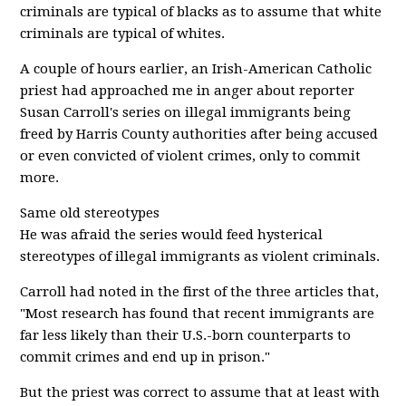
criminals are typical of blacks as to assume that white
criminals are typical of whites.
A couple of hours earlier, an Irish-American Catholic
priest had approached me in anger about reporter
Susan Carroll's series on illegal immigrants being
freed by Harris County authorities after being accused
or even convicted of violent crimes, only to commit
more.
Same old stereotypes
He was afraid the series would feed hysterical
stereotypes of illegal immigrants as violent criminals.
Carroll had noted in the first of the three articles that,
"Most research has found that recent immigrants are
far less likely than their U.S.-born counterparts to
commit crimes and end up in prison."
But the priest was correct to assume that at least with