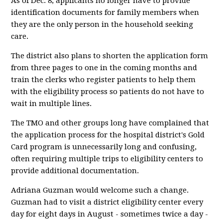
As of Dec. 8, applicants no longer have to provide
identification documents for family members when
they are the only person in the household seeking
care.
The district also plans to shorten the application form
from three pages to one in the coming months and
train the clerks who register patients to help them
with the eligibility process so patients do not have to
wait in multiple lines.
The TMO and other groups long have complained that
the application process for the hospital district's Gold
Card program is unnecessarily long and confusing,
often requiring multiple trips to eligibility centers to
provide additional documentation.
Adriana Guzman would welcome such a change.
Guzman had to visit a district eligibility center every
day for eight days in August - sometimes twice a day -