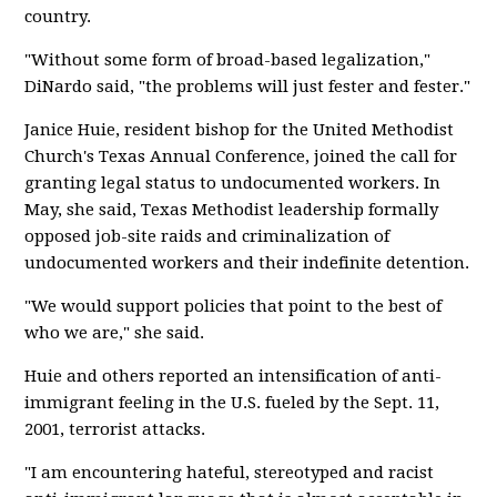
country.
"Without some form of broad-based legalization,"
DiNardo said, "the problems will just fester and fester."
Janice Huie, resident bishop for the United Methodist
Church's Texas Annual Conference, joined the call for
granting legal status to undocumented workers. In
May, she said, Texas Methodist leadership formally
opposed job-site raids and criminalization of
undocumented workers and their indefinite detention.
"We would support policies that point to the best of
who we are," she said.
Huie and others reported an intensification of anti-
immigrant feeling in the U.S. fueled by the Sept. 11,
2001, terrorist attacks.
"I am encountering hateful, stereotyped and racist