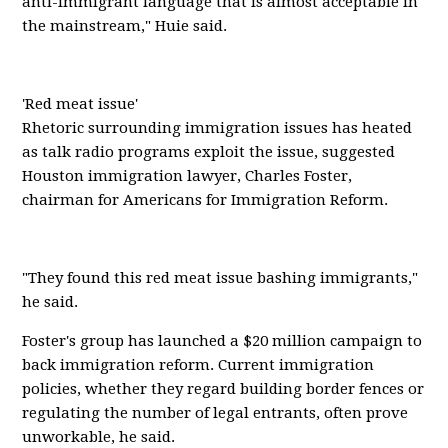
anti-immigrant language that is almost acceptable in
the mainstream," Huie said.
'Red meat issue'
Rhetoric surrounding immigration issues has heated
as talk radio programs exploit the issue, suggested
Houston immigration lawyer, Charles Foster,
chairman for Americans for Immigration Reform.
"They found this red meat issue bashing immigrants,"
he said.
Foster's group has launched a $20 million campaign to
back immigration reform. Current immigration
policies, whether they regard building border fences or
regulating the number of legal entrants, often prove
unworkable, he said.