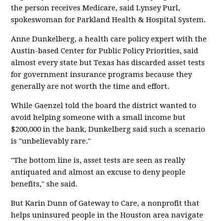
the person receives Medicare, said Lynsey Purl,
spokeswoman for Parkland Health & Hospital System.
Anne Dunkelberg, a health care policy expert with the
Austin-based Center for Public Policy Priorities, said
almost every state but Texas has discarded asset tests
for government insurance programs because they
generally are not worth the time and effort.
While Gaenzel told the board the district wanted to
avoid helping someone with a small income but
$200,000 in the bank, Dunkelberg said such a scenario
is "unbelievably rare."
"The bottom line is, asset tests are seen as really
antiquated and almost an excuse to deny people
benefits," she said.
But Karin Dunn of Gateway to Care, a nonprofit that
helps uninsured people in the Houston area navigate