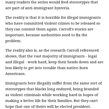
many readers the series would feed stereotypes that
are part of anti-immigrant hysteria.
The reality is that it is horrible for illegal immigrants
who have committed violent crimes to be released so
they can commit them again. Carroll's stories are
important, because authorities need to fix the
problem.
The reality also is, as the research Carroll referenced
shows, that the vast majority of immigrants - legal
and illegal - work hard, keep their heads down and are
less likely to get into trouble than native-born
Americans.
Immigrants here illegally suffer from the same sort of
stereotypes that blacks long endured, being branded
as violent criminals while working hard in hopes of
making a better life for their families. But they can't
hope that one of theirs will be elected president.