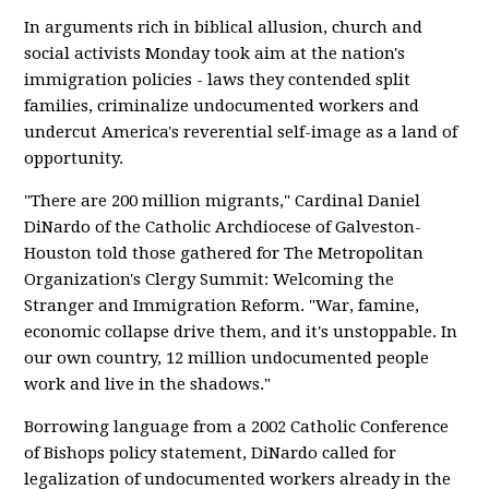
In arguments rich in biblical allusion, church and
social activists Monday took aim at the nation's
immigration policies - laws they contended split
families, criminalize undocumented workers and
undercut America's reverential self-image as a land of
opportunity.
"There are 200 million migrants," Cardinal Daniel
DiNardo of the Catholic Archdiocese of Galveston-
Houston told those gathered for The Metropolitan
Organization's Clergy Summit: Welcoming the
Stranger and Immigration Reform. "War, famine,
economic collapse drive them, and it's unstoppable. In
our own country, 12 million undocumented people
work and live in the shadows."
Borrowing language from a 2002 Catholic Conference
of Bishops policy statement, DiNardo called for
legalization of undocumented workers already in the