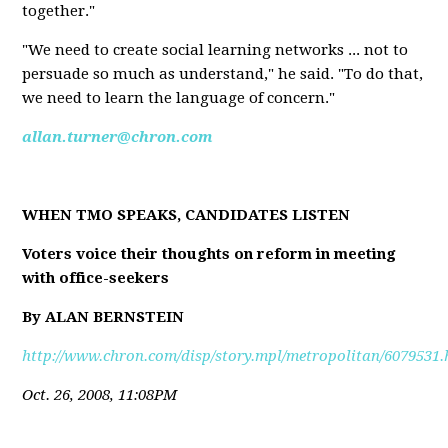
together."
"We need to create social learning networks ... not to
persuade so much as understand," he said. "To do that,
we need to learn the language of concern."
allan.turner@chron.com
WHEN TMO SPEAKS, CANDIDATES LISTEN
Voters voice their thoughts on reform in meeting
with office-seekers
By ALAN BERNSTEIN
http://www.chron.com/disp/story.mpl/metropolitan/6079531.
Oct. 26, 2008, 11:08PM