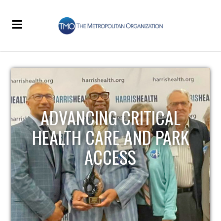
STRENGTHENING LOCAL
INFRASTRUCTURE