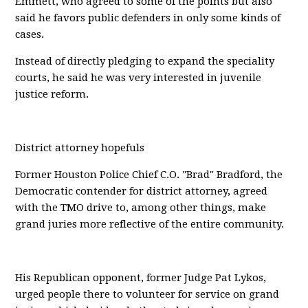
Emmett, who agreed to some of the points but also
said he favors public defenders in only some kinds of
cases.
Instead of directly pledging to expand the speciality
courts, he said he was very interested in juvenile
justice reform.
District attorney hopefuls
Former Houston Police Chief C.O. "Brad" Bradford, the
Democratic contender for district attorney, agreed
with the TMO drive to, among other things, make
grand juries more reflective of the entire community.
His Republican opponent, former Judge Pat Lykos,
urged people there to volunteer for service on grand