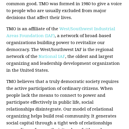
common good. TMO was formed in 1980 to give a voice
to people who are usually excluded from major
decisions that affect their lives.
TMO is an affiliate of the
West/Southwest Industrial
Areas Foundation (IAF)
, a network of broad-based
organizations building power to revitalize our
democracy. The West/Southwest IAF is the regional
network of the
National IAF
, the oldest and largest
organizing and leadership development organization
in the United States.
TMO believes that a truly democratic society requires
the active participation of ordinary citizens. When
people lack the means to connect to power and
participate effectively in public life, social
relationships disintegrate. Our model of relational
organizing helps build real community. It generates
social capital through a tight web of relationships