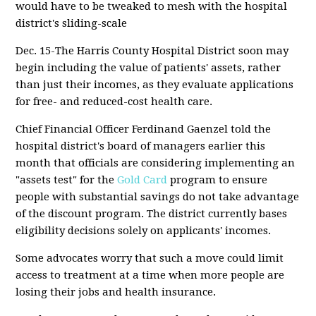
would have to be tweaked to mesh with the hospital
district's sliding-scale
Dec. 15-The Harris County Hospital District soon may
begin including the value of patients' assets, rather
than just their incomes, as they evaluate applications
for free- and reduced-cost health care.
Chief Financial Officer Ferdinand Gaenzel told the
hospital district's board of managers earlier this
month that officials are considering implementing an
"assets test" for the
Gold Card
program to ensure
people with substantial savings do not take advantage
of the discount program. The district currently bases
eligibility decisions solely on applicants' incomes.
Some advocates worry that such a move could limit
access to treatment at a time when more people are
losing their jobs and health insurance.