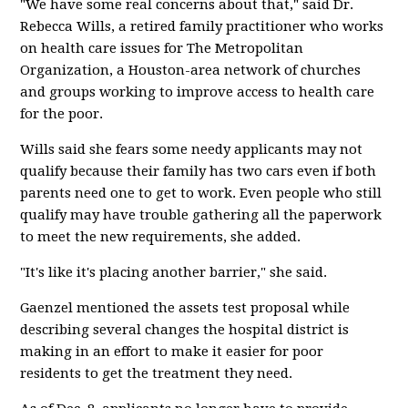
"We have some real concerns about that," said Dr.
Rebecca Wills, a retired family practitioner who works
on health care issues for The Metropolitan
Organization, a Houston-area network of churches
and groups working to improve access to health care
for the poor.
Wills said she fears some needy applicants may not
qualify because their family has two cars even if both
parents need one to get to work. Even people who still
qualify may have trouble gathering all the paperwork
to meet the new requirements, she added.
"It's like it's placing another barrier," she said.
Gaenzel mentioned the assets test proposal while
describing several changes the hospital district is
making in an effort to make it easier for poor
residents to get the treatment they need.