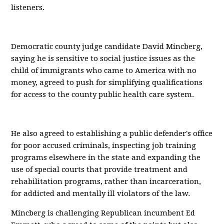
listeners.
Democratic county judge candidate David Mincberg,
saying he is sensitive to social justice issues as the
child of immigrants who came to America with no
money, agreed to push for simplifying qualifications
for access to the county public health care system.
He also agreed to establishing a public defender's office
for poor accused criminals, inspecting job training
programs elsewhere in the state and expanding the
use of special courts that provide treatment and
rehabilitation programs, rather than incarceration,
for addicted and mentally ill violators of the law.
Mincberg is challenging Republican incumbent Ed