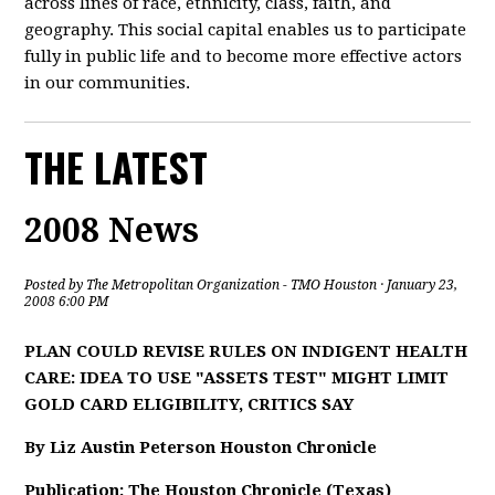
across lines of race, ethnicity, class, faith, and
geography. This social capital enables us to participate
fully in public life and to become more effective actors
in our communities.
THE LATEST
2008 News
Posted by
The Metropolitan Organization - TMO Houston
· January 23,
2008 6:00 PM
PLAN COULD REVISE RULES ON INDIGENT HEALTH
CARE: IDEA TO USE "ASSETS TEST" MIGHT LIMIT
GOLD CARD ELIGIBILITY, CRITICS SAY
By Liz Austin Peterson Houston Chronicle
Publication: The Houston Chronicle (Texas)