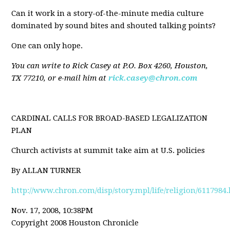
Can it work in a story-of-the-minute media culture
dominated by sound bites and shouted talking points?
One can only hope.
You can write to Rick Casey at P.O. Box 4260, Houston,
TX 77210, or e-mail him at
rick.casey@chron.com
CARDINAL CALLS FOR BROAD-BASED LEGALIZATION
PLAN
Church activists at summit take aim at U.S. policies
By ALLAN TURNER
http://www.chron.com/disp/story.mpl/life/religion/6117984
Nov. 17, 2008, 10:38PM
Copyright 2008 Houston Chronicle