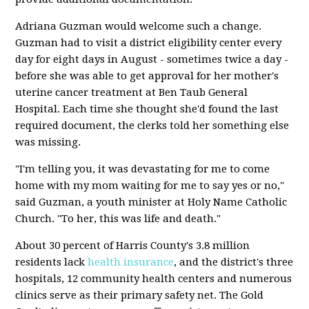
Adriana Guzman would welcome such a change.
Guzman had to visit a district eligibility center every
day for eight days in August - sometimes twice a day -
before she was able to get approval for her mother's
uterine cancer treatment at Ben Taub General
Hospital. Each time she thought she'd found the last
required document, the clerks told her something else
was missing.
"I'm telling you, it was devastating for me to come
home with my mom waiting for me to say yes or no,"
said Guzman, a youth minister at Holy Name Catholic
Church. "To her, this was life and death."
About 30 percent of Harris County's 3.8 million
residents lack
health insurance
, and the district's three
hospitals, 12 community health centers and numerous
clinics serve as their primary safety net. The Gold