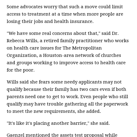
Some advocates worry that such a move could limit
access to treatment at a time when more people are
losing their jobs and health insurance.
"We have some real concerns about that," said Dr.
Rebecca Wills, a retired family practitioner who works
on health care issues for The Metropolitan
Organization, a Houston-area network of churches
and groups working to improve access to health care
for the poor.
Wills said she fears some needy applicants may not
qualify because their family has two cars even if both
parents need one to get to work. Even people who still
qualify may have trouble gathering all the paperwork
to meet the new requirements, she added.
"It's like it's placing another barrier," she said.
Gaenzel mentioned the assets test proposal while