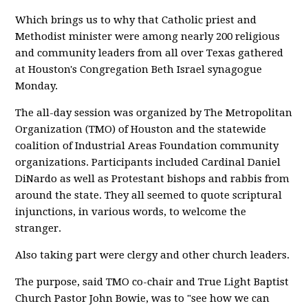
Which brings us to why that Catholic priest and
Methodist minister were among nearly 200 religious
and community leaders from all over Texas gathered
at Houston's Congregation Beth Israel synagogue
Monday.
The all-day session was organized by The Metropolitan
Organization (TMO) of Houston and the statewide
coalition of Industrial Areas Foundation community
organizations. Participants included Cardinal Daniel
DiNardo as well as Protestant bishops and rabbis from
around the state. They all seemed to quote scriptural
injunctions, in various words, to welcome the
stranger.
Also taking part were clergy and other church leaders.
The purpose, said TMO co-chair and True Light Baptist
Church Pastor John Bowie, was to "see how we can