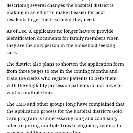
describing several changes the hospital district is
making in an effort to make it easier for poor
residents to get the treatment they need.
As of Dec. 8, applicants no longer have to provide
identification documents for family members when
they are the only person in the household seeking
care.
The district also plans to shorten the application form
from three pages to one in the coming months and
train the clerks who register patients to help them
with the eligibility process so patients do not have to
wait in multiple lines.
The TMO and other groups long have complained that
the application process for the hospital district's Gold
Card program is unnecessarily long and confusing,
often requiring multiple trips to eligibility centers to
provide additional documentation.