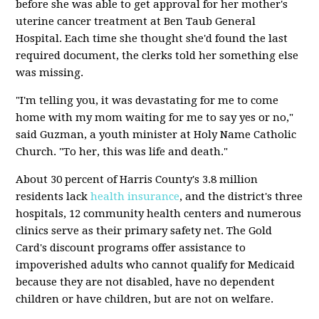
before she was able to get approval for her mother's
uterine cancer treatment at Ben Taub General
Hospital. Each time she thought she'd found the last
required document, the clerks told her something else
was missing.
"I'm telling you, it was devastating for me to come
home with my mom waiting for me to say yes or no,"
said Guzman, a youth minister at Holy Name Catholic
Church. "To her, this was life and death."
About 30 percent of Harris County's 3.8 million
residents lack
health insurance
, and the district's three
hospitals, 12 community health centers and numerous
clinics serve as their primary safety net. The Gold
Card's discount programs offer assistance to
impoverished adults who cannot qualify for Medicaid
because they are not disabled, have no dependent
children or have children, but are not on welfare.