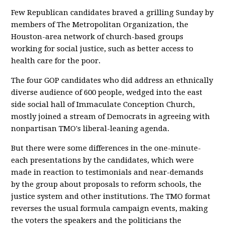
Few Republican candidates braved a grilling Sunday by
members of The Metropolitan Organization, the
Houston-area network of church-based groups
working for social justice, such as better access to
health care for the poor.
The four GOP candidates who did address an ethnically
diverse audience of 600 people, wedged into the east
side social hall of Immaculate Conception Church,
mostly joined a stream of Democrats in agreeing with
nonpartisan TMO's liberal-leaning agenda.
But there were some differences in the one-minute-
each presentations by the candidates, which were
made in reaction to testimonials and near-demands
by the group about proposals to reform schools, the
justice system and other institutions. The TMO format
reverses the usual formula campaign events, making
the voters the speakers and the politicians the