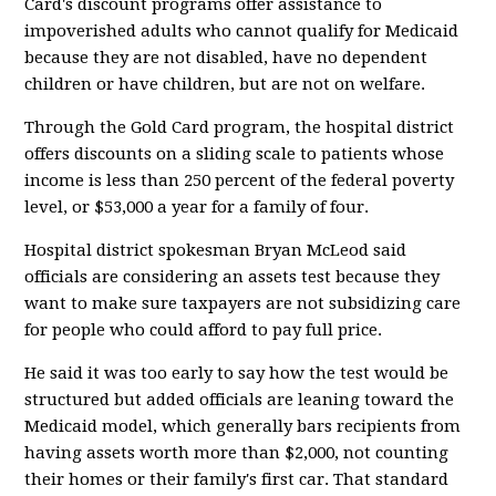
Card's discount programs offer assistance to
impoverished adults who cannot qualify for Medicaid
because they are not disabled, have no dependent
children or have children, but are not on welfare.
Through the Gold Card program, the hospital district
offers discounts on a sliding scale to patients whose
income is less than 250 percent of the federal poverty
level, or $53,000 a year for a family of four.
Hospital district spokesman Bryan McLeod said
officials are considering an assets test because they
want to make sure taxpayers are not subsidizing care
for people who could afford to pay full price.
He said it was too early to say how the test would be
structured but added officials are leaning toward the
Medicaid model, which generally bars recipients from
having assets worth more than $2,000, not counting
their homes or their family's first car. That standard