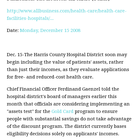
http://www.allbusiness.com/health-care/health-care-
facilities-hospitals/...
Date:
Monday, December 15 2008
Dec. 15-The Harris County Hospital District soon may
begin including the value of patients' assets, rather
than just their incomes, as they evaluate applications
for free- and reduced-cost health care.
Chief Financial Officer Ferdinand Gaenzel told the
hospital district's board of managers earlier this
month that officials are considering implementing an
"assets test" for the
Gold Card
program to ensure
people with substantial savings do not take advantage
of the discount program. The district currently bases
eligibility decisions solely on applicants' incomes.