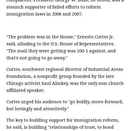
complacent. President George W. Bush, he noted, was a
staunch supporter of failed efforts to reform
immigration laws in 2006 and 2007.
"The problem was in the House," Ernesto Cortes Jr.
said, alluding to the U.S. House of Representatives.
"The mail they were getting was 100-1 against, and
that's not going to go away."
Cortes, southwest regional director of Industrial Areas
Foundation, a nonprofit group founded by the late
Chicago activist Saul Alinksy, was the only non-church
affiliated speaker.
Cortes urged his audience to "go boldly, move forward,
but lovingly and attentively."
The key to building support for immigration reform,
he said, is building "relationships of trust, to bond