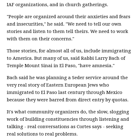
IAF organizations, and in church gatherings.
"People are organized around their anxieties and fears
and insecurities," he said. "We need to tell our own
stories and listen to them tell theirs. We need to work
with them on their concerns."
Those stories, for almost all of us, include immigrating
to America. But many of us, said Rabbi Larry Bach of
Temple Mount Sinai in El Paso, "have amnesia."
Bach said he was planning a Seder service around the
very real story of Eastern European Jews who
immigrated to El Paso last century through Mexico
because they were barred from direct entry by quotas.
It's what community organizers do, the slow, slogging
work of building constituencies through listening and
talking - real conversations as Cortes says - seeking
real solutions to real problems.