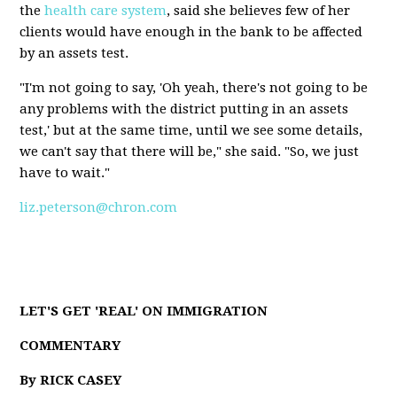
the
health care system
, said she believes few of her
clients would have enough in the bank to be affected
by an assets test.
"I'm not going to say, 'Oh yeah, there's not going to be
any problems with the district putting in an assets
test,' but at the same time, until we see some details,
we can't say that there will be," she said. "So, we just
have to wait."
liz.peterson@chron.com
LET'S GET 'REAL' ON IMMIGRATION
COMMENTARY
By RICK CASEY