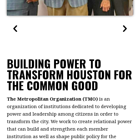
BUILDING POWER TO
TRANSFORM HOUSTON FOR
THE COMMON GOOD
The Metropolitan Organization (TMO)
is an
organization of institutions dedicated to developing
power and leadership among citizens in order to
transform the city. We work to create relational power
that can build and strengthen each member
institution as well as shape public policy for the