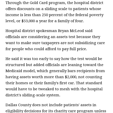
Through the Gold Card program, the hospital district
offers discounts on a sliding scale to patients whose
income is less than 250 percent of the federal poverty
level, or $53,000 a year for a family of four.
Hospital district spokesman Bryan McLeod said
officials are considering an assets test because they
want to make sure taxpayers are not subsidizing care
for people who could afford to pay full price.
He said it was too early to say how the test would be
structured but added officials are leaning toward the
Medicaid model, which generally bars recipients from
having assets worth more than $2,000, not counting
their homes or their family's first car. That standard
would have to be tweaked to mesh with the hospital
district's sliding-scale system.
Dallas County does not include patients' assets in
eligibility decisions for its charity care program unless