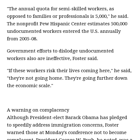
"The annual quota for semi-skilled workers, as
opposed to families or professionals is 5,000," he said.
The nonprofit Pew Hispanic Center estimates 500,000
undocumented workers entered the U.S. annually
from 2005-08.
Government efforts to dislodge undocumented
workers also are ineffective, Foster said.
"If these workers risk their lives coming here," he said,
"they're not going home. They're going further down
the economic scale."
A warning on complacency
Although President-elect Barack Obama has pledged
to speedily address immigration concerns, Foster
warned those at Monday's conference not to become