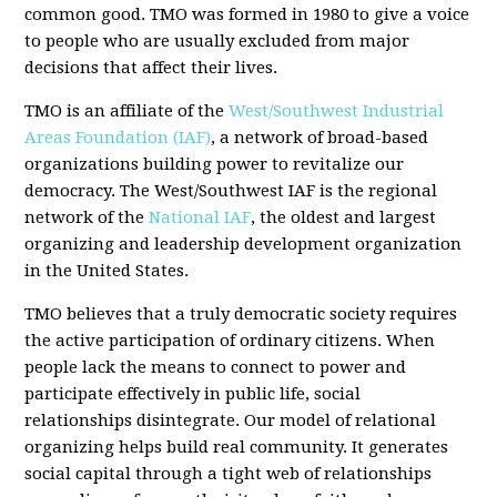
common good. TMO was formed in 1980 to give a voice
to people who are usually excluded from major
decisions that affect their lives.
TMO is an affiliate of the
West/Southwest Industrial
Areas Foundation (IAF)
, a network of broad-based
organizations building power to revitalize our
democracy. The West/Southwest IAF is the regional
network of the
National IAF
, the oldest and largest
organizing and leadership development organization
in the United States.
TMO believes that a truly democratic society requires
the active participation of ordinary citizens. When
people lack the means to connect to power and
participate effectively in public life, social
relationships disintegrate. Our model of relational
organizing helps build real community. It generates
social capital through a tight web of relationships