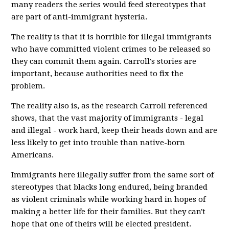
many readers the series would feed stereotypes that
are part of anti-immigrant hysteria.
The reality is that it is horrible for illegal immigrants
who have committed violent crimes to be released so
they can commit them again. Carroll's stories are
important, because authorities need to fix the
problem.
The reality also is, as the research Carroll referenced
shows, that the vast majority of immigrants - legal
and illegal - work hard, keep their heads down and are
less likely to get into trouble than native-born
Americans.
Immigrants here illegally suffer from the same sort of
stereotypes that blacks long endured, being branded
as violent criminals while working hard in hopes of
making a better life for their families. But they can't
hope that one of theirs will be elected president.