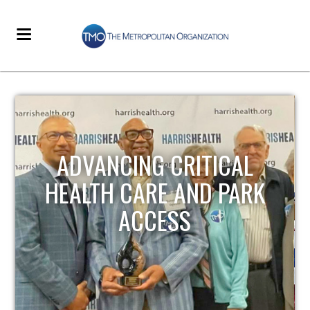
STRENGTHENING LOCAL
K
INFRASTRUCTURE