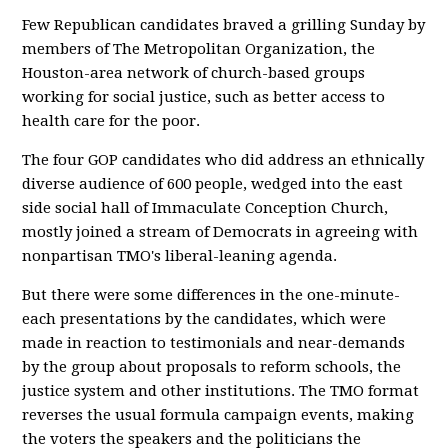
Few Republican candidates braved a grilling Sunday by
members of The Metropolitan Organization, the
Houston-area network of church-based groups
working for social justice, such as better access to
health care for the poor.
The four GOP candidates who did address an ethnically
diverse audience of 600 people, wedged into the east
side social hall of Immaculate Conception Church,
mostly joined a stream of Democrats in agreeing with
nonpartisan TMO's liberal-leaning agenda.
But there were some differences in the one-minute-
each presentations by the candidates, which were
made in reaction to testimonials and near-demands
by the group about proposals to reform schools, the
justice system and other institutions. The TMO format
reverses the usual formula campaign events, making
the voters the speakers and the politicians the