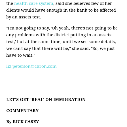
the
health care system
, said she believes few of her
clients would have enough in the bank to be affected
by an assets test.
"I'm not going to say, 'Oh yeah, there's not going to be
any problems with the district putting in an assets
test,' but at the same time, until we see some details,
we can't say that there will be," she said. "So, we just
have to wait."
liz.peterson@chron.com
LET'S GET 'REAL' ON IMMIGRATION
COMMENTARY
By RICK CASEY