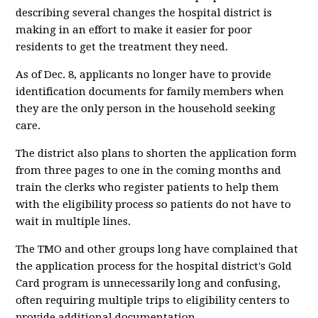
describing several changes the hospital district is
making in an effort to make it easier for poor
residents to get the treatment they need.
As of Dec. 8, applicants no longer have to provide
identification documents for family members when
they are the only person in the household seeking
care.
The district also plans to shorten the application form
from three pages to one in the coming months and
train the clerks who register patients to help them
with the eligibility process so patients do not have to
wait in multiple lines.
The TMO and other groups long have complained that
the application process for the hospital district's Gold
Card program is unnecessarily long and confusing,
often requiring multiple trips to eligibility centers to
provide additional documentation.