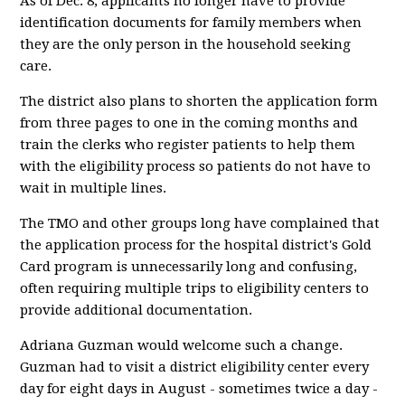
As of Dec. 8, applicants no longer have to provide
identification documents for family members when
they are the only person in the household seeking
care.
The district also plans to shorten the application form
from three pages to one in the coming months and
train the clerks who register patients to help them
with the eligibility process so patients do not have to
wait in multiple lines.
The TMO and other groups long have complained that
the application process for the hospital district's Gold
Card program is unnecessarily long and confusing,
often requiring multiple trips to eligibility centers to
provide additional documentation.
Adriana Guzman would welcome such a change.
Guzman had to visit a district eligibility center every
day for eight days in August - sometimes twice a day -