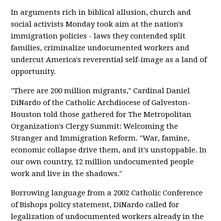
In arguments rich in biblical allusion, church and
social activists Monday took aim at the nation's
immigration policies - laws they contended split
families, criminalize undocumented workers and
undercut America's reverential self-image as a land of
opportunity.
"There are 200 million migrants," Cardinal Daniel
DiNardo of the Catholic Archdiocese of Galveston-
Houston told those gathered for The Metropolitan
Organization's Clergy Summit: Welcoming the
Stranger and Immigration Reform. "War, famine,
economic collapse drive them, and it's unstoppable. In
our own country, 12 million undocumented people
work and live in the shadows."
Borrowing language from a 2002 Catholic Conference
of Bishops policy statement, DiNardo called for
legalization of undocumented workers already in the