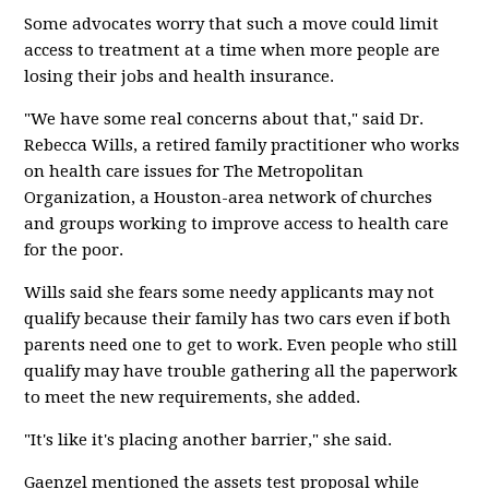
Some advocates worry that such a move could limit
access to treatment at a time when more people are
losing their jobs and health insurance.
"We have some real concerns about that," said Dr.
Rebecca Wills, a retired family practitioner who works
on health care issues for The Metropolitan
Organization, a Houston-area network of churches
and groups working to improve access to health care
for the poor.
Wills said she fears some needy applicants may not
qualify because their family has two cars even if both
parents need one to get to work. Even people who still
qualify may have trouble gathering all the paperwork
to meet the new requirements, she added.
"It's like it's placing another barrier," she said.
Gaenzel mentioned the assets test proposal while