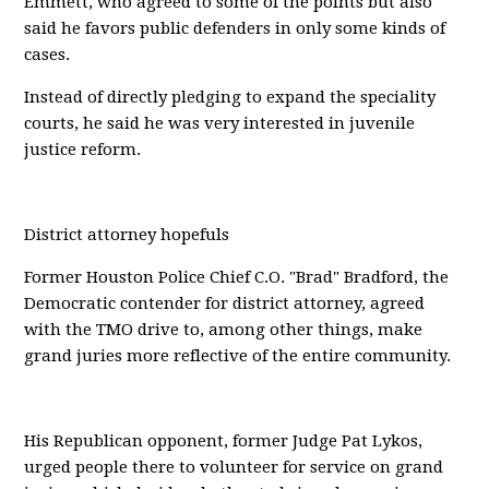
Emmett, who agreed to some of the points but also
said he favors public defenders in only some kinds of
cases.
Instead of directly pledging to expand the speciality
courts, he said he was very interested in juvenile
justice reform.
District attorney hopefuls
Former Houston Police Chief C.O. "Brad" Bradford, the
Democratic contender for district attorney, agreed
with the TMO drive to, among other things, make
grand juries more reflective of the entire community.
His Republican opponent, former Judge Pat Lykos,
urged people there to volunteer for service on grand