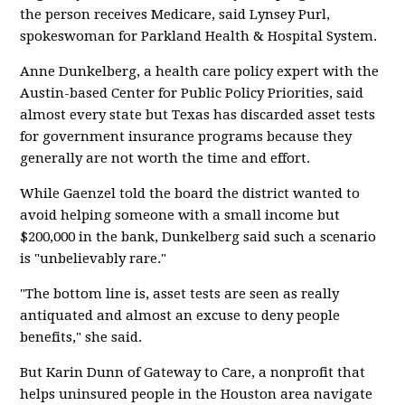
the person receives Medicare, said Lynsey Purl,
spokeswoman for Parkland Health & Hospital System.
Anne Dunkelberg, a health care policy expert with the
Austin-based Center for Public Policy Priorities, said
almost every state but Texas has discarded asset tests
for government insurance programs because they
generally are not worth the time and effort.
While Gaenzel told the board the district wanted to
avoid helping someone with a small income but
$200,000 in the bank, Dunkelberg said such a scenario
is "unbelievably rare."
"The bottom line is, asset tests are seen as really
antiquated and almost an excuse to deny people
benefits," she said.
But Karin Dunn of Gateway to Care, a nonprofit that
helps uninsured people in the Houston area navigate