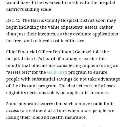
would have to be tweaked to mesh with the hospital
district's sliding-scale
Dec. 15-The Harris County Hospital District soon may
begin including the value of patients' assets, rather
than just their incomes, as they evaluate applications
for free- and reduced-cost health care.
Chief Financial Officer Ferdinand Gaenzel told the
hospital district's board of managers earlier this
month that officials are considering implementing an
"assets test" for the
Gold Card
program to ensure
people with substantial savings do not take advantage
of the discount program. The district currently bases
eligibility decisions solely on applicants' incomes.
Some advocates worry that such a move could limit
access to treatment at a time when more people are
losing their jobs and health insurance.