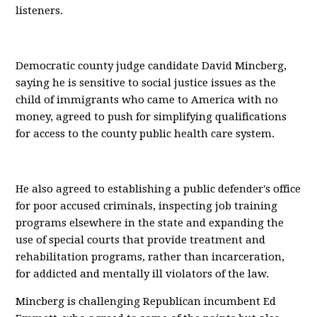
listeners.
Democratic county judge candidate David Mincberg,
saying he is sensitive to social justice issues as the
child of immigrants who came to America with no
money, agreed to push for simplifying qualifications
for access to the county public health care system.
He also agreed to establishing a public defender's office
for poor accused criminals, inspecting job training
programs elsewhere in the state and expanding the
use of special courts that provide treatment and
rehabilitation programs, rather than incarceration,
for addicted and mentally ill violators of the law.
Mincberg is challenging Republican incumbent Ed