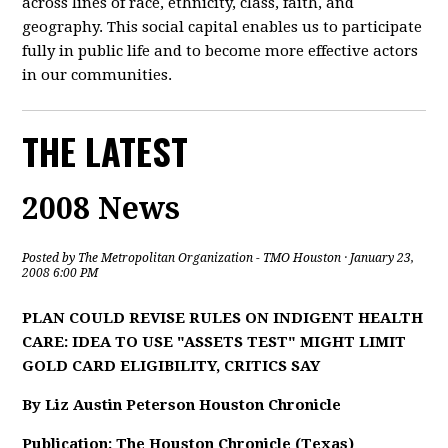
across lines of race, ethnicity, class, faith, and
geography. This social capital enables us to participate
fully in public life and to become more effective actors
in our communities.
THE LATEST
2008 News
Posted by
The Metropolitan Organization - TMO Houston
· January 23,
2008 6:00 PM
PLAN COULD REVISE RULES ON INDIGENT HEALTH
CARE: IDEA TO USE "ASSETS TEST" MIGHT LIMIT
GOLD CARD ELIGIBILITY, CRITICS SAY
By Liz Austin Peterson Houston Chronicle
Publication: The Houston Chronicle (Texas)