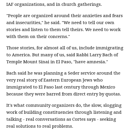
IAF organizations, and in church gatherings.
"People are organized around their anxieties and fears
and insecurities," he said. "We need to tell our own
stories and listen to them tell theirs. We need to work
with them on their concerns."
Those stories, for almost all of us, include immigrating
to America. But many of us, said Rabbi Larry Bach of
Temple Mount Sinai in El Paso, "have amnesia."
Bach said he was planning a Seder service around the
very real story of Eastern European Jews who
immigrated to El Paso last century through Mexico
because they were barred from direct entry by quotas.
It's what community organizers do, the slow, slogging
work of building constituencies through listening and
talking - real conversations as Cortes says - seeking
real solutions to real problems.