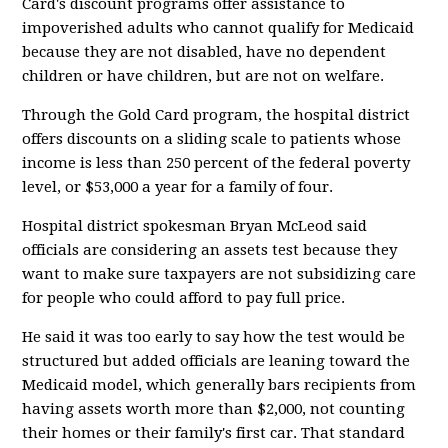
Card's discount programs offer assistance to
impoverished adults who cannot qualify for Medicaid
because they are not disabled, have no dependent
children or have children, but are not on welfare.
Through the Gold Card program, the hospital district
offers discounts on a sliding scale to patients whose
income is less than 250 percent of the federal poverty
level, or $53,000 a year for a family of four.
Hospital district spokesman Bryan McLeod said
officials are considering an assets test because they
want to make sure taxpayers are not subsidizing care
for people who could afford to pay full price.
He said it was too early to say how the test would be
structured but added officials are leaning toward the
Medicaid model, which generally bars recipients from
having assets worth more than $2,000, not counting
their homes or their family's first car. That standard