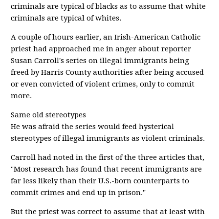
criminals are typical of blacks as to assume that white
criminals are typical of whites.
A couple of hours earlier, an Irish-American Catholic
priest had approached me in anger about reporter
Susan Carroll's series on illegal immigrants being
freed by Harris County authorities after being accused
or even convicted of violent crimes, only to commit
more.
Same old stereotypes
He was afraid the series would feed hysterical
stereotypes of illegal immigrants as violent criminals.
Carroll had noted in the first of the three articles that,
"Most research has found that recent immigrants are
far less likely than their U.S.-born counterparts to
commit crimes and end up in prison."
But the priest was correct to assume that at least with