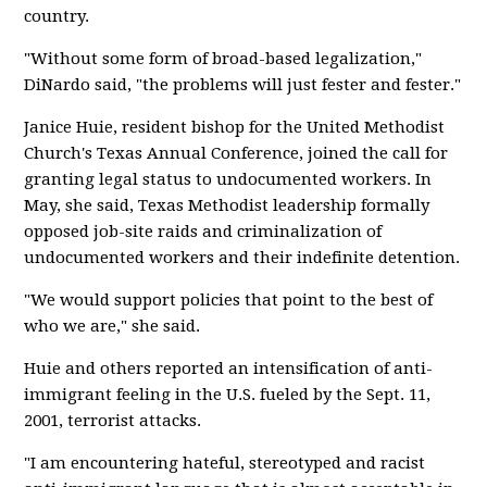
country.
"Without some form of broad-based legalization,"
DiNardo said, "the problems will just fester and fester."
Janice Huie, resident bishop for the United Methodist
Church's Texas Annual Conference, joined the call for
granting legal status to undocumented workers. In
May, she said, Texas Methodist leadership formally
opposed job-site raids and criminalization of
undocumented workers and their indefinite detention.
"We would support policies that point to the best of
who we are," she said.
Huie and others reported an intensification of anti-
immigrant feeling in the U.S. fueled by the Sept. 11,
2001, terrorist attacks.
"I am encountering hateful, stereotyped and racist