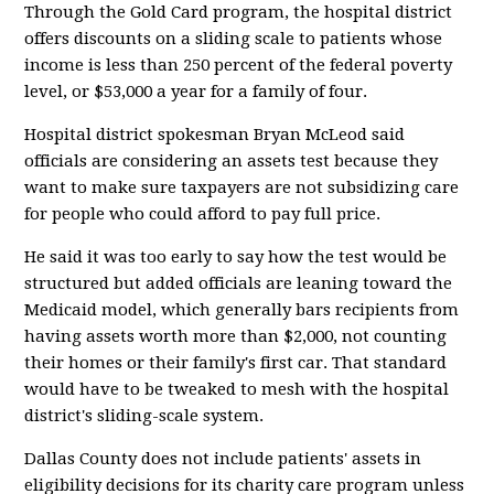
Through the Gold Card program, the hospital district
offers discounts on a sliding scale to patients whose
income is less than 250 percent of the federal poverty
level, or $53,000 a year for a family of four.
Hospital district spokesman Bryan McLeod said
officials are considering an assets test because they
want to make sure taxpayers are not subsidizing care
for people who could afford to pay full price.
He said it was too early to say how the test would be
structured but added officials are leaning toward the
Medicaid model, which generally bars recipients from
having assets worth more than $2,000, not counting
their homes or their family's first car. That standard
would have to be tweaked to mesh with the hospital
district's sliding-scale system.
Dallas County does not include patients' assets in
eligibility decisions for its charity care program unless