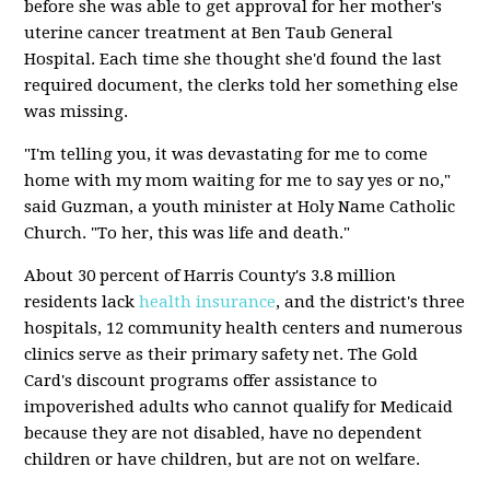
before she was able to get approval for her mother's
uterine cancer treatment at Ben Taub General
Hospital. Each time she thought she'd found the last
required document, the clerks told her something else
was missing.
"I'm telling you, it was devastating for me to come
home with my mom waiting for me to say yes or no,"
said Guzman, a youth minister at Holy Name Catholic
Church. "To her, this was life and death."
About 30 percent of Harris County's 3.8 million
residents lack
health insurance
, and the district's three
hospitals, 12 community health centers and numerous
clinics serve as their primary safety net. The Gold
Card's discount programs offer assistance to
impoverished adults who cannot qualify for Medicaid
because they are not disabled, have no dependent
children or have children, but are not on welfare.