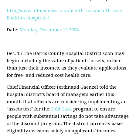
http://www.allbusiness.com/health-care/health-care-
facilities-hospitals/...
Date:
Monday, December 15 2008
Dec. 15-The Harris County Hospital District soon may
begin including the value of patients' assets, rather
than just their incomes, as they evaluate applications
for free- and reduced-cost health care.
Chief Financial Officer Ferdinand Gaenzel told the
hospital district's board of managers earlier this
month that officials are considering implementing an
"assets test" for the
Gold Card
program to ensure
people with substantial savings do not take advantage
of the discount program. The district currently bases
eligibility decisions solely on applicants' incomes.