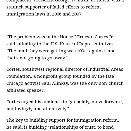
complacent. President George W. Bush, he noted, was a
staunch supporter of failed efforts to reform
immigration laws in 2006 and 2007.
"The problem was in the House," Ernesto Cortes Jr.
said, alluding to the U.S. House of Representatives.
"The mail they were getting was 100-1 against, and
that's not going to go away."
Cortes, southwest regional director of Industrial Areas
Foundation, a nonprofit group founded by the late
Chicago activist Saul Alinksy, was the only non-church
affiliated speaker.
Cortes urged his audience to "go boldly, move forward,
but lovingly and attentively."
The key to building support for immigration reform,
he said, is building "relationships of trust, to bond