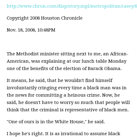
http://www.chron.com/disp/story.mpl/metropolitan/casey/
Copyright 2008 Houston Chronicle
Nov. 18, 2008, 10:48PM
The Methodist minister sitting next to me, an African-
American, was explaining at our lunch table Monday
one of the benefits of the election of Barack Obama.
It means, he said, that he wouldn't find himself
involuntarily cringing every time a black man was in
the news for committing a heinous crime. Now, he
said, he doesn't have to worry so much that people will
think that the criminal is representative of black men.
"One of ours is in the White House," he said.
I hope he's right. It is as irrational to assume black