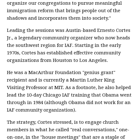
organize our congregations to pursue meaningful
immigration reform that brings people out of the
shadows and incorporates them into society."
Leading the sessions was Austin-based Ernesto Cortes
Jr., a legendary community organizer who now heads
the southwest region for IAF. Starting in the early
1970s, Cortes has established effective community
organizations from Houston to Los Angeles.
He was a MacArthur Foundation "genius grant"
recipient and is currently a Martin Luther King
Visiting Professor at MIT. As a footnote, he also helped
lead the 10-day Chicago IAF training that Obama went
through in 1984 (although Obama did not work for an
IAF community organization).
The strategy, Cortes stressed, is to engage church
members in what he called "real conversations," one-
on-one, in the "house meetings" that are a staple of