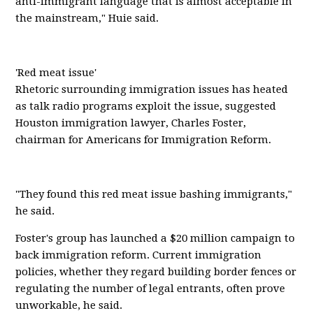
anti-immigrant language that is almost acceptable in
the mainstream," Huie said.
'Red meat issue'
Rhetoric surrounding immigration issues has heated
as talk radio programs exploit the issue, suggested
Houston immigration lawyer, Charles Foster,
chairman for Americans for Immigration Reform.
"They found this red meat issue bashing immigrants,"
he said.
Foster's group has launched a $20 million campaign to
back immigration reform. Current immigration
policies, whether they regard building border fences or
regulating the number of legal entrants, often prove
unworkable, he said.