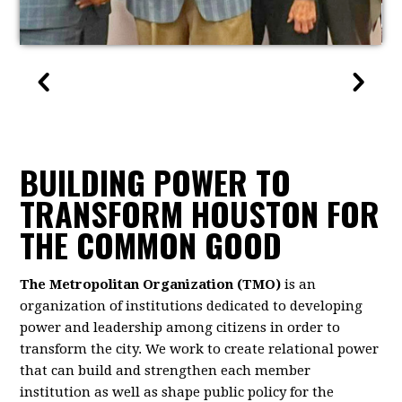
BUILDING POWER TO
TRANSFORM HOUSTON FOR
THE COMMON GOOD
The Metropolitan Organization (TMO)
is an
organization of institutions dedicated to developing
power and leadership among citizens in order to
transform the city. We work to create relational power
that can build and strengthen each member
institution as well as shape public policy for the