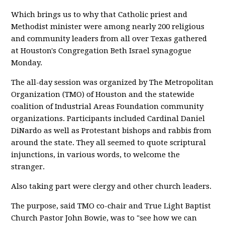
Which brings us to why that Catholic priest and
Methodist minister were among nearly 200 religious
and community leaders from all over Texas gathered
at Houston's Congregation Beth Israel synagogue
Monday.
The all-day session was organized by The Metropolitan
Organization (TMO) of Houston and the statewide
coalition of Industrial Areas Foundation community
organizations. Participants included Cardinal Daniel
DiNardo as well as Protestant bishops and rabbis from
around the state. They all seemed to quote scriptural
injunctions, in various words, to welcome the
stranger.
Also taking part were clergy and other church leaders.
The purpose, said TMO co-chair and True Light Baptist
Church Pastor John Bowie, was to "see how we can