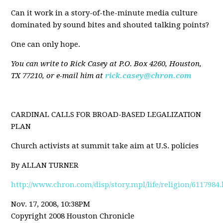
Can it work in a story-of-the-minute media culture
dominated by sound bites and shouted talking points?
One can only hope.
You can write to Rick Casey at P.O. Box 4260, Houston,
TX 77210, or e-mail him at
rick.casey@chron.com
CARDINAL CALLS FOR BROAD-BASED LEGALIZATION
PLAN
Church activists at summit take aim at U.S. policies
By ALLAN TURNER
http://www.chron.com/disp/story.mpl/life/religion/6117984
Nov. 17, 2008, 10:38PM
Copyright 2008 Houston Chronicle