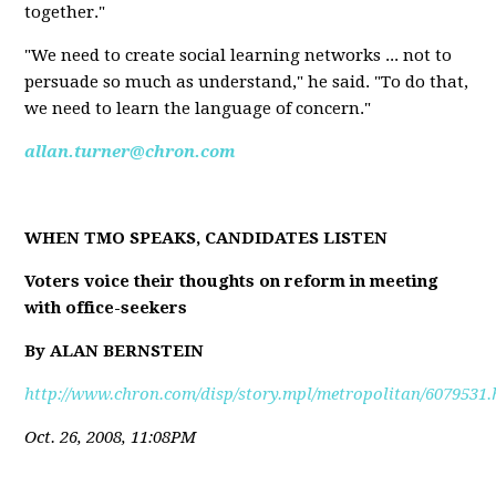
together."
"We need to create social learning networks ... not to
persuade so much as understand," he said. "To do that,
we need to learn the language of concern."
allan.turner@chron.com
WHEN TMO SPEAKS, CANDIDATES LISTEN
Voters voice their thoughts on reform in meeting
with office-seekers
By ALAN BERNSTEIN
http://www.chron.com/disp/story.mpl/metropolitan/6079531.
Oct. 26, 2008, 11:08PM