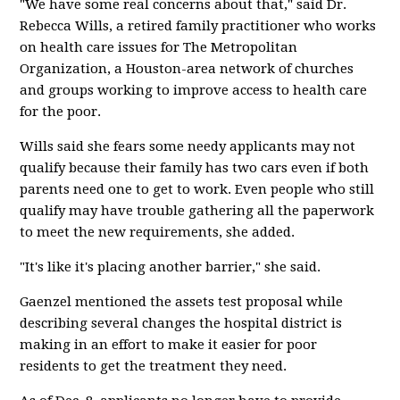
"We have some real concerns about that," said Dr.
Rebecca Wills, a retired family practitioner who works
on health care issues for The Metropolitan
Organization, a Houston-area network of churches
and groups working to improve access to health care
for the poor.
Wills said she fears some needy applicants may not
qualify because their family has two cars even if both
parents need one to get to work. Even people who still
qualify may have trouble gathering all the paperwork
to meet the new requirements, she added.
"It's like it's placing another barrier," she said.
Gaenzel mentioned the assets test proposal while
describing several changes the hospital district is
making in an effort to make it easier for poor
residents to get the treatment they need.