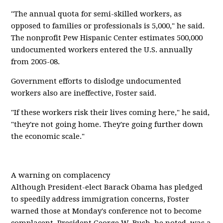
"The annual quota for semi-skilled workers, as
opposed to families or professionals is 5,000," he said.
The nonprofit Pew Hispanic Center estimates 500,000
undocumented workers entered the U.S. annually
from 2005-08.
Government efforts to dislodge undocumented
workers also are ineffective, Foster said.
"If these workers risk their lives coming here," he said,
"they're not going home. They're going further down
the economic scale."
A warning on complacency
Although President-elect Barack Obama has pledged
to speedily address immigration concerns, Foster
warned those at Monday's conference not to become