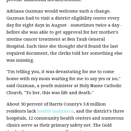
Adriana Guzman would welcome such a change.
Guzman had to visit a district eligibility center every
day for eight days in August - sometimes twice a day -
before she was able to get approval for her mother's
uterine cancer treatment at Ben Taub General
Hospital. Each time she thought she'd found the last
required document, the clerks told her something else
was missing.
"I'm telling you, it was devastating for me to come
home with my mom waiting for me to say yes or no,"
said Guzman, a youth minister at Holy Name Catholic
Church. "To her, this was life and death."
About 30 percent of Harris County's 3.8 million
residents lack
health insurance
, and the district's three
hospitals, 12 community health centers and numerous
clinics serve as their primary safety net. The Gold