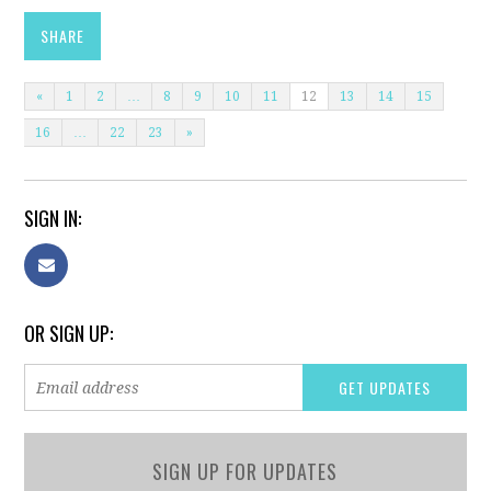
SHARE
«
1
2
…
8
9
10
11
12
13
14
15
16
…
22
23
»
SIGN IN:
OR SIGN UP:
SIGN UP FOR UPDATES