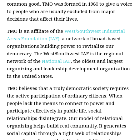
common good. TMO was formed in 1980 to give a voice
to people who are usually excluded from major
decisions that affect their lives.
TMO is an affiliate of the
West/Southwest Industrial
Areas Foundation (IAF)
, a network of broad-based
organizations building power to revitalize our
democracy. The West/Southwest IAF is the regional
network of the
National IAF
, the oldest and largest
organizing and leadership development organization
in the United States.
TMO believes that a truly democratic society requires
the active participation of ordinary citizens. When
people lack the means to connect to power and
participate effectively in public life, social
relationships disintegrate. Our model of relational
organizing helps build real community. It generates
social capital through a tight web of relationships