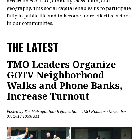
across lines of race, ethnicity, class, faith, and
geography. This social capital enables us to participate
fully in public life and to become more effective actors
in our communities.
THE LATEST
TMO Leaders Organize
GOTV Neighborhood
Walks and Phone Banks,
Increase Turnout
Posted by
The Metropolitan Organization - TMO Houston
· November
07, 2018 10:46 AM