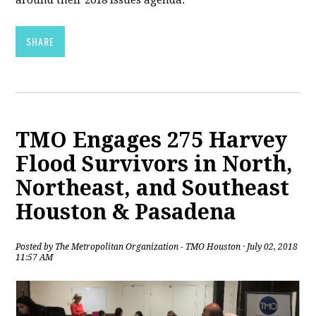
around their 2018 issues agenda.
SHARE
TMO Engages 275 Harvey
Flood Survivors in North,
Northeast, and Southeast
Houston & Pasadena
Posted by
The Metropolitan Organization - TMO Houston
· July 02, 2018
11:57 AM