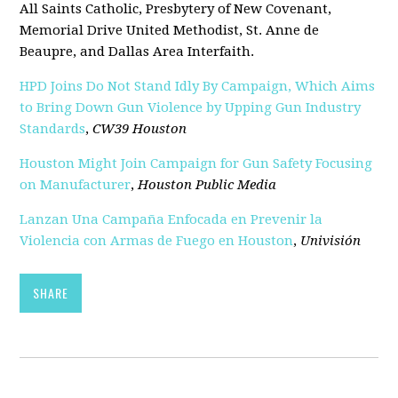
All Saints Catholic, Presbytery of New Covenant,
Memorial Drive United Methodist, St. Anne de
Beaupre, and Dallas Area Interfaith.
HPD Joins Do Not Stand Idly By Campaign, Which Aims
to Bring Down Gun Violence by Upping Gun Industry
Standards
,
CW39 Houston
Houston Might Join Campaign for Gun Safety Focusing
on Manufacturer
,
Houston Public Media
Lanzan Una Campaña Enfocada en Prevenir la
Violencia con Armas de Fuego en Houston
,
Univisión
SHARE