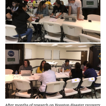
After months of research on Houston disaster recovery