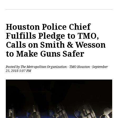
Houston Police Chief
Fulfills Pledge to TMO,
Calls on Smith & Wesson
to Make Guns Safer
Posted by
The Metropolitan Organization - TMO Houston
· September
25, 2018 5:07 PM