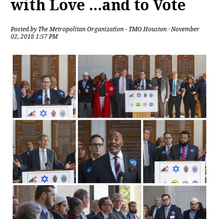
with Love ...and to Vote
Posted by
The Metropolitan Organization - TMO Houston
· November
02, 2018 1:57 PM