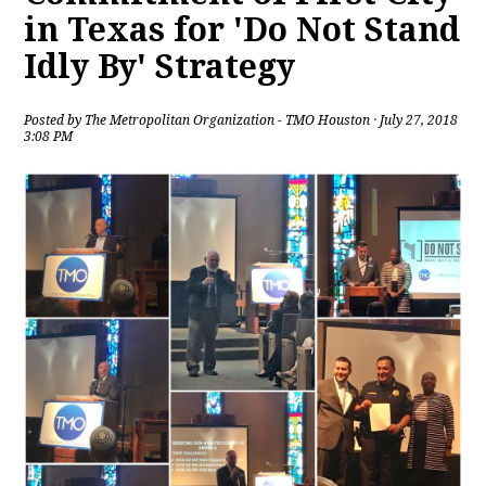
in Texas for 'Do Not Stand
Idly By' Strategy
Posted by
The Metropolitan Organization - TMO Houston
· July 27, 2018
3:08 PM