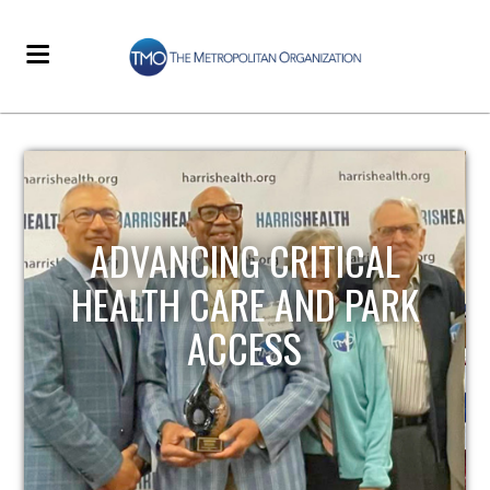
STRENGTHENING LOCAL
INFRASTRUCTURE