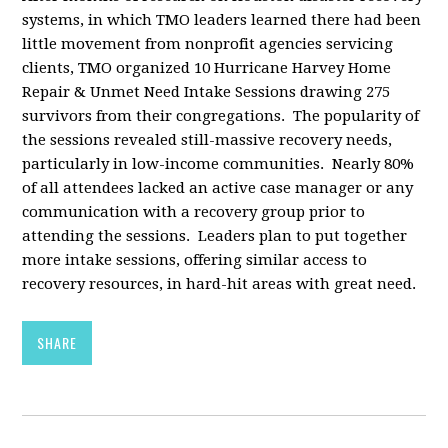
systems, in which TMO leaders learned there had been
little movement from nonprofit agencies servicing
clients, TMO organized 10 Hurricane Harvey Home
Repair & Unmet Need Intake Sessions drawing 275
survivors from their congregations. The popularity of
the sessions revealed still-massive recovery needs,
particularly in low-income communities. Nearly 80%
of all attendees lacked an active case manager or any
communication with a recovery group prior to
attending the sessions. Leaders plan to put together
more intake sessions, offering similar access to
recovery resources, in hard-hit areas with great need.
SHARE