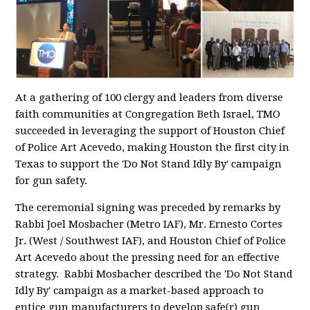
At a gathering of 100 clergy and leaders from diverse
faith communities at Congregation Beth Israel, TMO
succeeded in leveraging the support of Houston Chief
of Police Art Acevedo, making Houston the first city in
Texas to support the 'Do Not Stand Idly By' campaign
for gun safety.
The ceremonial signing was preceded by remarks by
Rabbi Joel Mosbacher (Metro IAF), Mr. Ernesto Cortes
Jr. (West / Southwest IAF), and Houston Chief of Police
Art Acevedo about the pressing need for an effective
strategy. Rabbi Mosbacher described the 'Do Not Stand
Idly By' campaign as a market-based approach to
entice gun manufacturers to develop safe(r) gun