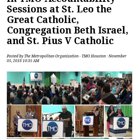
Sessions at St. Leo the
Great Catholic,
Congregation Beth Israel,
and St. Pius V Catholic
Posted by
The Metropolitan Organization - TMO Houston
· November
05, 2018 10:35 AM