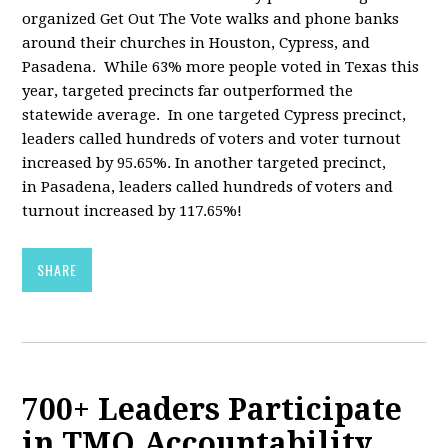
organized Get Out The Vote walks and phone banks
around their churches in Houston, Cypress, and
Pasadena. While 63% more people voted in Texas this
year, targeted precincts far outperformed the
statewide average. In one targeted Cypress precinct,
leaders called hundreds of voters and voter turnout
increased by 95.65%. In another targeted precinct,
in Pasadena, leaders called hundreds of voters and
turnout increased by 117.65%!
SHARE
700+ Leaders Participate
in TMO Accountability