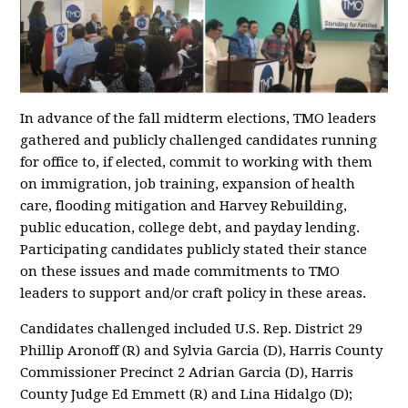
In advance of the fall midterm elections, TMO leaders
gathered and publicly challenged candidates running
for office to, if elected, commit to working with them
on immigration, job training, expansion of health
care, flooding mitigation and Harvey Rebuilding,
public education, college debt, and payday lending.
Participating candidates publicly stated their stance
on these issues and made commitments to TMO
leaders to support and/or craft policy in these areas.
Candidates challenged included U.S. Rep. District 29
Phillip Aronoff (R) and Sylvia Garcia (D), Harris County
Commissioner Precinct 2 Adrian Garcia (D), Harris
County Judge Ed Emmett (R) and Lina Hidalgo (D);