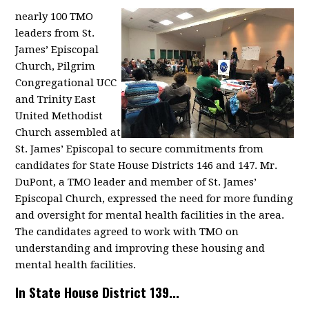
nearly 100 TMO
leaders from St.
James’ Episcopal
Church, Pilgrim
Congregational UCC
and Trinity East
United Methodist
Church assembled at
St. James’ Episcopal to secure commitments from
candidates for State House Districts 146 and 147. Mr.
DuPont, a TMO leader and member of St. James’
Episcopal Church, expressed the need for more funding
and oversight for mental health facilities in the area.
The candidates agreed to work with TMO on
understanding and improving these housing and
mental health facilities.
In State House District 139...