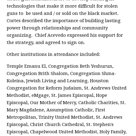
technologies that make it more difficult for stolen
guns to be used and / or sold on the black market.
Cortes described the importance of building lasting
power through relationships and community
organizing. Chief Acevedo expressed his support for
the strategy, and agreed to sign on.
Other institutions in attendance included:
Temple Emanu El, Congregation Beth Yeshurun,
Congregation Brith Shalom, Congregation Shma-
Koleina, Jewish Living and Learning, Houston
Congregation for Reform Judaism, St. Andrews United
Methodist, eMgage, St. James Episcopal, Hope
Episcopal, Our Mother of Mercy, Catholic Charities, St.
Mary Magdalene, Assumption Catholic, First
Metropolitan, Trinity United Methodist, St. Andrews
Episcopal, Christ Church Cathedral, St. Stephen's
Episcopal, Chapelwood United Methodist, Holy Family,