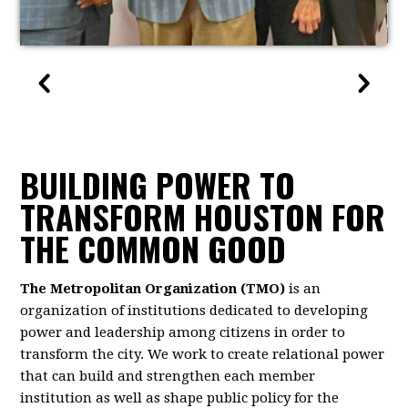
BUILDING POWER TO
TRANSFORM HOUSTON FOR
THE COMMON GOOD
The Metropolitan Organization (TMO)
is an
organization of institutions dedicated to developing
power and leadership among citizens in order to
transform the city. We work to create relational power
that can build and strengthen each member
institution as well as shape public policy for the