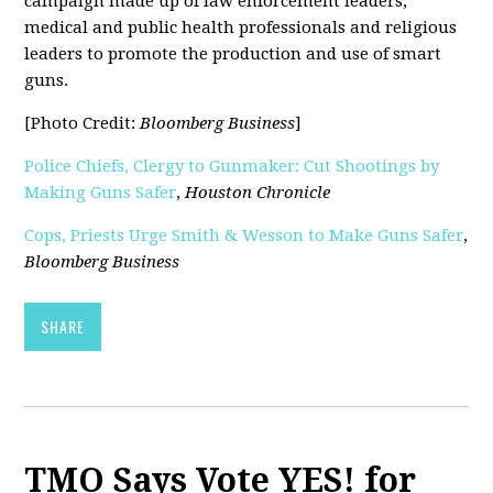
campaign made up of law enforcement leaders,
medical and public health professionals and religious
leaders to promote the production and use of smart
guns.
[Photo Credit:
Bloomberg Business
]
Police Chiefs, Clergy to Gunmaker: Cut Shootings by
Making Guns Safer
,
Houston Chronicle
Cops, Priests Urge Smith & Wesson to Make Guns Safer
,
Bloomberg Business
SHARE
TMO Says Vote YES! for