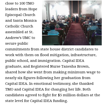
close to 100 TMO
leaders from Hope
Episcopal Church
and Santa Monica
Catholic Church
assembled at St.
Andrew’s UMC to
secure public
commitments from state house district candidates to
work with them on flood mitigation, infrastructure,
public school, and immigration. Capital IDEA
graduate, and Registered Nurse Tanesha Brown,
shared how she went from making minimum wage to
nearly six figures following her graduation from
Capital IDEA. In emotional testimony, she thanked
TMO and Capital IDEA for changing her life. Both
candidates agreed to fight for $5 million dollars at the
state level for Capital IDEA funding.