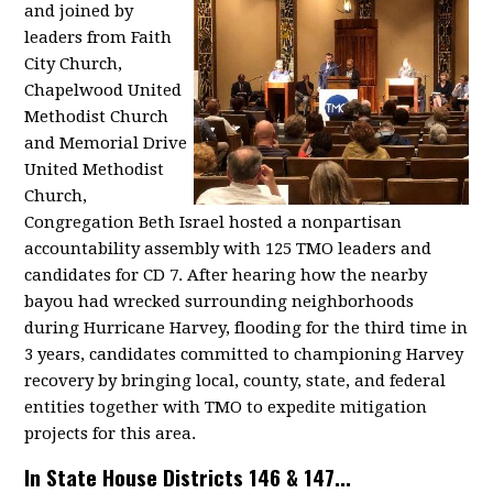
and joined by
leaders from Faith
City Church,
Chapelwood United
Methodist Church
and Memorial Drive
United Methodist
Church,
Congregation Beth Israel hosted a nonpartisan
accountability assembly with 125 TMO leaders and
candidates for CD 7. After hearing how the nearby
bayou had wrecked surrounding neighborhoods
during Hurricane Harvey, flooding for the third time in
3 years, candidates committed to championing Harvey
recovery by bringing local, county, state, and federal
entities together with TMO to expedite mitigation
projects for this area.
In State House Districts 146 & 147...