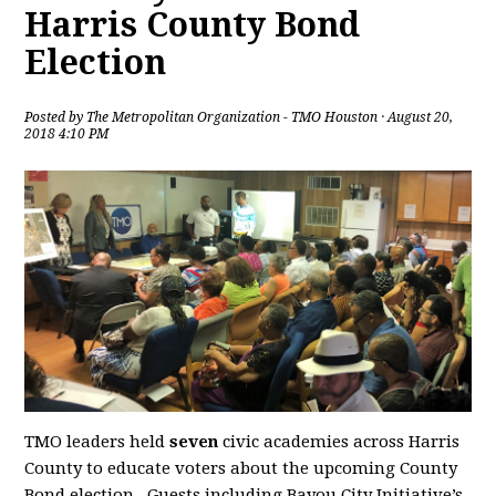
Harris County Bond
Election
Posted by
The Metropolitan Organization - TMO Houston
· August 20,
2018 4:10 PM
TMO leaders held
seven
civic academies across Harris
County to educate voters about the upcoming County
Bond election. Guests including Bayou City Initiative’s