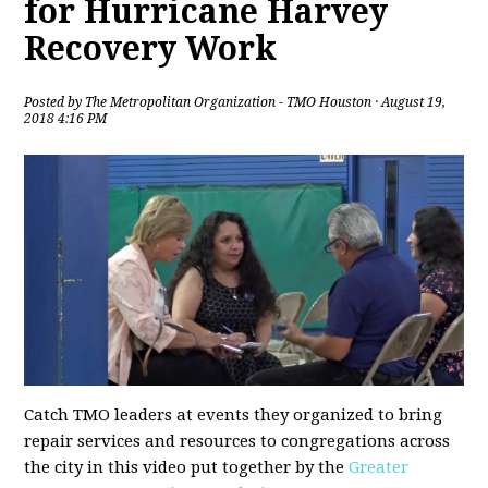
for Hurricane Harvey
Recovery Work
Posted by
The Metropolitan Organization - TMO Houston
· August 19,
2018 4:16 PM
Catch TMO leaders at events they organized to bring
repair services and resources to congregations across
the city in this video put together by the
Greater