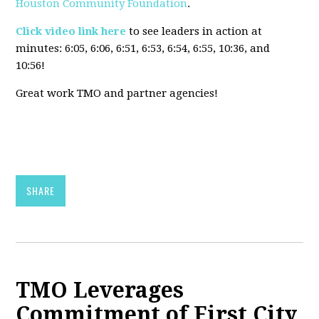
Houston Community Foundation
.
Click video link here
to see leaders in action at
minutes:
6:05, 6:06, 6:51, 6:53, 6:54, 6:55, 10:36, and
10:56!
Great work TMO and partner agencies!
SHARE
TMO Leverages
Commitment of First City