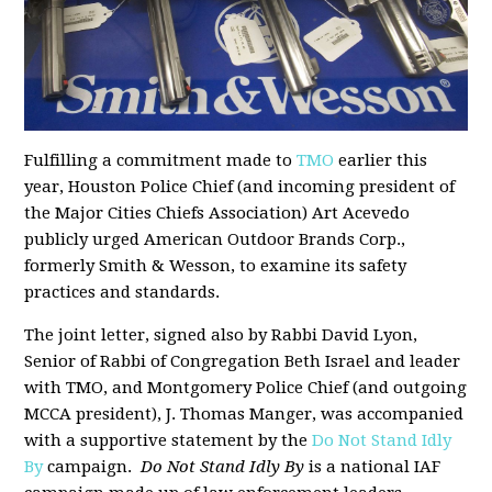
Fulfilling a commitment made to
TMO
earlier this
year, Houston Police Chief (and incoming president of
the Major Cities Chiefs Association) Art Acevedo
publicly urged American Outdoor Brands Corp.,
formerly Smith & Wesson, to examine its safety
practices and standards.
The joint letter, signed also by Rabbi David Lyon,
Senior of Rabbi of Congregation Beth Israel and leader
with TMO, and Montgomery Police Chief (and outgoing
MCCA president), J. Thomas Manger, was accompanied
with a supportive statement by the
Do Not Stand Idly
By
campaign.
Do Not Stand Idly By
is a national IAF