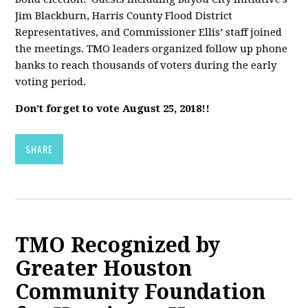
Jim Blackburn, Harris County Flood District
Representatives, and Commissioner Ellis’ staff joined
the meetings. TMO leaders organized follow up phone
banks to reach thousands of voters during the early
voting period.
Don’t forget to vote August 25, 2018!!
SHARE
TMO Recognized by
Greater Houston
Community Foundation