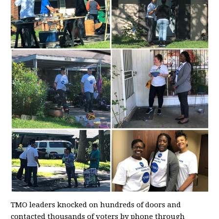
TMO leaders knocked on hundreds of doors and
contacted thousands of voters by phone through