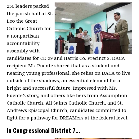
250 leaders packed
the parish hall at St.
Leo the Great
Catholic Church for
a nonpartisan
accountability
assembly with
candidates for CD 29 and Harris Co. Precinct 2. DACA
recipient Ms. Puente shared that as a student and
nearing young professional, she relies on DACA to live
outside of the shadows, an essential element for a
bright and successful future. Impressed with Ms.
Puente’s story, and others like hers from Assumption
Catholic Church, All Saints Catholic Church, and St.
Andrews Episcopal Church, candidates committed to
fight for a pathway for DREAMers at the federal level.
In Congressional District 7...