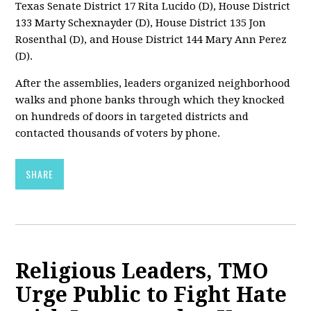
Texas Senate District 17 Rita Lucido (D), House District
133 Marty Schexnayder (D), House District 135 Jon
Rosenthal (D), and House District 144 Mary Ann Perez
(D).
After the assemblies, leaders organized neighborhood
walks and phone banks through which they knocked
on hundreds of doors in targeted districts and
contacted thousands of voters by phone.
SHARE
Religious Leaders, TMO
Urge Public to Fight Hate