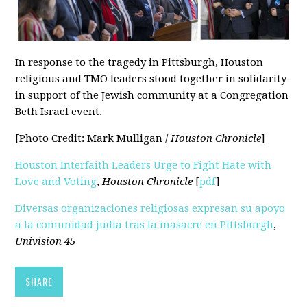
In response to the tragedy in Pittsburgh, Houston
religious and TMO leaders stood together in solidarity
in support of the Jewish community at a Congregation
Beth Israel event.
[Photo Credit: Mark Mulligan /
Houston Chronicle
]
Houston Interfaith Leaders Urge to Fight Hate with
Love and Voting
,
Houston Chronicle
[
pdf
]
Diversas organizaciones religiosas expresan su apoyo
a la comunidad judía tras la masacre en Pittsburgh
,
Univision 45
SHARE