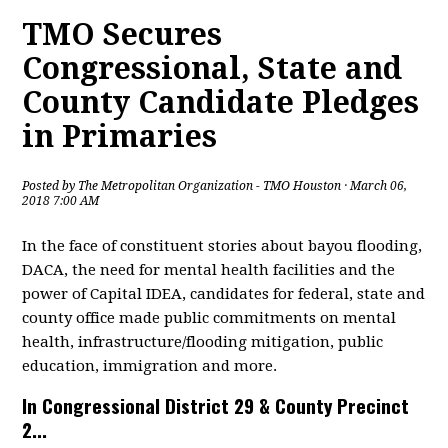
TMO Secures
Congressional, State and
County Candidate Pledges
in Primaries
Posted by
The Metropolitan Organization - TMO Houston
· March 06,
2018 7:00 AM
In the face of constituent stories about bayou flooding,
DACA, the need for mental health facilities and the
power of Capital IDEA, candidates for federal, state and
county office made public commitments on mental
health, infrastructure/flooding mitigation, public
education, immigration and more.
In Congressional District 29 & County Precinct
2...