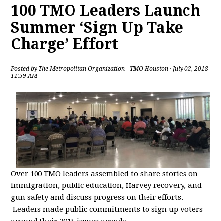
100 TMO Leaders Launch
Summer ‘Sign Up Take
Charge’ Effort
Posted by
The Metropolitan Organization - TMO Houston
· July 02, 2018
11:59 AM
Over 100 TMO leaders assembled to share stories on
immigration, public education, Harvey recovery, and
gun safety and discuss progress on their efforts.
Leaders made public commitments to sign up voters