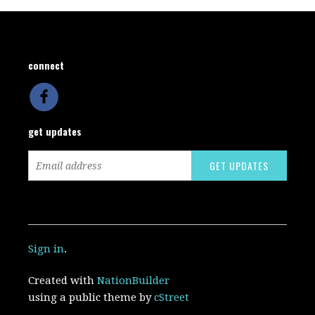
connect
get updates
Sign in
.
Created with
NationBuilder
using a public theme by
cStreet