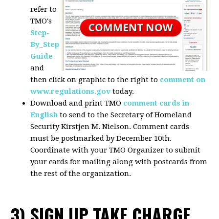
refer to
TMO's
Step-
By_Step
Guide
and
then click on graphic to the right to
comment on
www.regulations.gov
today.
Download and print TMO
comment cards in
English
to send to the Secretary of Homeland
Security Kirstjen M. Nielson. Comment cards
must be postmarked by December 10th.
Coordinate with your TMO Organizer to submit
your cards for mailing along with postcards from
the rest of the organization.
3) SIGN UP TAKE CHARGE