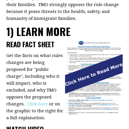
their families. TMO strongly opposes the rule change
because it poses threats to the health, safety, and
humanity of immigrant families.
1) LEARN MORE
READ FACT SHEET
Get the facts on what rules
changes are being
proposed for "public
charge", including who it
will impact, who is
excluded, and why TMO
opposes the proposed
changes.
Click here
or on
the graphic to the right for
a full explanation.