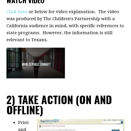
WATCH VIDEO
Click here
or below for video explanation. The video
was produced by The Children's Partnership with a
California audience in mind, with specific references to
state programs. However, the information is still
relevant to Texans.
2) TAKE ACTION (ON AND
OFFLINE)
Print
and