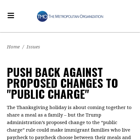
Home
/
Issues
PUSH BACK AGAINST
PROPOSED CHANGES TO
"PUBLIC CHARGE"
The Thanksgiving holiday is about coming together to
share a meal as a family – but the Trump
administration’s proposed change to the “public
charge” rule could make immigrant families who live
paycheck to paycheck choose between their meals and