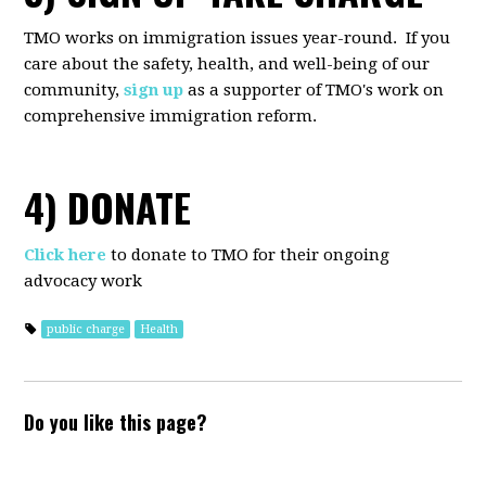
TMO works on immigration issues year-round. If you
care about the safety, health, and well-being of our
community,
sign up
as a supporter of TMO's work on
comprehensive immigration reform.
4) DONATE
Click here
to donate to TMO for their ongoing
advocacy work
public charge
Health
Do you like this page?