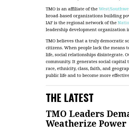
TMO is an affiliate of the
West/Southwes
broad-based organizations building po
IAF is the regional network of the
Natio
leadership development organization in
TMO believes that a truly democratic so
citizens. When people lack the means to
life, social relationships disintegrate.
community. It generates social capital t
race, ethnicity, class, faith, and geograp
public life and to become more effectiv
THE LATEST
TMO Leaders Deman
Weatherize Power G