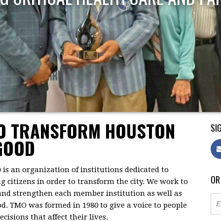
TO TRANSFORM HOUSTON
SIG
GOOD
)
is an organization of institutions dedicated to
OR
citizens in order to transform the city. We work to
 and strengthen each member institution as well as
d. TMO was formed in 1980 to give a voice to people
isions that affect their lives.