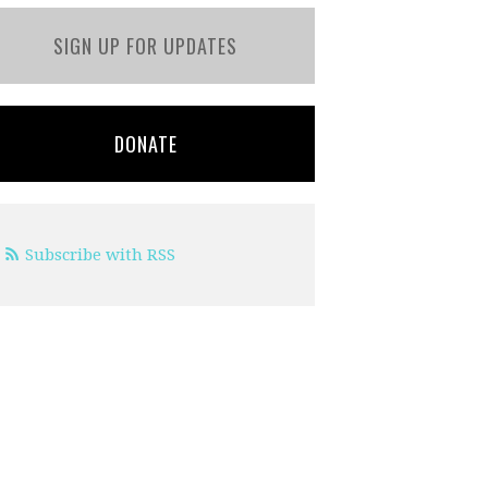
SIGN UP FOR UPDATES
DONATE
Subscribe with RSS