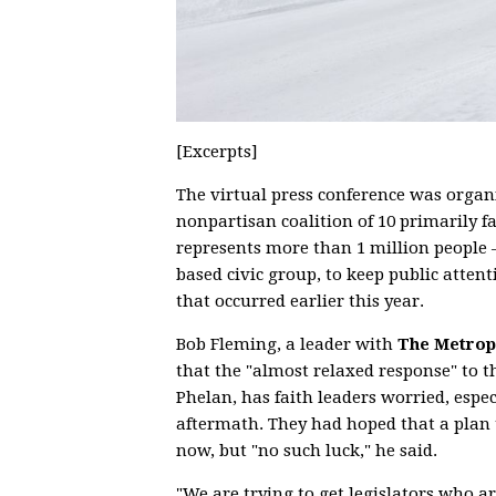
[Excerpts]
The virtual press conference was organ
nonpartisan coalition of 10 primarily f
represents more than 1 million people
based civic group, to keep public atte
that occurred earlier this year.
Bob Fleming, a leader with
The Metropo
that the "almost relaxed response" to 
Phelan, has faith leaders worried, espec
aftermath. They had hoped that a plan 
now, but "no such luck," he said.
"We are trying to get legislators who 