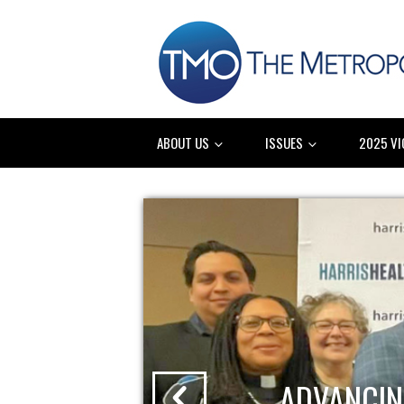
ABOUT US
ISSUES
2025 VI
ADVANCIN