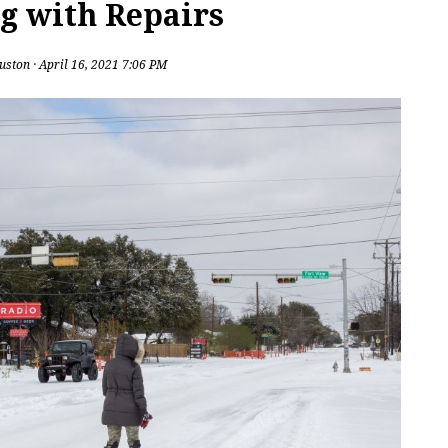
g with Repairs
uston
· April 16, 2021 7:06 PM