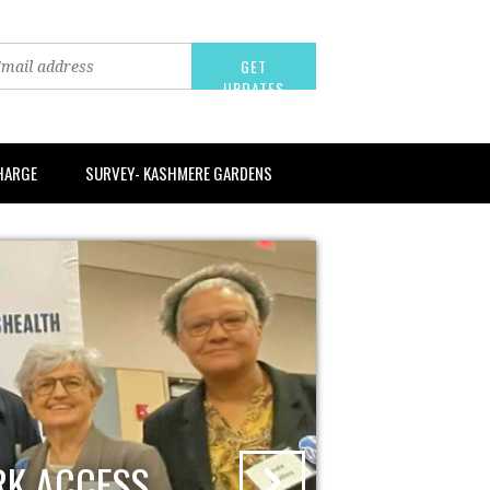
CHARGE
SURVEY- KASHMERE GARDENS
RK ACCESS