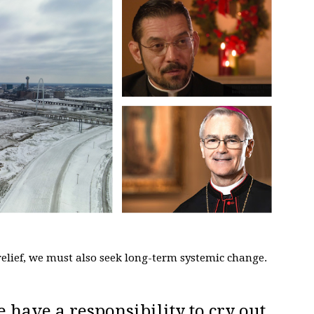
elief, we must also seek long-term systemic change.
e have a responsibility to cry out