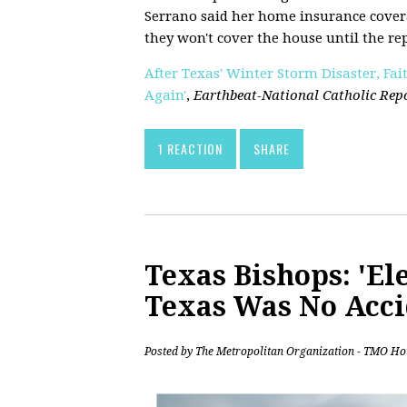
Serrano said her home insurance cover
they won't cover the house until the re
After Texas' Winter Storm Disaster, Fai
Again'
,
Earthbeat-National Catholic Rep
1 REACTION
SHARE
Texas Bishops: 'Ele
Texas Was No Acci
Posted by
The Metropolitan Organization - TMO Ho