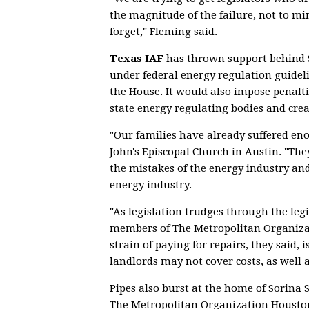
the magnitude of the failure, not to mi
forget," Fleming said.
Texas IAF
has thrown support behind 
under federal energy regulation guidel
the House. It would also impose penal
state energy regulating bodies and cre
"Our families have already suffered en
John's Episcopal Church in Austin. "They
the mistakes of the energy industry and
energy industry.
"As legislation trudges through the legi
members of The Metropolitan Organizat
strain of paying for repairs, they said, 
landlords may not cover costs, as well 
Pipes also burst at the home of Sorina S
The Metropolitan Organization Houston