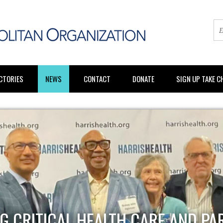
CTORIES
NEWS
CONTACT
DONATE
SIGN UP TAKE 
G CRITICAL HEALTH CARE AND PA