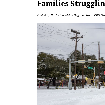
Families Strugglin
Posted by
The Metropolitan Organization - TMO Ho