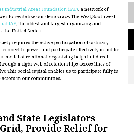
t Industrial Areas Foundation (IAF)
, a network of
wer to revitalize our democracy. The West/Southwest
nal IAF
, the oldest and largest organizing and
 the United States.
ciety requires the active participation of ordinary
 connect to power and participate effectively in public
 Our model of relational organizing helps build real
hrough a tight web of relationships across lines of
hy. This social capital enables us to participate fully in
e actors in our communities.
d State Legislators
rid, Provide Relief for