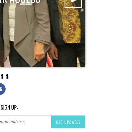
N IN:
 SIGN UP: