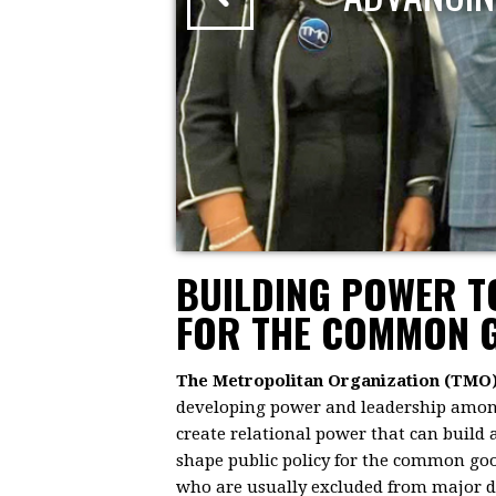
BUILDING POWER 
FOR THE COMMON 
The Metropolitan Organization (TMO
developing power and leadership among 
create relational power that can build
shape public policy for the common goo
who are usually excluded from major dec