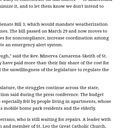
nimize it, and to let them know we don't intend to
Senate Bill 3, which would mandate weatherization
ines. The bill passed on March 29 and now moves to
ties for noncompliance, increase coordination among
ate an emergency alert system.
ough," said the Rev. Minerva Camarena-Skeith of St.
 have paid more than their fair share of the cost for
 the unwillingness of the legislature to regulate the
slature, the struggles continue across the state,
ion said during the press conference. The budget
is especially felt by people living in apartments, whose
as mobile home park residents and the elderly.
errano, who is still waiting for repairs. A leader with
 and member of St. Leo the Great Catholic Church,