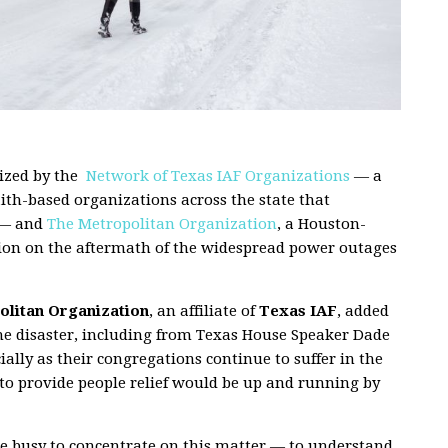
ized by the
Network of Texas IAF Organizations
— a
aith-based organizations across the state that
 — and
The Metropolitan Organization
, a Houston-
ntion on the aftermath of the widespread power outages
litan Organization
, an affiliate of
Texas IAF
, added
the disaster, including from Texas House Speaker Dade
ially as their congregations continue to suffer in the
to provide people relief would be up and running by
are busy to concentrate on this matter — to understand