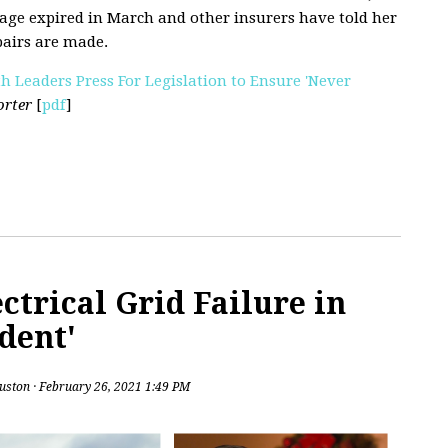
age expired in March and other insurers have told her
pairs are made.
th Leaders Press For Legislation to Ensure 'Never
orter
[
pdf
]
ctrical Grid Failure in
dent'
uston
· February 26, 2021 1:49 PM