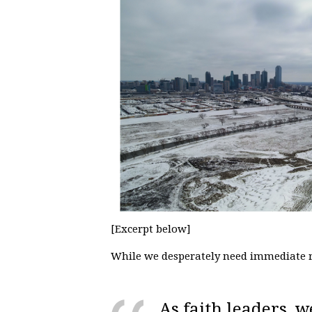
[Excerpt below]
While we desperately need immediate r
As faith leaders, w