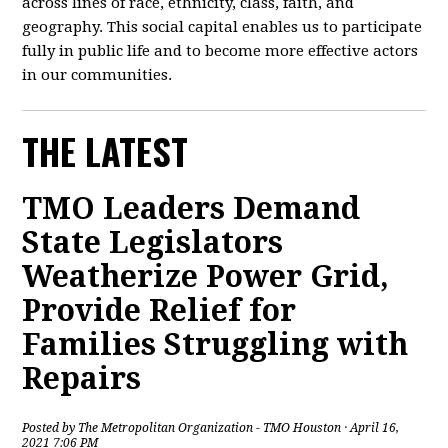
across lines of race, ethnicity, class, faith, and
geography. This social capital enables us to participate
fully in public life and to become more effective actors
in our communities.
THE LATEST
TMO Leaders Demand
State Legislators
Weatherize Power Grid,
Provide Relief for
Families Struggling with
Repairs
Posted by
The Metropolitan Organization - TMO Houston
· April 16,
2021 7:06 PM