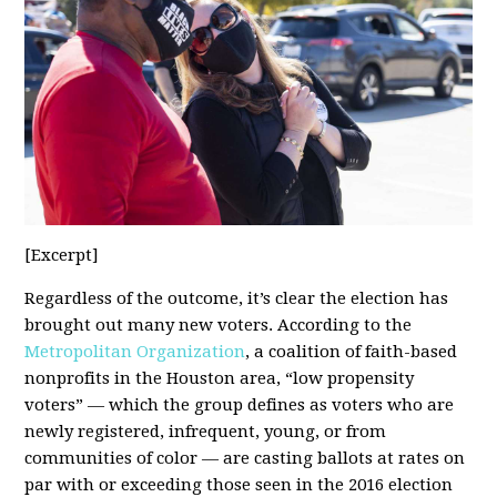
[Excerpt]
Regardless of the outcome, it’s clear the election has
brought out many new voters. According to the
Metropolitan Organization
, a coalition of faith-based
nonprofits in the Houston area, “low propensity
voters” — which the group defines as voters who are
newly registered, infrequent, young, or from
communities of color — are casting ballots at rates on
par with or exceeding those seen in the 2016 election