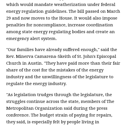
which would mandate weatherization under federal
energy regulation guidelines. The bill passed on March
29 and now moves to the House. It would also impose
penalties for noncompliance, increase coordination
among state energy regulating bodies and create an
emergency alert system.
"Our families have already suffered enough," said the
Rev. Minerva Camarena-Skeith of St. John's Episcopal
Church in Austin. "They have paid more than their fair
share of the cost for the mistakes of the energy
industry and the unwillingness of the legislature to
regulate the energy industry.
"As legislation trudges through the legislature, the
struggles continue across the state, members of The
Metropolitan Organization said during the press
conference. The budget strain of paying for repairs,
they said, is especially felt by people living in