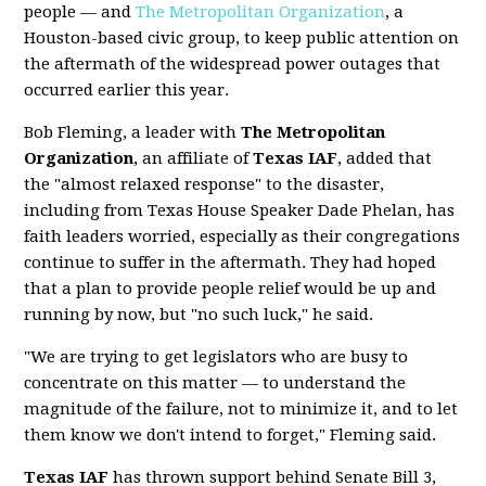
people — and
The Metropolitan Organization
, a
Houston-based civic group, to keep public attention on
the aftermath of the widespread power outages that
occurred earlier this year.
Bob Fleming, a leader with
The Metropolitan
Organization
, an affiliate of
Texas IAF
, added that
the "almost relaxed response" to the disaster,
including from Texas House Speaker Dade Phelan, has
faith leaders worried, especially as their congregations
continue to suffer in the aftermath. They had hoped
that a plan to provide people relief would be up and
running by now, but "no such luck," he said.
"We are trying to get legislators who are busy to
concentrate on this matter — to understand the
magnitude of the failure, not to minimize it, and to let
them know we don't intend to forget," Fleming said.
Texas IAF
has thrown support behind Senate Bill 3,