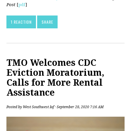
Post
[
pdf
]
1 REACTION
SHARE
TMO Welcomes CDC
Eviction Moratorium,
Calls for More Rental
Assistance
Posted by
West Southwest Iaf
· September 28, 2020 7:16 AM