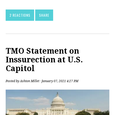
2 REACTIONS
SHARE
TMO Statement on
Inssurection at U.S.
Capitol
Posted by
Ashton Millet
· January 07, 2021 4:27 PM