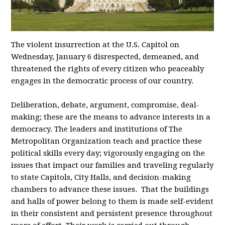
The violent insurrection at the U.S. Capitol on
Wednesday, January 6 disrespected, demeaned, and
threatened the rights of every citizen who peaceably
engages in the democratic process of our country.
Deliberation, debate, argument, compromise, deal-
making; these are the means to advance interests in a
democracy. The leaders and institutions of The
Metropolitan Organization teach and practice these
political skills every day; vigorously engaging on the
issues that impact our families and traveling regularly
to state Capitols, City Halls, and decision-making
chambers to advance these issues. That the buildings
and halls of power belong to them is made self-evident
in their consistent and persistent presence throughout