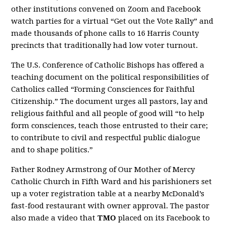
other institutions convened on Zoom and Facebook
watch parties for a virtual “Get out the Vote Rally” and
made thousands of phone calls to 16 Harris County
precincts that traditionally had low voter turnout.
The U.S. Conference of Catholic Bishops has offered a
teaching document on the political responsibilities of
Catholics called “Forming Consciences for Faithful
Citizenship.” The document urges all pastors, lay and
religious faithful and all people of good will “to help
form consciences, teach those entrusted to their care;
to contribute to civil and respectful public dialogue
and to shape politics.”
Father Rodney Armstrong of Our Mother of Mercy
Catholic Church in Fifth Ward and his parishioners set
up a voter registration table at a nearby McDonald’s
fast-food restaurant with owner approval. The pastor
also made a video that
TMO
placed on its Facebook to