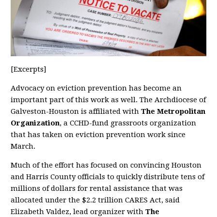
[Excerpts]
Advocacy on eviction prevention has become an
important part of this work as well. The Archdiocese of
Galveston-Houston is affiliated with
The Metropolitan
Organization
, a CCHD-fund grassroots organization
that has taken on eviction prevention work since
March.
Much of the effort has focused on convincing Houston
and Harris County officials to quickly distribute tens of
millions of dollars for rental assistance that was
allocated under the $2.2 trillion CARES Act, said
Elizabeth Valdez, lead organizer with
The