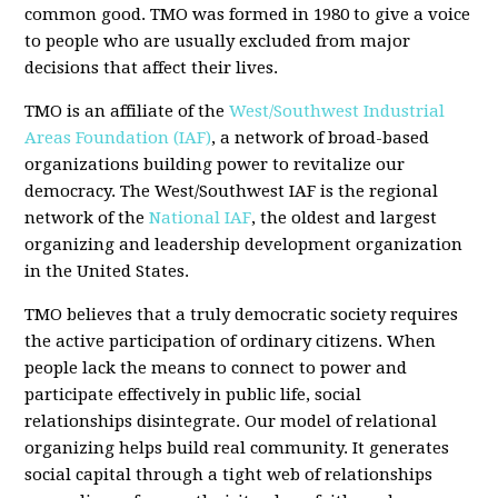
common good. TMO was formed in 1980 to give a voice
to people who are usually excluded from major
decisions that affect their lives.
TMO is an affiliate of the
West/Southwest Industrial
Areas Foundation (IAF)
, a network of broad-based
organizations building power to revitalize our
democracy. The West/Southwest IAF is the regional
network of the
National IAF
, the oldest and largest
organizing and leadership development organization
in the United States.
TMO believes that a truly democratic society requires
the active participation of ordinary citizens. When
people lack the means to connect to power and
participate effectively in public life, social
relationships disintegrate. Our model of relational
organizing helps build real community. It generates
social capital through a tight web of relationships