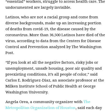
“essential” workers, struggle to access health care. The
undocumented are largely invisible.
Latinos, who are not a racial group and come from
diverse backgrounds, make up an increasing portion
of deaths from covid-19, the disease caused by the
coronavirus. More than 36,500 Latinos have died of the
virus, according to data from the Centers for Disease
Control and Prevention analyzed by The Washington
Post.
“If you look at all the negative factors, risky jobs or
unemployment, unsafe housing, poor air quality and
preexisting conditions, it’s all people of color,” said
Carlos E. Rodriguez-Diaz, an associate professor at the
Milken Institute School of Public Health at George
Washington University.
Angela Orea, a community organizer with
The
Metropolitan Organization of Houston
, said each day