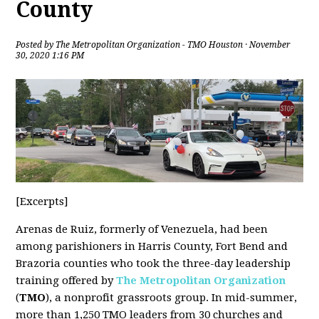
County
Posted by
The Metropolitan Organization - TMO Houston
· November
30, 2020 1:16 PM
[Excerpts]
Arenas de Ruiz, formerly of Venezuela, had been
among parishioners in Harris County, Fort Bend and
Brazoria counties who took the three-day leadership
training offered by
The Metropolitan Organization
(
TMO
), a nonprofit grassroots group. In mid-summer,
more than 1,250 TMO leaders from 30 churches and