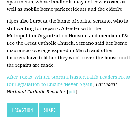
apartments, whose landlords may not cover costs, as
well as mobile home park residents and the elderly.
Pipes also burst at the home of Sorina Serrano, who is
still waiting for repairs. A leader with The
Metropolitan Organization Houston and member of St.
Leo the Great Catholic Church, Serrano said her home
insurance coverage expired in March and other
insurers have told her they won't cover the house until
the repairs are made.
After Texas' Winter Storm Disaster, Faith Leaders Press
For Legislation to Ensure 'Never Again'
,
Earthbeat-
National Catholic Reporter
[
pdf
]
1 REACTION
SHARE