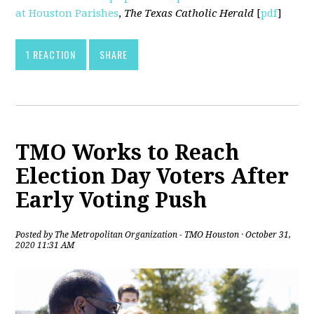
at Houston Parishes
,
The Texas Catholic Herald
[
pdf
]
1 REACTION
SHARE
TMO Works to Reach
Election Day Voters After
Early Voting Push
Posted by
The Metropolitan Organization - TMO Houston
· October 31,
2020 11:31 AM