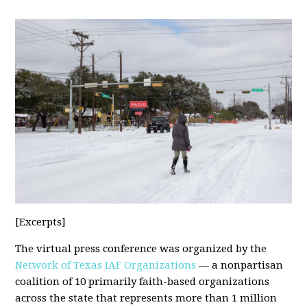
[Excerpts]
The virtual press conference was organized by the
Network of Texas IAF Organizations
— a nonpartisan
coalition of 10 primarily faith-based organizations
across the state that represents more than 1 million