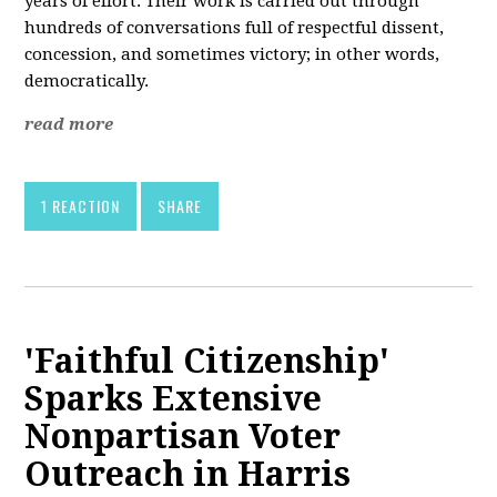
years of effort. Their work is carried out through
hundreds of conversations full of respectful dissent,
concession, and sometimes victory; in other words,
democratically.
read more
1 REACTION
SHARE
'Faithful Citizenship'
Sparks Extensive
Nonpartisan Voter
Outreach in Harris