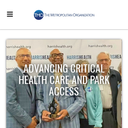
STRENGTHENING LOCAL
INFRASTRUCTURE