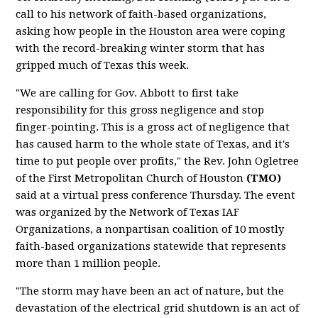
call to his network of faith-based organizations,
asking how people in the Houston area were coping
with the record-breaking winter storm that has
gripped much of Texas this week.
"We are calling for Gov. Abbott to first take
responsibility for this gross negligence and stop
finger-pointing. This is a gross act of negligence that
has caused harm to the whole state of Texas, and it's
time to put people over profits," the Rev. John Ogletree
of the First Metropolitan Church of Houston
(TMO)
said at a virtual press conference Thursday. The event
was organized by the Network of Texas IAF
Organizations, a nonpartisan coalition of 10 mostly
faith-based organizations statewide that represents
more than 1 million people.
"The storm may have been an act of nature, but the
devastation of the electrical grid shutdown is an act of