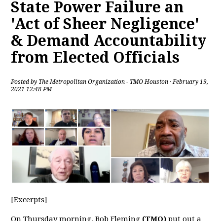
State Power Failure an
'Act of Sheer Negligence'
& Demand Accountability
from Elected Officials
Posted by
The Metropolitan Organization - TMO Houston
· February 19,
2021 12:48 PM
[Excerpts]
On Thursday morning, Bob Fleming
(TMO)
put out a