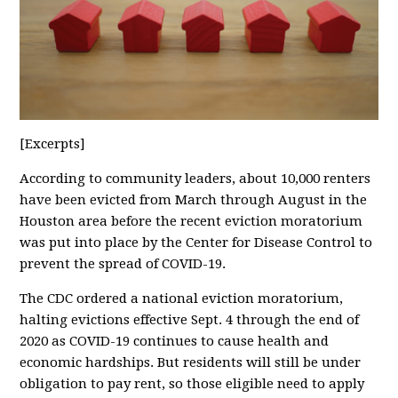
[Excerpts]
According to community leaders, about 10,000 renters
have been evicted from March through August in the
Houston area before the recent eviction moratorium
was put into place by the Center for Disease Control to
prevent the spread of COVID-19.
The CDC ordered a national eviction moratorium,
halting evictions effective Sept. 4 through the end of
2020 as COVID-19 continues to cause health and
economic hardships. But residents will still be under
obligation to pay rent, so those eligible need to apply