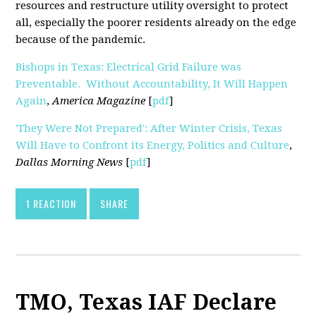
resources and restructure utility oversight to protect
all, especially the poorer residents already on the edge
because of the pandemic.
Bishops in Texas: Electrical Grid Failure was
Preventable. Without Accountability, It Will Happen
Again
,
America Magazine
[
pdf
]
'They Were Not Prepared': After Winter Crisis, Texas
Will Have to Confront its Energy, Politics and Culture
,
Dallas Morning News
[
pdf
]
1 REACTION
SHARE
TMO, Texas IAF Declare