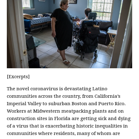
[Excerpts]
The novel coronavirus is devastating Latino
communities across the country, from California’s
Imperial Valley to suburban Boston and Puerto Rico.
Workers at Midwestern meatpacking plants and on
construction sites in Florida are getting sick and dying
of a virus that is exacerbating historic inequalities in
communities where residents, many of whom are