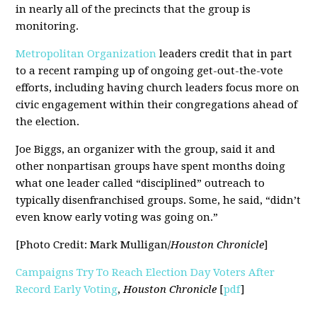
in nearly all of the precincts that the group is
monitoring.
Metropolitan Organization
leaders credit that in part
to a recent ramping up of ongoing get-out-the-vote
efforts, including having church leaders focus more on
civic engagement within their congregations ahead of
the election.
Joe Biggs, an organizer with the group, said it and
other nonpartisan groups have spent months doing
what one leader called “disciplined” outreach to
typically disenfranchised groups. Some, he said, “didn’t
even know early voting was going on.”
[Photo Credit: Mark Mulligan/
Houston Chronicle
]
Campaigns Try To Reach Election Day Voters After
Record Early Voting
,
Houston Chronicle
[
pdf
]