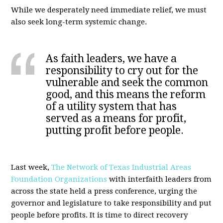
While we desperately need immediate relief, we must
also seek long-term systemic change.
As faith leaders, we have a
responsibility to cry out for the
vulnerable and seek the common
good, and this means the reform
of a utility system that has
served as a means for profit,
putting profit before people.
Last week,
The Network of Texas Industrial Areas
Foundation Organizations
with interfaith leaders from
across the state held a press conference, urging the
governor and legislature to take responsibility and put
people before profits. It is time to direct recovery