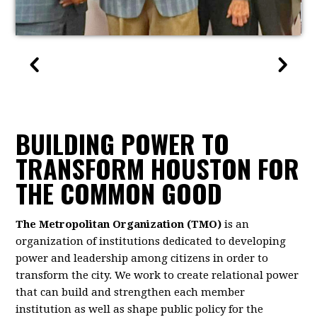
BUILDING POWER TO
TRANSFORM HOUSTON FOR
THE COMMON GOOD
The Metropolitan Organization (TMO)
is an
organization of institutions dedicated to developing
power and leadership among citizens in order to
transform the city. We work to create relational power
that can build and strengthen each member
institution as well as shape public policy for the