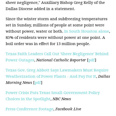
sheer negligence," Auxiliary Bishop Greg Kelly of the
Dallas Diocese added in a statement.
Since the winter storm and subfreezing temperatures
set in Sunday, millions of people at some point were
without power, water or both.
In South Houston alone
,
85% of residents were without power at one point. A
boil order was in effect for 13 million people.
Texas Faith Leaders Call Out 'Sheer Negligence' Behind
Power Outages
,
National Catholic Reporter
[
pdf
]
Texas Gov. Greg Abbott Says Lawmakers Must Require
Weatherization of Power Plants - And Pay For It
,
Dallas
Morning News
[
pdf
]
Power Crisis Puts Texas Small-Government Policy
Choices in the Spotlight
,
NBC News
Press Conference Footage
,
Facebook Live