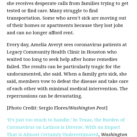
she receives desperate calls from families trying to get
tested or find care. Many struggle to find
transportation. Some who aren’t sick are moving out
of their homes or apartments because they lost jobs
and can no longer afford rent.
Every day, Amelia Averyt sees coronavirus patients at
Legacy Community Health Clinic in Houston who
waited too long to seek help after home remedies
failed. The results can be particularly tragic for the
undocumented, she said. When a family gets sick, she
said, members vow to defeat the disease and take care
of each other with minimal medical intervention. The
repercussions can be devastating.
[Photo Credit: Sergio Flores/
Washington Post
]
‘It’s just too much to handle,’ In Texas, the Burden of
Coronavirus on Latinos is Diverse, With an Impact
That is Almost Certainly Underestimated
,
Washington