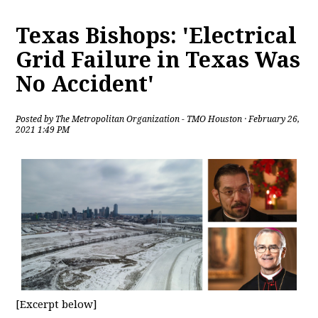
Texas Bishops: 'Electrical
Grid Failure in Texas Was
No Accident'
Posted by
The Metropolitan Organization - TMO Houston
· February 26,
2021 1:49 PM
[Excerpt below]