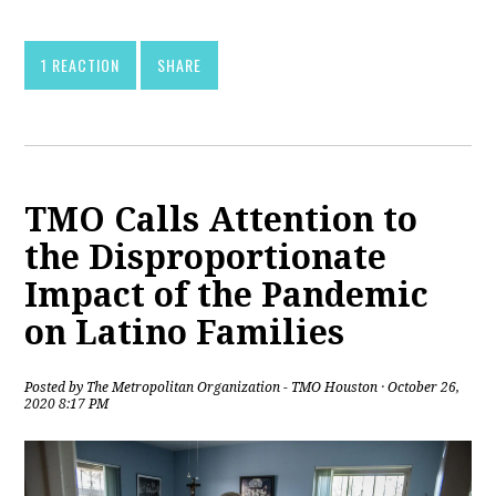
1 REACTION
SHARE
TMO Calls Attention to
the Disproportionate
Impact of the Pandemic
on Latino Families
Posted by
The Metropolitan Organization - TMO Houston
· October 26,
2020 8:17 PM