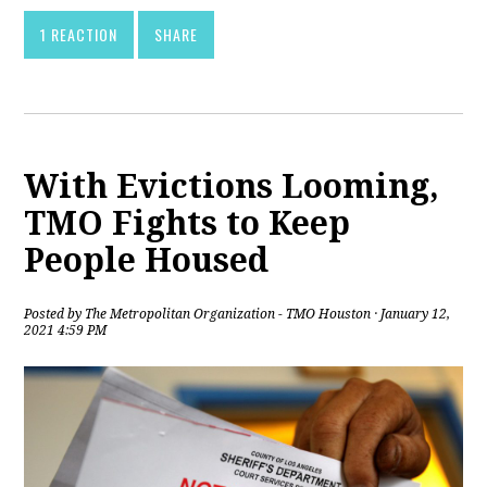
1 REACTION
SHARE
With Evictions Looming,
TMO Fights to Keep
People Housed
Posted by
The Metropolitan Organization - TMO Houston
· January 12,
2021 4:59 PM