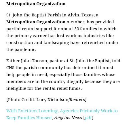
Metropolitan Organization
.
St. John the Baptist Parish in Alvin, Texas, a
Metropolitan Organization
member, has provided
partial rental support for about 30 families in which
the primary earner has lost work as industries like
construction and landscaping have retrenched under
the pandemic.
Father John Taoson, pastor at St. John the Baptist, told
CNS the parish community has determined it must
help people in need, especially those families whose
members are in the country illegally because they are
ineligible for the rental relief funds.
[Photo Credit: Lucy Nicholson/
Reuters
]
With Evictions Looming, Agencies Furiously Work to
Keep Families Housed
,
Angelus News
[
pdf
]