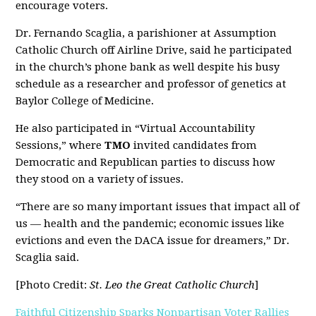
encourage voters.
Dr. Fernando Scaglia, a parishioner at Assumption
Catholic Church off Airline Drive, said he participated
in the church’s phone bank as well despite his busy
schedule as a researcher and professor of genetics at
Baylor College of Medicine.
He also participated in “Virtual Accountability
Sessions,” where
TMO
invited candidates from
Democratic and Republican parties to discuss how
they stood on a variety of issues.
“There are so many important issues that impact all of
us — health and the pandemic; economic issues like
evictions and even the DACA issue for dreamers,” Dr.
Scaglia said.
[Photo Credit:
St. Leo the Great Catholic Church
]
Faithful Citizenship Sparks Nonpartisan Voter Rallies