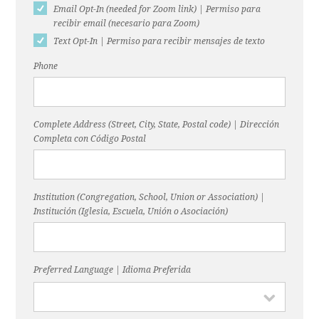
Email Opt-In (needed for Zoom link) | Permiso para
recibir email (necesario para Zoom)
Text Opt-In | Permiso para recibir mensajes de texto
Phone
Complete Address (Street, City, State, Postal code) | Dirección
Completa con Código Postal
Institution (Congregation, School, Union or Association) |
Institución (Iglesia, Escuela, Unión o Asociación)
Preferred Language | Idioma Preferida