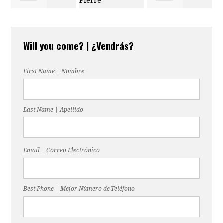
Melinda
Douglas Pierre
Lopez
Will you come? | ¿Vendrás?
Lightsey-Ford
First Name | Nombre
Last Name | Apellido
Email | Correo Electrónico
Best Phone | Mejor Número de Teléfono