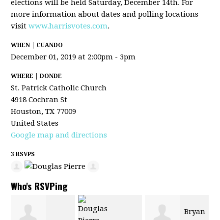
elections will be held Saturday, December 14th. For
more information about dates and polling locations
visit
www.harrisvotes.com
.
WHEN | CUANDO
December 01, 2019 at 2:00pm - 3pm
WHERE | DONDE
St. Patrick Catholic Church
4918 Cochran St
Houston, TX 77009
United States
Google map and directions
3 RSVPS
Who's RSVPing
Bryan