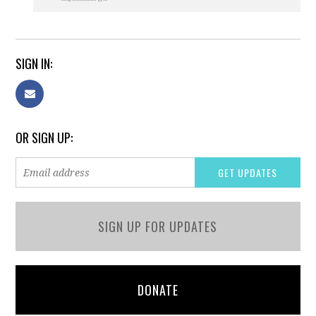
SIGN IN:
OR SIGN UP:
SIGN UP FOR UPDATES
DONATE