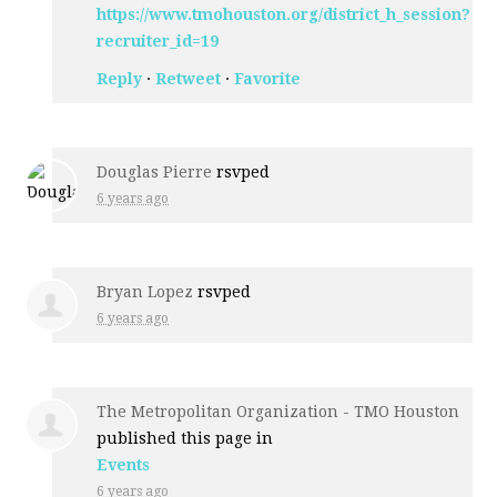
https://www.tmohouston.org/district_h_session?
recruiter_id=19
Reply
·
Retweet
·
Favorite
Douglas Pierre
rsvped
6 years ago
Bryan Lopez
rsvped
6 years ago
The Metropolitan Organization - TMO Houston
published this page in
Events
6 years ago