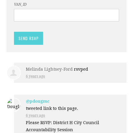
VAN_ID
Melinda Lightsey-Ford
rsvped
6 years ago
@pdougmc
tweeted link to this page.
6 years ago
Please RSVP: District H City Council
Accountability Session