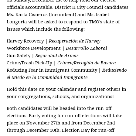
on Sunday, December 1st to help hold our elected
officials accountable. District H City Council candidates
Ms. Karla Cisneros (Incumbent) and Ms. Isabel
Longoria will be asked to respond to TMO's slate of
issues which include the following:
Harvey Recovery |
Recuperación de Harvey
Workforce Development |
Desarrollo Laboral
Gun Safety |
Seguridad de Armas
Crime/Trash Pick-Up |
Crimen/Recogida de Basura
Reducing Fear in Immigrant Community |
Reduciendo
el Miedo en la Comunidad Inmigrante
Hold this date on your calendar and register others in
your congregations, schools, and organizations!
Both candidates will be headed into the run-off
elections. Early voting for run-off elections will take
place on November 27th and from December 2nd
through December 10th. Election Day for run-off