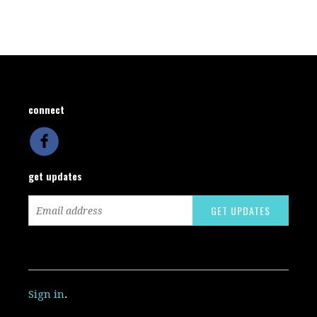
connect
get updates
Sign in
.