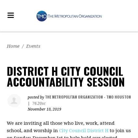
Home
/
Events
DISTRICT H CITY COUNCIL
ACCOUNTABILITY SESSION
THE METROPOLITAN ORGANIZATION - TMO HOUSTON
posted by
|
76.20sc
November 18, 2019
We are inviting all those who live, work, attend
school, and worship in
City Council District H
to join us