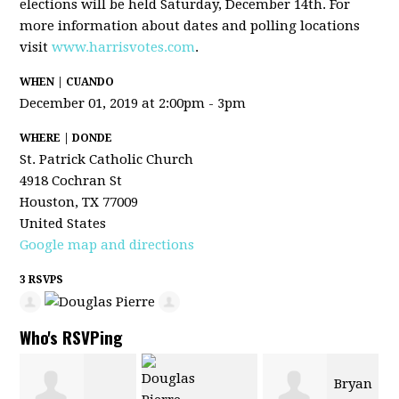
elections will be held Saturday, December 14th. For
more information about dates and polling locations
visit
www.harrisvotes.com
.
WHEN | CUANDO
December 01, 2019 at 2:00pm - 3pm
WHERE | DONDE
St. Patrick Catholic Church
4918 Cochran St
Houston, TX 77009
United States
Google map and directions
3 RSVPS
Who's RSVPing
Bryan