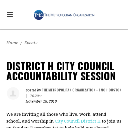
Home
/
Events
DISTRICT H CITY COUNCIL
ACCOUNTABILITY SESSION
THE METROPOLITAN ORGANIZATION - TMO HOUSTON
posted by
|
76.20sc
November 18, 2019
We are inviting all those who live, work, attend
school, and worship in
City Council District H
to join us