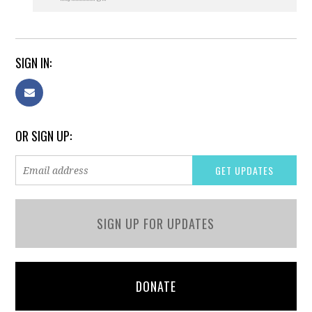
SIGN IN:
OR SIGN UP:
SIGN UP FOR UPDATES
DONATE