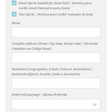
Email Opt-In (needed for Zoom link) | Permiso para
recibir email (necesario para Zoom)
Text Opt-In | Permiso para recibir mensajes de texto
Phone
Complete Address (Street, City, State, Postal code) | Dirección
Completa con Código Postal
Institution (Congregation, School, Union or Association) |
Institución (Iglesia, Escuela, Unión o Asociación)
Preferred Language | Idioma Preferida