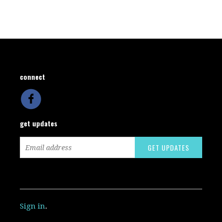
connect
get updates
Sign in
.