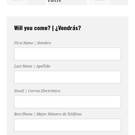
Melinda
Douglas Pierre
Lopez
Will you come? | ¿Vendrás?
Lightsey-Ford
First Name | Nombre
Last Name | Apellido
Email | Correo Electrónico
Best Phone | Mejor Número de Teléfono