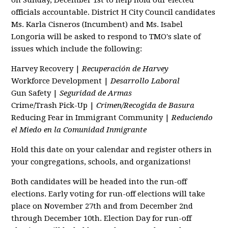
on Sunday, December 1st to help hold our elected
officials accountable. District H City Council candidates
Ms. Karla Cisneros (Incumbent) and Ms. Isabel
Longoria will be asked to respond to TMO's slate of
issues which include the following:
Harvey Recovery |
Recuperación de Harvey
Workforce Development |
Desarrollo Laboral
Gun Safety |
Seguridad de Armas
Crime/Trash Pick-Up |
Crimen/Recogida de Basura
Reducing Fear in Immigrant Community |
Reduciendo
el Miedo en la Comunidad Inmigrante
Hold this date on your calendar and register others in
your congregations, schools, and organizations!
Both candidates will be headed into the run-off
elections. Early voting for run-off elections will take
place on November 27th and from December 2nd
through December 10th. Election Day for run-off