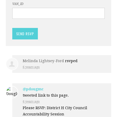
VAN_ID
Melinda Lightsey-Ford
rsvped
6 years ago
@pdougmc
tweeted link to this page.
6 years ago
Please RSVP: District H City Council
Accountability Session