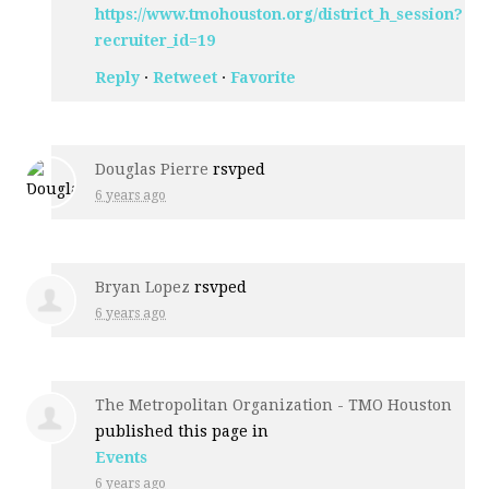
https://www.tmohouston.org/district_h_session?
recruiter_id=19
Reply
·
Retweet
·
Favorite
Douglas Pierre
rsvped
6 years ago
Bryan Lopez
rsvped
6 years ago
The Metropolitan Organization - TMO Houston
published this page in
Events
6 years ago