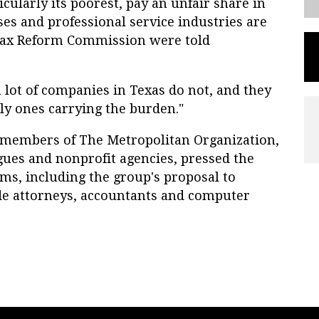
cularly its poorest, pay an unfair share in
es and professional service industries are
Tax Reform Commission were told
a lot of companies in Texas do not, and they
ly ones carrying the burden."
r members of The Metropolitan Organization,
gues and nonprofit agencies, pressed the
s, including the group's proposal to
de attorneys, accountants and computer