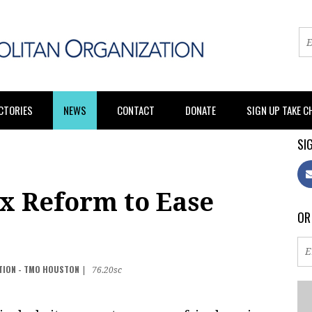
CTORIES
NEWS
CONTACT
DONATE
SIGN UP TAKE 
SIG
x Reform to Ease
OR
TION - TMO HOUSTON
|
76.20sc