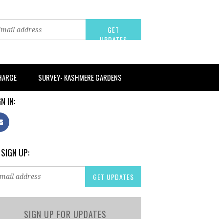
CHARGE
SURVEY- KASHMERE GARDENS
N IN:
 SIGN UP:
SIGN UP FOR UPDATES