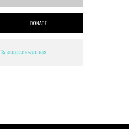
DONATE
Subscribe with RSS