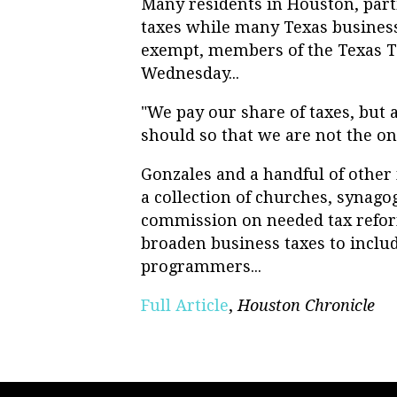
Many residents in Houston, parti
taxes while many Texas business
exempt, members of the Texas 
Wednesday...
"We pay our share of taxes, but 
should so that we are not the on
Gonzales and a handful of othe
a collection of churches, synago
commission on needed tax reform
broaden business taxes to inclu
programmers...
Full Article
,
Houston Chronicle