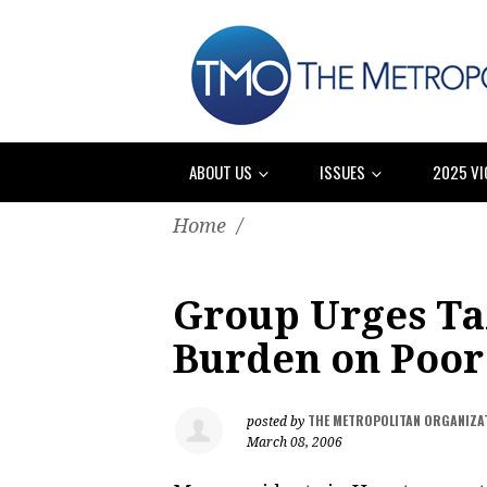
ABOUT US
ISSUES
2025 VI
Home
/
Group Urges Ta
Burden on Poor
THE METROPOLITAN ORGANIZA
posted by
March 08, 2006