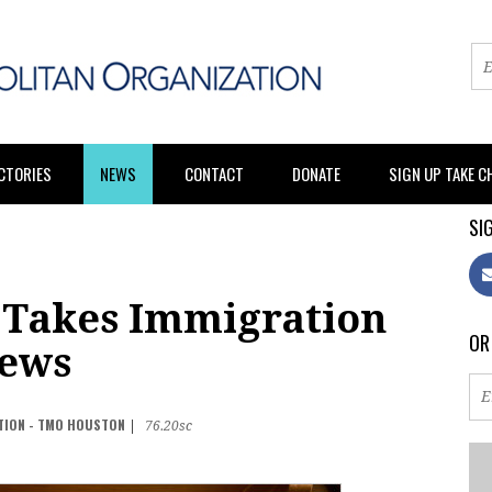
CTORIES
NEWS
CONTACT
DONATE
SIGN UP TAKE 
SIG
 Takes Immigration
OR
Pews
TION - TMO HOUSTON
|
76.20sc