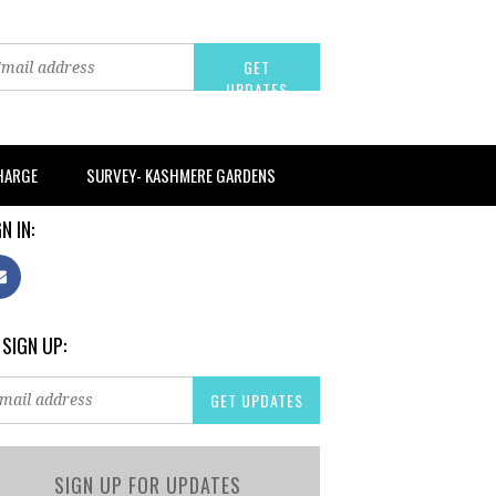
CHARGE
SURVEY- KASHMERE GARDENS
N IN:
 SIGN UP:
SIGN UP FOR UPDATES