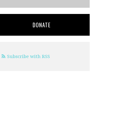
DONATE
Subscribe with RSS