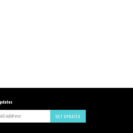
updates