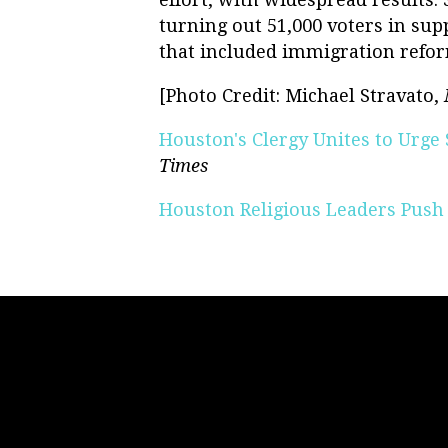
turning out 51,000 voters in sup
that included immigration refo
[Photo Credit: Michael Stravato,
Houston's Clergy Unites to Urge
Times
Houston Religious Leaders Push