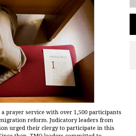
a prayer service with over 1,500 participants
migration reform. Judicatory leaders from
n urged their clergy to participate in this
. Since then, TMO leaders committed to