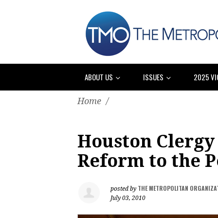
ABOUT US
ISSUES
2025 VI
Home
/
Houston Clergy
Reform to the 
THE METROPOLITAN ORGANIZA
posted by
July 03, 2010