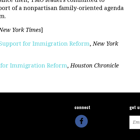
port of a nonpartisan family-oriented agenda
rm.
New York Times
]
 Support for Immigration Reform
,
New York
 for Immigration Reform
,
Houston Chronicle
connect
get 