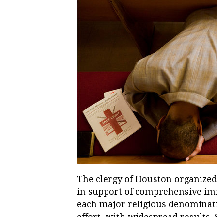
The clergy of Houston organized 
in support of comprehensive im
each major religious denominatio
effort, with widespread results