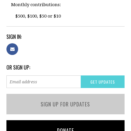
Monthly contributions:
$500, $100, $50 or $10
SIGN IN:
OR SIGN UP:
SIGN UP FOR UPDATES
DONATE