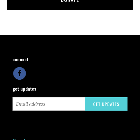
connect
get updates