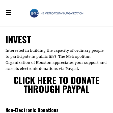
INVEST
Interested in building the capacity of ordinary people
to participate in public life? The Metropolitan
Organization of Houston appreciates your support and
accepts electronic donations via Paypal.
CLICK HERE TO DONATE
THROUGH PAYPAL
Non-Electronic Donations