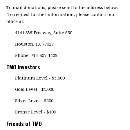
To mail donations, please send to the address below.
To request further information, please contact our
office at:
4141 SW Freeway, Suite 650
Houston, TX 77027
Phone: 713-807-1429
TMO Investors
Platinum Level - $5,000
Gold Level - $1,000
Silver Level - $500
Bronze Level - $100
Friends of TMO