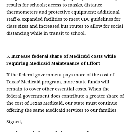
results for schools; access to masks, distance
thermometers and protective equipment; additional
staff & expanded facilities to meet CDC guidelines for
class sizes and increased bus routes to allow for social
distancing while in transit to school.
5.
Increase federal share of Medicaid costs while
requiring
Medicaid Maintenance of Effort
If the federal government pays more of the cost of
Texas’ Medicaid program, more state funds will
remain to cover other essential costs. When the
federal government does contribute a greater share of
the cost of Texas Medicaid, our state must continue
offering the same Medicaid services to our families.
Signed,