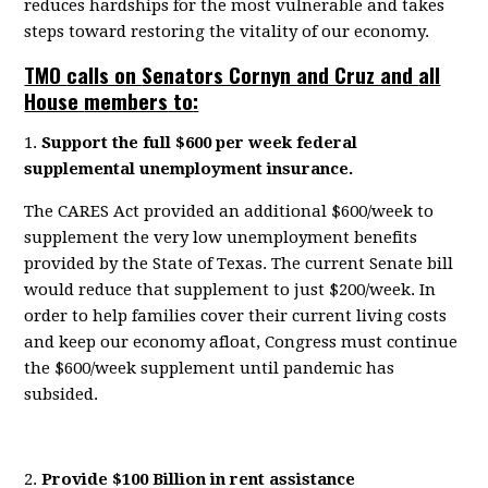
reduce
s
hardships
for
the
most vulnerable and takes
steps toward restoring the vitality of our economy.
TMO
calls on
Senators Cornyn and Cruz and
all
House
members
to
:
1.
Support the full $600 per week federal
supplemental unemployment insurance.
The CARES Act provided an
additional $600/week
to
supplement the
very low
unemployment benefits
provided by the State of Texas. The current Senate bill
would reduce that supplement to
just $200/week
. In
order to help families cover their
current
living costs
and keep our economy
afloat, Congress
must
continue
the $600/week supplement until pandemic has
subsided.
2.
P
rovide
$100 Billion in rent assistance