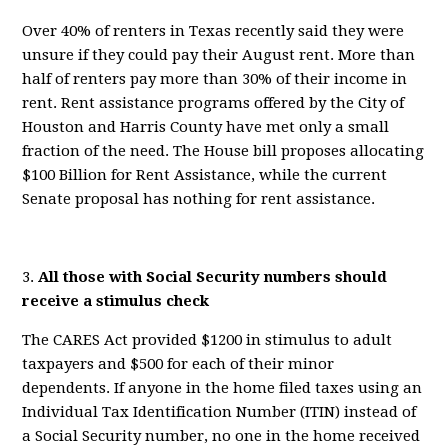
Over 40% of renters in Texas
recently
said they were
unsure if they could
pay their August rent.
More than
half of renters pay more than 30% of their income in
rent.
Rent assistance programs offered by the City of
Houston and Harris County have met only a small
fraction of the need.
The
House bill
propose
s
allocating
$100 Billion for
Rent
Assistance, while the
current
Senate proposal has
nothing for rent assistance
.
3.
All
those with Social Security numbers should
receive a stimulus check
The CARES Act provided $1200 in stimulus to adult
taxpayers and $500 for each of their minor
dependents. If anyone in the home filed taxes using an
Individual Tax Identification Number
(ITIN) instead of
a Social Security number, no one in the home received