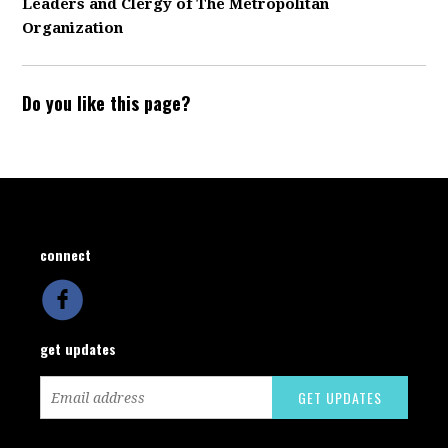
Leaders and Clergy of The Metropolitan
Organization
Do you like this page?
connect
get updates