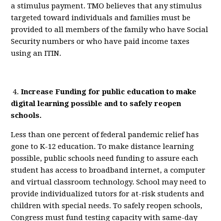
a stimulus payment. TMO believes that any stimulus
targeted toward individuals and families must be
provided to all members of the family who have Social
Security numbers or who have paid income taxes
using an ITIN.
4.
Increase
Funding for public education to make
digital learning possible and to safely reopen
schools.
Less than one percent of federal pandemic relief has
gone to K-12 education.
T
o make distance learning
possible,
public
schools need
funding
to
assure
each
student has access to
broadband internet
, a computer
and virtual classroom technology. School may need to
provide
individualized tutors for at-risk students
and
children with special needs
.
To safely reopen schools,
Congress must fund testing capacity with same-day