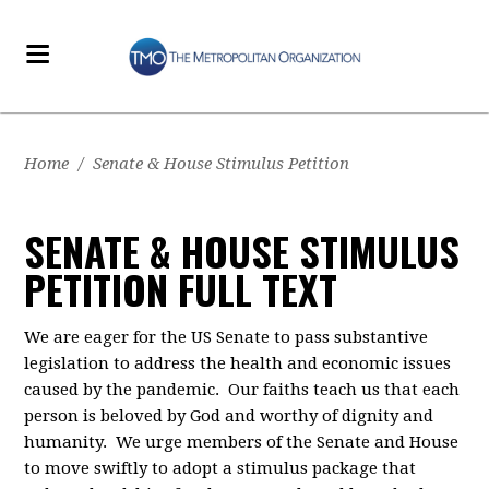
Home
/
Senate & House Stimulus Petition
SENATE & HOUSE STIMULUS
PETITION FULL TEXT
We
are eager for the
US
Senate to pass
substantive
legislation
to
address
the health and economic
issues
caused by the pandemic.
Our faith
s
teach us that each
person is beloved by God and worthy of dignity and
humanity. We urge
members of the
Senate
and House
to move swiftly
to adopt a stimulus package that