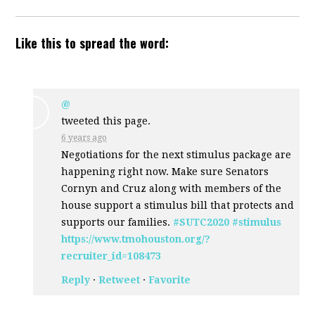
Like this to spread the word:
@
tweeted this page.
6 years ago
Negotiations for the next stimulus package are
happening right now. Make sure Senators
Cornyn and Cruz along with members of the
house support a stimulus bill that protects and
supports our families.
#SUTC2020
#stimulus
https://www.tmohouston.org/?
recruiter_id=108473
Reply
·
Retweet
·
Favorite