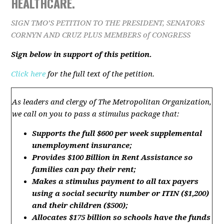
HEALTHCARE.
SIGN TMO’S PETITION TO THE PRESIDENT, SENATORS
CORNYN AND CRUZ PLUS MEMBERS of CONGRESS
Sign below in support of this petition.
Click here
for the full text of the petition.
As leaders
and clergy of The Metropolitan Organization,
we call on you to pass a stimulus package that:
Supports the full $600 per week supplemental
unemployment
insurance
;
Provides $100 Billion in
Rent
Assistance so
families can pay their
rent
;
Makes
a
stimulus payment to all tax payers
using a social security number or ITIN ($1,200)
and their child
ren
($500);
Allocates $175 billion
so schools
have the funds