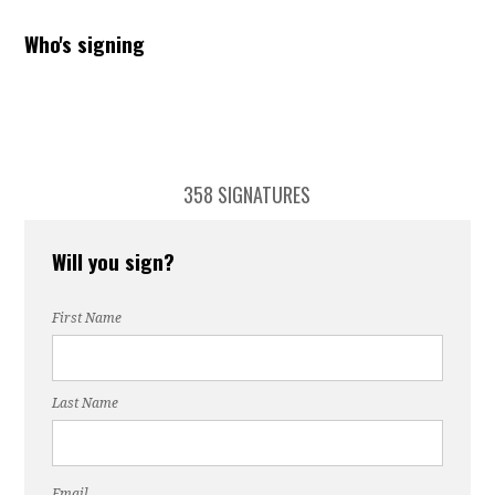
Who's signing
358 SIGNATURES
Will you sign?
First Name
Last Name
Email