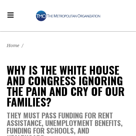
Home
/
WHY IS THE WHITE HOUSE
AND CONGRESS IGNORING
THE PAIN AND CRY OF OUR
FAMILIES?
THEY MUST PASS FUNDING FOR RENT
ASSISTANCE, UNEMPLOYMENT BENEFITS,
FUNDING FOR SCHOOLS, AND