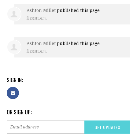
Ashton Millet
published this page
6 years ago
Ashton Millet
published this page
6 years ago
SIGN IN:
OR SIGN UP: