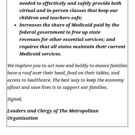
needed to effectively
and safely
provide
both
v
irtual
and in-person
classes that keep our
children and teachers
safe;
Increases the
share of
Medicaid paid by the
federal government to free up state
revenue
s
for other essential services; and
r
equires that
all states
maintain
their
current
Medicaid services
.
We implore you to act now and boldly to ensure families
have a roof over their head, food on their tables, and
access to healthcare. The best way to keep the economy
afloat and save lives is to support our families.
Signed,
Leaders and Clergy of The Metropolitan
Organization