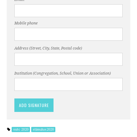
Mobile phone
Address (Street, City, State, Postal code)
Institution (Congregation, School, Union or Association)
sutc 2020
stimulus2020