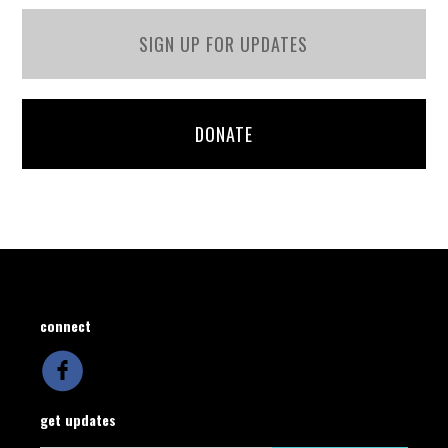
SIGN UP FOR UPDATES
DONATE
connect
get updates