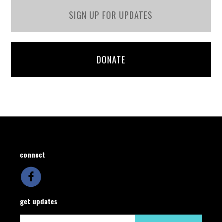
SIGN UP FOR UPDATES
DONATE
connect
get updates