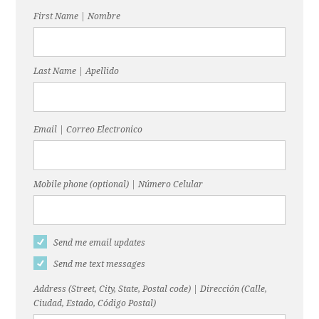
First Name | Nombre
Last Name | Apellido
Email | Correo Electronico
Mobile phone (optional) | Número Celular
Send me email updates
Send me text messages
Address (Street, City, State, Postal code) | Dirección (Calle,
Ciudad, Estado, Código Postal)