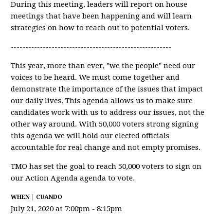
During this meeting, leaders will report on house
meetings that have been happening and will learn
strategies on how to reach out to potential voters.
-------------------------------------------------------
This year, more than ever, "we the people" need our
voices to be heard. We must come together and
demonstrate the importance of the issues that impact
our daily lives. This agenda allows us to make sure
candidates work with us to address our issues, not the
other way around. With 50,000 voters strong signing
this agenda we will hold our elected officials
accountable for real change and not empty promises.
TMO has set the goal to reach 50,000 voters to sign on
our Action Agenda agenda to vote.
WHEN | CUANDO
July 21, 2020 at 7:00pm - 8:15pm