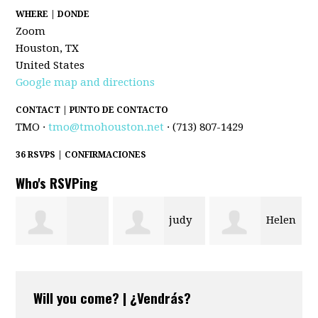
WHERE | DONDE
Zoom
Houston, TX
United States
Google map and directions
CONTACT | PUNTO DE CONTACTO
TMO ·
tmo@tmohouston.net
· (713) 807-1429
36 RSVPS | CONFIRMACIONES
Who's RSVPing
judy
Helen
Bryttnee
Ramsey
Gobert
Will you come? | ¿Vendrás?
Oglesby