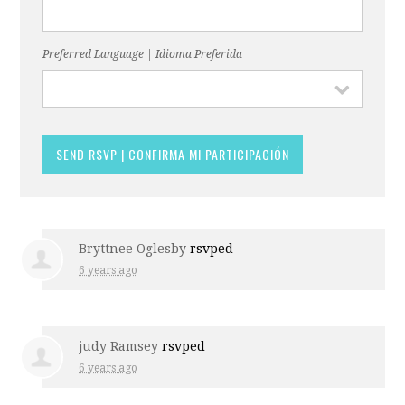
Preferred Language | Idioma Preferida
Bryttnee Oglesby
rsvped
6 years ago
judy Ramsey
rsvped
6 years ago