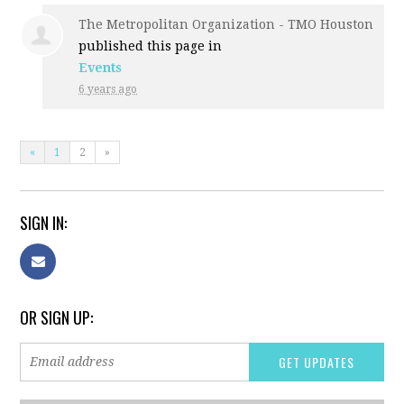
The Metropolitan Organization - TMO Houston
published this page in
Events
6 years ago
«
1
2
»
SIGN IN:
OR SIGN UP: