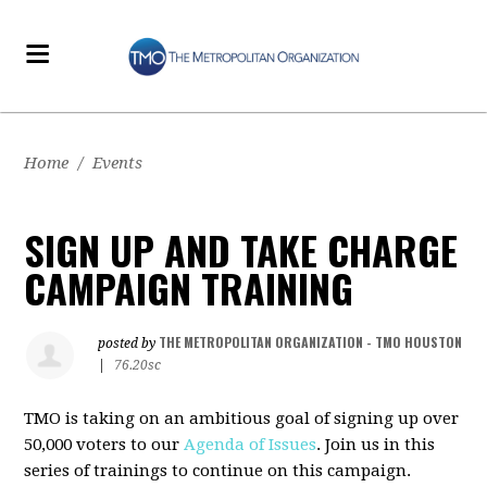
Home
/
Events
SIGN UP AND TAKE CHARGE
CAMPAIGN TRAINING
THE METROPOLITAN ORGANIZATION - TMO HOUSTON
posted by
|
76.20sc
TMO is taking on an ambitious goal of signing up over
50,000 voters to our
Agenda of Issues
. Join us in this
series of trainings to continue on this campaign.