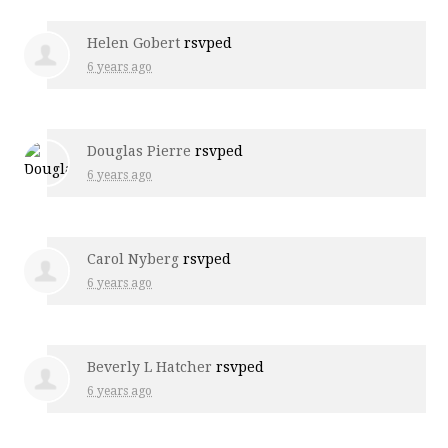
Helen Gobert
rsvped
6 years ago
Douglas Pierre
rsvped
6 years ago
Carol Nyberg
rsvped
6 years ago
Beverly L Hatcher
rsvped
6 years ago