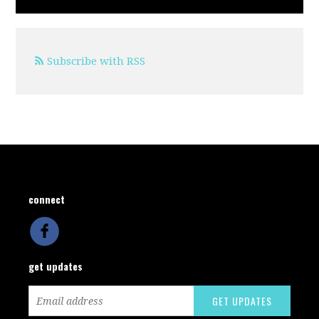
Subscribe with RSS
connect
get updates