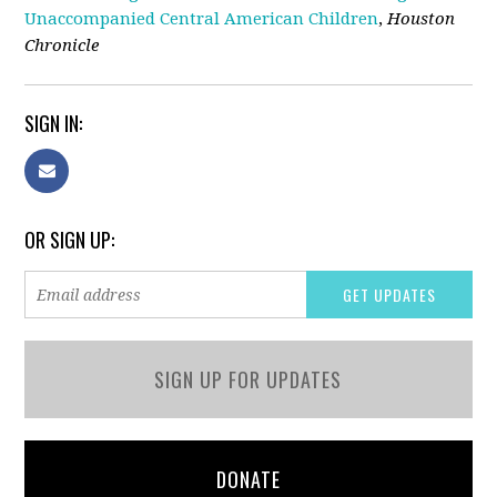
Unaccompanied Central American Children
,
Houston
Chronicle
SIGN IN:
OR SIGN UP:
SIGN UP FOR UPDATES
DONATE