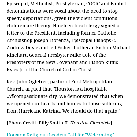
Episcopal, Methodist, Presbyterian, COGIC and Baptist
denominations were vocal about the need to stop
speedy deportations, given the violent conditions
children are fleeing. Nineteen local clergy signed a
letter to the President, including former Catholic
Archbishop Joseph Fiorenza, Episcopal Bishops C.
Andrew Doyle and Jeff Fisher, Lutheran Bishop Michael
Rinehart, General Presbyter Mike Cole of the
Presbytery of the New Covenant and Bishop Rufus
Kyles Jr. of the Church of God in Christ.
Rev. John Ogletree, pastor of First Metropolitan
Church, argued that "Houston is a hospitable
‚Ä¶compassionate city. We demonstrated that when
we opened our hearts and homes to those suffering
from Hurricane Katrina. We should do that again."
[Photo Credit: Billy Smith II,
Houston Chronicle
]
Houston Religious Leaders Call for "Welcoming"