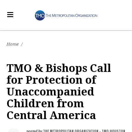
Home
/
TMO & Bishops Call
for Protection of
Unaccompanied
Children from
Central America
THE METROPOLITAN ORGANIZATION - TMO HOUSTON
posted by