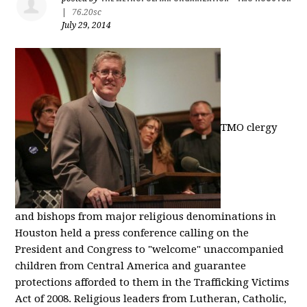
|
76.20sc
July 29, 2014
TMO clergy
and bishops from major religious denominations in
Houston held a press conference calling on the
President and Congress to "welcome" unaccompanied
children from Central America and guarantee
protections afforded to them in the Trafficking Victims
Act of 2008. Religious leaders from Lutheran, Catholic,