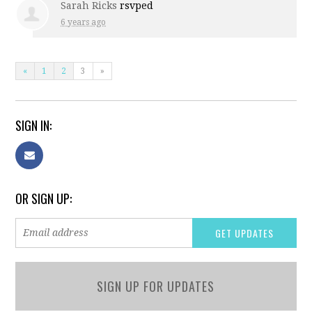
Sarah Ricks
rsvped
6 years ago
«
1
2
3
»
SIGN IN:
OR SIGN UP:
SIGN UP FOR UPDATES