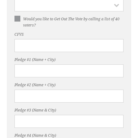
Would you like to Get Out The Vote by calling a list of 40
voters?
CFVS
Pledge #1 (Name + City)
Pledge #2 (Name + City)
Pledge #3 (Name & City)
Pledge #4 (Name & City)