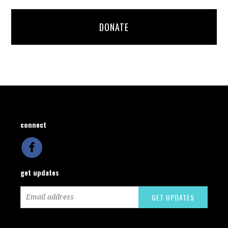
DONATE
connect
get updates