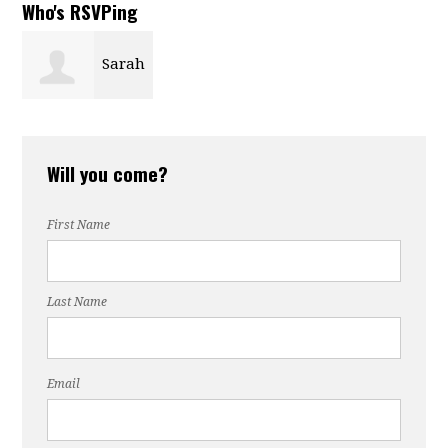
Who's RSVPing
Sarah
Ricks
Will you come?
First Name
Last Name
Email