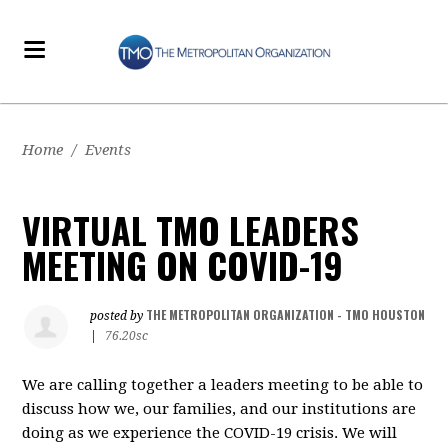
Home
/
Events
VIRTUAL TMO LEADERS
MEETING ON COVID-19
THE METROPOLITAN ORGANIZATION - TMO HOUSTON
posted by
|
76.20sc
We are calling together a leaders meeting to be able to
discuss how we, our families, and our institutions are
doing as we experience the COVID-19 crisis. We will