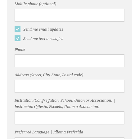
Mobile phone (optional)
Send me email updates
Send me text messages
Phone
Address (Street, City, State, Postal code)
Institution (Congregation, School, Union or Association) |
Institución (Iglesia, Escuela, Unión o Asociación)
Preferred Language | Idioma Preferida