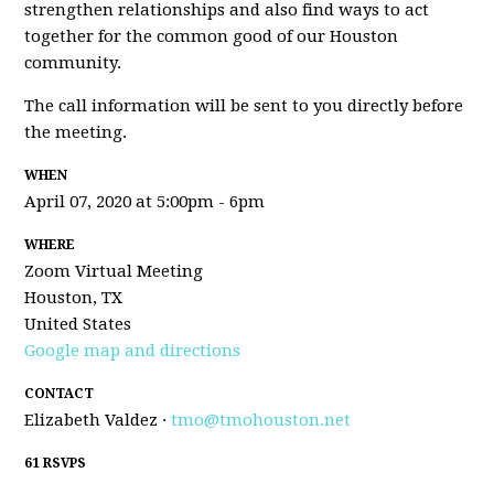
strengthen relationships and also find ways to act
together for the common good of our Houston
community.
The call information will be sent to you directly before
the meeting.
WHEN
April 07, 2020 at 5:00pm - 6pm
WHERE
Zoom Virtual Meeting
Houston, TX
United States
Google map and directions
CONTACT
Elizabeth Valdez ·
tmo@tmohouston.net
61 RSVPS