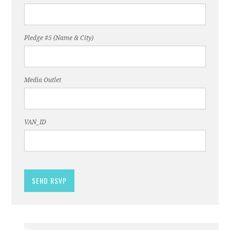
Pledge #5 (Name & City)
Media Outlet
VAN_ID