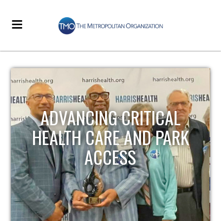
STRENGTHENING LOCAL
INFRASTRUCTURE