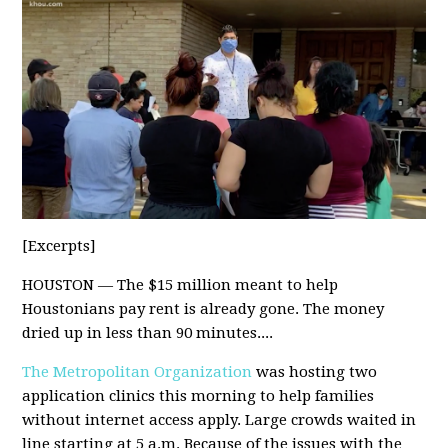
[Excerpts]
HOUSTON — The $15 million meant to help
Houstonians pay rent is already gone. The money
dried up in less than 90 minutes....
The Metropolitan Organization
was hosting two
application clinics this morning to help families
without internet access apply. Large crowds waited in
line starting at 5 a.m. Because of the issues with the