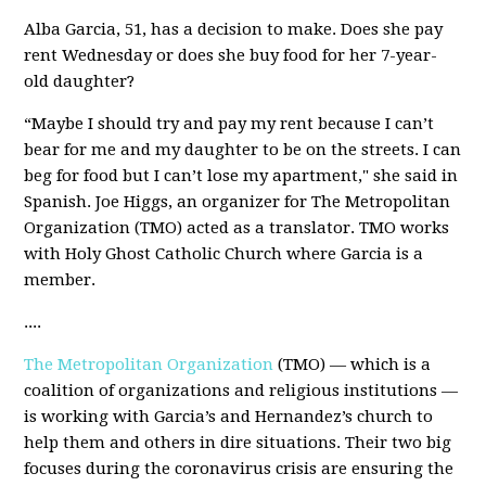
Alba Garcia, 51, has a decision to make. Does she pay
rent Wednesday or does she buy food for her 7-year-
old daughter?
“Maybe I should try and pay my rent because I can’t
bear for me and my daughter to be on the streets. I can
beg for food but I can’t lose my apartment," she said in
Spanish. Joe Higgs, an organizer for The Metropolitan
Organization (TMO) acted as a translator. TMO works
with Holy Ghost Catholic Church where Garcia is a
member.
....
The Metropolitan Organization
(TMO) — which is a
coalition of organizations and religious institutions —
is working with Garcia’s and Hernandez’s church to
help them and others in dire situations. Their two big
focuses during the coronavirus crisis are ensuring the