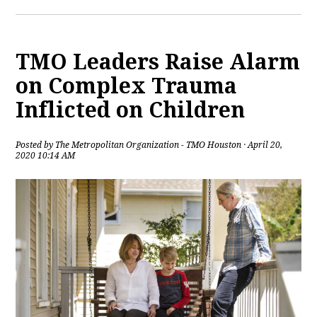
TMO Leaders Raise Alarm
on Complex Trauma
Inflicted on Children
Posted by
The Metropolitan Organization - TMO Houston
· April 20,
2020 10:14 AM