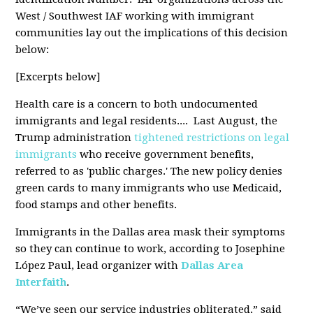
West / Southwest IAF working with immigrant
communities lay out the implications of this decision
below:
[Excerpts below]
Health care is a concern to both undocumented
immigrants and legal residents.... Last August, the
Trump administration
tightened restrictions on legal
immigrants
who receive government benefits,
referred to as 'public charges.' The new policy denies
green cards to many immigrants who use Medicaid,
food stamps and other benefits.
Immigrants in the Dallas area mask their symptoms
so they can continue to work, according to Josephine
López Paul, lead organizer with
Dallas Area
Interfaith
.
“We’ve seen our service industries obliterated,” said