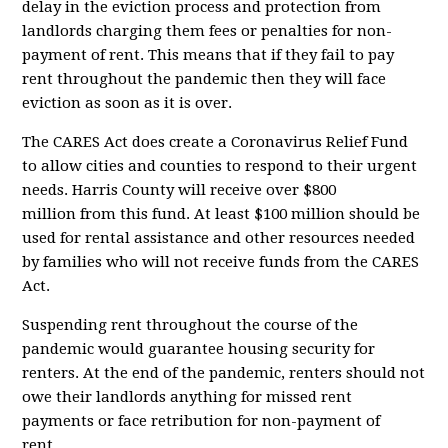
delay in the eviction process and protection from
landlords charging them fees or penalties for non-
payment of rent. This means that if they fail to pay
rent throughout the pandemic then they will face
eviction as soon as it is over.
The CARES Act does create a Coronavirus Relief Fund
to allow cities and counties to respond to their urgent
needs. Harris County will receive
over $800
million
from this fund. At least $100 million should be
used for rental assistance and other resources needed
by families who will not receive funds from the CARES
Act.
Suspending rent throughout the course of the
pandemic would guarantee housing security for
renters. At the end of the pandemic, renters should not
owe their landlords anything for missed rent
payments or face retribution for non-payment of
rent....