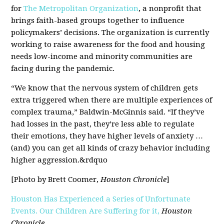
for
The Metropolitan Organization
, a nonprofit that
brings faith-based groups together to influence
policymakers’ decisions. The organization is currently
working to raise awareness for the food and housing
needs low-income and minority communities are
facing during the pandemic.
“We know that the nervous system of children gets
extra triggered when there are multiple experiences of
complex trauma,” Baldwin-McGinnis said. “If they’ve
had losses in the past, they’re less able to regulate
their emotions, they have higher levels of anxiety …
(and) you can get all kinds of crazy behavior including
higher aggression.&rdquo
[Photo by Brett Coomer,
Houston Chronicle
]
Houston Has Experienced a Series of Unfortunate
Events. Our Children Are Suffering for it,
Houston
Chronicle