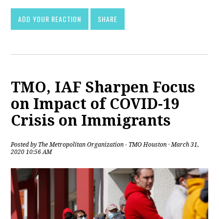
ADD YOUR REACTION
SHARE
TMO, IAF Sharpen Focus
on Impact of COVID-19
Crisis on Immigrants
Posted by
The Metropolitan Organization - TMO Houston
· March 31,
2020 10:56 AM