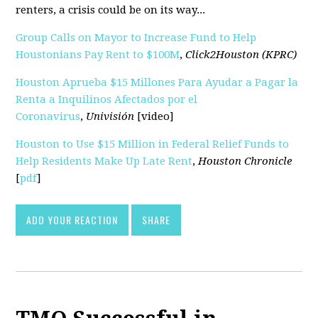
renters, a crisis could be on its way...
Group Calls on Mayor to Increase Fund to Help
Houstonians Pay Rent to $100M
,
Click2Houston (KPRC)
Houston Aprueba $15 Millones Para Ayudar a Pagar la
Renta a Inquilinos Afectados por el
Coronavirus
,
Univisión
[video]
Houston to Use $15 Million in Federal Relief Funds to
Help Residents Make Up Late Rent
,
Houston Chronicle
[
pdf
]
ADD YOUR REACTION
SHARE