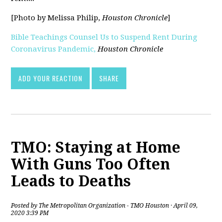
[Photo by Melissa Philip,
Houston Chronicle
]
Bible Teachings Counsel Us to Suspend Rent During
Coronavirus Pandemic,
Houston Chronicle
[pdf]
ADD YOUR REACTION
SHARE
TMO: Staying at Home
With Guns Too Often
Leads to Deaths
Posted by
The Metropolitan Organization - TMO Houston
· April 09,
2020 3:39 PM