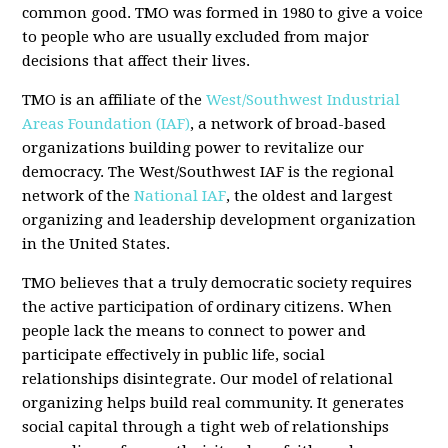
common good. TMO was formed in 1980 to give a voice
to people who are usually excluded from major
decisions that affect their lives.
TMO is an affiliate of the
West/Southwest Industrial
Areas Foundation (IAF)
, a network of broad-based
organizations building power to revitalize our
democracy. The West/Southwest IAF is the regional
network of the
National IAF
, the oldest and largest
organizing and leadership development organization
in the United States.
TMO believes that a truly democratic society requires
the active participation of ordinary citizens. When
people lack the means to connect to power and
participate effectively in public life, social
relationships disintegrate. Our model of relational
organizing helps build real community. It generates
social capital through a tight web of relationships