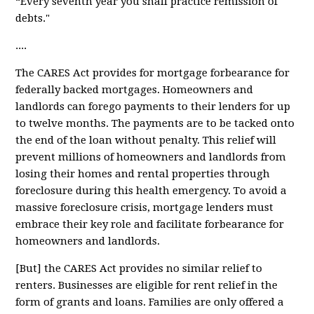
“Every seventh year you shall practice remission of
debts."
....
The CARES Act provides for
mortgage forbearance
for
federally backed mortgages. Homeowners and
landlords can forego payments to their lenders for up
to twelve months. The payments are to be tacked onto
the end of the loan without penalty. This relief will
prevent millions of homeowners and landlords from
losing their homes and rental properties through
foreclosure during this health emergency. To avoid a
massive foreclosure crisis, mortgage lenders must
embrace their key role and facilitate forbearance for
homeowners and landlords.
[But] the CARES Act provides
no similar relief
to
renters. Businesses are eligible for rent relief in the
form of grants and loans. Families are only offered a