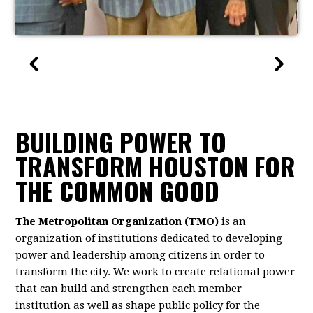
BUILDING POWER TO
TRANSFORM HOUSTON FOR
THE COMMON GOOD
The Metropolitan Organization (TMO)
is an
organization of institutions dedicated to developing
power and leadership among citizens in order to
transform the city. We work to create relational power
that can build and strengthen each member
institution as well as shape public policy for the