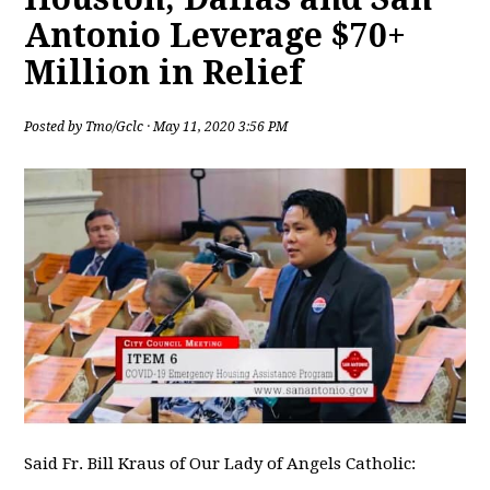
Antonio Leverage $70+
Million in Relief
Posted by
Tmo/Gclc
· May 11, 2020 3:56 PM
Said Fr. Bill Kraus of Our Lady of Angels Catholic: