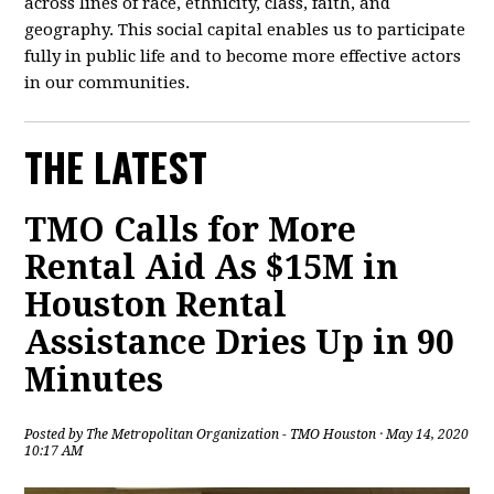
across lines of race, ethnicity, class, faith, and
geography. This social capital enables us to participate
fully in public life and to become more effective actors
in our communities.
THE LATEST
TMO Calls for More
Rental Aid As $15M in
Houston Rental
Assistance Dries Up in 90
Minutes
Posted by
The Metropolitan Organization - TMO Houston
· May 14, 2020
10:17 AM