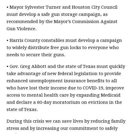
• Mayor Sylvester Turner and Houston City Council
must develop a safe gun storage campaign, as
recommended by the Mayor’s Commission Against
Gun Violence.
• Harris County constables must develop a campaign
to widely distribute free gun locks to everyone who
needs to secure their guns.
• Gov. Greg Abbott and the state of Texas must quickly
take advantage of new federal legislation to provide
enhanced unemployment insurance benefits to all
who have lost their income due to COVID-19, improve
access to mental health care by expanding Medicaid
and declare a 60-day moratorium on evictions in the
state of Texas.
During this crisis we can save lives by reducing family
stress and by increasing our commitment to safely