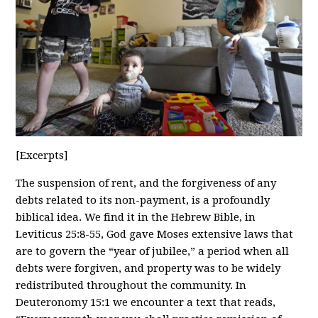
[Excerpts]
The suspension of rent, and the forgiveness of any
debts related to its non-payment, is a profoundly
biblical idea. We find it in the Hebrew Bible, in
Leviticus 25:8-55, God gave Moses extensive laws that
are to govern the “year of jubilee,” a period when all
debts were forgiven, and property was to be widely
redistributed throughout the community. In
Deuteronomy 15:1 we encounter a text that reads,