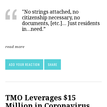
"No strings attached, no
citizenship necessary, no
documents, [etc.]... Just residents
in...need.”
read more
ADD YOUR REACTION
SHARE
TMO Leverages $15
Million in Coronavirus