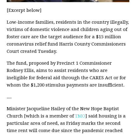
[Excerpt below]
Low-income families, residents in the country illegally,
victims of domestic violence and children aging out of
foster care are the target audience for a $15 million
coronavirus relief fund Harris County Commissioners
Court created Tuesday.
The fund, proposed by Precinct 1 Commissioner
Rodney Ellis, aims to assist residents who are
ineligible for federal aid through the CARES Act or for
whom the $1,200 stimulus payments are insufficient.
....
Minister Jacqueline Hailey of the New Hope Baptist
Church [which is a member of
TMO
] said housing is a
particular area of need, as Friday marks the second
time rent will come due since the pandemic reached