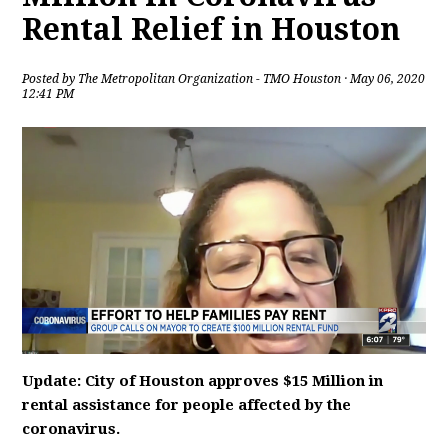
Rental Relief in Houston
Posted by
The Metropolitan Organization - TMO Houston
· May 06, 2020
12:41 PM
Update: City of Houston approves $15 Million in
rental assistance for people affected by the
coronavirus.