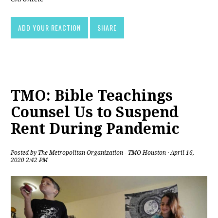
ADD YOUR REACTION
SHARE
TMO: Bible Teachings
Counsel Us to Suspend
Rent During Pandemic
Posted by
The Metropolitan Organization - TMO Houston
· April 16,
2020 2:42 PM