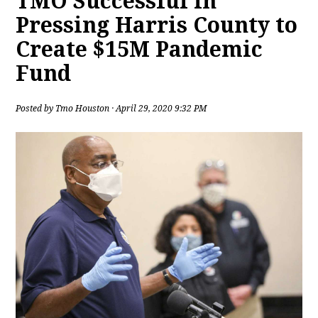
TMO Successful in
Pressing Harris County to
Create $15M Pandemic
Fund
Posted by
Tmo Houston
· April 29, 2020 9:32 PM