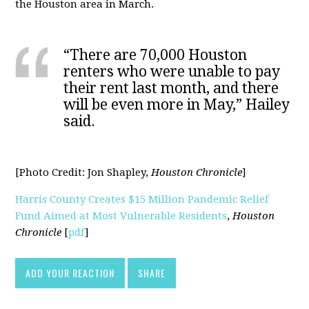
the Houston area in March.
“There are 70,000 Houston
renters who were unable to pay
their rent last month, and there
will be even more in May,” Hailey
said.
[Photo Credit:
Jon Shapley,
Houston Chronicle
]
Harris County Creates $15 Million Pandemic Relief
Fund Aimed at Most Vulnerable Residents
,
Houston
Chronicle
[
pdf
]
ADD YOUR REACTION
SHARE