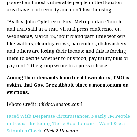
poorest and most vulnerable people in the Houston
area have food security and don’t lose housing.
“As Rev. John Ogletree of First Metropolitan Church
and TMO said at a TMO virtual press conference on
Wednesday, March 18, ‘hourly and part-time workers
like waiters, cleaning crews, bartenders, dishwashers
and others are losing their income and this is forcing
them to decide whether to buy food, pay utility bills or
pay rent,'” the group wrote in a press release.
Among their demands from local lawmakers, TMO is
asking that Gov. Greg Abbott place a moratorium on
evictions.
[Photo Credit:
Click2Houston.com
]
Faced With Desperate Circumstances, Nearly 2M People
in Texas - Including These Houstonians - Won’t See a
Stimulus Check
,
Click 2 Houston
[pdf]