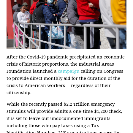
After the Covid-19 pandemic precipitated an economic
crisis of historic proportions, the Industrial Areas
Foundation launched a
campaign
calling on Congress
to provide direct monthly aid for the duration of the
crisis to American workers -- regardless of their
citizenship.
While the
recently passed
$2.2 Trillion emergency
stimulus will provide adults a one-time $1,200 check,
it is set to leave out undocumented immigrants --
including those who pay taxes using a Tax
Identification Number. IAF organizations across the