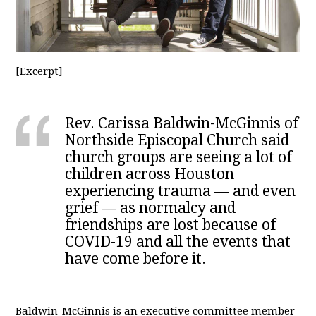
[Excerpt]
Rev. Carissa Baldwin-McGinnis of
Northside Episcopal Church said
church groups are seeing a lot of
children across Houston
experiencing trauma — and even
grief — as normalcy and
friendships are lost because of
COVID-19 and all the events that
have come before it.
Baldwin-McGinnis is an executive committee member