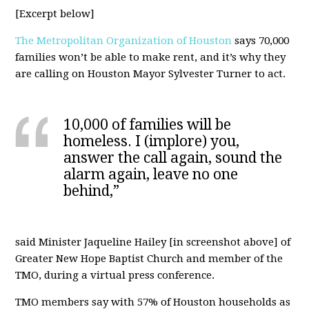
[Excerpt below]
The Metropolitan Organization of Houston
says 70,000
families won’t be able to make rent, and it’s why they
are calling on Houston Mayor Sylvester Turner to act.
10,000 of families will be
homeless. I (implore) you,
answer the call again, sound the
alarm again, leave no one
behind,”
said Minister Jaqueline Hailey [in screenshot above] of
Greater New Hope Baptist Church and member of the
TMO, during a virtual press conference.
TMO members say with 57% of Houston households as