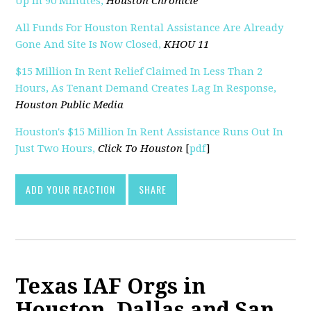
Up In 90 Minutes,
Houston Chronicle
All Funds For Houston Rental Assistance Are Already
Gone And Site Is Now Closed,
KHOU 11
$15 Million In Rent Relief Claimed In Less Than 2
Hours, As Tenant Demand Creates Lag In Response,
Houston Public Media
Houston's $15 Million In Rent Assistance Runs Out In
Just Two Hours,
Click To Houston
[
pdf
]
ADD YOUR REACTION
SHARE
Texas IAF Orgs in
Houston, Dallas and San