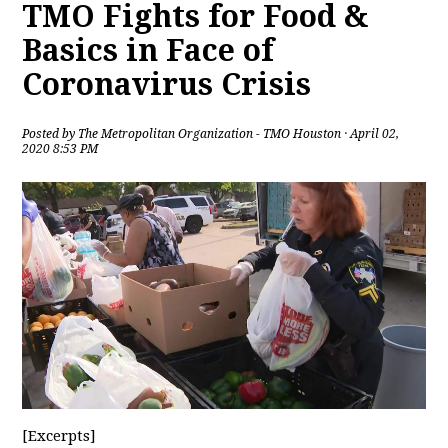
TMO Fights for Food &
Basics in Face of
Coronavirus Crisis
Posted by
The Metropolitan Organization - TMO Houston
· April 02,
2020 8:53 PM
[Excerpts]