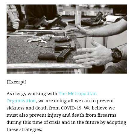
[Excerpt]
As clergy working with
The Metropolitan
Organization
, we are doing all we can to prevent
sickness and death from COVID-19. We believe we
must also prevent injury and death from firearms
during this time of crisis and in the future by adopting
these strategies: