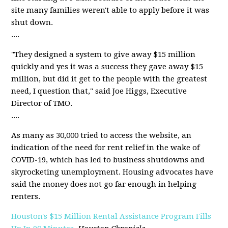
site many families weren't able to apply before it was
shut down.
....
"They designed a system to give away $15 million
quickly and yes it was a success they gave away $15
million, but did it get to the people with the greatest
need, I question that," said Joe Higgs, Executive
Director of TMO.
....
As many as 30,000 tried to access the website, an
indication of the need for rent relief in the wake of
COVID-19, which has led to business shutdowns and
skyrocketing unemployment. Housing advocates have
said the money does not go far enough in helping
renters.
Houston's $15 Million Rental Assistance Program Fills