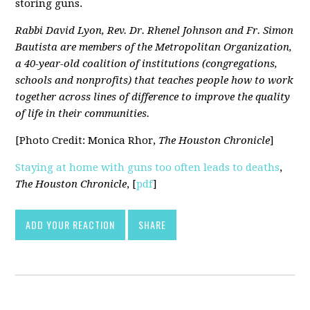
storing guns.
Rabbi David Lyon, Rev. Dr. Rhenel Johnson and Fr. Simon
Bautista are members of the Metropolitan Organization,
a 40-year-old coalition of institutions (congregations,
schools and nonprofits) that teaches people how to work
together across lines of difference to improve the quality
of life in their communities.
[Photo Credit: Monica Rhor,
The Houston Chronicle
]
Staying at home with guns too often leads to deaths
,
The Houston Chronicle
, [
pdf
]
ADD YOUR REACTION
SHARE