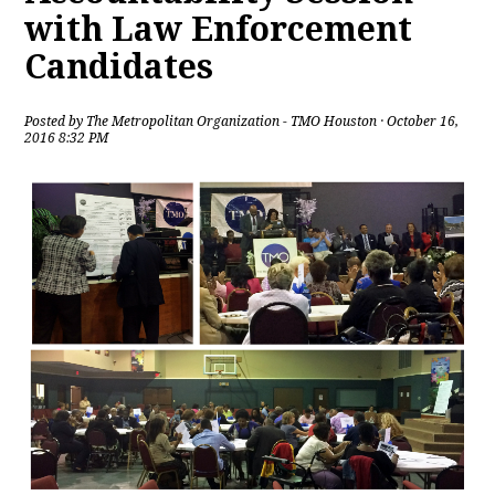
with Law Enforcement
Candidates
Posted by
The Metropolitan Organization - TMO Houston
· October 16,
2016 8:32 PM