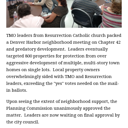
TMO leaders from Resurrection Catholic church packed
a Denver Harbor neighborhood meeting on Chapter 42
and predatory development. Leaders eventually
targeted 800 properties for protection from over
aggressive development of multiple, multi-story town
homes on single lots. Local property owners
overwhelmingly sided with TMO and Resurrection
leaders, exceeding the "yes" votes needed on the mail-
in ballots.
Upon seeing the extent of neighborhood support, the
Planning Commission unanimously approved the
matter. Leaders are now waiting on final approval by
the city council.