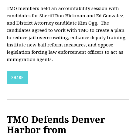
TMO members held an accountability session with
candidates for Sheriff Ron Hickman and Ed Gonzalez,
and District Attorney candidate Kim Ogg. The
candidates agreed to work with TMO to create a plan
to reduce jail overcrowding, enhance deputy training,
institute new bail reform measures, and oppose
legislation forcing law enforcement officers to act as
immigration agents.
SHARE
TMO Defends Denver
Harbor from