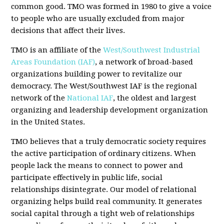
common good. TMO was formed in 1980 to give a voice
to people who are usually excluded from major
decisions that affect their lives.
TMO is an affiliate of the
West/Southwest Industrial
Areas Foundation (IAF)
, a network of broad-based
organizations building power to revitalize our
democracy. The West/Southwest IAF is the regional
network of the
National IAF
, the oldest and largest
organizing and leadership development organization
in the United States.
TMO believes that a truly democratic society requires
the active participation of ordinary citizens. When
people lack the means to connect to power and
participate effectively in public life, social
relationships disintegrate. Our model of relational
organizing helps build real community. It generates
social capital through a tight web of relationships