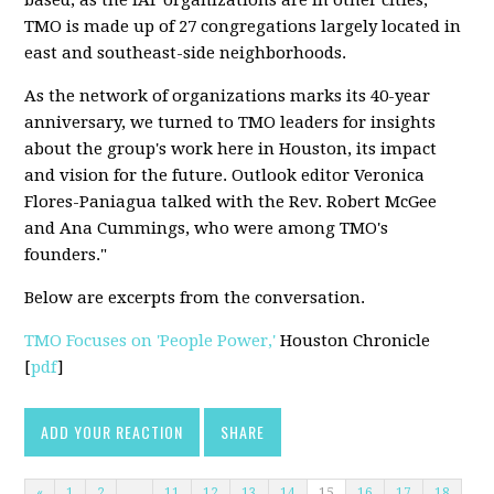
TMO is made up of 27 congregations largely located in
east and southeast-side neighborhoods.
As the network of organizations marks its 40-year
anniversary, we turned to TMO leaders for insights
about the group's work here in Houston, its impact
and vision for the future. Outlook editor Veronica
Flores-Paniagua talked with the Rev. Robert McGee
and Ana Cummings, who were among TMO's
founders."
Below are excerpts from the conversation.
TMO Focuses on 'People Power,'
Houston Chronicle
[
pdf
]
ADD YOUR REACTION
SHARE
«
1
2
…
11
12
13
14
15
16
17
18