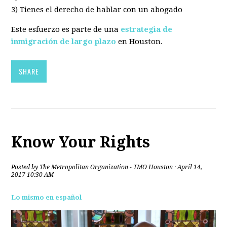
3) Tienes el derecho de hablar con un abogado
Este esfuerzo es parte de una
estrategia de
inmigración de largo plazo
en Houston.
SHARE
Know Your Rights
Posted by
The Metropolitan Organization - TMO Houston
· April 14,
2017 10:30 AM
Lo mismo en español