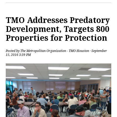
TMO Addresses Predatory
Development, Targets 800
Properties for Protection
Posted by
The Metropolitan Organization - TMO Houston
· September
15, 2016 3:39 PM