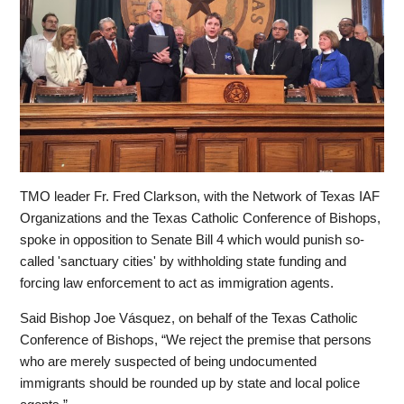
TMO leader
Fr. Fred Clarkson,
with the Network of Texas IAF
Organizations and the Texas Catholic Conference of Bishops,
spoke in opposition to Senate Bill 4 which would punish so-
called 'sanctuary cities' by withholding state funding and
forcing law enforcement to act as immigration agents.
Said Bishop Joe Vásquez, on behalf of the Texas Catholic
Conference of Bishops, “We reject the premise that persons
who are merely suspected of being undocumented
immigrants should be rounded up by state and local police