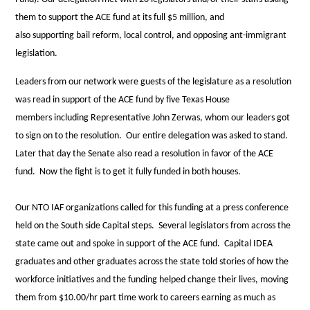
them to
support
the ACE fund at its full $5 million, and
also
supporting
bail reform, local control, and opposing ant-immigrant
legislation.
Leaders from our network were guests of the legislature as a resolution
was read in
support
of the ACE fund by five Texas House
members
including Representative John Zerwas, whom our leaders got
to sign on to the resolution. Our entire delegation was asked to stand.
Later that day the Senate also read a resolution in favor of the ACE
fund. Now the fight is to get it fully funded in both houses.
Our NTO IAF organizations called for this funding at a press conference
held on the South side Capital steps. Several legislators from across the
state came out and spoke in
support
of the ACE fund. Capital IDEA
graduates and other graduates across the state told stories of how the
workforce initiatives and the funding helped change their lives, moving
them from $10.00/hr part time work to careers earning as much as