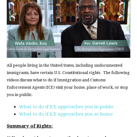
All people living in the United States, including undocumented
immigrants, have certain U.S. Constitutional rights. The following
videos discuss what to do if Immigration and Customs
Enforcement Agents (ICE) visit your home, place of work, or stop
you in public.
What to do if ICE approaches you in public
What to do if ICE approaches you at home
Summary of Rights: