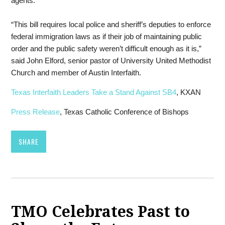
agents.”
“This bill requires local police and sheriff’s deputies to enforce
federal immigration laws as if their job of maintaining public
order and the public safety weren’t difficult enough as it is,”
said John Elford, senior pastor of University United Methodist
Church and member of Austin Interfaith.
Texas Interfaith Leaders Take a Stand Against SB4
, KXAN
Press Release
, Texas Catholic Conference of Bishops
SHARE
TMO Celebrates Past to