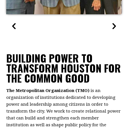
BUILDING POWER TO
TRANSFORM HOUSTON FOR
THE COMMON GOOD
The Metropolitan Organization (TMO)
is an
organization of institutions dedicated to developing
power and leadership among citizens in order to
transform the city. We work to create relational power
that can build and strengthen each member
institution as well as shape public policy for the