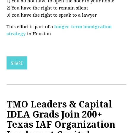
1) You do not have to open the door to your home
2) You have the right to remain silent
3) You have the right to speak to a lawyer
This effort is part of a
longer-term immigration
strategy
in Houston.
SHARE
TMO Leaders & Capital
IDEA Grads Join 200+
Texas IAF Organization