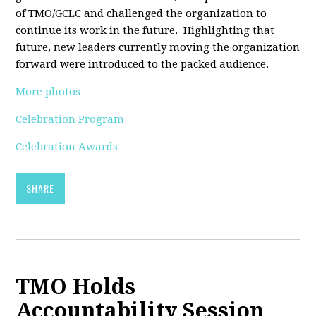
of TMO/GCLC and challenged the organization to
continue its work in the future. Highlighting that
future, new leaders currently moving the organization
forward were introduced to the packed audience.
More photos
Celebration Program
Celebration Awards
SHARE
TMO Holds
Accountability Session