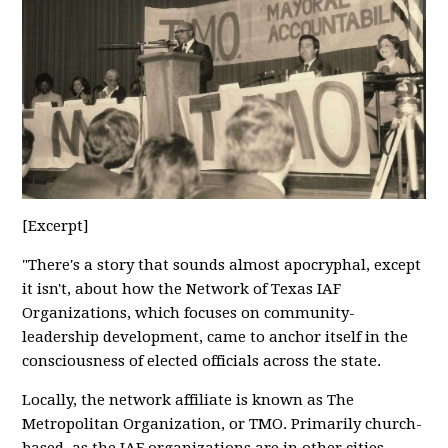
[Excerpt]
"There's a story that sounds almost apocryphal, except
it isn't, about how the Network of Texas IAF
Organizations, which focuses on community-
leadership development, came to anchor itself in the
consciousness of elected officials across the state.
Locally, the network affiliate is known as The
Metropolitan Organization, or TMO. Primarily church-
based, as the IAF organizations are in other cities,