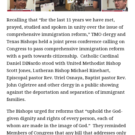
Recalling that “for the last 11 years we have met,
prayed, studied and spoken in unity over the issue of
comprehensive immigration reform,” TMO clergy and
Texas Bishops held a joint press conference calling on
Congress to pass comprehensive immigration reform
with a path towards citizenship. Catholic Cardinal
Daniel DiNardo stood with United Methodist Bishop
Scott Jones, Lutheran Bishop Michael Rinehart,
Episcopal pastor Rev. Uriel Osnaya, Baptist pastor Rev.
John Ogletree and other clergy in a public showing
against the deportation and separation of immigrant
families.
The Bishops urged for reforms that “uphold the God-
given dignity and rights of every person, each of
whom are made in the image of God.” They reminded
Members of Congress that any bill that addresses only