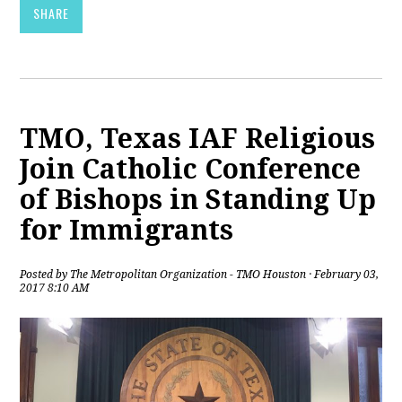
SHARE
TMO, Texas IAF Religious
Join Catholic Conference
of Bishops in Standing Up
for Immigrants
Posted by
The Metropolitan Organization - TMO Houston
· February 03,
2017 8:10 AM