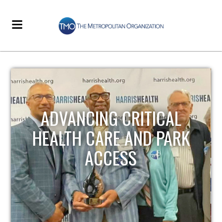
STRENGTHENING LOCAL
INFRASTRUCTURE