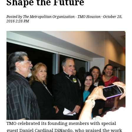
Shape the Future
Posted by
The Metropolitan Organization - TMO Houston
· October 28,
2016 2:28 PM
TMO celebrated its founding members with special
guest Daniel Cardinal DiNardo, who praised the work