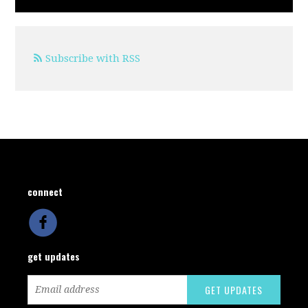
Subscribe with RSS
connect
get updates