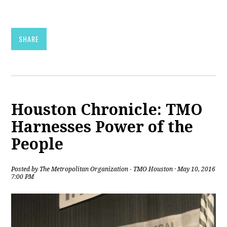
SHARE
Houston Chronicle: TMO
Harnesses Power of the
People
Posted by
The Metropolitan Organization - TMO Houston
· May 10, 2016
7:00 PM