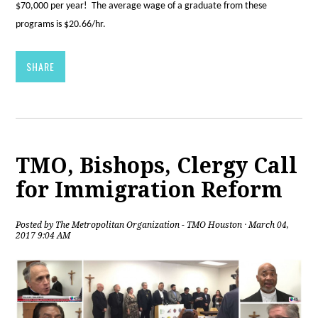
$70,000 per year! The average wage of a graduate from these
programs is $20.66/hr.
SHARE
TMO, Bishops, Clergy Call
for Immigration Reform
Posted by
The Metropolitan Organization - TMO Houston
· March 04,
2017 9:04 AM