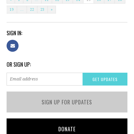
19
…
22
23
»
SIGN IN:
OR SIGN UP:
SIGN UP FOR UPDATES
DONATE