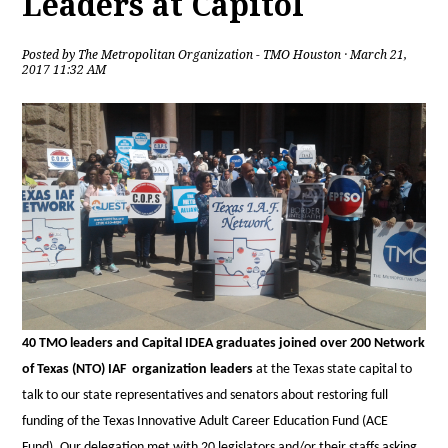
Leaders at Capitol
Posted by
The Metropolitan Organization - TMO Houston
· March 21,
2017 11:32 AM
40
TMO leaders and Capital IDEA graduates joined over 200 Network
of Texas (NTO) IAF organization leaders
at the Texas state capital to
talk to our state representatives and senators about restoring full
funding of the Texas Innovative Adult Career Education Fund (ACE
Fund). Our delegation met with 20 legislators and/or their staffs asking