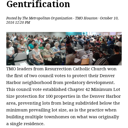
Gentrification
Posted by
The Metropolitan Organization - TMO Houston
· October 10,
2016 12:20 PM
TMO leaders from Resurrection Catholic Church won
the first of two council votes to protect their Denver
Harbor neighborhood from predatory development.
This council vote established Chapter 42 Minimum Lot
Size protection for 100 properties in the Denver Harbor
area, preventing lots from being subdivided below the
minimum prevailing lot size, as is the practice when
building multiple townhomes on what was originally
a single residence.