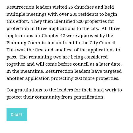
Resurrection leaders visited 26 churches and held
multiple meetings with over 200 residents to begin
this effort. They then identified 800 properties for
protection in three applications to the city. All three
applications for Chapter 42 were approved by the
Planning Commission and sent to the City Council.
This was the first and smallest of the applications to
pass. The remaining two are being considered
together and will come before council at a later date.
In the meantime, Resurrection leaders have targeted
another application protecting 200 more properties.
Congratulations to the leaders for their hard work to
protect their community from gentrification!
SHARE