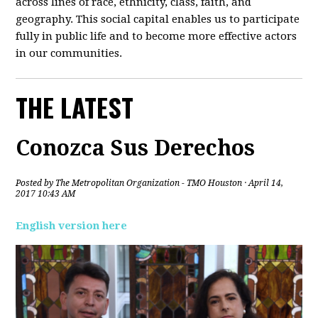
across lines of race, ethnicity, class, faith, and
geography. This social capital enables us to participate
fully in public life and to become more effective actors
in our communities.
THE LATEST
Conozca Sus Derechos
Posted by
The Metropolitan Organization - TMO Houston
· April 14,
2017 10:43 AM
English version here