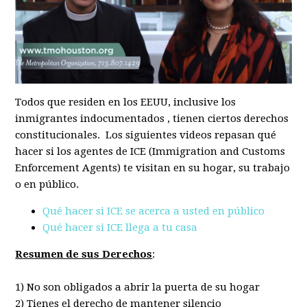
Todos que residen en los EEUU, inclusive los
inmigrantes indocumentados , tienen ciertos derechos
constitucionales. Los siguientes videos repasan qué
hacer si los agentes de ICE (Immigration and Customs
Enforcement Agents) te visitan en su hogar, su trabajo
o en público.
Qué hacer si ICE se acerca a usted en público
Qué hacer si ICE llega a tu casa
Resumen de sus Derechos
:
1) No son obligados a abrir la puerta de su hogar
2) Tienes el derecho de mantener silencio