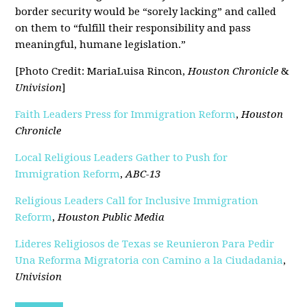
border security would be “sorely lacking” and called
on them to “fulfill their responsibility and pass
meaningful, humane legislation.”
[Photo Credit: MariaLuisa Rincon,
Houston Chronicle
&
Univision
]
Faith Leaders Press for Immigration Reform
,
Houston
Chronicle
Local Religious Leaders Gather to Push for
Immigration Reform
,
ABC-13
Religious Leaders Call for Inclusive Immigration
Reform
,
Houston Public Media
Lideres Religiosos de Texas se Reunieron Para Pedir
Una Reforma Migratoria con Camino a la Ciudadania
,
Univision