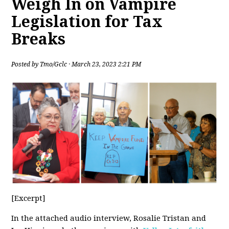
Weigh In on Vampire
Legislation for Tax
Breaks
Posted by
Tmo/Gclc
· March 23, 2023 2:21 PM
[Excerpt]
In the attached audio interview, Rosalie Tristan and