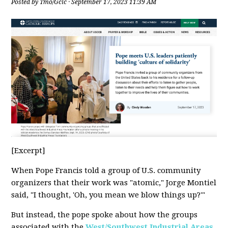
Posted by
Tmo/Gclc
· September 17, 2023 11:39 AM
[Excerpt]
When Pope Francis told a group of U.S. community
organizers that their work was "atomic," Jorge Montiel
said, "I thought, 'Oh, you mean we blow things up?'"
But instead, the pope spoke about how the groups
associated with the
West/Southwest Industrial Areas