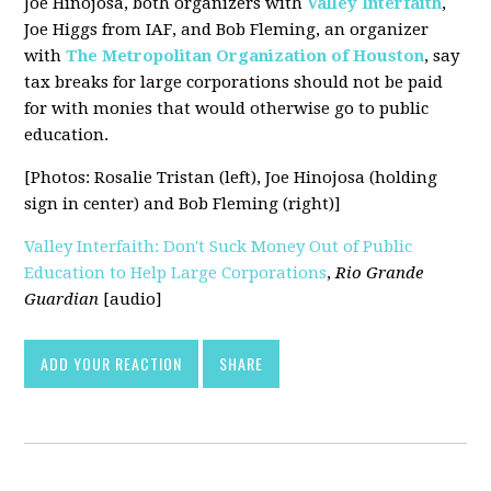
Joe Hinojosa, both organizers with
Valley Interfaith
,
Joe Higgs from IAF, and Bob Fleming, an organizer
with
The Metropolitan Organization of Houston
, say
tax breaks for large corporations should not be paid
for with monies that would otherwise go to public
education.
[Photos: Rosalie Tristan (left), Joe Hinojosa (holding
sign in center) and Bob Fleming (right)]
Valley Interfaith: Don't Suck Money Out of Public
Education to Help Large Corporations
,
Rio Grande
Guardian
[audio]
ADD YOUR REACTION
SHARE