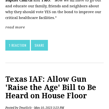
Baptist Church
and
TMO
. “Now we all have to go out
and educate our family, friends and neighbors about
why they should vote YES on the bond to improve our
critical healthcare facilities.”
read more
1 REACTION
SHARE
Texas IAF: Allow Gun
'Raise the Age' Bill to Be
Heard on House Floor
Posted by
Tmo/Gclc
· May 10, 2023 3:23 PM