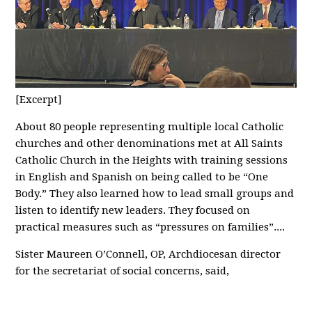
[Excerpt]
About 80 people representing multiple local Catholic
churches and other denominations met at All Saints
Catholic Church in the Heights with training sessions
in English and Spanish on being called to be “One
Body.” They also learned how to lead small groups and
listen to identify new leaders. They focused on
practical measures such as “pressures on families”....
Sister Maureen O’Connell, OP, Archdiocesan director
for the secretariat of social concerns, said,