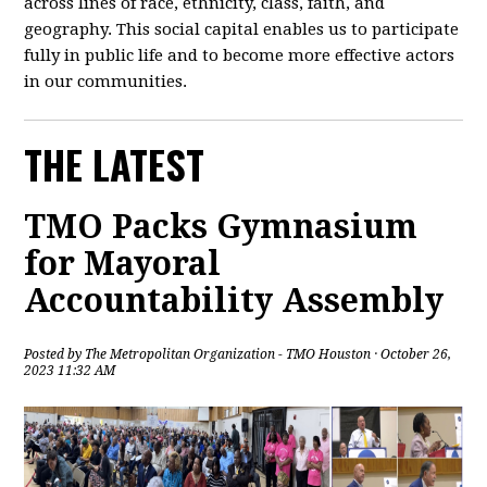
across lines of race, ethnicity, class, faith, and
geography. This social capital enables us to participate
fully in public life and to become more effective actors
in our communities.
THE LATEST
TMO Packs Gymnasium
for Mayoral
Accountability Assembly
Posted by
The Metropolitan Organization - TMO Houston
· October 26,
2023 11:32 AM