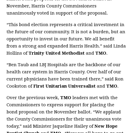
November, Harris County Commissioners
unanimously voted in support of the proposal.
“This bond election represents a critical investment in
the future of our community. It is not a burden, but an
opportunity to invest in our future. We all benefit
from a strong and expanded Harris Health.” said Linda
Hollins of
Trinity United Methodist
and
TMO
.
“Ben Taub and LBJ Hospitals are the backbone of our
health care system in Harris County. Over half of our
current physicians have been trained there,” said Ron
Cookston of
First Unitarian Universalist
and
TMO
.
Over the previous week,
TMO
leaders met with the
Commissioners to express support for placing the
bond proposal on the November ballot. “We applaud
the County Commissioners for their unanimous vote
today,” said Minister Jaqueline Hailey of
New Hope