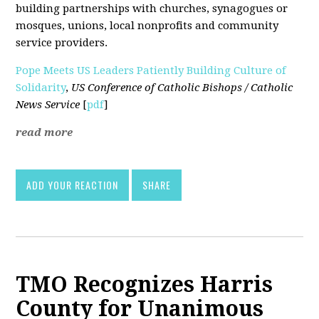
building partnerships with churches, synagogues or
mosques, unions, local nonprofits and community
service providers.
Pope Meets US Leaders Patiently Building Culture of
Solidarity
,
US Conference of Catholic Bishops / Catholic
News Service
[
pdf
]
read more
ADD YOUR REACTION
SHARE
TMO Recognizes Harris
County for Unanimous