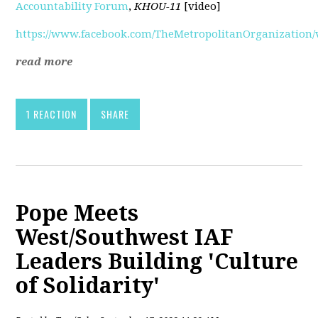
Accountability Forum
,
KHOU-11
[video]
https://www.facebook.com/TheMetropolitanOrganization/v
read more
1 REACTION
SHARE
Pope Meets
West/Southwest IAF
Leaders Building 'Culture
of Solidarity'