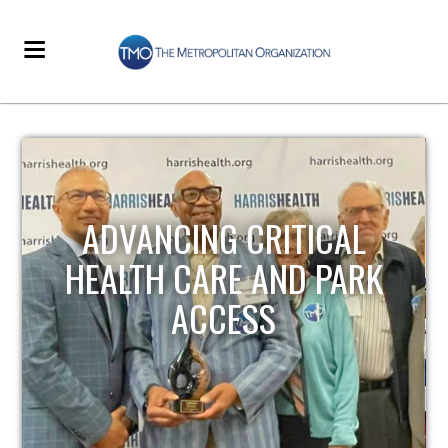
STRENGTHENING LOCAL
INFRASTRUCTURE