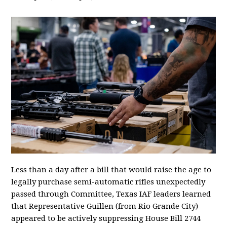
Less than a day after a bill that would raise the age to
legally purchase semi-automatic rifles unexpectedly
passed through Committee, Texas IAF leaders learned
that Representative Guillen (from Rio Grande City)
appeared to be actively suppressing House Bill 2744