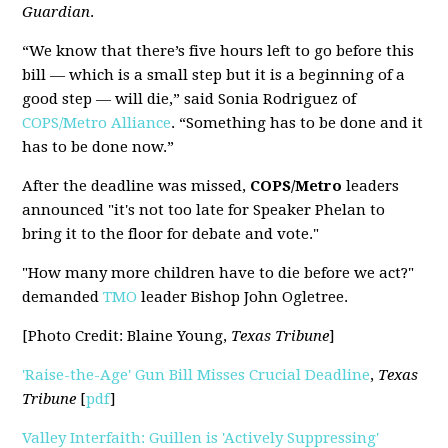
Guardian
.
“We know that there’s five hours left to go before this
bill — which is a small step but it is a beginning of a
good step — will die,” said Sonia Rodriguez of
COPS/Metro Alliance
. “Something has to be done and it
has to be done now.”
After the deadline was missed,
COPS/Metro
leaders
announced "it's not too late for Speaker Phelan to
bring it to the floor for debate and vote."
"How many more children have to die before we act?"
demanded
TMO
leader Bishop John Ogletree.
[Photo Credit: Blaine Young,
Texas Tribune
]
'Raise-the-Age' Gun Bill Misses Crucial Deadline
,
Texas
Tribune
[
pdf
]
Valley Interfaith: Guillen is 'Actively Suppressing'