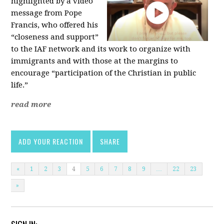
highlighted by a video
message from Pope
Francis, who offered his
“closeness and support”
to the IAF network and its work to organize with
immigrants and with those at the margins to
encourage “participation of the Christian in public
life.”
read more
ADD YOUR REACTION
SHARE
«
1
2
3
4
5
6
7
8
9
…
22
23
»