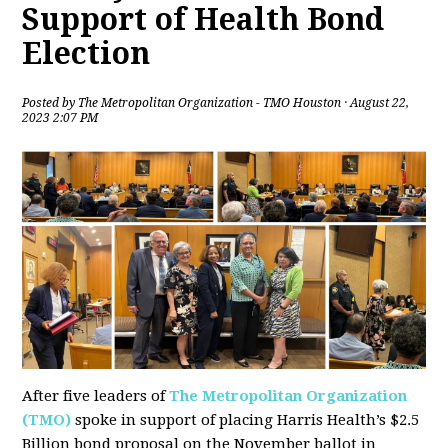
Support of Health Bond
Election
Posted by
The Metropolitan Organization - TMO Houston
· August 22,
2023 2:07 PM
After five leaders of
The Metropolitan Organization
(TMO)
spoke in support of placing Harris Health’s $2.5
Billion bond proposal on the November ballot in