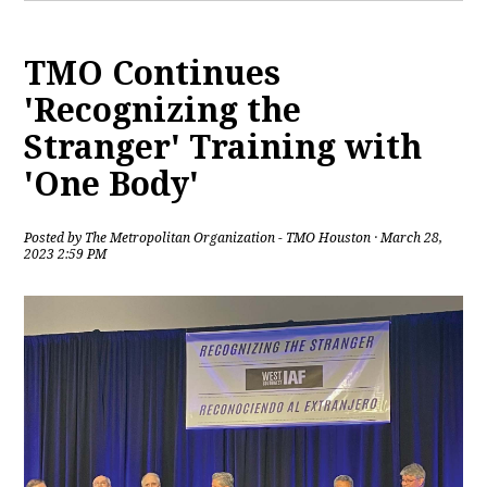
TMO Continues
'Recognizing the
Stranger' Training with
'One Body'
Posted by
The Metropolitan Organization - TMO Houston
· March 28,
2023 2:59 PM