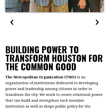
BUILDING POWER TO
TRANSFORM HOUSTON FOR
THE COMMON GOOD
The Metropolitan Organization (TMO)
is an
organization of institutions dedicated to developing
power and leadership among citizens in order to
transform the city. We work to create relational power
that can build and strengthen each member
institution as well as shape public policy for the