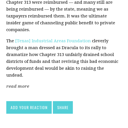
Chapter 313 were reimbursed — and many still are
being reimbursed — by the state, meaning we as
taxpayers reimbursed them. It was the ultimate
insider game of channeling public benefit to private
companies.
The
[Texas] Industrial Areas Foundation
cleverly
brought a man dressed as Dracula to its rally to
dramatize how Chapter 313 unfairly drained school
districts of funds and that reviving this bad economic
development deal would be akin to raising the
undead.
read more
ADD YOUR REACTION
SHARE