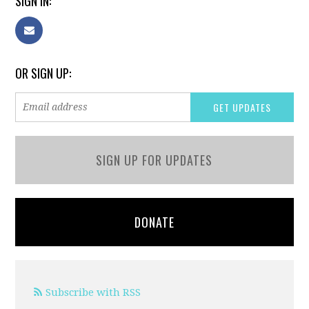
SIGN IN:
OR SIGN UP:
SIGN UP FOR UPDATES
DONATE
Subscribe with RSS