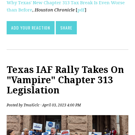
Why Texas' New Chapter 313 Tax Break Is Even Worse
than Before
,
Houston Chronicle
[
pdf
]
ADD YOUR REACTION
SHARE
Texas IAF Rally Takes On
"Vampire" Chapter 313
Legislation
Posted by
Tmo/Gclc
· April 03, 2023 4:00 PM