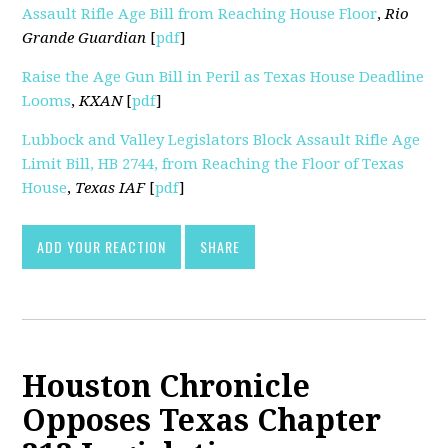
Assault Rifle Age Bill from Reaching House Floor
,
Rio
Grande Guardian
[
pdf
]
Raise the Age Gun Bill in Peril as Texas House Deadline
Looms
,
KXAN
[
pdf
]
Lubbock and Valley Legislators Block Assault Rifle Age
Limit Bill, HB 2744, from Reaching the Floor of Texas
House
,
Texas IAF
[
pdf
]
ADD YOUR REACTION
SHARE
Houston Chronicle
Opposes Texas Chapter