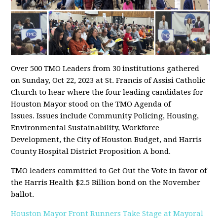
Over 500 TMO Leaders from 30 institutions gathered
on Sunday, Oct 22, 2023 at St. Francis of Assisi Catholic
Church to hear where the four leading candidates for
Houston Mayor stood on the TMO Agenda of
Issues. Issues include Community Policing, Housing,
Environmental Sustainability, Workforce
Development, the City of Houston Budget, and Harris
County Hospital District Proposition A bond.
TMO leaders committed to Get Out the Vote in favor of
the Harris Health $2.5 Billion bond on the November
ballot.
Houston Mayor Front Runners Take Stage at Mayoral