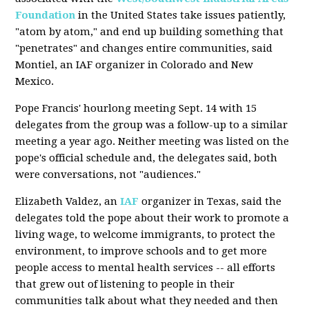
Foundation
in the United States take issues patiently,
"atom by atom," and end up building something that
"penetrates" and changes entire communities, said
Montiel, an IAF organizer in Colorado and New
Mexico.
Pope Francis' hourlong meeting Sept. 14 with 15
delegates from the group was a follow-up to a similar
meeting a year ago. Neither meeting was listed on the
pope's official schedule and, the delegates said, both
were conversations, not "audiences."
Elizabeth Valdez, an
IAF
organizer in Texas, said the
delegates told the pope about their work to promote a
living wage, to welcome immigrants, to protect the
environment, to improve schools and to get more
people access to mental health services -- all efforts
that grew out of listening to people in their
communities talk about what they needed and then