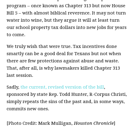
program – once known as Chapter 313 but now House
Bill 5 – with almost biblical reverence. It may not turn
water into wine, but they argue it will at least turn
our school property tax dollars into new jobs for years
to come.
We truly wish that were true. Tax incentives done
smartly can be a good deal for Texans but not when
there are few protections against abuse and waste.
That, after all, is why lawmakers killed Chapter 313
last session.
Sadly,
the current, revised version of the bill
,
sponsored by state Rep. Todd Hunter, R-Corpus Christi,
simply repeats the sins of the past and, in some ways,
commits new ones.
[Photo Credit: Mark Mulligan,
Houston Chronicle
]