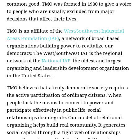
common good. TMO was formed in 1980 to give a voice
to people who are usually excluded from major
decisions that affect their lives.
TMO is an affiliate of the
West/Southwest Industrial
Areas Foundation (IAF)
, a network of broad-based
organizations building power to revitalize our
democracy. The West/Southwest IAF is the regional
network of the
National IAF
, the oldest and largest
organizing and leadership development organization
in the United States.
TMO believes that a truly democratic society requires
the active participation of ordinary citizens. When
people lack the means to connect to power and
participate effectively in public life, social
relationships disintegrate. Our model of relational
organizing helps build real community. It generates
social capital through a tight web of relationships