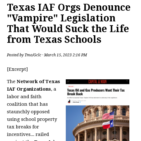
Texas IAF Orgs Denounce
"Vampire" Legislation
That Would Suck the Life
from Texas Schools
Posted by
Tmo/Gclc
· March 15, 2023 2:16 PM
[Excerpt]
The
Network of Texas
IAF Organizations
, a
labor and faith
coalition that has
staunchly opposed
using school property
tax breaks for
incentives... railed