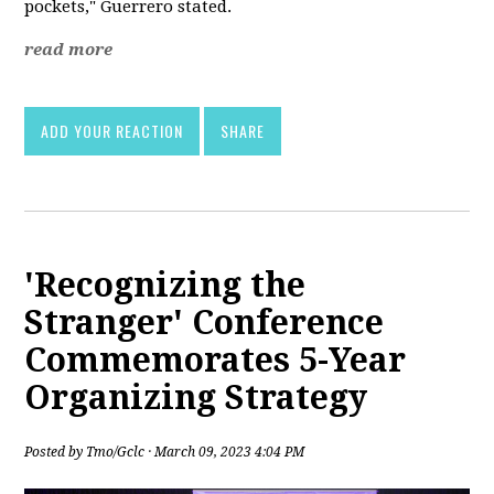
pockets," Guerrero stated.
read more
ADD YOUR REACTION
SHARE
'Recognizing the
Stranger' Conference
Commemorates 5-Year
Organizing Strategy
Posted by
Tmo/Gclc
· March 09, 2023 4:04 PM