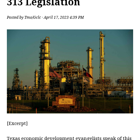
313 Legislation
Posted by
Tmo/Gclc
· April 17, 2023 4:39 PM
[Excerpt]
Texas
economic development evangelists speak of this