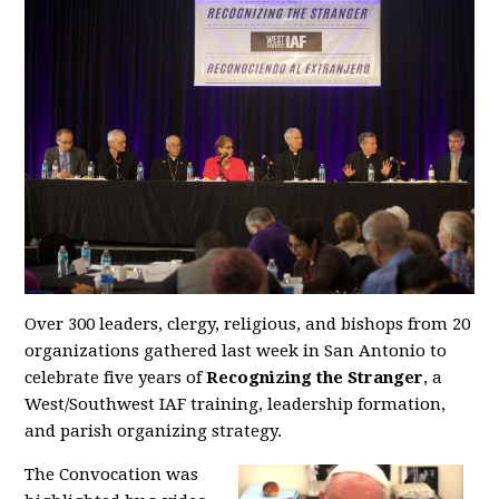
Over 300 leaders, clergy, religious, and bishops from 20
organizations gathered last week in San Antonio to
celebrate five years of
Recognizing the Stranger
, a
West/Southwest IAF training, leadership formation,
and parish organizing strategy.
The Convocation was