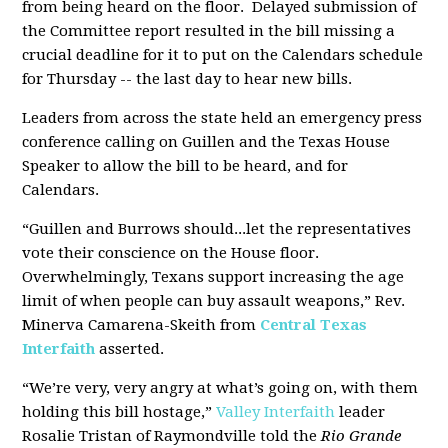
from being heard on the floor. Delayed submission of
the Committee report resulted in the bill missing a
crucial deadline for it to put on the Calendars schedule
for Thursday -- the last day to hear new bills.
Leaders from across the state held an emergency press
conference calling on Guillen and the Texas House
Speaker to allow the bill to be heard, and for
Calendars.
“Guillen and Burrows should...let the representatives
vote their conscience on the House floor.
Overwhelmingly, Texans support increasing the age
limit of when people can buy assault weapons,” Rev.
Minerva Camarena-Skeith from
Central Texas
Interfaith
asserted.
“We’re very, very angry at what’s going on, with them
holding this bill hostage,”
Valley Interfaith
leader
Rosalie Tristan of Raymondville told the
Rio Grande