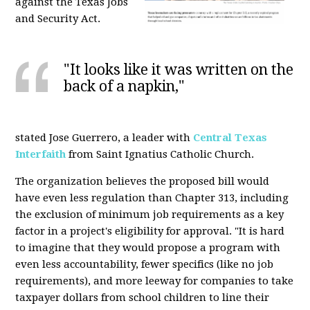
against the Texas Jobs
and Security Act.
"It looks like it was written on the
back of a napkin,"
stated Jose Guerrero, a leader with
Central Texas
Interfaith
from Saint Ignatius Catholic Church.
The organization believes the proposed bill would
have even less regulation than Chapter 313, including
the exclusion of minimum job requirements as a key
factor in a project's eligibility for approval. "It is hard
to imagine that they would propose a program with
even less accountability, fewer specifics (like no job
requirements), and more leeway for companies to take
taxpayer dollars from school children to line their