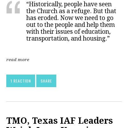
“Historically, people have seen
the Church as a refuge. But that
has eroded. Now we need to go
out to the people and help them
with their issues of education,
transportation, and housing.”
read more
1 REACTION
SHARE
TMO, Texas IAF Leaders