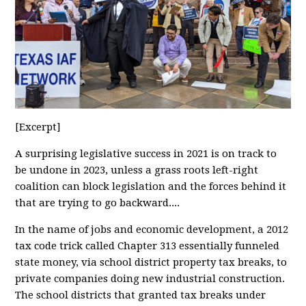
[Excerpt]
A surprising legislative success in 2021 is on track to
be undone in 2023, unless a grass roots left-right
coalition can block legislation and the forces behind it
that are trying to go backward....
In the name of jobs and economic development, a 2012
tax code trick called Chapter 313 essentially funneled
state money, via school district property tax breaks, to
private companies doing new industrial construction.
The school districts that granted tax breaks under