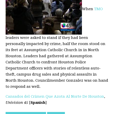
When
TMO
leaders were asked to stand if they had been
personally impacted by crime, half the room stood on
its feet at Assumption Catholic Church in in North
Houston. Leaders had gathered at Assumption
Catholic Church to confront Houston Police
Department officers with stories of relentless auto-
theft, campus drug sales and physical assaults in
North Houston. Councilmember Gonzalez was on hand
to respond as well.
Cansados del Crimen Que Azota Al Norte De Houston
,
Univision 45
[
Spanish
]