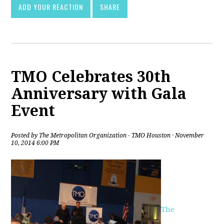
ADD YOUR REACTION
SHARE
TMO Celebrates 30th
Anniversary with Gala
Event
Posted by
The Metropolitan Organization - TMO Houston
· November
10, 2014 6:00 PM
The