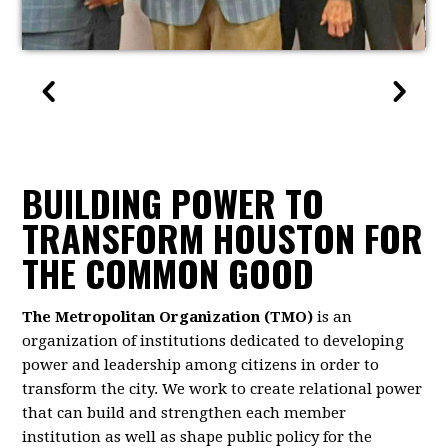
BUILDING POWER TO
TRANSFORM HOUSTON FOR
THE COMMON GOOD
The Metropolitan Organization (TMO)
is an
organization of institutions dedicated to developing
power and leadership among citizens in order to
transform the city. We work to create relational power
that can build and strengthen each member
institution as well as shape public policy for the