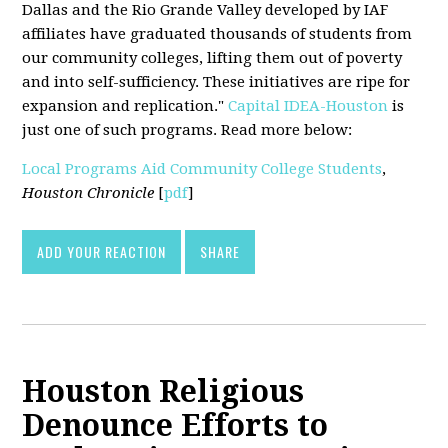
Dallas and the Rio Grande Valley developed by IAF
affiliates have graduated thousands of students from
our community colleges, lifting them out of poverty
and into self-sufficiency. These initiatives are ripe for
expansion and replication."
Capital IDEA-Houston
is
just one of such programs. Read more below:
Local Programs Aid Community College Students
,
Houston Chronicle
[
pdf
]
ADD YOUR REACTION
SHARE
Houston Religious
Denounce Efforts to