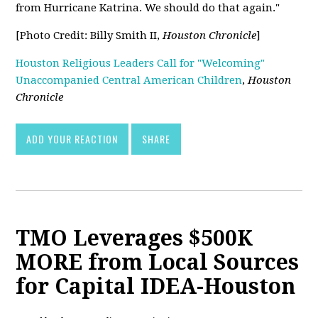
from Hurricane Katrina. We should do that again."
[Photo Credit: Billy Smith II,
Houston Chronicle
]
Houston Religious Leaders Call for "Welcoming"
Unaccompanied Central American Children
,
Houston
Chronicle
ADD YOUR REACTION
SHARE
TMO Leverages $500K
MORE from Local Sources
for Capital IDEA-Houston