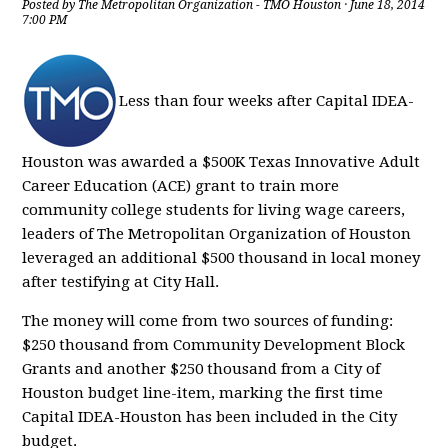
Posted by
The Metropolitan Organization - TMO Houston
· June 18, 2014
7:00 PM
Less than four weeks after Capital IDEA-
Houston was awarded a $500K Texas Innovative Adult
Career Education (ACE) grant to train more
community college students for living wage careers,
leaders of The Metropolitan Organization of Houston
leveraged an additional $500 thousand in local money
after testifying at City Hall.
The money will come from two sources of funding:
$250 thousand from Community Development Block
Grants and another $250 thousand from a City of
Houston budget line-item, marking the first time
Capital IDEA-Houston has been included in the City
budget.