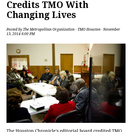
Credits TMO With
Changing Lives
Posted by
The Metropolitan Organization - TMO Houston
· November
13, 2014 6:00 PM
The Houston Chronicle's editorial board credited TMO