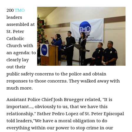
200
TMO
leaders
assembled at
St. Peter
Catholic
Church with
an agenda: to
clearly lay
out their
public safety concerns to the police and obtain
responses to those concerns. They walked away with
much more.
Assistant Police Chief Josh Bruegger related, "It is
important..., obviously to us, that we have this
relationship." Father Pedro Lopez of St. Peter Episcopal
told leaders,"We have a moral obligation to do
everything within our power to stop crime in our