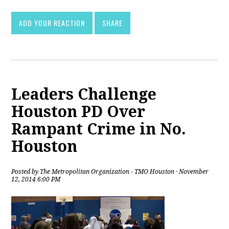
ADD YOUR REACTION
SHARE
Leaders Challenge
Houston PD Over
Rampant Crime in No.
Houston
Posted by
The Metropolitan Organization - TMO Houston
· November
12, 2014 6:00 PM