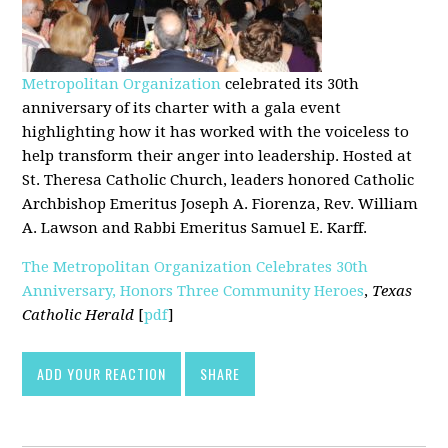
Metropolitan Organization
celebrated its 30th
anniversary of its charter with a gala event
highlighting how it has worked with the voiceless to
help transform their anger into leadership. Hosted at
St. Theresa Catholic Church, leaders honored Catholic
Archbishop Emeritus Joseph A. Fiorenza, Rev. William
A. Lawson and Rabbi Emeritus Samuel E. Karff.
The Metropolitan Organization Celebrates 30th
Anniversary, Honors Three Community Heroes
,
Texas
Catholic Herald
[
pdf
]
ADD YOUR REACTION
SHARE