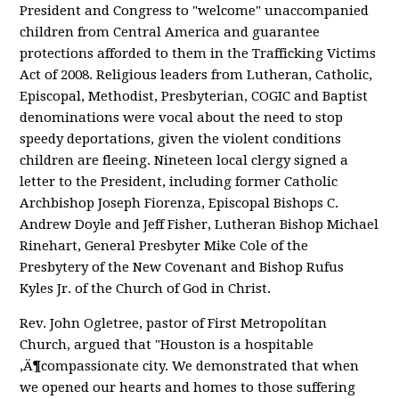
President and Congress to "welcome" unaccompanied
children from Central America and guarantee
protections afforded to them in the Trafficking Victims
Act of 2008. Religious leaders from Lutheran, Catholic,
Episcopal, Methodist, Presbyterian, COGIC and Baptist
denominations were vocal about the need to stop
speedy deportations, given the violent conditions
children are fleeing. Nineteen local clergy signed a
letter to the President, including former Catholic
Archbishop Joseph Fiorenza, Episcopal Bishops C.
Andrew Doyle and Jeff Fisher, Lutheran Bishop Michael
Rinehart, General Presbyter Mike Cole of the
Presbytery of the New Covenant and Bishop Rufus
Kyles Jr. of the Church of God in Christ.
Rev. John Ogletree, pastor of First Metropolitan
Church, argued that "Houston is a hospitable
‚Ä¶compassionate city. We demonstrated that when
we opened our hearts and homes to those suffering