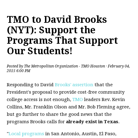
TMO to David Brooks
(NYT): Support the
Programs That Support
Our Students!
Posted by
The Metropolitan Organization - TMO Houston
· February 04,
2015 6:00 PM
Responding to David
Brooks' assertion
that the
President's proposal to provide cost-free community
college access is not enough,
TMO
leaders Rev. Kevin
Collins, Mr. Franklin Olson and Mr. Bob Fleming agree,
but go further to share the good news that the
programs Brooks calls for
already exist in Texas
.
"
Local programs
in San Antonio, Austin, El Paso,