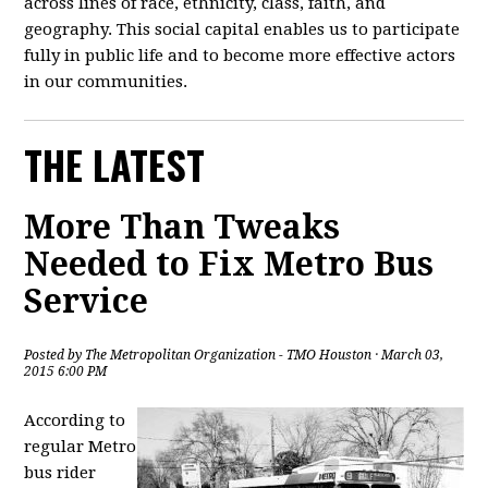
across lines of race, ethnicity, class, faith, and
geography. This social capital enables us to participate
fully in public life and to become more effective actors
in our communities.
THE LATEST
More Than Tweaks
Needed to Fix Metro Bus
Service
Posted by
The Metropolitan Organization - TMO Houston
· March 03,
2015 6:00 PM
According to
regular Metro
bus rider