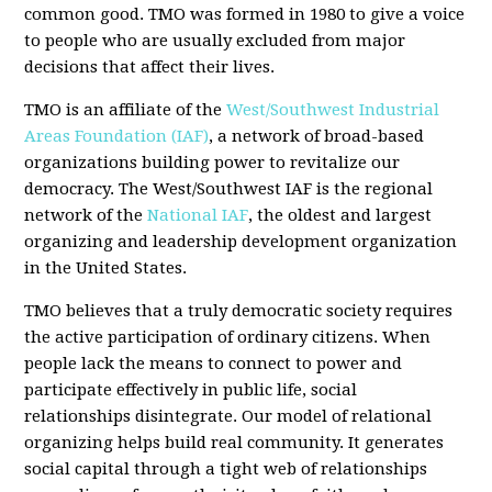
common good. TMO was formed in 1980 to give a voice
to people who are usually excluded from major
decisions that affect their lives.
TMO is an affiliate of the
West/Southwest Industrial
Areas Foundation (IAF)
, a network of broad-based
organizations building power to revitalize our
democracy. The West/Southwest IAF is the regional
network of the
National IAF
, the oldest and largest
organizing and leadership development organization
in the United States.
TMO believes that a truly democratic society requires
the active participation of ordinary citizens. When
people lack the means to connect to power and
participate effectively in public life, social
relationships disintegrate. Our model of relational
organizing helps build real community. It generates
social capital through a tight web of relationships