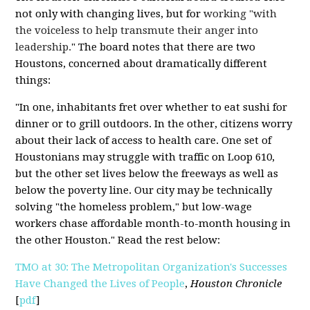
not only with changing lives, but for
working "with
the voiceless to help transmute their anger into
leadership.
" The board notes that there are two
Houstons, concerned about dramatically different
things:
"In one, inhabitants fret over whether to eat sushi for
dinner or to grill outdoors. In the other, citizens worry
about their lack of access to health care. One set of
Houstonians may struggle with traffic on Loop 610,
but the other set lives below the freeways as well as
below the poverty line. Our city may be technically
solving "the homeless problem," but low-wage
workers chase affordable month-to-month housing in
the other Houston." Read the rest below:
TMO at 30: The Metropolitan Organization's Successes
Have Changed the Lives of People
,
Houston Chronicle
[
pdf
]