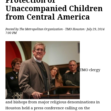
Protection of
Unaccompanied Children
from Central America
Posted by
The Metropolitan Organization - TMO Houston
· July 29, 2014
7:00 PM
TMO clergy
and bishops from major religious denominations in
Houston held a press conference calling on the