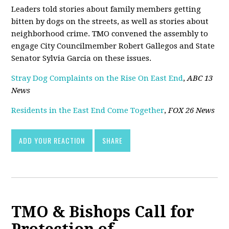
Leaders told stories about family members getting
bitten by dogs on the streets, as well as stories about
neighborhood crime. TMO convened the assembly to
engage City Councilmember Robert Gallegos and State
Senator Sylvia Garcia on these issues.
Stray Dog Complaints on the Rise On East End
,
ABC 13
News
Residents in the East End Come Together
,
FOX 26 News
ADD YOUR REACTION
SHARE
TMO & Bishops Call for