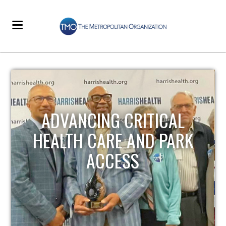
ADVANCING CRITICAL
HEALTH CARE AND PARK
ACCESS