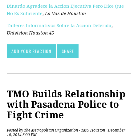
Dinardo Agradece la Accion Ejecutiva Pero Dice Que
No Es Suficiente
,
La Voz de Houston
Talleres Informativos Sobre la Accion Deferida
,
Univision Houston 45
ADD YOUR REACTION
SHARE
TMO Builds Relationship
with Pasadena Police to
Fight Crime
Posted by
The Metropolitan Organization - TMO Houston
· December
10, 2014 6:00 PM