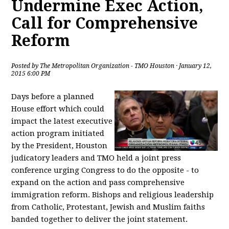
Undermine Exec Action,
Call for Comprehensive
Reform
Posted by
The Metropolitan Organization - TMO Houston
· January 12,
2015 6:00 PM
Days before a planned
House effort which could
impact the latest executive
action program initiated
by the President, Houston
judicatory leaders and TMO held a joint press
conference urging Congress to do the opposite - to
expand on the action and pass comprehensive
immigration reform. Bishops and religious leadership
from Catholic, Protestant, Jewish and Muslim faiths
banded together to deliver the joint statement.