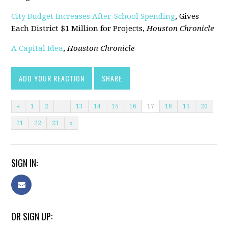
City Budget Increases After-School Spending
, Gives
Each District $1 Million for Projects,
Houston Chronicle
A Capital Idea
,
Houston Chronicle
ADD YOUR REACTION
SHARE
«
1
2
…
13
14
15
16
17
18
19
20
21
22
23
»
SIGN IN:
OR SIGN UP: