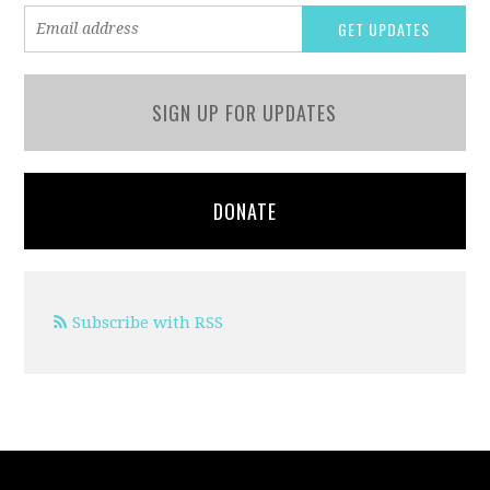
SIGN UP FOR UPDATES
DONATE
Subscribe with RSS