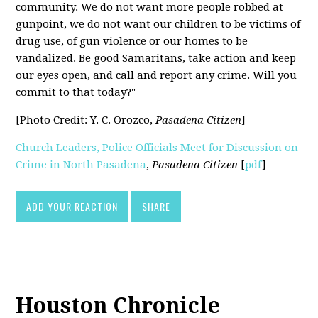
community. We do not want more people robbed at
gunpoint, we do not want our children to be victims of
drug use, of gun violence or our homes to be
vandalized. Be good Samaritans, take action and keep
our eyes open, and call and report any crime. Will you
commit to that today?"
[Photo Credit: Y. C. Orozco,
Pasadena Citizen
]
Church Leaders, Police Officials Meet for Discussion on
Crime in North Pasadena
,
Pasadena Citizen
[
pdf
]
ADD YOUR REACTION
SHARE
Houston Chronicle