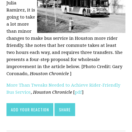
Julia
Ramirez, it is
going to take
a lot more
than minor
changes to make bus service in Houston more rider
friendly. She notes that her commute takes at least
two hours each way, and requires three transfers. She
presents a four-step proposal for wholesale
improvement in the article below. [Photo Credit: Gary
Coronado,
Houston Chronicle
]
More Than Tweaks Needed to Achieve Rider-Friendly
Bus Service
,
Houston Chronicle
[
pdf
]
ADD YOUR REACTION
SHARE