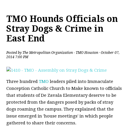
TMO Hounds Officials on
Stray Dogs & Crime in
East End
Posted by
The Metropolitan Organization - TMO Houston
· October 07,
2014 7:00 PM
Three hundred
TMO
leaders piled into Immaculate
Conception Catholic Church to Make known to officials
that students of De Zavala Elementary deserve to be
protected from the dangers posed by packs of stray
dogs roaming the campus. They explained that the
issue emerged in 'house meetings' in which people
gathered to share their concerns.