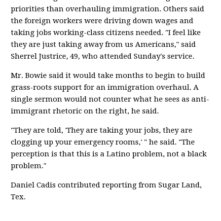
priorities than overhauling immigration. Others said
the foreign workers were driving down wages and
taking jobs working-class citizens needed. "I feel like
they are just taking away from us Americans," said
Sherrel Justrice, 49, who attended Sunday's service.
Mr. Bowie said it would take months to begin to build
grass-roots support for an immigration overhaul. A
single sermon would not counter what he sees as anti-
immigrant rhetoric on the right, he said.
"They are told, 'They are taking your jobs, they are
clogging up your emergency rooms,' " he said. "The
perception is that this is a Latino problem, not a black
problem."
Daniel Cadis contributed reporting from Sugar Land,
Tex.