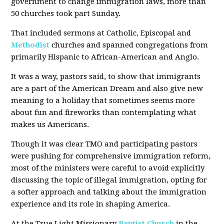
government to change immigration laws, more than
50 churches took part Sunday.
That included sermons at Catholic, Episcopal and
Methodist
churches and spanned congregations from
primarily Hispanic to African-American and Anglo.
It was a way, pastors said, to show that immigrants
are a part of the American Dream and also give new
meaning to a holiday that sometimes seems more
about fun and fireworks than contemplating what
makes us Americans.
Though it was clear TMO and participating pastors
were pushing for comprehensive immigration reform,
most of the ministers were careful to avoid explicitly
discussing the topic of illegal immigration, opting for
a softer approach and talking about the immigration
experience and its role in shaping America.
At the True Light Missionary
Baptist Church
in the