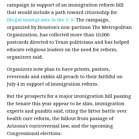
campaign in support of an immigration reform bill
that would include a path toward citizenship for
illegal immigrants in the U.S.
The campaign,
organized by Houston's non-partisan The Metropolitan
Organization, has collected more than 10,000
postcards directed to Texas politicians and has helped
educate religious leaders on the need for reform,
organizers said.
Organizers now plan to have priests, pastors,
reverends and rabbis all preach to their faithful on
July 4 in support of immigration reform.
But the prospects for a major immigration bill passing
the Senate this year appear to be slim, immigration
experts and pundits said, citing the bitter battle over
health care reform, the fallout from passage of
Arizona's controversial law, and the upcoming
Congressional elections.