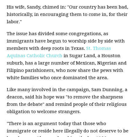
His wife, Sandy, chimed in: "Our country has been bad,
historically, in encouraging them to come in, for their
labor."
The issue has divided some congregations, as
immigrants have begun to worship side by side with
members with deep roots in Texas.
St. Thomas
Aquinas Catholic Church
in Sugar Land, a Houston
suburb, has a large number of Mexican, Nigerian and
Filipino parishioners, who now share the pews with
white families who once dominated the area.
Like many involved in the campaign, Sam Dunning, a
deacon, said his hope was "to remove the sharpness
from the debate" and remind people of their religious
obligation to welcome strangers.
"There is an argument today that those who
immigrate or reside here illegally do not deserve to be