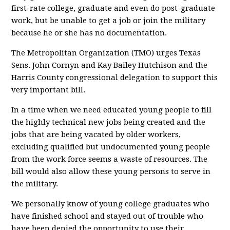
first-rate college, graduate and even do post-graduate
work, but be unable to get a job or join the military
because he or she has no documentation.
The Metropolitan Organization (TMO) urges Texas
Sens. John Cornyn and Kay Bailey Hutchison and the
Harris County congressional delegation to support this
very important bill.
In a time when we need educated young people to fill
the highly technical new jobs being created and the
jobs that are being vacated by older workers,
excluding qualified but undocumented young people
from the work force seems a waste of resources. The
bill would also allow these young persons to serve in
the military.
We personally know of young college graduates who
have finished school and stayed out of trouble who
have been denied the opportunity to use their