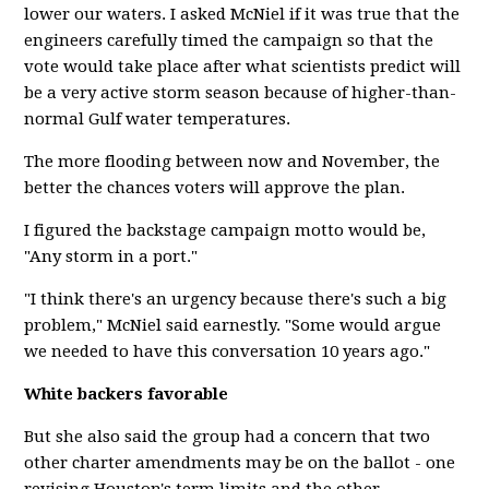
lower our waters. I asked McNiel if it was true that the
engineers carefully timed the campaign so that the
vote would take place after what scientists predict will
be a very active storm season because of higher-than-
normal Gulf water temperatures.
The more flooding between now and November, the
better the chances voters will approve the plan.
I figured the backstage campaign motto would be,
"Any storm in a port."
"I think there's an urgency because there's such a big
problem," McNiel said earnestly. "Some would argue
we needed to have this conversation 10 years ago."
White backers favorable
But she also said the group had a concern that two
other charter amendments may be on the ballot - one