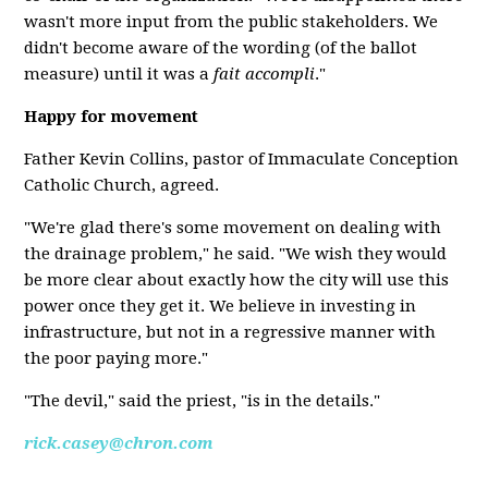
wasn't more input from the public stakeholders. We
didn't become aware of the wording (of the ballot
measure) until it was a
fait accompli
."
Happy for movement
Father Kevin Collins, pastor of Immaculate Conception
Catholic Church, agreed.
"We're glad there's some movement on dealing with
the drainage problem," he said. "We wish they would
be more clear about exactly how the city will use this
power once they get it. We believe in investing in
infrastructure, but not in a regressive manner with
the poor paying more."
"The devil," said the priest, "is in the details."
rick.casey@chron.com