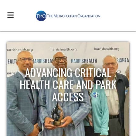
ING CRITICAL
STRENGTHEN
CARE AND PARK
INFRAST
ACCESS