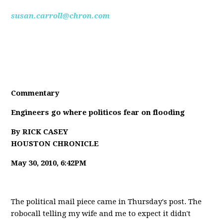
susan.carroll@chron.com
Commentary
Engineers go where politicos fear on flooding
By RICK CASEY
HOUSTON CHRONICLE
May 30, 2010, 6:42PM
The political mail piece came in Thursday's post. The
robocall telling my wife and me to expect it didn't