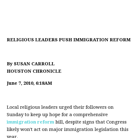
RELIGIOUS LEADERS PUSH IMMIGRATION REFORM
By SUSAN CARROLL
HOUSTON CHRONICLE
June 7, 2010, 6:18AM
Local religious leaders urged their followers on
Sunday to keep up hope for a comprehensive
immigration reform
bill, despite signs that Congress
likely won't act on major immigration legislation this
year.