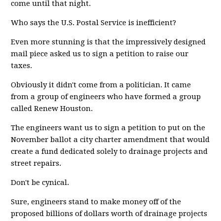
come until that night.
Who says the U.S. Postal Service is inefficient?
Even more stunning is that the impressively designed
mail piece asked us to sign a petition to raise our
taxes.
Obviously it didn't come from a politician. It came
from a group of engineers who have formed a group
called Renew Houston.
The engineers want us to sign a petition to put on the
November ballot a city charter amendment that would
create a fund dedicated solely to drainage projects and
street repairs.
Don't be cynical.
Sure, engineers stand to make money off of the
proposed billions of dollars worth of drainage projects