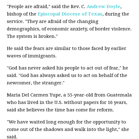
"People are afraid," said the Rev. C.
Andrew Doyle
,
bishop of the
Episcopal Diocese of Texas
, during the
service. "They are afraid of the changing
demographics, of economic anxiety, of border violence.
The system is broken."
He said the fears are similar to those faced by earlier
waves of immigrants.
"God has never asked his people to act out of fear," he
said. "God has always asked us to act on behalf of the
newcomer, the stranger."
Maria Del Carmen Yupe, a 55-year-old from Guatemala
who has lived in the U.S. without papers for 16 years,
said she believes the time has come for reform.
"We have waited long enough for the opportunity to
come out of the shadows and walk into the light," she
said.