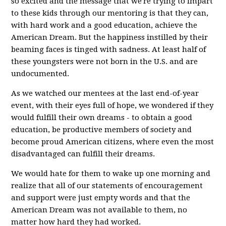
so excited and the message that we're trying to impart
to these kids through our mentoring is that they can,
with hard work and a good education, achieve the
American Dream. But the happiness instilled by their
beaming faces is tinged with sadness. At least half of
these youngsters were not born in the U.S. and are
undocumented.
As we watched our mentees at the last end-of-year
event, with their eyes full of hope, we wondered if they
would fulfill their own dreams - to obtain a good
education, be productive members of society and
become proud American citizens, where even the most
disadvantaged can fulfill their dreams.
We would hate for them to wake up one morning and
realize that all of our statements of encouragement
and support were just empty words and that the
American Dream was not available to them, no
matter how hard they had worked.