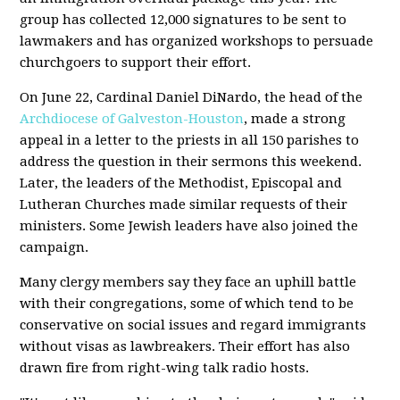
group has collected 12,000 signatures to be sent to
lawmakers and has organized workshops to persuade
churchgoers to support their effort.
On June 22, Cardinal Daniel DiNardo, the head of the
Archdiocese of Galveston-Houston
, made a strong
appeal in a letter to the priests in all 150 parishes to
address the question in their sermons this weekend.
Later, the leaders of the Methodist, Episcopal and
Lutheran Churches made similar requests of their
ministers. Some Jewish leaders have also joined the
campaign.
Many clergy members say they face an uphill battle
with their congregations, some of which tend to be
conservative on social issues and regard immigrants
without visas as lawbreakers. Their effort has also
drawn fire from right-wing talk radio hosts.