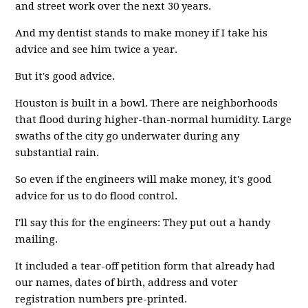
and street work over the next 30 years.
And my dentist stands to make money if I take his
advice and see him twice a year.
But it's good advice.
Houston is built in a bowl. There are neighborhoods
that flood during higher-than-normal humidity. Large
swaths of the city go underwater during any
substantial rain.
So even if the engineers will make money, it's good
advice for us to do flood control.
I'll say this for the engineers: They put out a handy
mailing.
It included a tear-off petition form that already had
our names, dates of birth, address and voter
registration numbers pre-printed.